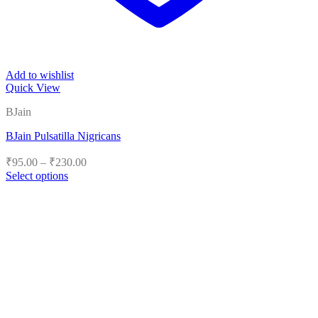
Add to wishlist
Quick View
BJain
BJain Pulsatilla Nigricans
Price
₹
95.00
–
₹
230.00
range:
Select options
₹95.00
This
product
through
has
₹230.00
multiple
variants.
The
options
may
be
chosen
on