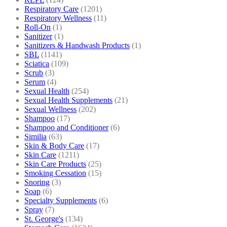
Respiratory Care
(1201)
Respiratory Wellness
(11)
Roll-On
(1)
Sanitizer
(1)
Sanitizers & Handwash Products
(1)
SBL
(1141)
Sciatica
(109)
Scrub
(3)
Serum
(4)
Sexual Health
(254)
Sexual Health Supplements
(21)
Sexual Wellness
(202)
Shampoo
(17)
Shampoo and Conditioner
(6)
Similia
(63)
Skin & Body Care
(17)
Skin Care
(1211)
Skin Care Products
(25)
Smoking Cessation
(15)
Snoring
(3)
Soap
(6)
Specialty Supplements
(6)
Spray
(7)
St. George's
(134)