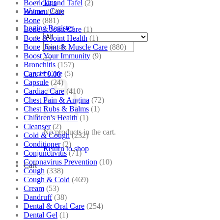
Tips
Boericke and Tafel
(2)
Women Care
Boiron
(226)
Bone
(881)
Login / Register
Bone & Joint Care
(1)
Bone & Joint Health
(1)
Search
Bone| Joint & Muscle Care
(880)
for:
Boost Your Immunity
(9)
Bronchitis
(157)
Cancer Care
(5)
Cart /
₹
0.00
Capsule
(24)
Cardiac Care
(410)
Chest Pain & Angina
(72)
Chest Rubs & Balms
(1)
Children's Health
(1)
Cleanser
(2)
No products in the cart.
Cold & Cough
(232)
Conditioner
(2)
Return to shop
Conjunctivitis
(71)
Coronavirus Prevention
(10)
Cart
Cough
(338)
Cough & Cold
(469)
Cream
(53)
Dandruff
(38)
Dental & Oral Care
(254)
Dental Gel
(1)