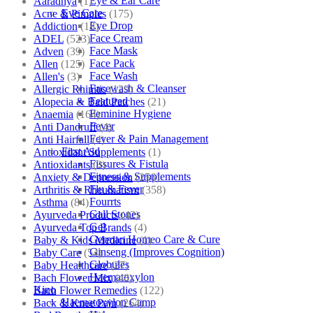
Eye & Ear Care
Aaradhya
(1)
Eye Care
Acne & Pimples
(175)
Eye Drop
Addiction
(18)
Face Cream
ADEL
(523)
Face Mask
Adven
(39)
Face Pack
Allen
(125)
Face Wash
Allen's
(3)
Facewash & Cleanser
Allergic Rhinitis
(129)
Featured
Alopecia & Bald Patches
(21)
Feminine Hygiene
Anaemia
(164)
Fever
Anti Dandruff
(4)
Fever & Pain Management
Anti Hairfall
(4)
First Aid
Antioxidant Supplements
(1)
Fissures & Fistula
Antioxidants
(3)
Fitness & Supplements
Anxiety & Depression
(256)
Flu & Fever
Arthritis & Rheumatism
(358)
Fourrts
Asthma
(84)
Gall Stones
Ayurveda Products
(42)
Gel
Ayurveda Top Brands
(4)
German Homeo Care & Cure
Baby & Kids Medicine
(1)
Ginseng (Improves Cognition)
Baby Care
(54)
Globules
Baby Healthcare
(27)
Haematoxylon
Bach Flower Mix
(48)
Kino
Bach Flower Remedies
(122)
Haematoxylon Camp
Back & Knee Pain
(264)