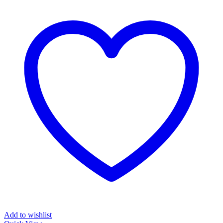
Add to wishlist