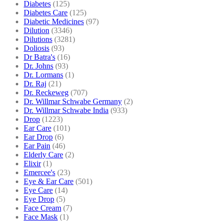
Diabetes
(125)
Diabetes Care
(125)
Diabetic Medicines
(97)
Dilution
(3346)
Dilutions
(3281)
Doliosis
(93)
Dr Batra's
(16)
Dr. Johns
(93)
Dr. Lormans
(1)
Dr. Raj
(21)
Dr. Reckeweg
(707)
Dr. Willmar Schwabe Germany
(2)
Dr. Willmar Schwabe India
(933)
Drop
(1223)
Ear Care
(101)
Ear Drop
(6)
Ear Pain
(46)
Elderly Care
(2)
Elixir
(1)
Emercee's
(23)
Eye & Ear Care
(501)
Eye Care
(14)
Eye Drop
(5)
Face Cream
(7)
Face Mask
(1)