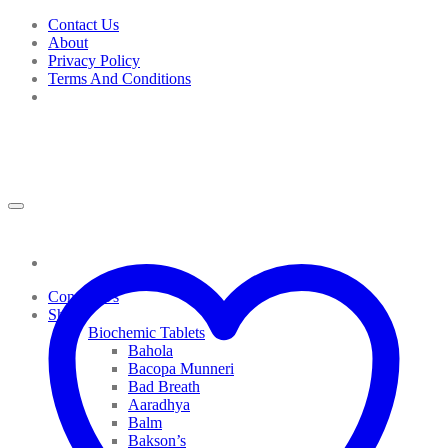
Skip
Contact Us
to
About
content
Privacy Policy
Terms And Conditions
Contact Us
Shop
Biochemic Tablets
Bahola
Bacopa Munneri
Bad Breath
Aaradhya
Balm
Bakson’s