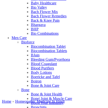
Baby Healthcare
Bio Valley
Bach Flower Mix
Bach Flower Remedies
Back & Knee Pain
Bhargava
BHP
Bio Combinations
Men Care
Bioforce
Biocombination Tablet
Biocombination Tablets
BJain
Bleeding Gum/Pyorrhoea
Blood Coagulant
Blood Purifiers
Body Lotions
Boericke and Tafel
Boiron
Bone & Joint Care
Bone
Bone & Joint Health
Bone| Joint & Muscle Care
Home
»
Homeopathic Medicine In Hindi
Boost Your Immunity
Bronchitis