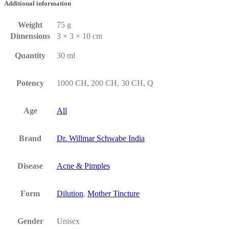
Additional information
Weight
75 g
Dimensions
3 × 3 × 10 cm
Quantity
30 ml
Potency
1000 CH, 200 CH, 30 CH, Q
Age
All
Brand
Dr. Willmar Schwabe India
Disease
Acne & Pimples
Form
Dilution
,
Mother Tincture
Gender
Unisex