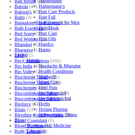
Hahnemann
Bad Breath
(60)
Hahnemann’s
Bahola
(47)
Hair Care Products
Bakson's
(250)
Hair Fall
Balm
(3)
Hair Growth for Men
Bangalore Bio-Plasgens
(3)
Hair Mask
Bath Essentials
(4)
Hair Care
Bed Sores
(13)
Hair Oils
Bed Wetting
(25)
Hapdco
Bhandari
(1)
Hapro
Bhargava
(13)
Liquid
BHP
(11)
Haslab
Bio Combinations
(102)
Headache & Migraine
Bio India
(430)
Health Conditions
Bio Valley
(2)
Healwell
Biochemic Tablet
(121)
Heart Care
Biochemic Tablets
(106)
Heel Pain
Biochemics
(46)
Hemidesmus I
Biocombination Tablet
(280)
Hemidesmus Ind
Biocombination Tablets
(244)
Herbs
Bioforce
(54)
Hering Pharma
BJain
(537)
Homeopathic Drops
Bleeding Gum/Pyorrhoea
(98)
Blog
Blood Coagulant
(1)
Homeopathic Medicine
Blood Purifiers
(12)
Education
Body Lotions
(5)