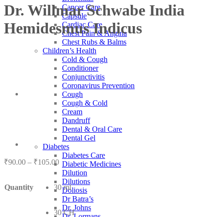
Dr. Willmar Schwabe India
Cancer Care
Capsule
Hemidesmus Indicus
Cardiac Care
Chest Pain & Angina
Chest Rubs & Balms
Children’s Health
Cold & Cough
Conditioner
Conjunctivitis
Coronavirus Prevention
Cough
Cough & Cold
Cream
Dandruff
Dental & Oral Care
Dental Gel
Diabetes
Diabetes Care
Price
₹
90.00
–
₹
105.00
Diabetic Medicines
range:
Dilution
₹90.00
Dilutions
Quantity
30 ml
through
Doliosis
₹105.00
Dr Batra’s
Dr. Johns
30 CH
Dr. Lormans