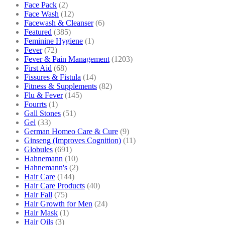
Face Pack
(2)
Face Wash
(12)
Facewash & Cleanser
(6)
Featured
(385)
Feminine Hygiene
(1)
Fever
(72)
Fever & Pain Management
(1203)
First Aid
(68)
Fissures & Fistula
(14)
Fitness & Supplements
(82)
Flu & Fever
(145)
Fourrts
(1)
Gall Stones
(51)
Gel
(33)
German Homeo Care & Cure
(9)
Ginseng (Improves Cognition)
(11)
Globules
(691)
Hahnemann
(10)
Hahnemann's
(2)
Hair Care
(144)
Hair Care Products
(40)
Hair Fall
(75)
Hair Growth for Men
(24)
Hair Mask
(1)
Hair Oils
(3)