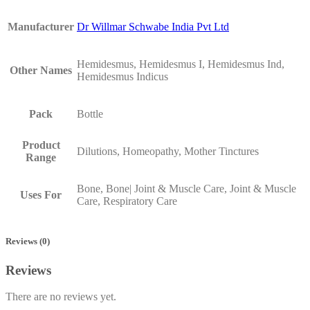
Manufacturer
Dr Willmar Schwabe India Pvt Ltd
Hemidesmus, Hemidesmus I, Hemidesmus Ind,
Other Names
Hemidesmus Indicus
Pack
Bottle
Product
Dilutions, Homeopathy, Mother Tinctures
Range
Bone, Bone| Joint & Muscle Care, Joint & Muscle
Uses For
Care, Respiratory Care
Reviews (0)
Reviews
There are no reviews yet.