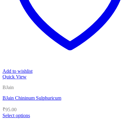
Add to wishlist
Quick View
BJain
BJain Chininum Sulphuricum
₹
95.00
Select options
This
product
has
multiple