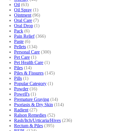
Oil
(63)
Oil Spray
(1)
Ointment
(96)
Oral Care
(7)
Oral Drop
(1)
Pack
(6)
Pain Relief
(366)
Paste
(6)
Pellets
(134)
Personal Care
(300)
Pet Care
(1)
Pet Health Care
(1)
Piles
(14)
Piles & Fissures
(145)
Pills
(1)
Popular Category
(1)
Powder
(16)
Powell's
(1)
Premature Graying
(14)
Psoriasis & Dry Skin
(114)
Radient
(27)
Ralson Remedies
(52)
Rash/Itch/Urticaria/Hives
(236)
Rectum & Piles
(395)
REPL
(124)