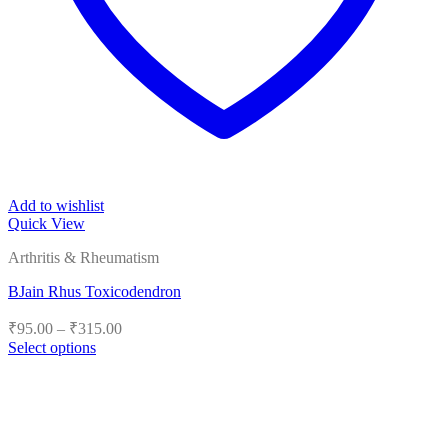
Add to wishlist
Quick View
Arthritis & Rheumatism
BJain Rhus Toxicodendron
Price
₹
95.00
–
₹
315.00
range:
Select options
₹95.00
This
product
through
has
₹315.00
multiple
variants.