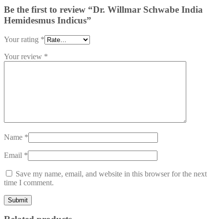
Be the first to review “Dr. Willmar Schwabe India
Hemidesmus Indicus”
Your rating
*
Your review
*
Name
*
Email
*
Save my name, email, and website in this browser for the next
time I comment.