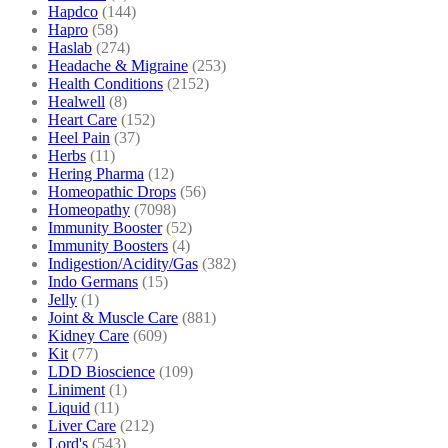
Hapdco
(144)
Hapro
(58)
Haslab
(274)
Headache & Migraine
(253)
Health Conditions
(2152)
Healwell
(8)
Heart Care
(152)
Heel Pain
(37)
Herbs
(11)
Hering Pharma
(12)
Homeopathic Drops
(56)
Homeopathy
(7098)
Immunity Booster
(52)
Immunity Boosters
(4)
Indigestion/Acidity/Gas
(382)
Indo Germans
(15)
Jelly
(1)
Joint & Muscle Care
(881)
Kidney Care
(609)
Kit
(77)
LDD Bioscience
(109)
Liniment
(1)
Liquid
(11)
Liver Care
(212)
Lord's
(543)