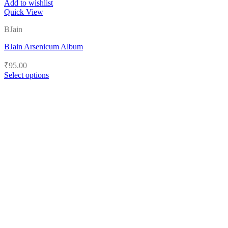
Add to wishlist
Quick View
BJain
BJain Arsenicum Album
₹
95.00
Select options
This
product
has
multiple
variants.
The
options
may
be
chosen
on
the
product
page