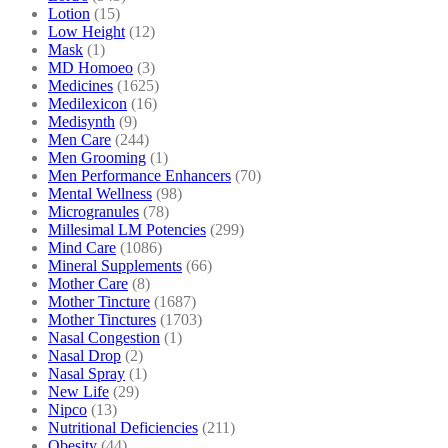
Lotion
(15)
Low Height
(12)
Mask
(1)
MD Homoeo
(3)
Medicines
(1625)
Medilexicon
(16)
Medisynth
(9)
Men Care
(244)
Men Grooming
(1)
Men Performance Enhancers
(70)
Mental Wellness
(98)
Microgranules
(78)
Millesimal LM Potencies
(299)
Mind Care
(1086)
Mineral Supplements
(66)
Mother Care
(8)
Mother Tincture
(1687)
Mother Tinctures
(1703)
Nasal Congestion
(1)
Nasal Drop
(2)
Nasal Spray
(1)
New Life
(29)
Nipco
(13)
Nutritional Deficiencies
(211)
Obesity
(44)