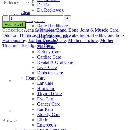
Potency
Q
Dr. Raj
Dr. Reckeweg
Clear
Other Cares
Dr.
Baby Care
Willmar
Add to cart
Baby Healthcare
Schwabe
Categories:
Acne & Pimples
,
Bone
,
Bone| Joint & Muscle Care
,
Stomach Care
India
Dilution
,
Dilutions
,
Dr. Willmar Schwabe India
,
Health Conditions
,
Respiratory Care
Hemidesmus
Homeopathy
,
Joint & Muscle Care
,
Mother Tincture
,
Mother
Mind Care
Indicus
Tinctures
,
Respiratory Care
Skin Care
quantity
Kidney Care
Cardiac Care
Dental & Oral Care
Liver Care
Diabetes Care
Heart Care
Ear Care
Hair Care
Thyroid Care
Eye Care
Cancer Care
Ear Pain
Elderly Care
Elixir
Browse
Emercee’s