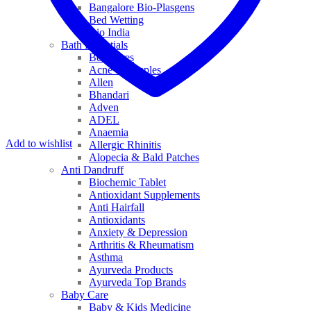
Bangalore Bio-Plasgens
Bed Wetting
Bio India
Bath Essentials
Bed Sores
Acne & Pimples
Allen
Bhandari
Adven
ADEL
Anaemia
Add to wishlist
Allergic Rhinitis
Alopecia & Bald Patches
Anti Dandruff
Biochemic Tablet
Antioxidant Supplements
Anti Hairfall
Antioxidants
Anxiety & Depression
Arthritis & Rheumatism
Asthma
Ayurveda Products
Ayurveda Top Brands
Baby Care
Baby & Kids Medicine