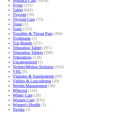
Stomach Care
(1624)
Syrup
(211)
Tablet
(642)
Thyroid
(59)
Thyroid Care
(55)
Toner
(1)
Tonic
(152)
Tonsilitis & Throat Pain
(204)
Toothpaste
(3)
Top Brands
(251)
Trituration Tablet
(297)
Trituration Tablets
(290)
Triturations
(128)
Uncategorized
(1)
Vertigo/Motion Sickness
(103)
VHL
(9)
Vitamins & Supplements
(69)
Vitiligo & Leucoderma
(20)
Weight Management
(58)
Wheezal
(116)
Winter Care
(28)
Women Care
(833)
Women's Health
(3)
Yuvika
(3)