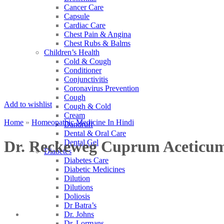
Cancer Care
Capsule
Cardiac Care
Chest Pain & Angina
Chest Rubs & Balms
Children’s Health
Cold & Cough
Conditioner
Conjunctivitis
Coronavirus Prevention
Cough
Add to wishlist
Cough & Cold
Cream
Home
»
Homeopathic Medicine In Hindi
Dandruff
Dental & Oral Care
Dr. Reckeweg Cuprum Aceticu
Dental Gel
Diabetes
Diabetes Care
Diabetic Medicines
Dilution
Dilutions
Doliosis
Dr Batra’s
Dr. Johns
Dr. Lormans