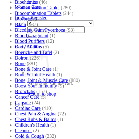
Tips
Biochemics
(46)
Women Care
Biocombination Tablet
(280)
Biocombination Tablets
(244)
Login / Register
Bioforce
(54)
BJain
(537)
Search
Bleeding Gum/Pyorrhoea
(98)
for:
Blood Coagulant
(1)
Blood Purifiers
(12)
Body Lotions
(5)
Cart /
₹
0.00
Boericke and Tafel
(2)
Boiron
(226)
Bone
(881)
Bone & Joint Care
(1)
Bone & Joint Health
(1)
Bone| Joint & Muscle Care
(880)
No products in the cart.
Boost Your Immunity
(9)
Bronchitis
(157)
Return to shop
Cancer Care
(5)
Capsule
(24)
Cart
Cardiac Care
(410)
Chest Pain & Angina
(72)
Chest Rubs & Balms
(1)
Children's Health
(1)
Cleanser
(2)
Cold & Cough
(232)