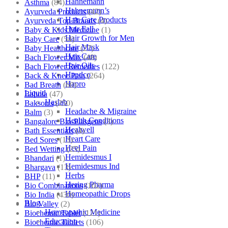
Hahnemann
Asthma
(84)
Hahnemann’s
Ayurveda Products
(42)
Hair Care Products
Ayurveda Top Brands
(4)
Hair Fall
Baby & Kids Medicine
(1)
Hair Growth for Men
Baby Care
(54)
Hair Mask
Baby Healthcare
(27)
Hair Care
Bach Flower Mix
(48)
Hair Oils
Bach Flower Remedies
(122)
Hapdco
Back & Knee Pain
(264)
Hapro
Bad Breath
(60)
Liquid
Bahola
(47)
Haslab
Bakson's
(250)
Headache & Migraine
Balm
(3)
Health Conditions
Bangalore Bio-Plasgens
(3)
Healwell
Bath Essentials
(4)
Heart Care
Bed Sores
(13)
Heel Pain
Bed Wetting
(25)
Hemidesmus I
Bhandari
(1)
Hemidesmus Ind
Bhargava
(13)
Herbs
BHP
(11)
Hering Pharma
Bio Combinations
(102)
Homeopathic Drops
Bio India
(430)
Blog
Bio Valley
(2)
Homeopathic Medicine
Biochemic Tablet
(121)
Education
Biochemic Tablets
(106)