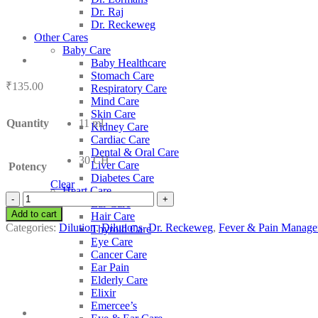
Dr. Raj
Dr. Reckeweg
Other Cares
Baby Care
Baby Healthcare
Stomach Care
₹
135.00
Respiratory Care
Mind Care
Skin Care
Quantity
11 ml
Kidney Care
Cardiac Care
Dental & Oral Care
30 CH
Liver Care
Potency
Diabetes Care
Clear
Heart Care
Dr.
Ear Care
Reckeweg
Add to cart
Hair Care
Cuprum
Categories:
Dilution
,
Dilutions
,
Dr. Reckeweg
,
Fever & Pain Manag
Thyroid Care
Aceticum
Eye Care
quantity
Cancer Care
Ear Pain
Elderly Care
Elixir
Emercee’s