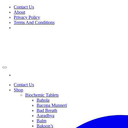
Skip
Contact Us
to
About
content
Privacy Policy
Terms And Conditions
Contact Us
Shop
Biochemic Tablets
Bahola
Bacopa Munneri
Bad Breath
Aaradhya
Balm
Bakson’s