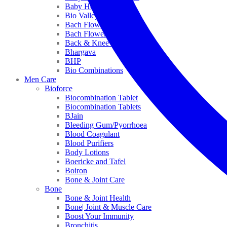
Baby Healthcare
Bio Valley
Bach Flower Mix
Bach Flower Remedies
Back & Knee Pain
Bhargava
BHP
Bio Combinations
Men Care
Bioforce
Biocombination Tablet
Biocombination Tablets
BJain
Bleeding Gum/Pyorrhoea
Blood Coagulant
Blood Purifiers
Body Lotions
Boericke and Tafel
Boiron
Bone & Joint Care
Bone
Bone & Joint Health
Bone| Joint & Muscle Care
Boost Your Immunity
Bronchitis