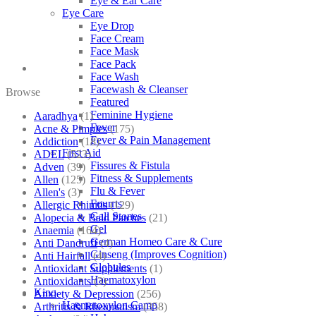
Eye & Ear Care
Eye Care
Eye Drop
Face Cream
Face Mask
Face Pack
Face Wash
Facewash & Cleanser
Browse
Featured
Feminine Hygiene
Aaradhya
(1)
Fever
Acne & Pimples
(175)
Fever & Pain Management
Addiction
(18)
First Aid
ADEL
(523)
Fissures & Fistula
Adven
(39)
Fitness & Supplements
Allen
(125)
Flu & Fever
Allen's
(3)
Fourrts
Allergic Rhinitis
(129)
Gall Stones
Alopecia & Bald Patches
(21)
Gel
Anaemia
(164)
German Homeo Care & Cure
Anti Dandruff
(4)
Ginseng (Improves Cognition)
Anti Hairfall
(4)
Globules
Antioxidant Supplements
(1)
Haematoxylon
Antioxidants
(3)
Kino
Anxiety & Depression
(256)
Haematoxylon Camp
Arthritis & Rheumatism
(358)