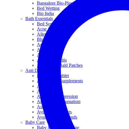
Bangalore Bio-Plasgens
Bed Wetting
Bio India
Bath Essentials
Bed Sores
Acne & Pimples
Allen
Bhandari
Adven
ADEL
Anaemia
Allergic Rhinitis
Alopecia & Bald Patches
Anti Dandruff
Biochemic Tablet
Antioxidant Supplements
Anti Hairfall
Antioxidants
Anxiety & Depression
Arthritis & Rheumatism
Asthma
Ayurveda Products
Ayurveda Top Brands
Baby Care
Baby & Kids Medicine