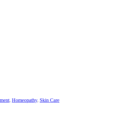
ement
,
Homeopathy
,
Skin Care