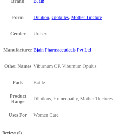
Brand
BJain
Form
Dilution
,
Globules
,
Mother Tincture
Gender
Unisex
Manufacturer
Bjain Pharmaceuticals Pvt Ltd
Other Names
Viburnum OP, Viburnum Opulus
Pack
Bottle
Product
Dilutions, Homeopathy, Mother Tinctures
Range
Uses For
Women Care
Reviews (0)