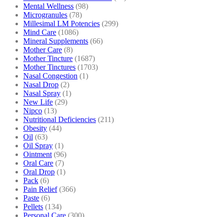
Mental Wellness
(98)
Microgranules
(78)
Millesimal LM Potencies
(299)
Mind Care
(1086)
Mineral Supplements
(66)
Mother Care
(8)
Mother Tincture
(1687)
Mother Tinctures
(1703)
Nasal Congestion
(1)
Nasal Drop
(2)
Nasal Spray
(1)
New Life
(29)
Nipco
(13)
Nutritional Deficiencies
(211)
Obesity
(44)
Oil
(63)
Oil Spray
(1)
Ointment
(96)
Oral Care
(7)
Oral Drop
(1)
Pack
(6)
Pain Relief
(366)
Paste
(6)
Pellets
(134)
Personal Care
(300)