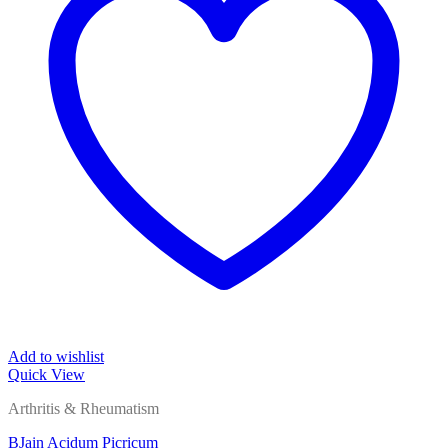
Add to wishlist
Quick View
Arthritis & Rheumatism
BJain Acidum Picricum