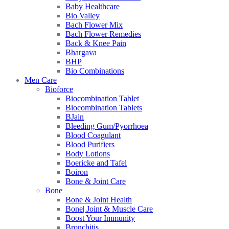
Baby Healthcare
Bio Valley
Bach Flower Mix
Bach Flower Remedies
Back & Knee Pain
Bhargava
BHP
Bio Combinations
Men Care
Bioforce
Biocombination Tablet
Biocombination Tablets
BJain
Bleeding Gum/Pyorrhoea
Blood Coagulant
Blood Purifiers
Body Lotions
Boericke and Tafel
Boiron
Bone & Joint Care
Bone
Bone & Joint Health
Bone| Joint & Muscle Care
Boost Your Immunity
Bronchitis