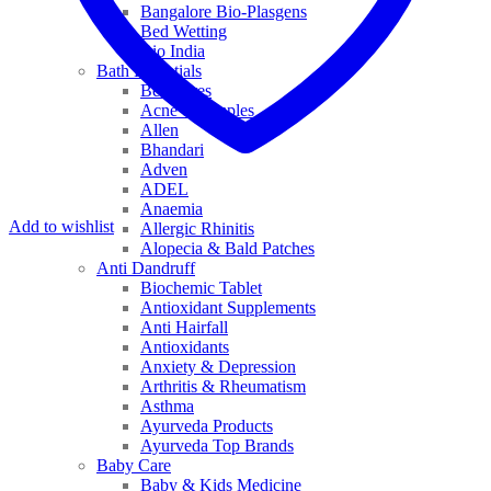
Bangalore Bio-Plasgens
Bed Wetting
Bio India
Bath Essentials
Bed Sores
Acne & Pimples
Allen
Bhandari
Adven
ADEL
Anaemia
Add to wishlist
Allergic Rhinitis
Alopecia & Bald Patches
Anti Dandruff
Biochemic Tablet
Antioxidant Supplements
Anti Hairfall
Antioxidants
Anxiety & Depression
Arthritis & Rheumatism
Asthma
Ayurveda Products
Ayurveda Top Brands
Baby Care
Baby & Kids Medicine