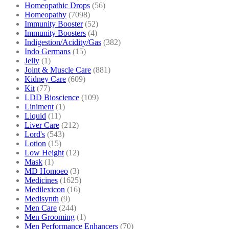
Homeopathic Drops
(56)
Homeopathy
(7098)
Immunity Booster
(52)
Immunity Boosters
(4)
Indigestion/Acidity/Gas
(382)
Indo Germans
(15)
Jelly
(1)
Joint & Muscle Care
(881)
Kidney Care
(609)
Kit
(77)
LDD Bioscience
(109)
Liniment
(1)
Liquid
(11)
Liver Care
(212)
Lord's
(543)
Lotion
(15)
Low Height
(12)
Mask
(1)
MD Homoeo
(3)
Medicines
(1625)
Medilexicon
(16)
Medisynth
(9)
Men Care
(244)
Men Grooming
(1)
Men Performance Enhancers
(70)