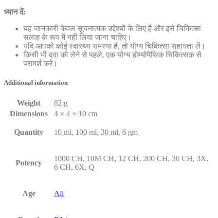
ध्यान दें:
यह जानकारी केवल सूचनात्मक उद्देश्यों के लिए है और इसे चिकित्सा
सलाह के रूप में नहीं लिया जाना चाहिए।
यदि आपको कोई स्वास्थ्य समस्या है, तो योग्य चिकित्सा सहायता लें।
किसी भी दवा को लेने से पहले, एक योग्य होम्योपैथिक चिकित्सक से
परामर्श करें।
Additional information
Weight
82 g
Dimensions
4 × 4 × 10 cm
Quantity
10 ml, 100 ml, 30 ml, 6 gm
1000 CH, 10M CH, 12 CH, 200 CH, 30 CH, 3X,
Potency
6 CH, 6X, Q
Age
All