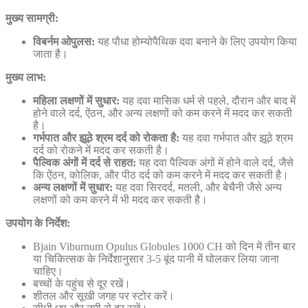
मुख्य सामग्री:
विबर्नम ओपुलस:
यह पौधा होम्योपैथिक दवा बनाने के लिए उपयोग किया
जाता है।
मुख्य लाभ:
महिला लक्षणों में सुधार:
यह दवा मासिक धर्म से पहले, दौरान और बाद में
होने वाले दर्द, ऐंठन, और अन्य लक्षणों को कम करने में मदद कर सकती
है।
गर्भपात और झूठे श्रम दर्द को रोकता है:
यह दवा गर्भपात और झूठे श्रम
दर्द को रोकने में मदद कर सकती है।
पैल्विक अंगों में दर्द से राहत:
यह दवा पैल्विक अंगों में होने वाले दर्द, जैसे
कि ऐंठन, कोलिक, और पीठ दर्द को कम करने में मदद कर सकती है।
अन्य लक्षणों में सुधार:
यह दवा सिरदर्द, मतली, और बेचैनी जैसे अन्य
लक्षणों को कम करने में भी मदद कर सकती है।
उपयोग के निर्देश:
Bjain Viburnum Opulus Globules 1000 CH को दिन में तीन बार
या चिकित्सक के निर्देशानुसार 3-5 बूंद पानी में घोलकर लिया जाना
चाहिए।
बच्चों के पहुंच से दूर रखें।
शीतल और सूखी जगह पर स्टोर करें।