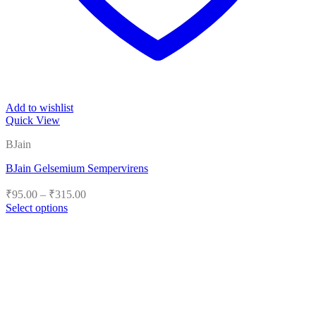
Add to wishlist
Quick View
BJain
BJain Gelsemium Sempervirens
Price
₹
95.00
–
₹
315.00
range:
Select options
₹95.00
This
product
through
has
₹315.00
multiple
variants.
The
options
may