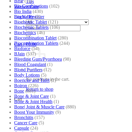
BHP
(11)
Tips
Bio Combinations
(102)
Women Care
Bio India
(430)
Bio Valley
(2)
Login / Register
Biochemic Tablet
(121)
Biochemic Tablets
(106)
Search
Biochemics
(46)
for:
Biocombination Tablet
(280)
Biocombination Tablets
(244)
Cart /
₹
0.00
Bioforce
(54)
BJain
(537)
Bleeding Gum/Pyorrhoea
(98)
Blood Coagulant
(1)
Blood Purifiers
(12)
Body Lotions
(5)
No products in the cart.
Boericke and Tafel
(2)
Boiron
(226)
Return to shop
Bone
(881)
Bone & Joint Care
(1)
Cart
Bone & Joint Health
(1)
Bone| Joint & Muscle Care
(880)
Boost Your Immunity
(9)
Bronchitis
(157)
Cancer Care
(5)
Capsule
(24)