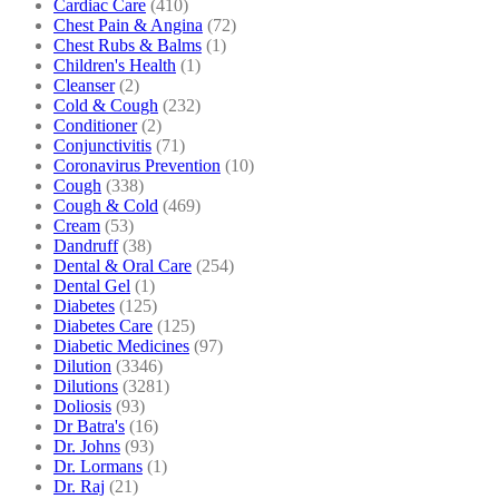
Cardiac Care
(410)
Chest Pain & Angina
(72)
Chest Rubs & Balms
(1)
Children's Health
(1)
Cleanser
(2)
Cold & Cough
(232)
Conditioner
(2)
Conjunctivitis
(71)
Coronavirus Prevention
(10)
Cough
(338)
Cough & Cold
(469)
Cream
(53)
Dandruff
(38)
Dental & Oral Care
(254)
Dental Gel
(1)
Diabetes
(125)
Diabetes Care
(125)
Diabetic Medicines
(97)
Dilution
(3346)
Dilutions
(3281)
Doliosis
(93)
Dr Batra's
(16)
Dr. Johns
(93)
Dr. Lormans
(1)
Dr. Raj
(21)