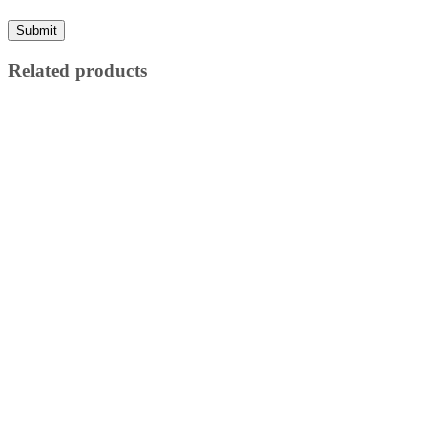
Related products