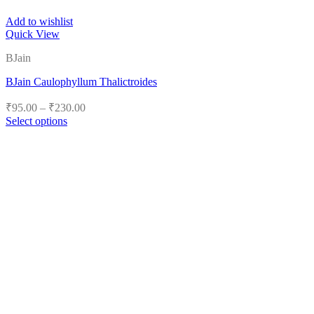
Add to wishlist
Quick View
BJain
BJain Caulophyllum Thalictroides
Price
₹
95.00
–
₹
230.00
range:
Select options
₹95.00
This
product
through
has
₹230.00
multiple
variants.
The
options
may
be
chosen
on
the
product
page