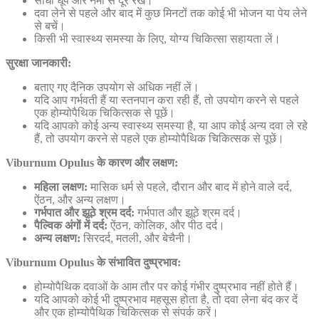
सीधी धूप और नमी से दूर रखें।
दवा लेने से पहले और बाद में कुछ मिनटों तक कोई भी भोजन या पेय लेने
से बचें।
किसी भी स्वास्थ्य समस्या के लिए, योग्य चिकित्सा सहायता लें।
सुरक्षा जानकारी:
बताए गए दैनिक उपयोग से अधिक नहीं लें।
यदि आप गर्भवती हैं या स्तनपान करा रही हैं, तो उपयोग करने से पहले
एक होम्योपैथिक चिकित्सक से पूछें।
यदि आपको कोई अन्य स्वास्थ्य समस्या है, या आप कोई अन्य दवा ले रहे
हैं, तो उपयोग करने से पहले एक होम्योपैथिक चिकित्सक से पूछें।
Viburnum Opulus के कारण और लक्षण:
महिला लक्षण:
मासिक धर्म से पहले, दौरान और बाद में होने वाले दर्द,
ऐंठन, और अन्य लक्षण।
गर्भपात और झूठे श्रम दर्द:
गर्भपात और झूठे श्रम दर्द।
पैल्विक अंगों में दर्द:
ऐंठन, कोलिक, और पीठ दर्द।
अन्य लक्षण:
सिरदर्द, मतली, और बेचैनी।
Viburnum Opulus के संभावित दुष्प्रभाव:
होम्योपैथिक दवाओं के आम तौर पर कोई गंभीर दुष्प्रभाव नहीं होते हैं।
यदि आपको कोई भी दुष्प्रभाव महसूस होता है, तो दवा लेना बंद कर दें
और एक होम्योपैथिक चिकित्सक से संपर्क करें।