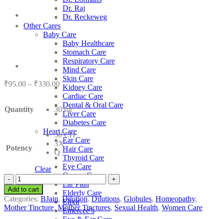
Dr. Raj
Dr. Reckeweg
Other Cares
Baby Care
Baby Healthcare
Stomach Care
Respiratory Care
Mind Care
Skin Care
Price
₹
95.00
–
₹
330.00
Kidney Care
range:
Cardiac Care
₹95.00
Dental & Oral Care
Quantity
30 ml
through
Liver Care
₹330.00
Diabetes Care
Heart Care
30 CH
Ear Care
3X
Potency
Hair Care
Q
Thyroid Care
Eye Care
Clear
Cancer Care
BJain
Ear Pain
Viburnum
Add to cart
Elderly Care
Opulus
Categories:
BJain
,
Dilution
,
Dilutions
,
Globules
,
Homeopathy
,
Elixir
quantity
Mother Tincture
,
Mother Tinctures
,
Sexual Health
,
Women Care
Emercee’s