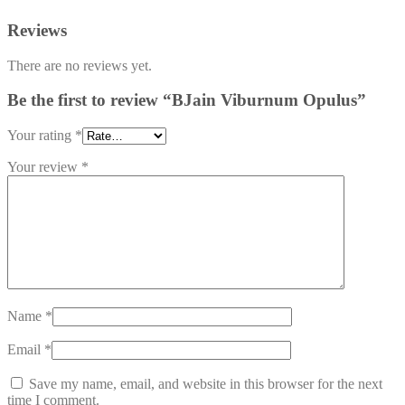
Reviews
There are no reviews yet.
Be the first to review “BJain Viburnum Opulus”
Your rating
*
Your review
*
Name
*
Email
*
Save my name, email, and website in this browser for the next
time I comment.