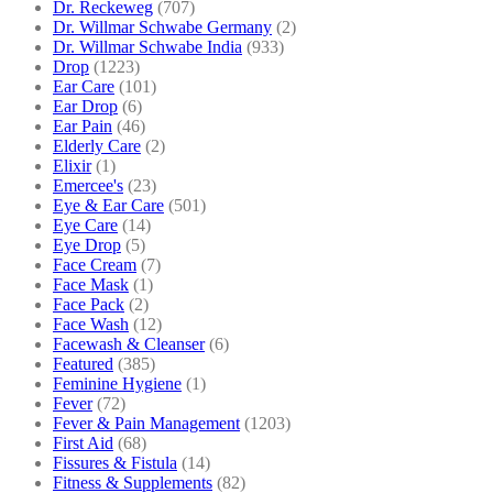
Dr. Reckeweg
(707)
Dr. Willmar Schwabe Germany
(2)
Dr. Willmar Schwabe India
(933)
Drop
(1223)
Ear Care
(101)
Ear Drop
(6)
Ear Pain
(46)
Elderly Care
(2)
Elixir
(1)
Emercee's
(23)
Eye & Ear Care
(501)
Eye Care
(14)
Eye Drop
(5)
Face Cream
(7)
Face Mask
(1)
Face Pack
(2)
Face Wash
(12)
Facewash & Cleanser
(6)
Featured
(385)
Feminine Hygiene
(1)
Fever
(72)
Fever & Pain Management
(1203)
First Aid
(68)
Fissures & Fistula
(14)
Fitness & Supplements
(82)