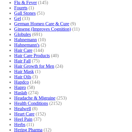
Flu & Fever
(145)
Fourrts
(1)
Gall Stones
(51)
Gel
(33)
German Homeo Care & Cure
(9)
Ginseng (Improves Cognition)
(11)
Globules
(691)
Hahnemann
(10)
Hahnemann's
(2)
Hair Care
(144)
Hair Care Products
(40)
Hair Fall
(75)
Hair Growth for Men
(24)
Hair Mask
(1)
Hair Oils
(3)
Hapdco
(144)
Hapro
(58)
Haslab
(274)
Headache & Migraine
(253)
Health Conditions
(2152)
Healwell
(8)
Heart Care
(152)
Heel Pain
(37)
Herbs
(11)
Hering Pharma
(12)