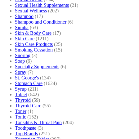
Sexual Health Supplements
(21)
Sexual Wellness
(202)
Shampoo
(17)
Shampoo and Conditioner
(6)
Similia
(63)
Skin & Body Care
(17)
Skin Care
(1211)
Skin Care Products
(25)
Smoking Cessation
(15)
Snoring
(3)
Soap
(6)
Specialty Supplements
(6)
Spray
(7)
St. George's
(134)
Stomach Care
(1624)
Syrup
(211)
Tablet
(642)
Thyroid
(59)
Thyroid Care
(55)
Toner
(1)
Tonic
(152)
Tonsilitis & Throat Pain
(204)
Toothpaste
(3)
Top Brands
(251)