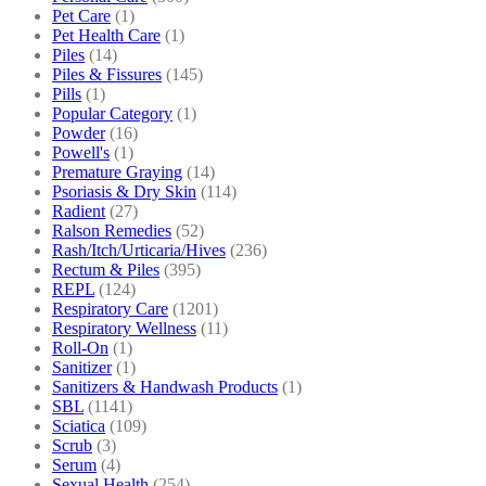
Pet Care
(1)
Pet Health Care
(1)
Piles
(14)
Piles & Fissures
(145)
Pills
(1)
Popular Category
(1)
Powder
(16)
Powell's
(1)
Premature Graying
(14)
Psoriasis & Dry Skin
(114)
Radient
(27)
Ralson Remedies
(52)
Rash/Itch/Urticaria/Hives
(236)
Rectum & Piles
(395)
REPL
(124)
Respiratory Care
(1201)
Respiratory Wellness
(11)
Roll-On
(1)
Sanitizer
(1)
Sanitizers & Handwash Products
(1)
SBL
(1141)
Sciatica
(109)
Scrub
(3)
Serum
(4)
Sexual Health
(254)