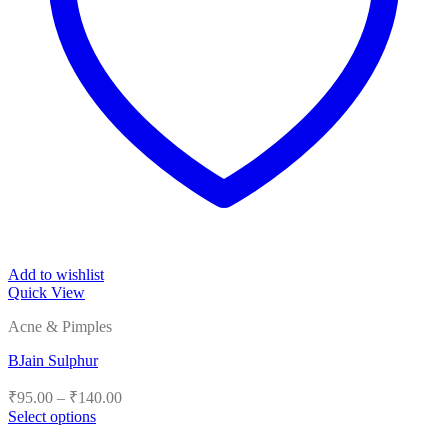
Add to wishlist
Quick View
Acne & Pimples
BJain Sulphur
Price
₹
95.00
–
₹
140.00
range:
Select options
₹95.00
This