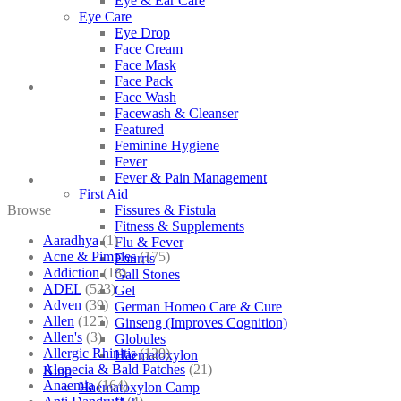
Eye & Ear Care
Eye Care
Eye Drop
Face Cream
Face Mask
Face Pack
Face Wash
Facewash & Cleanser
Featured
Feminine Hygiene
Fever
Fever & Pain Management
First Aid
Browse
Fissures & Fistula
Fitness & Supplements
Aaradhya
(1)
Flu & Fever
Acne & Pimples
(175)
Fourrts
Addiction
(18)
Gall Stones
ADEL
(523)
Gel
Adven
(39)
German Homeo Care & Cure
Allen
(125)
Ginseng (Improves Cognition)
Allen's
(3)
Globules
Allergic Rhinitis
(129)
Haematoxylon
Alopecia & Bald Patches
(21)
Kino
Anaemia
(164)
Haematoxylon Camp