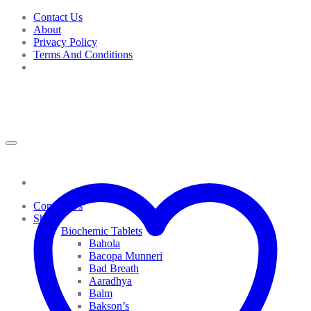
Skip
Contact Us
to
About
content
Privacy Policy
Terms And Conditions
Contact Us
Shop
Biochemic Tablets
Bahola
Bacopa Munneri
Bad Breath
Aaradhya
Balm
Bakson’s