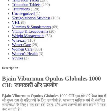
Trituration Tablet
(297)
Trituration Tablets
(290)
Triturations
(128)
Uncategorized
(1)
Vertigo/Motion Sickness
(103)
VHL
(9)
Vitamins & Supplements
(69)
Vitiligo & Leucoderma
(20)
Weight Management
(58)
Wheezal
(116)
Winter Care
(28)
Women Care
(833)
Women's Health
(3)
Yuvika
(3)
Description
Bjain Viburnum Opulus Globules 1000
CH: जानकारी और उपयोग
Bjain Viburnum Opulus Globules 1000 CH
एक होम्योपैथिक दवा है
जो मुख्य रूप से महिलाओं के लिए उपयोगी है, खासकर मासिक धर्म से संबंधित
समस्याओं के लिए। यह दवा दर्द, ऐंठन, और अन्य लक्षणों को कम करने में मदद
कर सकती है।