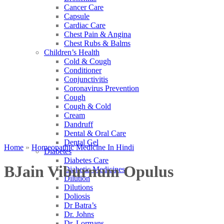
Cancer Care
Capsule
Cardiac Care
Chest Pain & Angina
Chest Rubs & Balms
Children’s Health
Cold & Cough
Conditioner
Conjunctivitis
Coronavirus Prevention
Cough
Cough & Cold
Cream
Dandruff
Dental & Oral Care
Dental Gel
Home
»
Homeopathic Medicine In Hindi
Diabetes
Diabetes Care
BJain Viburnum Opulus
Diabetic Medicines
Dilution
Dilutions
Doliosis
Dr Batra’s
Dr. Johns
Dr. Lormans