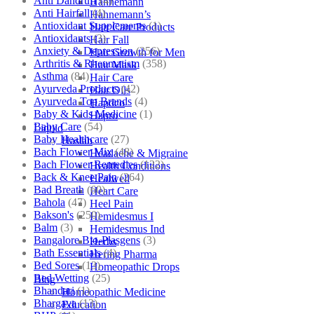
Anti Dandruff
(4)
Hahnemann
Anti Hairfall
(4)
Hahnemann’s
Antioxidant Supplements
(1)
Hair Care Products
Antioxidants
(3)
Hair Fall
Anxiety & Depression
(256)
Hair Growth for Men
Arthritis & Rheumatism
(358)
Hair Mask
Asthma
(84)
Hair Care
Ayurveda Products
(42)
Hair Oils
Ayurveda Top Brands
(4)
Hapdco
Baby & Kids Medicine
(1)
Hapro
Baby Care
(54)
Liquid
Baby Healthcare
(27)
Haslab
Bach Flower Mix
(48)
Headache & Migraine
Bach Flower Remedies
(122)
Health Conditions
Back & Knee Pain
(264)
Healwell
Bad Breath
(60)
Heart Care
Bahola
(47)
Heel Pain
Bakson's
(250)
Hemidesmus I
Balm
(3)
Hemidesmus Ind
Bangalore Bio-Plasgens
(3)
Herbs
Bath Essentials
(4)
Hering Pharma
Bed Sores
(13)
Homeopathic Drops
Bed Wetting
(25)
Blog
Bhandari
(1)
Homeopathic Medicine
Bhargava
(13)
Education