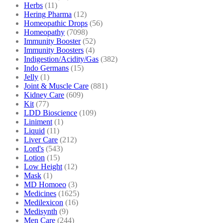
Herbs
(11)
Hering Pharma
(12)
Homeopathic Drops
(56)
Homeopathy
(7098)
Immunity Booster
(52)
Immunity Boosters
(4)
Indigestion/Acidity/Gas
(382)
Indo Germans
(15)
Jelly
(1)
Joint & Muscle Care
(881)
Kidney Care
(609)
Kit
(77)
LDD Bioscience
(109)
Liniment
(1)
Liquid
(11)
Liver Care
(212)
Lord's
(543)
Lotion
(15)
Low Height
(12)
Mask
(1)
MD Homoeo
(3)
Medicines
(1625)
Medilexicon
(16)
Medisynth
(9)
Men Care
(244)