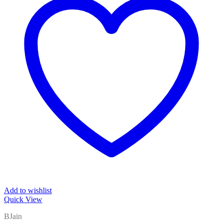
Add to wishlist
Quick View
BJain