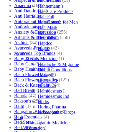
Alopecia & Bald Patches
(21)
Hahnemann
Anaemia
(164)
Hahnemann’s
Anti Dandruff
(4)
Hair Care Products
Anti Hairfall
(4)
Hair Fall
Antioxidant Supplements
(1)
Hair Growth for Men
Antioxidants
(3)
Hair Mask
Anxiety & Depression
(256)
Hair Care
Arthritis & Rheumatism
(358)
Hair Oils
Asthma
(84)
Hapdco
Ayurveda Products
(42)
Hapro
Ayurveda Top Brands
(4)
Liquid
Baby & Kids Medicine
(1)
Haslab
Baby Care
(54)
Headache & Migraine
Baby Healthcare
(27)
Health Conditions
Bach Flower Mix
(48)
Healwell
Bach Flower Remedies
(122)
Heart Care
Back & Knee Pain
(264)
Heel Pain
Bad Breath
(60)
Hemidesmus I
Bahola
(47)
Hemidesmus Ind
Bakson's
(250)
Herbs
Balm
(3)
Hering Pharma
Bangalore Bio-Plasgens
(3)
Homeopathic Drops
Bath Essentials
(4)
Blog
Bed Sores
(13)
Homeopathic Medicine
Bed Wetting
(25)
Education