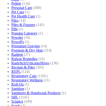
Pellets
(134)
Personal Care
(300)
Pet Care
(1)
Pet Health Care
(1)
Piles
(14)
Piles & Fissures
(145)
Pills
(1)
Popular Category
(1)
Powder
(16)
Powell's
(1)
Premature Graying
(14)
Psoriasis & Dry Skin
(114)
Radient
(27)
Ralson Remedies
(52)
Rash/Itch/Urticaria/Hives
(236)
Rectum & Piles
(395)
REPL
(124)
Respiratory Care
(1201)
Respiratory Wellness
(11)
Roll-On
(1)
Sanitizer
(1)
Sanitizers & Handwash Products
(1)
SBL
(1141)
Sciatica
(109)
Scrub
(3)