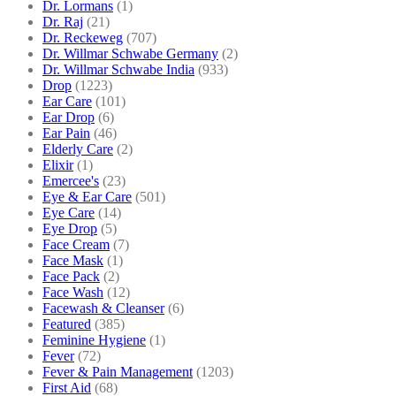
Dr. Lormans
(1)
Dr. Raj
(21)
Dr. Reckeweg
(707)
Dr. Willmar Schwabe Germany
(2)
Dr. Willmar Schwabe India
(933)
Drop
(1223)
Ear Care
(101)
Ear Drop
(6)
Ear Pain
(46)
Elderly Care
(2)
Elixir
(1)
Emercee's
(23)
Eye & Ear Care
(501)
Eye Care
(14)
Eye Drop
(5)
Face Cream
(7)
Face Mask
(1)
Face Pack
(2)
Face Wash
(12)
Facewash & Cleanser
(6)
Featured
(385)
Feminine Hygiene
(1)
Fever
(72)
Fever & Pain Management
(1203)
First Aid
(68)