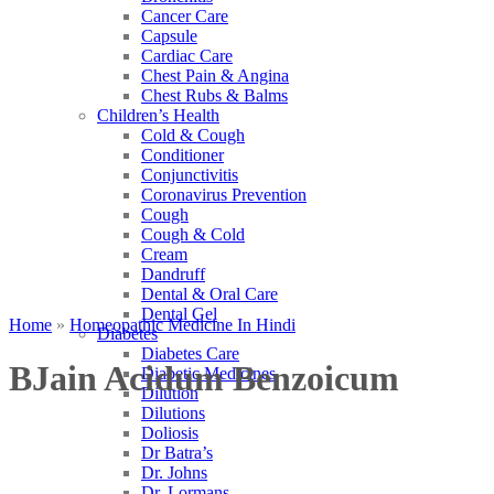
Cancer Care
Capsule
Cardiac Care
Chest Pain & Angina
Chest Rubs & Balms
Children’s Health
Cold & Cough
Conditioner
Conjunctivitis
Coronavirus Prevention
Cough
Cough & Cold
Cream
Dandruff
Dental & Oral Care
Dental Gel
Home
»
Homeopathic Medicine In Hindi
Diabetes
Diabetes Care
BJain Acidum Benzoicum
Diabetic Medicines
Dilution
Dilutions
Doliosis
Dr Batra’s
Dr. Johns
Dr. Lormans