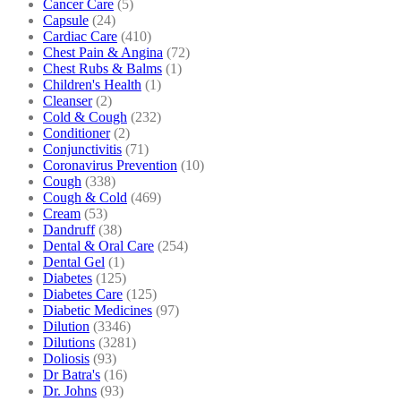
Cancer Care
(5)
Capsule
(24)
Cardiac Care
(410)
Chest Pain & Angina
(72)
Chest Rubs & Balms
(1)
Children's Health
(1)
Cleanser
(2)
Cold & Cough
(232)
Conditioner
(2)
Conjunctivitis
(71)
Coronavirus Prevention
(10)
Cough
(338)
Cough & Cold
(469)
Cream
(53)
Dandruff
(38)
Dental & Oral Care
(254)
Dental Gel
(1)
Diabetes
(125)
Diabetes Care
(125)
Diabetic Medicines
(97)
Dilution
(3346)
Dilutions
(3281)
Doliosis
(93)
Dr Batra's
(16)
Dr. Johns
(93)