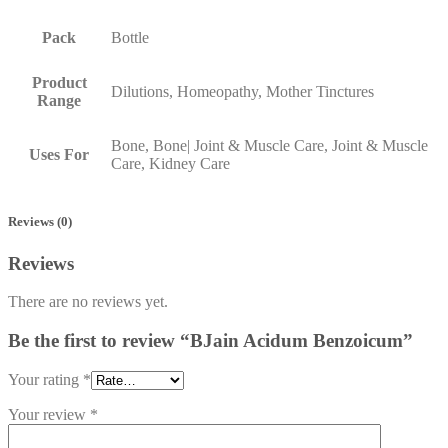
Pack
Bottle
Product
Dilutions, Homeopathy, Mother Tinctures
Range
Bone, Bone| Joint & Muscle Care, Joint & Muscle
Uses For
Care, Kidney Care
Reviews (0)
Reviews
There are no reviews yet.
Be the first to review “BJain Acidum Benzoicum”
Your rating
*
Your review
*