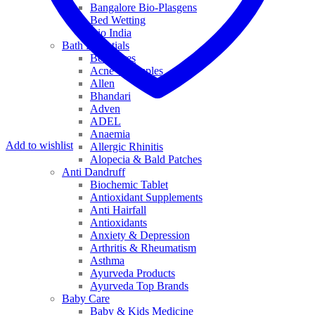
Bangalore Bio-Plasgens
Bed Wetting
Bio India
Bath Essentials
Bed Sores
Acne & Pimples
Allen
Bhandari
Adven
ADEL
Anaemia
Add to wishlist
Allergic Rhinitis
Alopecia & Bald Patches
Anti Dandruff
Biochemic Tablet
Antioxidant Supplements
Anti Hairfall
Antioxidants
Anxiety & Depression
Arthritis & Rheumatism
Asthma
Ayurveda Products
Ayurveda Top Brands
Baby Care
Baby & Kids Medicine