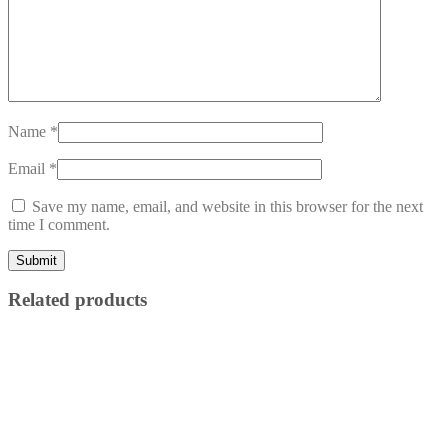
Name
*
Email
*
Save my name, email, and website in this browser for the next
time I comment.
Related products