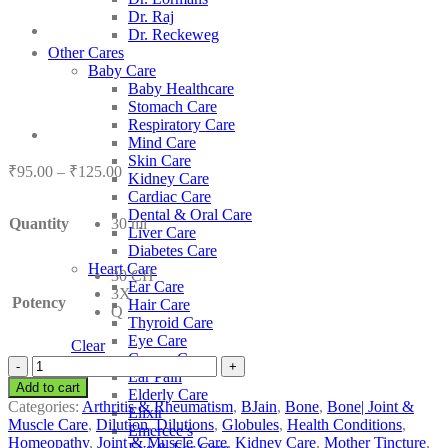
Dr. Raj
Dr. Reckeweg
Other Cares
Baby Care
Baby Healthcare
Stomach Care
Respiratory Care
Mind Care
Skin Care
Price
₹
95.00
–
₹
125.00
Kidney Care
range:
Cardiac Care
₹95.00
Dental & Oral Care
Quantity
30 ml
through
Liver Care
₹125.00
Diabetes Care
Heart Care
30 CH
Ear Care
3X
Potency
Hair Care
Q
Thyroid Care
Eye Care
Clear
Cancer Care
BJain
Ear Pain
Acidum
Add to cart
Elderly Care
Benzoicum
Categories:
Arthritis & Rheumatism
,
BJain
,
Bone
,
Bone| Joint &
Elixir
quantity
Muscle Care
,
Dilution
,
Dilutions
,
Globules
,
Health Conditions
,
Emercee’s
Homeopathy
,
Joint & Muscle Care
,
Kidney Care
,
Mother Tincture
,