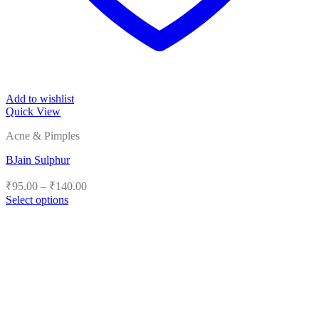
Add to wishlist
Quick View
Acne & Pimples
BJain Sulphur
Price
₹
95.00
–
₹
140.00
range:
Select options
₹95.00
This
product
through
has
₹140.00
multiple
variants.
The
options
may
be