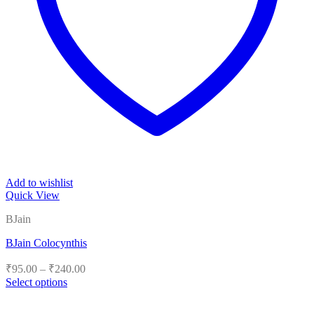
Add to wishlist
Quick View
BJain
BJain Colocynthis
Price
₹
95.00
–
₹
240.00
range:
Select options
₹95.00
This
product
through