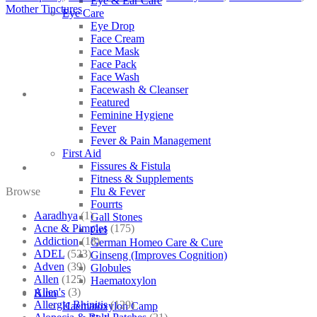
Eye & Ear Care
Mother Tinctures
Eye Care
Eye Drop
Face Cream
Face Mask
Face Pack
Face Wash
Facewash & Cleanser
Featured
Feminine Hygiene
Fever
Fever & Pain Management
First Aid
Fissures & Fistula
Fitness & Supplements
Browse
Flu & Fever
Fourrts
Aaradhya
(1)
Gall Stones
Acne & Pimples
(175)
Gel
Addiction
(18)
German Homeo Care & Cure
ADEL
(523)
Ginseng (Improves Cognition)
Adven
(39)
Globules
Allen
(125)
Haematoxylon
Allen's
(3)
Kino
Allergic Rhinitis
(129)
Haematoxylon Camp