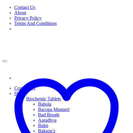
Skip
Contact Us
to
About
content
Privacy Policy
Terms And Conditions
Contact Us
Shop
Biochemic Tablets
Bahola
Bacopa Munneri
Bad Breath
Aaradhya
Balm
Bakson’s