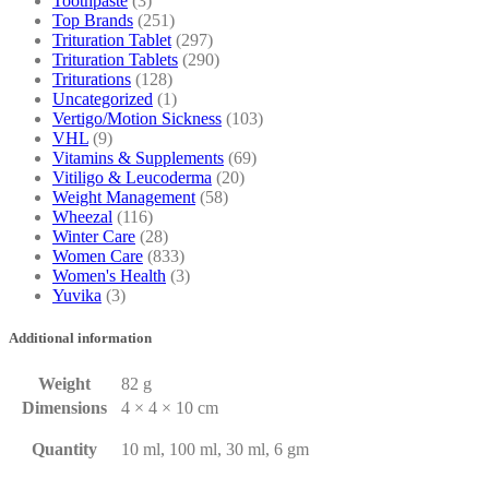
Toothpaste
(3)
Top Brands
(251)
Trituration Tablet
(297)
Trituration Tablets
(290)
Triturations
(128)
Uncategorized
(1)
Vertigo/Motion Sickness
(103)
VHL
(9)
Vitamins & Supplements
(69)
Vitiligo & Leucoderma
(20)
Weight Management
(58)
Wheezal
(116)
Winter Care
(28)
Women Care
(833)
Women's Health
(3)
Yuvika
(3)
Additional information
Weight
82 g
Dimensions
4 × 4 × 10 cm
Quantity
10 ml, 100 ml, 30 ml, 6 gm