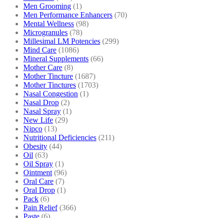
Men Grooming
(1)
Men Performance Enhancers
(70)
Mental Wellness
(98)
Microgranules
(78)
Millesimal LM Potencies
(299)
Mind Care
(1086)
Mineral Supplements
(66)
Mother Care
(8)
Mother Tincture
(1687)
Mother Tinctures
(1703)
Nasal Congestion
(1)
Nasal Drop
(2)
Nasal Spray
(1)
New Life
(29)
Nipco
(13)
Nutritional Deficiencies
(211)
Obesity
(44)
Oil
(63)
Oil Spray
(1)
Ointment
(96)
Oral Care
(7)
Oral Drop
(1)
Pack
(6)
Pain Relief
(366)
Paste
(6)