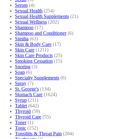
Serum
(4)
Sexual Health
(254)
Sexual Health Supplements
(21)
Sexual Wellness
(202)
Shampoo
(17)
Shampoo and Conditioner
(6)
Similia
(63)
Skin & Body Care
(17)
Skin Care
(1211)
Skin Care Products
(25)
Smoking Cessation
(15)
Snoring
(3)
Soap
(6)
Specialty Supplements
(6)
Spray
(7)
St. George's
(134)
Stomach Care
(1624)
Syrup
(211)
Tablet
(642)
Thyroid
(59)
Thyroid Care
(55)
Toner
(1)
Tonic
(152)
Tonsilitis & Throat Pain
(204)