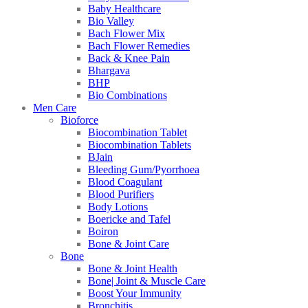
Baby Healthcare
Bio Valley
Bach Flower Mix
Bach Flower Remedies
Back & Knee Pain
Bhargava
BHP
Bio Combinations
Men Care
Bioforce
Biocombination Tablet
Biocombination Tablets
BJain
Bleeding Gum/Pyorrhoea
Blood Coagulant
Blood Purifiers
Body Lotions
Boericke and Tafel
Boiron
Bone & Joint Care
Bone
Bone & Joint Health
Bone| Joint & Muscle Care
Boost Your Immunity
Bronchitis