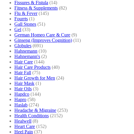
Fissures & Fistula
(14)
Fitness & Supplements
(82)
Flu & Fever
(145)
Fourrts
(1)
Gall Stones
(51)
Gel
(33)
German Homeo Care & Cure
(9)
Ginseng (Improves Cognition)
(11)
Globules
(691)
Hahnemann
(10)
Hahnemann's
(2)
Hair Care
(144)
Hair Care Products
(40)
Hair Fall
(75)
Hair Growth for Men
(24)
Hair Mask
(1)
Hair Oils
(3)
Hapdco
(144)
Hapro
(58)
Haslab
(274)
Headache & Migraine
(253)
Health Conditions
(2152)
Healwell
(8)
Heart Care
(152)
Heel Pain
(37)