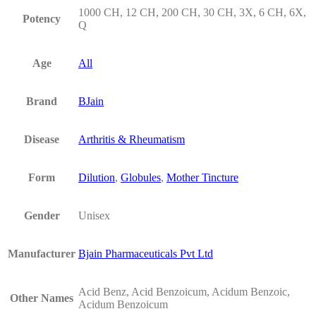
1000 CH, 12 CH, 200 CH, 30 CH, 3X, 6 CH, 6X,
Potency
Q
Age
All
Brand
BJain
Disease
Arthritis & Rheumatism
Form
Dilution
,
Globules
,
Mother Tincture
Gender
Unisex
Manufacturer
Bjain Pharmaceuticals Pvt Ltd
Acid Benz, Acid Benzoicum, Acidum Benzoic,
Other Names
Acidum Benzoicum