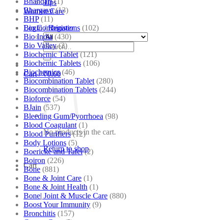
Bhandari
(1)
Tips
Bhargava
(13)
Women Care
BHP
(11)
Bio Combinations
(102)
Login / Register
Bio India
(430)
Bio Valley
(2)
Search
Biochemic Tablet
(121)
for:
Biochemic Tablets
(106)
Biochemics
(46)
Cart /
₹
0.00
Biocombination Tablet
(280)
Biocombination Tablets
(244)
Bioforce
(54)
BJain
(537)
Bleeding Gum/Pyorrhoea
(98)
Blood Coagulant
(1)
No products in the cart.
Blood Purifiers
(12)
Body Lotions
(5)
Return to shop
Boericke and Tafel
(2)
Boiron
(226)
Cart
Bone
(881)
Bone & Joint Care
(1)
Bone & Joint Health
(1)
Bone| Joint & Muscle Care
(880)
Boost Your Immunity
(9)
Bronchitis
(157)