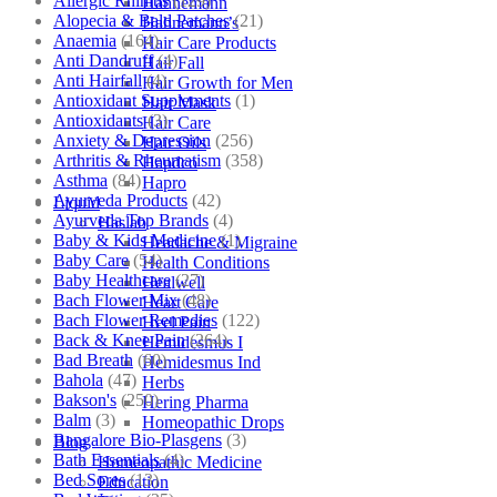
Allergic Rhinitis
(129)
Hahnemann
Alopecia & Bald Patches
(21)
Hahnemann’s
Anaemia
(164)
Hair Care Products
Anti Dandruff
(4)
Hair Fall
Anti Hairfall
(4)
Hair Growth for Men
Antioxidant Supplements
(1)
Hair Mask
Antioxidants
(3)
Hair Care
Anxiety & Depression
(256)
Hair Oils
Arthritis & Rheumatism
(358)
Hapdco
Asthma
(84)
Hapro
Ayurveda Products
(42)
Liquid
Ayurveda Top Brands
(4)
Haslab
Baby & Kids Medicine
(1)
Headache & Migraine
Baby Care
(54)
Health Conditions
Baby Healthcare
(27)
Healwell
Bach Flower Mix
(48)
Heart Care
Bach Flower Remedies
(122)
Heel Pain
Back & Knee Pain
(264)
Hemidesmus I
Bad Breath
(60)
Hemidesmus Ind
Bahola
(47)
Herbs
Bakson's
(250)
Hering Pharma
Balm
(3)
Homeopathic Drops
Bangalore Bio-Plasgens
(3)
Blog
Bath Essentials
(4)
Homeopathic Medicine
Bed Sores
(13)
Education