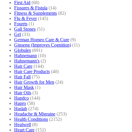
First Aid
(68)
Fissures & Fistula
(14)
Fitness & Supplements
(82)
Flu & Fever
(145)
Fourrts
(1)
Gall Stones
(51)
Gel
(33)
German Homeo Care & Cure
(9)
Ginseng (Improves Cognition)
(11)
Globules
(691)
Hahnemann
(10)
Hahnemann's
(2)
Hair Care
(144)
Hair Care Products
(40)
Hair Fall
(75)
Hair Growth for Men
(24)
Hair Mask
(1)
Hair Oils
(3)
Hapdco
(144)
Hapro
(58)
Haslab
(274)
Headache & Migraine
(253)
Health Conditions
(2152)
Healwell
(8)
Heart Care
(152)