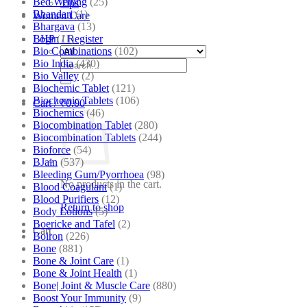
Bed Wetting
(25)
Tips
Bhandari
(1)
Women Care
Bhargava
(13)
BHP
(11)
Login / Register
Bio Combinations
(102)
Bio India
(430)
Search
Bio Valley
(2)
for:
Biochemic Tablet
(121)
Biochemic Tablets
(106)
Cart /
₹
0.00
Biochemics
(46)
Biocombination Tablet
(280)
Biocombination Tablets
(244)
Bioforce
(54)
BJain
(537)
Bleeding Gum/Pyorrhoea
(98)
No products in the cart.
Blood Coagulant
(1)
Blood Purifiers
(12)
Return to shop
Body Lotions
(5)
Boericke and Tafel
(2)
Cart
Boiron
(226)
Bone
(881)
Bone & Joint Care
(1)
Bone & Joint Health
(1)
Bone| Joint & Muscle Care
(880)
Boost Your Immunity
(9)