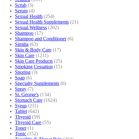
Scrub
(3)
Serum
(4)
Sexual Health
(254)
Sexual Health Supplements
(21)
Sexual Wellness
(202)
Shampoo
(17)
Shampoo and Conditioner
(6)
Similia
(63)
Skin & Body Care
(17)
Skin Care
(1211)
Skin Care Products
(25)
Smoking Cessation
(15)
Snoring
(3)
Soap
(6)
Specialty Supplements
(6)
Spray
(7)
St. George's
(134)
Stomach Care
(1624)
Syrup
(211)
Tablet
(642)
Thyroid
(59)
Thyroid Care
(55)
Toner
(1)
Tonic
(152)