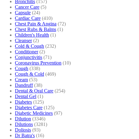
Bronchitis
(157)
Cancer Care
(5)
Capsule
(24)
Cardiac Care
(410)
Chest Pain & Angina
(72)
Chest Rubs & Balms
(1)
Children's Health
(1)
Cleanser
(2)
Cold & Cough
(232)
Conditioner
(2)
Conjunctivitis
(71)
Coronavirus Prevention
(10)
Cough
(338)
Cough & Cold
(469)
Cream
(53)
Dandruff
(38)
Dental & Oral Care
(254)
Dental Gel
(1)
Diabetes
(125)
Diabetes Care
(125)
Diabetic Medicines
(97)
Dilution
(3346)
Dilutions
(3281)
Doliosis
(93)
Dr Batra's
(16)