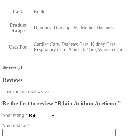
Pack
Bottle
Product
Dilutions, Homeopathy, Mother Tinctures
Range
Cardiac Care, Diabetes Care, Kidney Care,
Uses For
Respiratory Care, Stomach Care, Women Care
Reviews (0)
Reviews
There are no reviews yet.
Be the first to review “BJain Acidum Aceticum”
Your rating
*
Your review
*