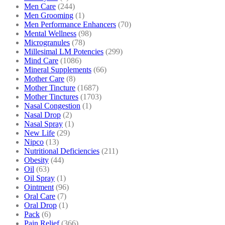
Men Care
(244)
Men Grooming
(1)
Men Performance Enhancers
(70)
Mental Wellness
(98)
Microgranules
(78)
Millesimal LM Potencies
(299)
Mind Care
(1086)
Mineral Supplements
(66)
Mother Care
(8)
Mother Tincture
(1687)
Mother Tinctures
(1703)
Nasal Congestion
(1)
Nasal Drop
(2)
Nasal Spray
(1)
New Life
(29)
Nipco
(13)
Nutritional Deficiencies
(211)
Obesity
(44)
Oil
(63)
Oil Spray
(1)
Ointment
(96)
Oral Care
(7)
Oral Drop
(1)
Pack
(6)
Pain Relief
(366)