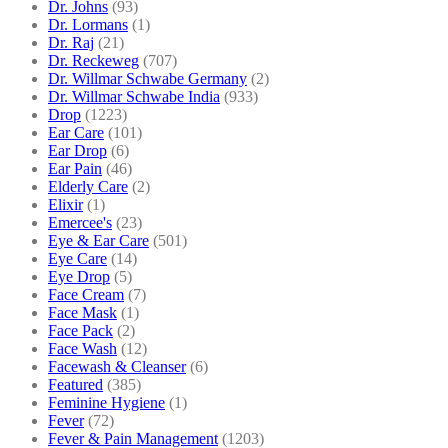
Dr. Johns
(93)
Dr. Lormans
(1)
Dr. Raj
(21)
Dr. Reckeweg
(707)
Dr. Willmar Schwabe Germany
(2)
Dr. Willmar Schwabe India
(933)
Drop
(1223)
Ear Care
(101)
Ear Drop
(6)
Ear Pain
(46)
Elderly Care
(2)
Elixir
(1)
Emercee's
(23)
Eye & Ear Care
(501)
Eye Care
(14)
Eye Drop
(5)
Face Cream
(7)
Face Mask
(1)
Face Pack
(2)
Face Wash
(12)
Facewash & Cleanser
(6)
Featured
(385)
Feminine Hygiene
(1)
Fever
(72)
Fever & Pain Management
(1203)