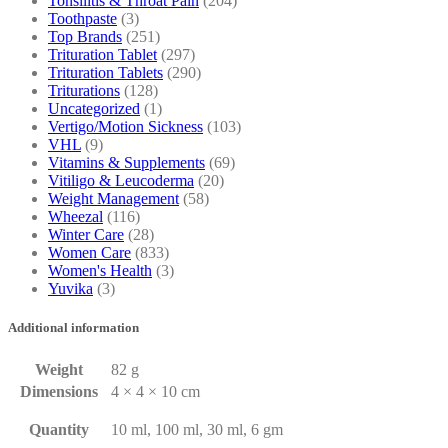
Tonsilitis & Throat Pain
(204)
Toothpaste
(3)
Top Brands
(251)
Trituration Tablet
(297)
Trituration Tablets
(290)
Triturations
(128)
Uncategorized
(1)
Vertigo/Motion Sickness
(103)
VHL
(9)
Vitamins & Supplements
(69)
Vitiligo & Leucoderma
(20)
Weight Management
(58)
Wheezal
(116)
Winter Care
(28)
Women Care
(833)
Women's Health
(3)
Yuvika
(3)
Additional information
Weight
82 g
Dimensions
4 × 4 × 10 cm
Quantity
10 ml, 100 ml, 30 ml, 6 gm