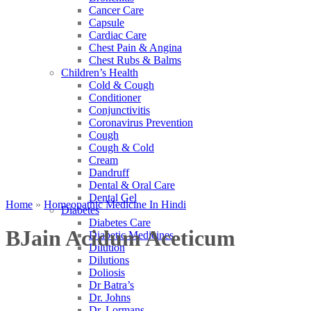
Cancer Care
Capsule
Cardiac Care
Chest Pain & Angina
Chest Rubs & Balms
Children’s Health
Cold & Cough
Conditioner
Conjunctivitis
Coronavirus Prevention
Cough
Cough & Cold
Cream
Dandruff
Dental & Oral Care
Dental Gel
Home
»
Homeopathic Medicine In Hindi
Diabetes
Diabetes Care
BJain Acidum Aceticum
Diabetic Medicines
Dilution
Dilutions
Doliosis
Dr Batra’s
Dr. Johns
Dr. Lormans