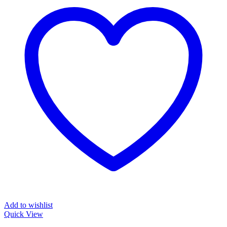
Add to wishlist
Quick View