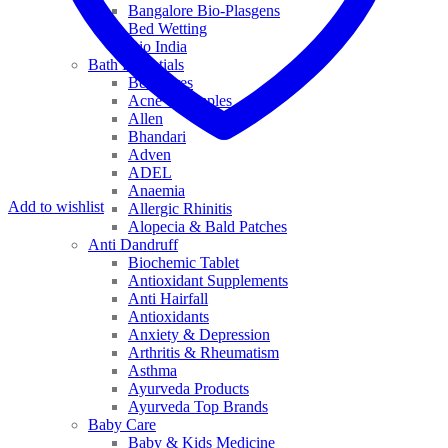
Bangalore Bio-Plasgens
Bed Wetting
Bio India
Bath Essentials
Bed Sores
Acne & Pimples
Allen
Bhandari
Adven
ADEL
Anaemia
Add to wishlist
Allergic Rhinitis
Alopecia & Bald Patches
Anti Dandruff
Biochemic Tablet
Antioxidant Supplements
Anti Hairfall
Antioxidants
Anxiety & Depression
Arthritis & Rheumatism
Asthma
Ayurveda Products
Ayurveda Top Brands
Baby Care
Baby & Kids Medicine