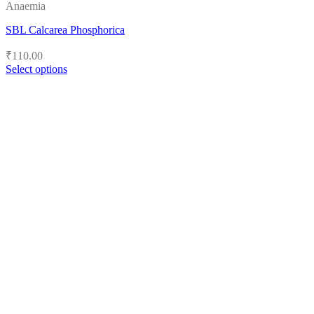
Anaemia
SBL Calcarea Phosphorica
₹
110.00
Select options
This
product
has
multiple
variants.
The
options
may
be
chosen
on
the
product
page