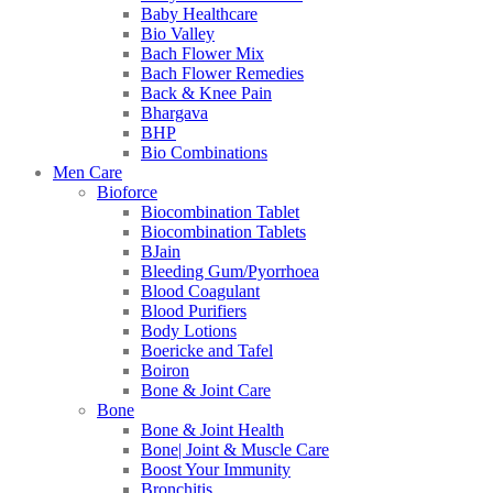
Baby Healthcare
Bio Valley
Bach Flower Mix
Bach Flower Remedies
Back & Knee Pain
Bhargava
BHP
Bio Combinations
Men Care
Bioforce
Biocombination Tablet
Biocombination Tablets
BJain
Bleeding Gum/Pyorrhoea
Blood Coagulant
Blood Purifiers
Body Lotions
Boericke and Tafel
Boiron
Bone & Joint Care
Bone
Bone & Joint Health
Bone| Joint & Muscle Care
Boost Your Immunity
Bronchitis