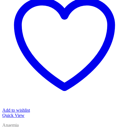
Add to wishlist
Quick View
Anaemia