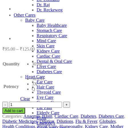
Dr. Raj
Dr. Reckeweg
Other Cares
Baby Care
Baby Healthcare
Stomach Care
Respiratory Care
Mind Care
Skin Care
Price
₹
95.00
–
₹
125.00
Kidney Care
range:
Cardiac Care
₹95.00
Dental & Oral Care
Quantity
30 ml
through
Liver Care
₹125.00
Diabetes Care
Heart Care
30 CH
Ear Care
3X
Potency
Hair Care
Q
Thyroid Care
Eye Care
Clear
Cancer Care
BJain
Ear Pain
Acidum
Add to cart
Elderly Care
Aceticum
Categories:
Anaemia
,
BJain
,
Cardiac Care
,
Diabetes
,
Diabetes Care
,
Elixir
quantity
Diabetic Medicines
,
Dilution
,
Dilutions
,
Flu & Fever
,
Globules
,
Emercee’s
Health Conditions
,
Heart Care
,
Homeopathy
,
Kidney Care
,
Mother