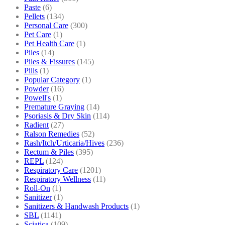
Paste
(6)
Pellets
(134)
Personal Care
(300)
Pet Care
(1)
Pet Health Care
(1)
Piles
(14)
Piles & Fissures
(145)
Pills
(1)
Popular Category
(1)
Powder
(16)
Powell's
(1)
Premature Graying
(14)
Psoriasis & Dry Skin
(114)
Radient
(27)
Ralson Remedies
(52)
Rash/Itch/Urticaria/Hives
(236)
Rectum & Piles
(395)
REPL
(124)
Respiratory Care
(1201)
Respiratory Wellness
(11)
Roll-On
(1)
Sanitizer
(1)
Sanitizers & Handwash Products
(1)
SBL
(1141)
Sciatica
(109)