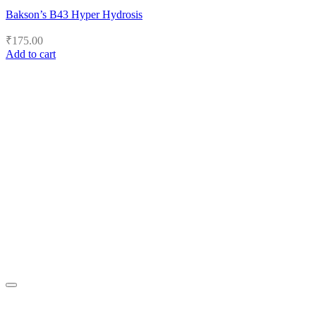
Bakson’s B43 Hyper Hydrosis
₹
175.00
Add to cart