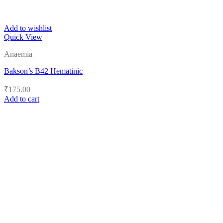
Add to wishlist
Quick View
Anaemia
Bakson’s B42 Hematinic
₹
175.00
Add to cart