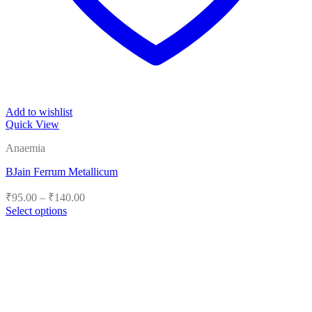
Add to wishlist
Quick View
Anaemia
BJain Ferrum Metallicum
Price
₹
95.00
–
₹
140.00
range:
Select options
₹95.00
This
product
through
has
₹140.00
multiple
variants.
The
options
may