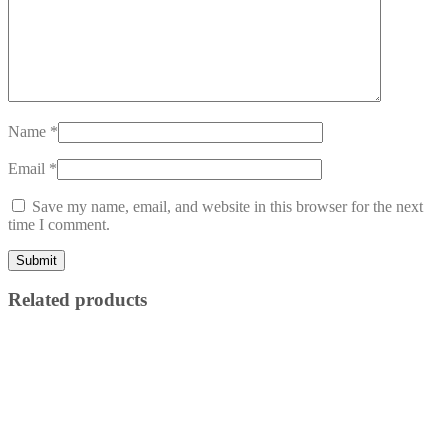
Name
*
Email
*
Save my name, email, and website in this browser for the next
time I comment.
Related products