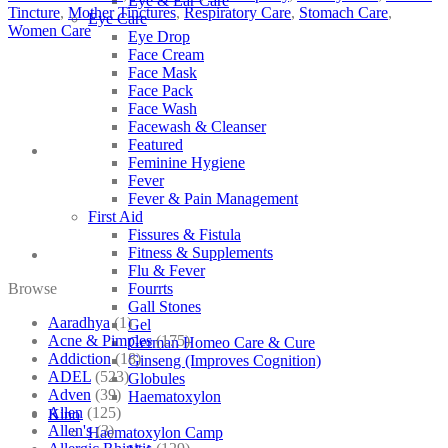
Eye & Ear Care
Tincture
,
Mother Tinctures
,
Respiratory Care
,
Stomach Care
,
Eye Care
Women Care
Eye Drop
Face Cream
Face Mask
Face Pack
Face Wash
Facewash & Cleanser
Featured
Feminine Hygiene
Fever
Fever & Pain Management
First Aid
Fissures & Fistula
Fitness & Supplements
Flu & Fever
Browse
Fourrts
Gall Stones
Aaradhya
(1)
Gel
Acne & Pimples
(175)
German Homeo Care & Cure
Addiction
(18)
Ginseng (Improves Cognition)
ADEL
(523)
Globules
Adven
(39)
Haematoxylon
Allen
(125)
Kino
Allen's
(3)
Haematoxylon Camp