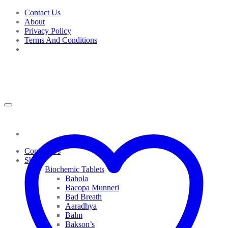
Skip
Contact Us
to
About
content
Privacy Policy
Terms And Conditions
Contact Us
Shop
Biochemic Tablets
Bahola
Bacopa Munneri
Bad Breath
Aaradhya
Balm
Bakson’s