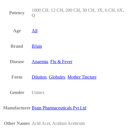
1000 CH, 12 CH, 200 CH, 30 CH, 3X, 6 CH, 6X,
Potency
Q
Age
All
Brand
BJain
Disease
Anaemia
,
Flu & Fever
Form
Dilution
,
Globules
,
Mother Tincture
Gender
Unisex
Manufacturer
Bjain Pharmaceuticals Pvt Ltd
Other Names
Acid Acet, Acidum Aceticum