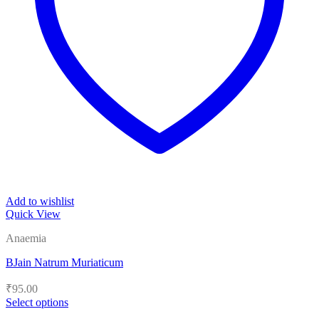
Add to wishlist
Quick View
Anaemia
BJain Natrum Muriaticum
₹
95.00
Select options
This