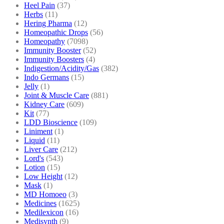
Heel Pain
(37)
Herbs
(11)
Hering Pharma
(12)
Homeopathic Drops
(56)
Homeopathy
(7098)
Immunity Booster
(52)
Immunity Boosters
(4)
Indigestion/Acidity/Gas
(382)
Indo Germans
(15)
Jelly
(1)
Joint & Muscle Care
(881)
Kidney Care
(609)
Kit
(77)
LDD Bioscience
(109)
Liniment
(1)
Liquid
(11)
Liver Care
(212)
Lord's
(543)
Lotion
(15)
Low Height
(12)
Mask
(1)
MD Homoeo
(3)
Medicines
(1625)
Medilexicon
(16)
Medisynth
(9)