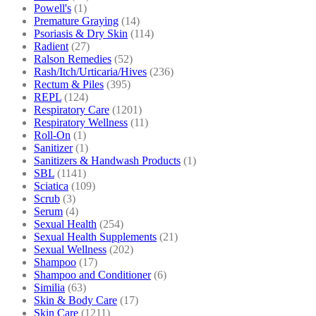
Powell's
(1)
Premature Graying
(14)
Psoriasis & Dry Skin
(114)
Radient
(27)
Ralson Remedies
(52)
Rash/Itch/Urticaria/Hives
(236)
Rectum & Piles
(395)
REPL
(124)
Respiratory Care
(1201)
Respiratory Wellness
(11)
Roll-On
(1)
Sanitizer
(1)
Sanitizers & Handwash Products
(1)
SBL
(1141)
Sciatica
(109)
Scrub
(3)
Serum
(4)
Sexual Health
(254)
Sexual Health Supplements
(21)
Sexual Wellness
(202)
Shampoo
(17)
Shampoo and Conditioner
(6)
Similia
(63)
Skin & Body Care
(17)
Skin Care
(1211)