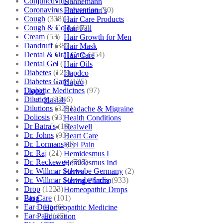
Conjunctivitis
(71)
Hahnemann
Coronavirus Prevention
(10)
Hahnemann’s
Cough
(338)
Hair Care Products
Cough & Cold
(469)
Hair Fall
Cream
(53)
Hair Growth for Men
Dandruff
(38)
Hair Mask
Dental & Oral Care
(254)
Hair Care
Dental Gel
(1)
Hair Oils
Diabetes
(125)
Hapdco
Diabetes Care
(125)
Hapro
Diabetic Medicines
(97)
Liquid
Dilution
(3346)
Haslab
Dilutions
(3281)
Headache & Migraine
Doliosis
(93)
Health Conditions
Dr Batra's
(16)
Healwell
Dr. Johns
(93)
Heart Care
Dr. Lormans
(1)
Heel Pain
Dr. Raj
(21)
Hemidesmus I
Dr. Reckeweg
(707)
Hemidesmus Ind
Dr. Willmar Schwabe Germany
(2)
Herbs
Dr. Willmar Schwabe India
(933)
Hering Pharma
Drop
(1223)
Homeopathic Drops
Ear Care
(101)
Blog
Ear Drop
(6)
Homeopathic Medicine
Ear Pain
(46)
Education