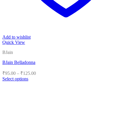
Add to wishlist
Quick View
BJain
BJain Belladonna
Price
₹
95.00
–
₹
125.00
range:
Select options
₹95.00
This
product
through
has
₹125.00
multiple
variants.
The
options
may
be
chosen