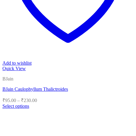
Add to wishlist
Quick View
BJain
BJain Caulophyllum Thalictroides
Price
₹
95.00
–
₹
230.00
range:
Select options
₹95.00
This
product
through
has
₹230.00
multiple
variants.