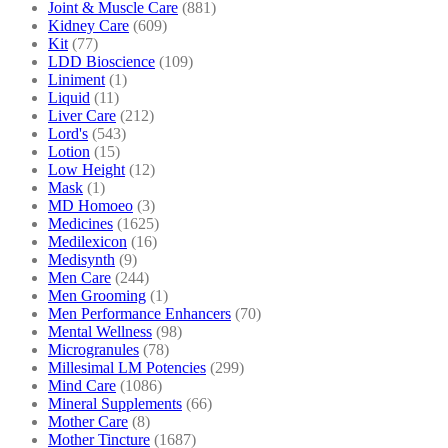
Joint & Muscle Care
(881)
Kidney Care
(609)
Kit
(77)
LDD Bioscience
(109)
Liniment
(1)
Liquid
(11)
Liver Care
(212)
Lord's
(543)
Lotion
(15)
Low Height
(12)
Mask
(1)
MD Homoeo
(3)
Medicines
(1625)
Medilexicon
(16)
Medisynth
(9)
Men Care
(244)
Men Grooming
(1)
Men Performance Enhancers
(70)
Mental Wellness
(98)
Microgranules
(78)
Millesimal LM Potencies
(299)
Mind Care
(1086)
Mineral Supplements
(66)
Mother Care
(8)
Mother Tincture
(1687)