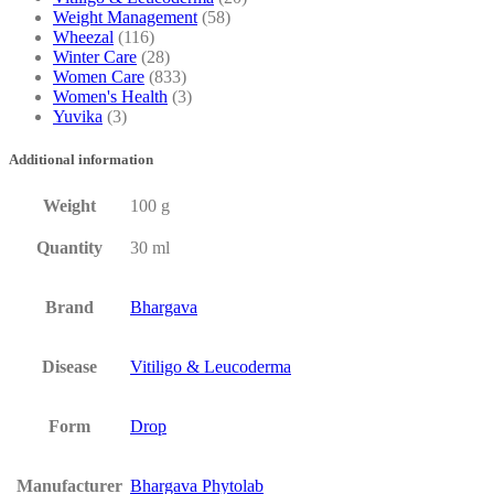
Weight Management
(58)
Wheezal
(116)
Winter Care
(28)
Women Care
(833)
Women's Health
(3)
Yuvika
(3)
Additional information
Weight
100 g
Quantity
30 ml
Brand
Bhargava
Disease
Vitiligo & Leucoderma
Form
Drop
Manufacturer
Bhargava Phytolab