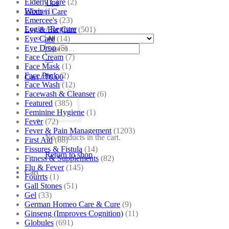
Elderly Care
(2)
Tips
Elixir
(1)
Women Care
Emercee's
(23)
Login / Register
Eye & Ear Care
(501)
Eye Care
(14)
Search
Eye Drop
(5)
for:
Face Cream
(7)
Face Mask
(1)
Face Pack
(2)
Cart /
₹
0.00
Face Wash
(12)
Facewash & Cleanser
(6)
Featured
(385)
Feminine Hygiene
(1)
Fever
(72)
Fever & Pain Management
(1203)
No products in the cart.
First Aid
(68)
Fissures & Fistula
(14)
Return to shop
Fitness & Supplements
(82)
Flu & Fever
(145)
Cart
Fourrts
(1)
Gall Stones
(51)
Gel
(33)
German Homeo Care & Cure
(9)
Ginseng (Improves Cognition)
(11)
Globules
(691)