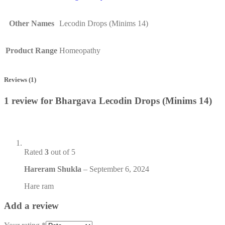
Other Names
Lecodin Drops (Minims 14)
Product Range
Homeopathy
Reviews (1)
1 review for
Bhargava Lecodin Drops (Minims 14)
Rated
3
out of 5
Hareram Shukla
–
September 6, 2024
Hare ram
Add a review