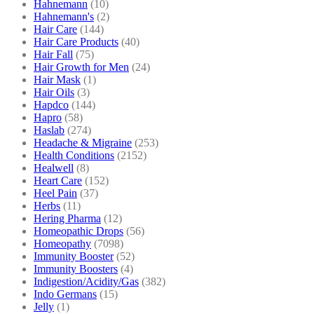
Hahnemann
(10)
Hahnemann's
(2)
Hair Care
(144)
Hair Care Products
(40)
Hair Fall
(75)
Hair Growth for Men
(24)
Hair Mask
(1)
Hair Oils
(3)
Hapdco
(144)
Hapro
(58)
Haslab
(274)
Headache & Migraine
(253)
Health Conditions
(2152)
Healwell
(8)
Heart Care
(152)
Heel Pain
(37)
Herbs
(11)
Hering Pharma
(12)
Homeopathic Drops
(56)
Homeopathy
(7098)
Immunity Booster
(52)
Immunity Boosters
(4)
Indigestion/Acidity/Gas
(382)
Indo Germans
(15)
Jelly
(1)