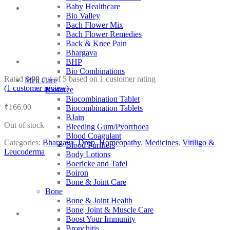
Baby Healthcare
Bio Valley
Bach Flower Mix
Bach Flower Remedies
Back & Knee Pain
Bhargava
BHP
Bio Combinations
Rated
3.00
out of 5 based on
1
customer rating
Men Care
(
1
customer review)
Bioforce
Biocombination Tablet
₹
166.00
Biocombination Tablets
BJain
Out of stock
Bleeding Gum/Pyorrhoea
Blood Coagulant
Categories:
Bhargava
,
Drop
,
Homeopathy
,
Medicines
,
Vitiligo &
Blood Purifiers
Leucoderma
Body Lotions
Boericke and Tafel
Boiron
Bone & Joint Care
Bone
Bone & Joint Health
Bone| Joint & Muscle Care
Boost Your Immunity
Bronchitis