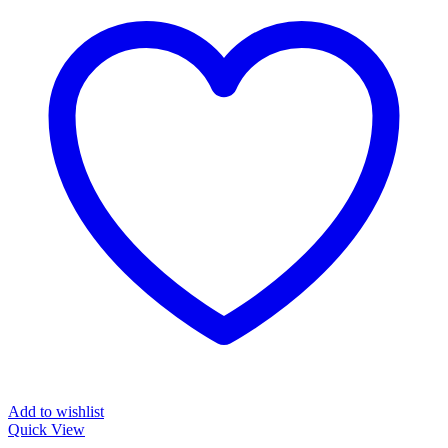
Add to wishlist
Quick View