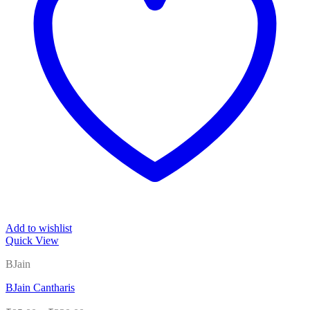
Add to wishlist
Quick View
BJain
BJain Cantharis