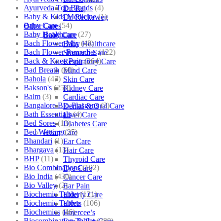
Ayurveda Top Brands
(4)
Dr. Raj
Baby & Kids Medicine
(1)
Dr. Reckeweg
Baby Care
(54)
Other Cares
Baby Healthcare
(27)
Baby Care
Bach Flower Mix
(48)
Baby Healthcare
Bach Flower Remedies
(122)
Stomach Care
Back & Knee Pain
(264)
Respiratory Care
Bad Breath
(60)
Mind Care
Bahola
(47)
Skin Care
Bakson's
(250)
Kidney Care
Balm
(3)
Cardiac Care
Bangalore Bio-Plasgens
(3)
Dental & Oral Care
Bath Essentials
(4)
Liver Care
Bed Sores
(13)
Diabetes Care
Bed Wetting
(25)
Heart Care
Bhandari
(1)
Ear Care
Bhargava
(13)
Hair Care
BHP
(11)
Thyroid Care
Bio Combinations
(102)
Eye Care
Bio India
(430)
Cancer Care
Bio Valley
(2)
Ear Pain
Biochemic Tablet
(121)
Elderly Care
Biochemic Tablets
(106)
Elixir
Biochemics
(46)
Emercee’s
Biocombination Tablet
(280)