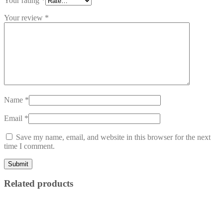
Your rating
*
Your review
*
Name
*
Email
*
Save my name, email, and website in this browser for the next
time I comment.
Related products