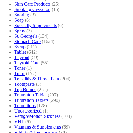
Skin Care Products
(25)
Smoking Cessation
(15)
Snoring
(3)
Soap
(6)
Specialty Supplements
(6)
Spray
(7)
St. George's
(134)
Stomach Care
(1624)
Syrup
(211)
Tablet
(642)
Thyroid
(59)
Thyroid Care
(55)
Toner
(1)
Tonic
(152)
Tonsilitis & Throat Pain
(204)
Toothpaste
(3)
Top Brands
(251)
Trituration Tablet
(297)
Trituration Tablets
(290)
Triturations
(128)
Uncategorized
(1)
Vertigo/Motion Sickness
(103)
VHL
(9)
Vitamins & Supplements
(69)
Vitiligo & Leucoderma
(20)