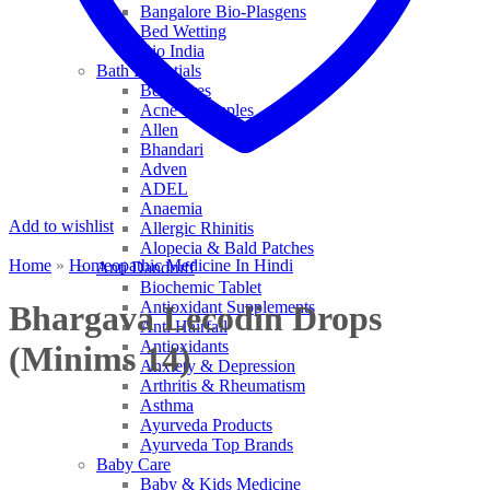
Bangalore Bio-Plasgens
Bed Wetting
Bio India
Bath Essentials
Bed Sores
Acne & Pimples
Allen
Bhandari
Adven
ADEL
Anaemia
Add to wishlist
Allergic Rhinitis
Alopecia & Bald Patches
Home
»
Homeopathic Medicine In Hindi
Anti Dandruff
Biochemic Tablet
Antioxidant Supplements
Bhargava Lecodin Drops
Anti Hairfall
Antioxidants
(Minims 14)
Anxiety & Depression
Arthritis & Rheumatism
Asthma
Ayurveda Products
Ayurveda Top Brands
Baby Care
Baby & Kids Medicine