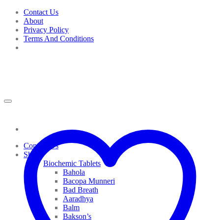
Skip
Contact Us
to
About
content
Privacy Policy
Terms And Conditions
Contact Us
Shop
Biochemic Tablets
Bahola
Bacopa Munneri
Bad Breath
Aaradhya
Balm
Bakson’s