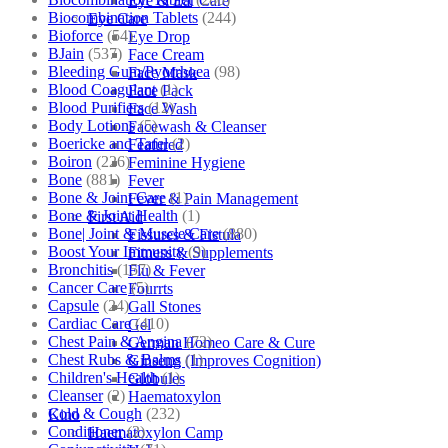
Eye & Ear Care
Biocombination Tablets
(244)
Eye Care
Bioforce
(54)
Eye Drop
BJain
(537)
Face Cream
Bleeding Gum/Pyorrhoea
(98)
Face Mask
Blood Coagulant
(1)
Face Pack
Blood Purifiers
(12)
Face Wash
Body Lotions
(5)
Facewash & Cleanser
Boericke and Tafel
(2)
Featured
Boiron
(226)
Feminine Hygiene
Bone
(881)
Fever
Bone & Joint Care
(1)
Fever & Pain Management
Bone & Joint Health
(1)
First Aid
Bone| Joint & Muscle Care
(880)
Fissures & Fistula
Boost Your Immunity
(9)
Fitness & Supplements
Bronchitis
(157)
Flu & Fever
Cancer Care
(5)
Fourrts
Capsule
(24)
Gall Stones
Cardiac Care
(410)
Gel
Chest Pain & Angina
(72)
German Homeo Care & Cure
Chest Rubs & Balms
(1)
Ginseng (Improves Cognition)
Children's Health
(1)
Globules
Cleanser
(2)
Haematoxylon
Cold & Cough
(232)
Kino
Conditioner
(2)
Haematoxylon Camp