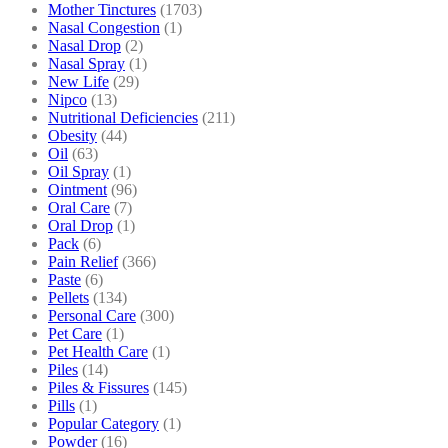
Mother Tinctures
(1703)
Nasal Congestion
(1)
Nasal Drop
(2)
Nasal Spray
(1)
New Life
(29)
Nipco
(13)
Nutritional Deficiencies
(211)
Obesity
(44)
Oil
(63)
Oil Spray
(1)
Ointment
(96)
Oral Care
(7)
Oral Drop
(1)
Pack
(6)
Pain Relief
(366)
Paste
(6)
Pellets
(134)
Personal Care
(300)
Pet Care
(1)
Pet Health Care
(1)
Piles
(14)
Piles & Fissures
(145)
Pills
(1)
Popular Category
(1)
Powder
(16)