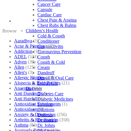
Cancer Care
Capsule
Cardiac Care
Chest Pain & Angina
Chest Rubs & Balms
Children’s Health
Browse
Cold & Cough
Aaradhya
(1)
Conditioner
Acne & Pimples
(175)
Conjunctivitis
Addiction
(18)
Coronavirus Prevention
ADEL
(523)
Cough
Adven
(39)
Cough & Cold
Allen
(125)
Cream
Allen's
(3)
Dandruff
Allergic Rhinitis
(129)
Dental & Oral Care
Alopecia & Bald Patches
(21)
Dental Gel
Anaemia
(164)
Diabetes
Anti Dandruff
(4)
Diabetes Care
Anti Hairfall
(4)
Diabetic Medicines
Antioxidant Supplements
(1)
Dilution
Antioxidants
(3)
Dilutions
Anxiety & Depression
(256)
Doliosis
Arthritis & Rheumatism
(358)
Dr Batra’s
Asthma
(84)
Dr. Johns
Ayurveda Products
(42)
Dr. Lormans