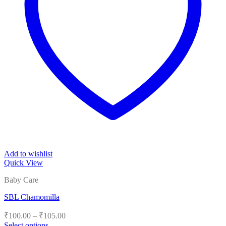
Add to wishlist
Quick View
Baby Care
SBL Chamomilla
Price
₹
100.00
–
₹
105.00
range:
Select options