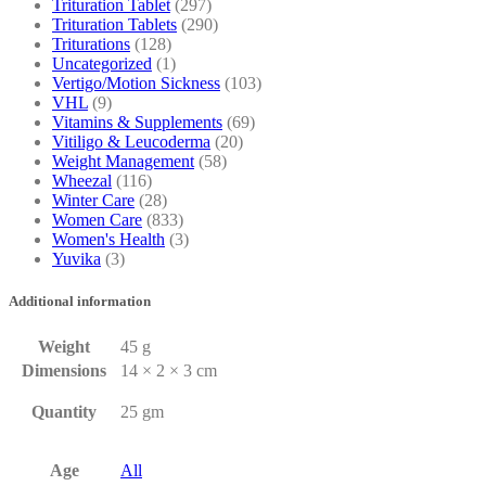
Trituration Tablet
(297)
Trituration Tablets
(290)
Triturations
(128)
Uncategorized
(1)
Vertigo/Motion Sickness
(103)
VHL
(9)
Vitamins & Supplements
(69)
Vitiligo & Leucoderma
(20)
Weight Management
(58)
Wheezal
(116)
Winter Care
(28)
Women Care
(833)
Women's Health
(3)
Yuvika
(3)
Additional information
Weight
45 g
Dimensions
14 × 2 × 3 cm
Quantity
25 gm
Age
All