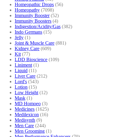
Homeopathic Drops
(56)
Homeopathy
(7098)
Immunity Booster
(52)
Immunity Boosters
(4)
Indigestion/Acidity/Gas
(382)
Indo Germans
(15)
Jelly
(1)
Joint & Muscle Care
(881)
Kidney Care
(609)
Kit
(77)
LDD Bioscience
(109)
Liniment
(1)
Liquid
(11)
Liver Care
(212)
Lord's
(543)
Lotion
(15)
Low Height
(12)
Mask
(1)
MD Homoeo
(3)
Medicines
(1625)
Medilexicon
(16)
Medisynth
(9)
Men Care
(244)
Men Grooming
(1)
Men Performance Enhancers
(70)