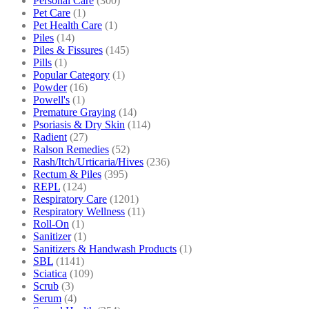
Personal Care
(300)
Pet Care
(1)
Pet Health Care
(1)
Piles
(14)
Piles & Fissures
(145)
Pills
(1)
Popular Category
(1)
Powder
(16)
Powell's
(1)
Premature Graying
(14)
Psoriasis & Dry Skin
(114)
Radient
(27)
Ralson Remedies
(52)
Rash/Itch/Urticaria/Hives
(236)
Rectum & Piles
(395)
REPL
(124)
Respiratory Care
(1201)
Respiratory Wellness
(11)
Roll-On
(1)
Sanitizer
(1)
Sanitizers & Handwash Products
(1)
SBL
(1141)
Sciatica
(109)
Scrub
(3)
Serum
(4)