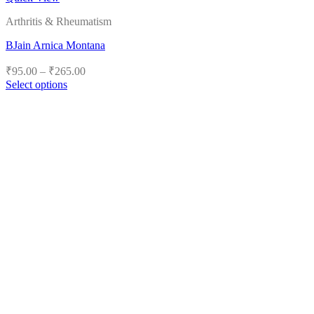
Arthritis & Rheumatism
BJain Arnica Montana
Price
₹
95.00
–
₹
265.00
range:
Select options
₹95.00
This
product
through
has
₹265.00
multiple
variants.
The
options
may
be
chosen
on
the
product
page