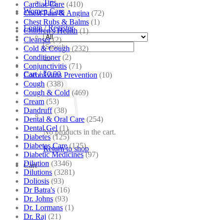
Tips
Cardiac Care
(410)
Women Care
Chest Pain & Angina
(72)
Chest Rubs & Balms
(1)
Login / Register
Children's Health
(1)
Cleanser
(2)
Search
Cold & Cough
(232)
for:
Conditioner
(2)
Conjunctivitis
(71)
Cart /
₹
0.00
Coronavirus Prevention
(10)
Cough
(338)
Cough & Cold
(469)
Cream
(53)
Dandruff
(38)
Dental & Oral Care
(254)
Dental Gel
(1)
No products in the cart.
Diabetes
(125)
Diabetes Care
(125)
Return to shop
Diabetic Medicines
(97)
Dilution
(3346)
Cart
Dilutions
(3281)
Doliosis
(93)
Dr Batra's
(16)
Dr. Johns
(93)
Dr. Lormans
(1)
Dr. Raj
(21)