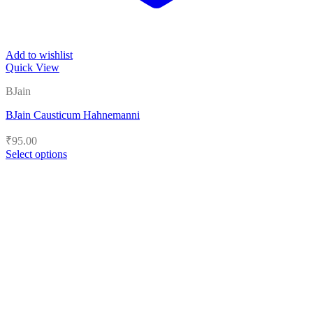
Add to wishlist
Quick View
BJain
BJain Causticum Hahnemanni
₹
95.00
Select options
This
product
has
multiple
variants.
The
options
may
be
chosen
on
the