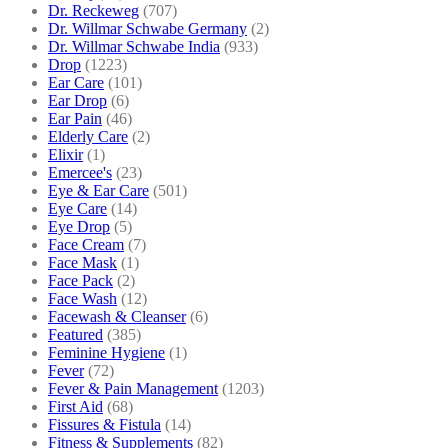
Dr. Reckeweg
(707)
Dr. Willmar Schwabe Germany
(2)
Dr. Willmar Schwabe India
(933)
Drop
(1223)
Ear Care
(101)
Ear Drop
(6)
Ear Pain
(46)
Elderly Care
(2)
Elixir
(1)
Emercee's
(23)
Eye & Ear Care
(501)
Eye Care
(14)
Eye Drop
(5)
Face Cream
(7)
Face Mask
(1)
Face Pack
(2)
Face Wash
(12)
Facewash & Cleanser
(6)
Featured
(385)
Feminine Hygiene
(1)
Fever
(72)
Fever & Pain Management
(1203)
First Aid
(68)
Fissures & Fistula
(14)
Fitness & Supplements
(82)