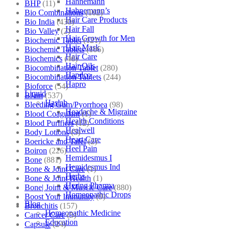
Hahnemann
BHP
(11)
Hahnemann’s
Bio Combinations
(102)
Hair Care Products
Bio India
(430)
Hair Fall
Bio Valley
(2)
Hair Growth for Men
Biochemic Tablet
(121)
Hair Mask
Biochemic Tablets
(106)
Hair Care
Biochemics
(46)
Hair Oils
Biocombination Tablet
(280)
Hapdco
Biocombination Tablets
(244)
Hapro
Bioforce
(54)
Liquid
BJain
(537)
Haslab
Bleeding Gum/Pyorrhoea
(98)
Headache & Migraine
Blood Coagulant
(1)
Health Conditions
Blood Purifiers
(12)
Healwell
Body Lotions
(5)
Heart Care
Boericke and Tafel
(2)
Heel Pain
Boiron
(226)
Hemidesmus I
Bone
(881)
Hemidesmus Ind
Bone & Joint Care
(1)
Herbs
Bone & Joint Health
(1)
Hering Pharma
Bone| Joint & Muscle Care
(880)
Homeopathic Drops
Boost Your Immunity
(9)
Blog
Bronchitis
(157)
Homeopathic Medicine
Cancer Care
(5)
Education
Capsule
(24)