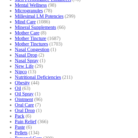
Mental Wellness
(98)
Microgranules
(78)
Millesimal LM Potencies
(299)
Mind Care
(1086)
Mineral Supplements
(66)
Mother Care
(8)
Mother Tincture
(1687)
Mother Tinctures
(1703)
Nasal Congestion
(1)
Nasal Drop
(2)
Nasal Spray
(1)
New Life
(29)
Nipco
(13)
Nutritional Deficiencies
(211)
Obesity
(44)
Oil
(63)
Oil Spray
(1)
Ointment
(96)
Oral Care
(7)
Oral Drop
(1)
Pack
(6)
Pain Relief
(366)
Paste
(6)
Pellets
(134)