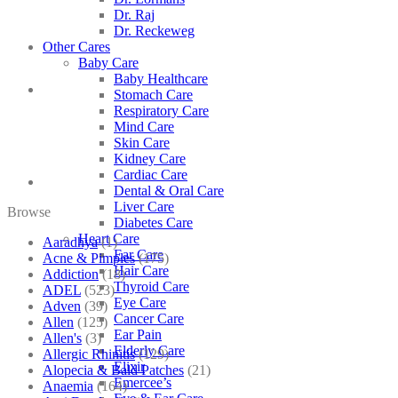
Dr. Raj
Dr. Reckeweg
Other Cares
Baby Care
Baby Healthcare
Stomach Care
Respiratory Care
Mind Care
Skin Care
Kidney Care
Cardiac Care
Dental & Oral Care
Liver Care
Browse
Diabetes Care
Heart Care
Aaradhya
(1)
Ear Care
Acne & Pimples
(175)
Hair Care
Addiction
(18)
Thyroid Care
ADEL
(523)
Eye Care
Adven
(39)
Cancer Care
Allen
(125)
Ear Pain
Allen's
(3)
Elderly Care
Allergic Rhinitis
(129)
Elixir
Alopecia & Bald Patches
(21)
Emercee’s
Anaemia
(164)