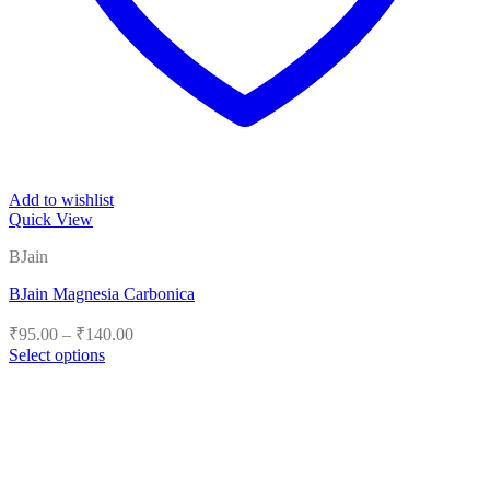
Add to wishlist
Quick View
BJain
BJain Magnesia Carbonica
Price
₹
95.00
–
₹
140.00
range:
Select options
₹95.00
This
product
through
has
₹140.00
multiple
variants.
The