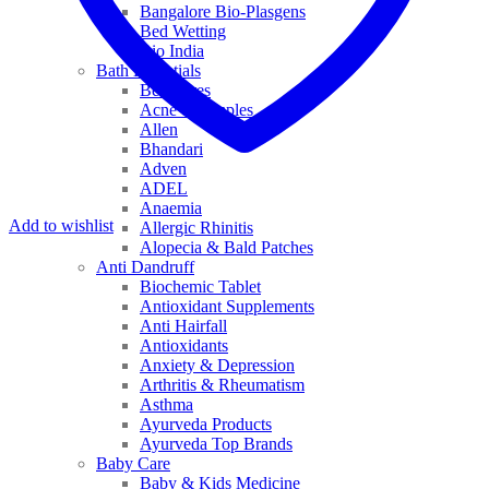
Bangalore Bio-Plasgens
Bed Wetting
Bio India
Bath Essentials
Bed Sores
Acne & Pimples
Allen
Bhandari
Adven
ADEL
Anaemia
Add to wishlist
Allergic Rhinitis
Alopecia & Bald Patches
Anti Dandruff
Biochemic Tablet
Antioxidant Supplements
Anti Hairfall
Antioxidants
Anxiety & Depression
Arthritis & Rheumatism
Asthma
Ayurveda Products
Ayurveda Top Brands
Baby Care
Baby & Kids Medicine