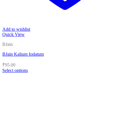
Add to wishlist
Quick View
BJain
BJain Kalium Iodatum
₹
95.00
Select options
This
product
has
multiple
variants.
The
options
may
be
chosen
on