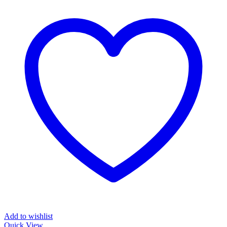
Add to wishlist
Quick View