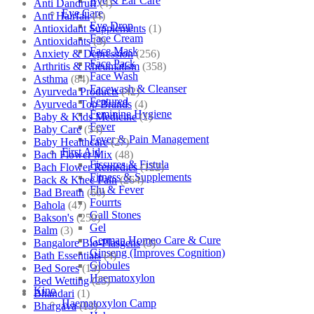
Eye & Ear Care
Anti Dandruff
(4)
Eye Care
Anti Hairfall
(4)
Eye Drop
Antioxidant Supplements
(1)
Face Cream
Antioxidants
(3)
Face Mask
Anxiety & Depression
(256)
Face Pack
Arthritis & Rheumatism
(358)
Face Wash
Asthma
(84)
Facewash & Cleanser
Ayurveda Products
(42)
Featured
Ayurveda Top Brands
(4)
Feminine Hygiene
Baby & Kids Medicine
(1)
Fever
Baby Care
(54)
Fever & Pain Management
Baby Healthcare
(27)
First Aid
Bach Flower Mix
(48)
Fissures & Fistula
Bach Flower Remedies
(122)
Fitness & Supplements
Back & Knee Pain
(264)
Flu & Fever
Bad Breath
(60)
Fourrts
Bahola
(47)
Gall Stones
Bakson's
(250)
Gel
Balm
(3)
German Homeo Care & Cure
Bangalore Bio-Plasgens
(3)
Ginseng (Improves Cognition)
Bath Essentials
(4)
Globules
Bed Sores
(13)
Haematoxylon
Bed Wetting
(25)
Kino
Bhandari
(1)
Haematoxylon Camp
Bhargava
(13)