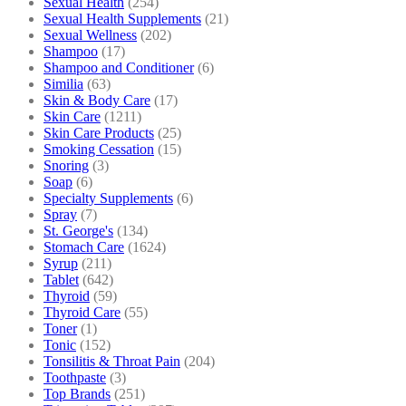
Sexual Health
(254)
Sexual Health Supplements
(21)
Sexual Wellness
(202)
Shampoo
(17)
Shampoo and Conditioner
(6)
Similia
(63)
Skin & Body Care
(17)
Skin Care
(1211)
Skin Care Products
(25)
Smoking Cessation
(15)
Snoring
(3)
Soap
(6)
Specialty Supplements
(6)
Spray
(7)
St. George's
(134)
Stomach Care
(1624)
Syrup
(211)
Tablet
(642)
Thyroid
(59)
Thyroid Care
(55)
Toner
(1)
Tonic
(152)
Tonsilitis & Throat Pain
(204)
Toothpaste
(3)
Top Brands
(251)