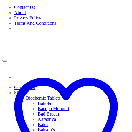
Skip
Contact Us
to
About
content
Privacy Policy
Terms And Conditions
Contact Us
Shop
Biochemic Tablets
Bahola
Bacopa Munneri
Bad Breath
Aaradhya
Balm
Bakson’s