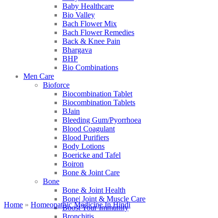
Baby Healthcare
Bio Valley
Bach Flower Mix
Bach Flower Remedies
Back & Knee Pain
Bhargava
BHP
Bio Combinations
Men Care
Bioforce
Biocombination Tablet
Biocombination Tablets
BJain
Bleeding Gum/Pyorrhoea
Blood Coagulant
Blood Purifiers
Body Lotions
Boericke and Tafel
Boiron
Bone & Joint Care
Bone
Bone & Joint Health
Bone| Joint & Muscle Care
Home
»
Homeopathic Medicine In Hindi
Boost Your Immunity
Bronchitis