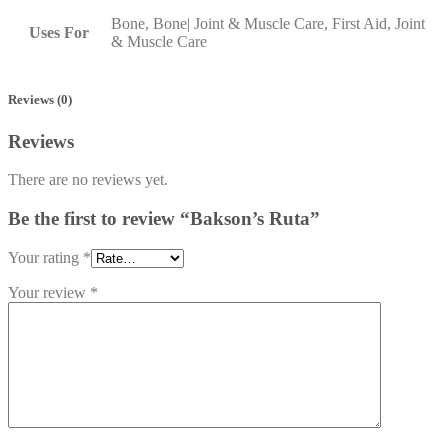
Bone, Bone| Joint & Muscle Care, First Aid, Joint
Uses For
& Muscle Care
Reviews (0)
Reviews
There are no reviews yet.
Be the first to review “Bakson’s Ruta”
Your rating
*
Your review
*