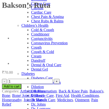
Bakson’s Ruta
Cancer Care
Capsule
Cardiac Care
Chest Pain & Angina
Chest Rubs & Balms
Children’s Health
Cold & Cough
Conditioner
Conjunctivitis
Coronavirus Prevention
Cough
Cough & Cold
Cream
Dandruff
Dental & Oral Care
Dental Gel
₹
70.00
Diabetes
Diabetes Care
Bakson's
Diabetic Medicines
Ruta
Add to cart
Dilution
quantity
Categories:
Arthritis & Rheumatism
,
Back & Knee Pain
,
Bakson's
,
Dilutions
Bone
,
Bone| Joint & Muscle Care
,
First Aid
,
Health Conditions
,
Doliosis
Homeopathy
,
Joint & Muscle Care
,
Medicines
,
Ointment
,
Pain
Dr Batra’s
Relief
Dr. Johns
Dr. Lormans