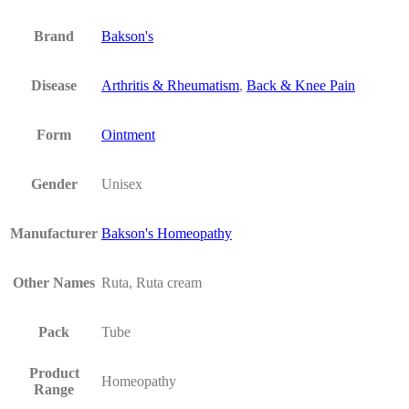
Brand
Bakson's
Disease
Arthritis & Rheumatism
,
Back & Knee Pain
Form
Ointment
Gender
Unisex
Manufacturer
Bakson's Homeopathy
Other Names
Ruta, Ruta cream
Pack
Tube
Product
Homeopathy
Range