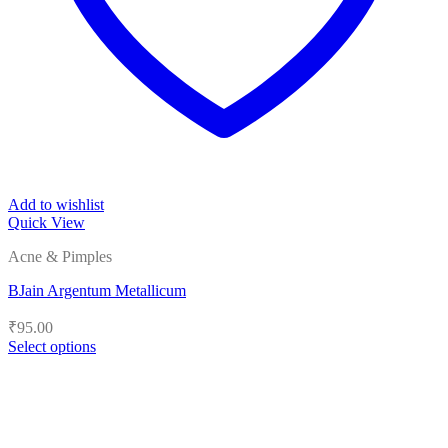
Add to wishlist
Quick View
Acne & Pimples
BJain Argentum Metallicum
₹
95.00
Select options
This
product
has
multiple
variants.