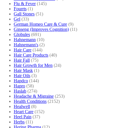
Flu & Fever
(145)
Fourrts
(1)
Gall Stones
(51)
Gel
(33)
German Homeo Care & Cure
(9)
Ginseng (Improves Cognition)
(11)
Globules
(691)
Hahnemann
(10)
Hahnemann's
(2)
Hair Care
(144)
Hair Care Products
(40)
Hair Fall
(75)
Hair Growth for Men
(24)
Hair Mask
(1)
Hair Oils
(3)
Hapdco
(144)
Hapro
(58)
Haslab
(274)
Headache & Migraine
(253)
Health Conditions
(2152)
Healwell
(8)
Heart Care
(152)
Heel Pain
(37)
Herbs
(11)
Hering Pharma
(12)