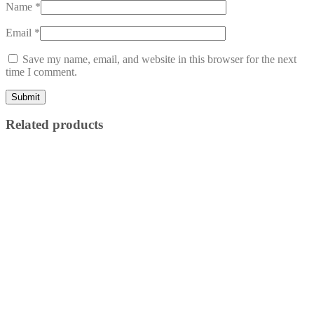
Name
*
Email
*
Save my name, email, and website in this browser for the next
time I comment.
Related products