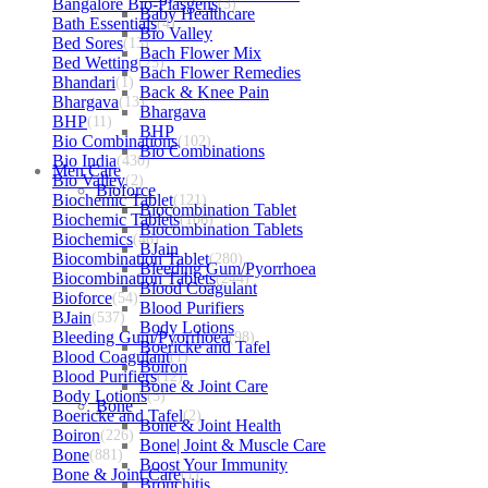
Bangalore Bio-Plasgens
(3)
Baby Healthcare
Bath Essentials
(4)
Bio Valley
Bed Sores
(13)
Bach Flower Mix
Bed Wetting
(25)
Bach Flower Remedies
Bhandari
(1)
Back & Knee Pain
Bhargava
(13)
Bhargava
BHP
(11)
BHP
Bio Combinations
(102)
Bio Combinations
Bio India
(430)
Men Care
Bio Valley
(2)
Bioforce
Biochemic Tablet
(121)
Biocombination Tablet
Biochemic Tablets
(106)
Biocombination Tablets
Biochemics
(46)
BJain
Biocombination Tablet
(280)
Bleeding Gum/Pyorrhoea
Biocombination Tablets
(244)
Blood Coagulant
Bioforce
(54)
Blood Purifiers
BJain
(537)
Body Lotions
Bleeding Gum/Pyorrhoea
(98)
Boericke and Tafel
Blood Coagulant
(1)
Boiron
Blood Purifiers
(12)
Bone & Joint Care
Body Lotions
(5)
Bone
Boericke and Tafel
(2)
Bone & Joint Health
Boiron
(226)
Bone| Joint & Muscle Care
Bone
(881)
Boost Your Immunity
Bone & Joint Care
(1)
Bronchitis