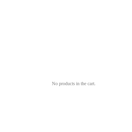
No products in the cart.