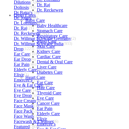
Dilutions
(3281)
Dr. Raj
Doliosis
(93)
Dr. Reckeweg
Dr Batra's
(16)
Other Cares
Dr. Johns
(93)
Baby Care
Dr. Lormans
(1)
Baby Healthcare
Dr. Raj
(21)
Stomach Care
Dr. Reckeweg
(707)
Respiratory Care
Dr. Willmar Schwabe Germany
(2)
Mind Care
Dr. Willmar Schwabe India
(933)
Skin Care
Drop
(1223)
Kidney Care
Ear Care
(101)
Cardiac Care
Ear Drop
(6)
Dental & Oral Care
Ear Pain
(46)
Liver Care
Elderly Care
(2)
Diabetes Care
Elixir
(1)
Heart Care
Emercee's
(23)
Ear Care
Eye & Ear Care
(501)
Hair Care
Eye Care
(14)
Thyroid Care
Eye Drop
(5)
Eye Care
Face Cream
(7)
Cancer Care
Face Mask
(1)
Ear Pain
Face Pack
(2)
Elderly Care
Face Wash
(12)
Elixir
Facewash & Cleanser
(6)
Emercee’s
Featured
(385)