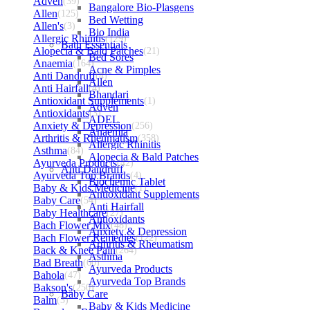
Adven
(39)
Bangalore Bio-Plasgens
Allen
(125)
Bed Wetting
Allen's
(3)
Bio India
Allergic Rhinitis
(129)
Bath Essentials
Alopecia & Bald Patches
(21)
Bed Sores
Anaemia
(164)
Acne & Pimples
Anti Dandruff
(4)
Allen
Anti Hairfall
(4)
Bhandari
Antioxidant Supplements
(1)
Adven
Antioxidants
(3)
ADEL
Anxiety & Depression
(256)
Anaemia
Arthritis & Rheumatism
(358)
Allergic Rhinitis
Asthma
(84)
Alopecia & Bald Patches
Ayurveda Products
(42)
Anti Dandruff
Ayurveda Top Brands
(4)
Biochemic Tablet
Baby & Kids Medicine
(1)
Antioxidant Supplements
Baby Care
(54)
Anti Hairfall
Baby Healthcare
(27)
Antioxidants
Bach Flower Mix
(48)
Anxiety & Depression
Bach Flower Remedies
(122)
Arthritis & Rheumatism
Back & Knee Pain
(264)
Asthma
Bad Breath
(60)
Ayurveda Products
Bahola
(47)
Ayurveda Top Brands
Bakson's
(250)
Baby Care
Balm
(3)
Baby & Kids Medicine