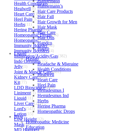
Hahnemann
Health Conditions
(2152)
Hahnemann’s
Healwell
(8)
Hair Care Products
Heart Care
(152)
Hair Fall
Heel Pain
(37)
Hair Growth for Men
Herbs
(11)
Hair Mask
Hering Pharma
(12)
Hair Care
Homeopathic Drops
(56)
Hair Oils
Homeopathy
(7098)
Hapdco
Immunity Booster
(52)
Hapro
Immunity Boosters
(4)
Liquid
Indigestion/Acidity/Gas
(382)
Haslab
Indo Germans
(15)
Headache & Migraine
Jelly
(1)
Health Conditions
Joint & Muscle Care
(881)
Healwell
Kidney Care
(609)
Heart Care
Kit
(77)
Heel Pain
LDD Bioscience
(109)
Hemidesmus I
Liniment
(1)
Hemidesmus Ind
Liquid
(11)
Herbs
Liver Care
(212)
Hering Pharma
Lord's
(543)
Homeopathic Drops
Lotion
(15)
Blog
Low Height
(12)
Homeopathic Medicine
Mask
(1)
Education
MD Homoeo
(3)