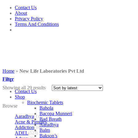
Skip
Contact Us
to
About
content
Privacy Policy
Terms And Conditions
Home
»
New Life Laboratories Pvt Ltd
Filter
Showing all 29 results
Contact Us
Shop
Biochemic Tablets
Browse
Bahola
Bacopa Munneri
Aaradhya
(1)
Bad Breath
Acne & Pimples
(175)
Aaradhya
Addiction
(18)
Balm
ADEL
(523)
Bakson’s