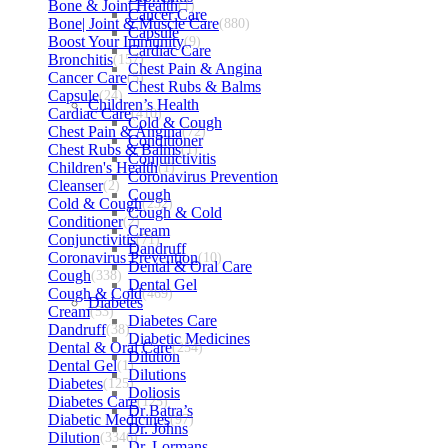
Bone & Joint Health
(1)
Cancer Care
Bone| Joint & Muscle Care
(880)
Capsule
Boost Your Immunity
(9)
Cardiac Care
Bronchitis
(157)
Chest Pain & Angina
Cancer Care
(5)
Chest Rubs & Balms
Capsule
(24)
Children’s Health
Cardiac Care
(410)
Cold & Cough
Chest Pain & Angina
(72)
Conditioner
Chest Rubs & Balms
(1)
Conjunctivitis
Children's Health
(1)
Coronavirus Prevention
Cleanser
(2)
Cough
Cold & Cough
(232)
Cough & Cold
Conditioner
(2)
Cream
Conjunctivitis
(71)
Dandruff
Coronavirus Prevention
(10)
Dental & Oral Care
Cough
(338)
Dental Gel
Cough & Cold
(469)
Diabetes
Cream
(53)
Diabetes Care
Dandruff
(38)
Diabetic Medicines
Dental & Oral Care
(254)
Dilution
Dental Gel
(1)
Dilutions
Diabetes
(125)
Doliosis
Diabetes Care
(125)
Dr Batra’s
Diabetic Medicines
(97)
Dr. Johns
Dilution
(3346)
Dr. Lormans