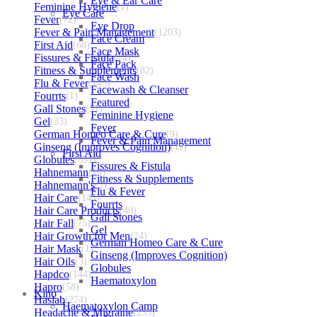
Eye & Ear Care
Feminine Hygiene
(1)
Eye Care
Fever
(72)
Eye Drop
Fever & Pain Management
(1203)
Face Cream
First Aid
(68)
Face Mask
Fissures & Fistula
(14)
Face Pack
Fitness & Supplements
(82)
Face Wash
Flu & Fever
(145)
Facewash & Cleanser
Fourrts
(1)
Featured
Gall Stones
(51)
Feminine Hygiene
Gel
(33)
Fever
German Homeo Care & Cure
(9)
Fever & Pain Management
Ginseng (Improves Cognition)
(11)
First Aid
Globules
(691)
Fissures & Fistula
Hahnemann
(10)
Fitness & Supplements
Hahnemann's
(2)
Flu & Fever
Hair Care
(144)
Fourrts
Hair Care Products
(40)
Gall Stones
Hair Fall
(75)
Gel
Hair Growth for Men
(24)
German Homeo Care & Cure
Hair Mask
(1)
Ginseng (Improves Cognition)
Hair Oils
(3)
Globules
Hapdco
(144)
Haematoxylon
Hapro
(58)
Kino
Haslab
(274)
Haematoxylon Camp
Headache & Migraine
(253)