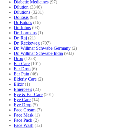
Diabetic Medicines
(97)
Dilution
(3346)
Dilutions
(3281)
Doliosis
(93)
Dr Batra's
(16)
Dr. Johns
(93)
Dr. Lormans
(1)
Dr. Raj
(21)
Dr. Reckeweg
(707)
Dr. Willmar Schwabe Germany
(2)
Dr. Willmar Schwabe India
(933)
Drop
(1223)
Ear Care
(101)
Ear Drop
(6)
Ear Pain
(46)
Elderly Care
(2)
Elixir
(1)
Emercee's
(23)
Eye & Ear Care
(501)
Eye Care
(14)
Eye Drop
(5)
Face Cream
(7)
Face Mask
(1)
Face Pack
(2)
Face Wash
(12)