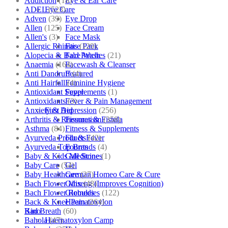
Addiction
(18)
Eye & Ear Care
ADEL
(523)
Eye Care
Adven
(39)
Eye Drop
Allen
(125)
Face Cream
Allen's
(3)
Face Mask
Allergic Rhinitis
(129)
Face Pack
Alopecia & Bald Patches
(21)
Face Wash
Anaemia
(164)
Facewash & Cleanser
Anti Dandruff
(4)
Featured
Anti Hairfall
(4)
Feminine Hygiene
Antioxidant Supplements
(1)
Fever
Antioxidants
(3)
Fever & Pain Management
Anxiety & Depression
(256)
First Aid
Arthritis & Rheumatism
(358)
Fissures & Fistula
Asthma
(84)
Fitness & Supplements
Ayurveda Products
(42)
Flu & Fever
Ayurveda Top Brands
(4)
Fourrts
Baby & Kids Medicine
(1)
Gall Stones
Baby Care
(54)
Gel
Baby Healthcare
(27)
German Homeo Care & Cure
Bach Flower Mix
(48)
Ginseng (Improves Cognition)
Bach Flower Remedies
(122)
Globules
Back & Knee Pain
(264)
Haematoxylon
Bad Breath
(60)
Kino
Bahola
(47)
Haematoxylon Camp