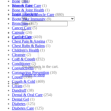
Bone
(881)
Tips
Bone & Joint Care
(1)
Women Care
Bone & Joint Health
(1)
Login / Register
Bone| Joint & Muscle Care
(880)
Boost Your Immunity
(9)
Search
Bronchitis
(157)
for:
Cancer Care
(5)
Capsule
(24)
Cardiac Care
(410)
Cart /
₹
0.00
Chest Pain & Angina
(72)
Chest Rubs & Balms
(1)
Children's Health
(1)
Cleanser
(2)
Cold & Cough
(232)
Conditioner
(2)
No products in the cart.
Conjunctivitis
(71)
Coronavirus Prevention
(10)
Return to shop
Cough
(338)
Cough & Cold
(469)
Cart
Cream
(53)
Dandruff
(38)
Dental & Oral Care
(254)
Dental Gel
(1)
Diabetes
(125)
Diabetes Care
(125)