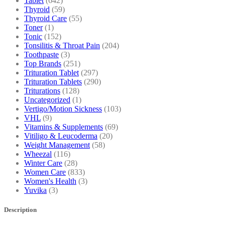
Tablet
(642)
Thyroid
(59)
Thyroid Care
(55)
Toner
(1)
Tonic
(152)
Tonsilitis & Throat Pain
(204)
Toothpaste
(3)
Top Brands
(251)
Trituration Tablet
(297)
Trituration Tablets
(290)
Triturations
(128)
Uncategorized
(1)
Vertigo/Motion Sickness
(103)
VHL
(9)
Vitamins & Supplements
(69)
Vitiligo & Leucoderma
(20)
Weight Management
(58)
Wheezal
(116)
Winter Care
(28)
Women Care
(833)
Women's Health
(3)
Yuvika
(3)
Description