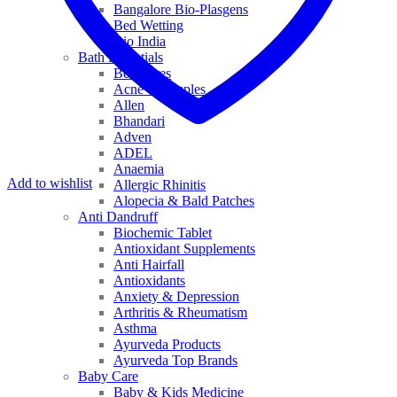
Bangalore Bio-Plasgens
Bed Wetting
Bio India
Bath Essentials
Bed Sores
Acne & Pimples
Allen
Bhandari
Adven
ADEL
Anaemia
Add to wishlist
Allergic Rhinitis
Alopecia & Bald Patches
Anti Dandruff
Biochemic Tablet
Antioxidant Supplements
Anti Hairfall
Antioxidants
Anxiety & Depression
Arthritis & Rheumatism
Asthma
Ayurveda Products
Ayurveda Top Brands
Baby Care
Baby & Kids Medicine