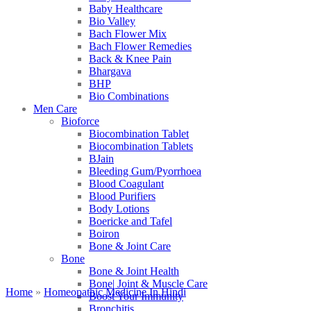
Baby Healthcare
Bio Valley
Bach Flower Mix
Bach Flower Remedies
Back & Knee Pain
Bhargava
BHP
Bio Combinations
Men Care
Bioforce
Biocombination Tablet
Biocombination Tablets
BJain
Bleeding Gum/Pyorrhoea
Blood Coagulant
Blood Purifiers
Body Lotions
Boericke and Tafel
Boiron
Bone & Joint Care
Bone
Bone & Joint Health
Bone| Joint & Muscle Care
Home
»
Homeopathic Medicine In Hindi
Boost Your Immunity
Bronchitis