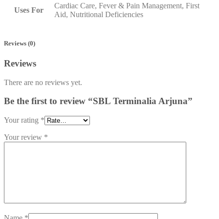
Cardiac Care, Fever & Pain Management, First
Uses For
Aid, Nutritional Deficiencies
Reviews (0)
Reviews
There are no reviews yet.
Be the first to review “SBL Terminalia Arjuna”
Your rating
*
Your review
*
Name
*