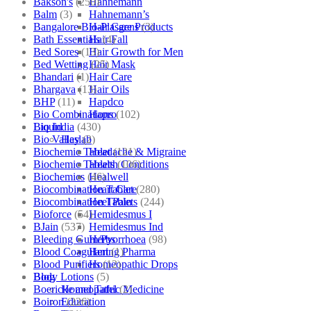
Bakson's
(250)
Hahnemann
Balm
(3)
Hahnemann’s
Bangalore Bio-Plasgens
(3)
Hair Care Products
Bath Essentials
(4)
Hair Fall
Bed Sores
(13)
Hair Growth for Men
Bed Wetting
(25)
Hair Mask
Bhandari
(1)
Hair Care
Bhargava
(13)
Hair Oils
BHP
(11)
Hapdco
Bio Combinations
(102)
Hapro
Bio India
(430)
Liquid
Bio Valley
(2)
Haslab
Biochemic Tablet
(121)
Headache & Migraine
Biochemic Tablets
(106)
Health Conditions
Biochemics
(46)
Healwell
Biocombination Tablet
(280)
Heart Care
Biocombination Tablets
(244)
Heel Pain
Bioforce
(54)
Hemidesmus I
BJain
(537)
Hemidesmus Ind
Bleeding Gum/Pyorrhoea
(98)
Herbs
Blood Coagulant
(1)
Hering Pharma
Blood Purifiers
(12)
Homeopathic Drops
Body Lotions
(5)
Blog
Boericke and Tafel
(2)
Homeopathic Medicine
Boiron
(226)
Education