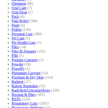
Ointment
(96)
Oral Care
(7)
Oral Drop
(1)
Pack
(6)
Pain Relief
(366)
Paste
(6)
Pellets
(134)
Personal Care
(300)
Pet Care
(1)
Pet Health Care
(1)
Piles
(14)
Piles & Fissures
(145)
Pills
(1)
Popular Category
(1)
Powder
(16)
Powell's
(1)
Premature Graying
(14)
Psoriasis & Dry Skin
(114)
Radient
(27)
Ralson Remedies
(52)
Rash/Itch/Urticaria/Hives
(236)
Rectum & Piles
(395)
REPL
(124)
Respiratory Care
(1201)
Respiratory Wellness
(11)