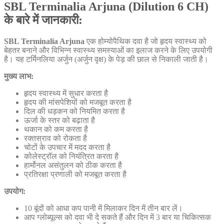
SBL Terminalia Arjuna (Dilution 6 CH)
के बारे में जानकारी:
SBL Terminalia Arjuna
एक होम्योपैथिक दवा है जो हृदय स्वास्थ्य को
बेहतर बनाने और विभिन्न स्वास्थ्य समस्याओं का इलाज करने के लिए उपयोगी
है। यह टर्मिनलिया अर्जुन (अर्जुन वृक्ष) के पेड़ की छाल से निकाली जाती है।
मुख्य लाभ:
हृदय स्वास्थ्य में सुधार करता है
हृदय की मांसपेशियों को मजबूत करता है
दिल की धड़कन को नियमित करता है
ऊर्जा के स्तर को बढ़ाता है
थकान को कम करता है
रक्तस्राव को रोकता है
चोटों के उपचार में मदद करता है
कोलेस्ट्रॉल को नियंत्रित करता है
हार्मोनल असंतुलन को ठीक करता है
प्रतिरक्षा प्रणाली को मजबूत करता है
उपयोग:
10 बूंदों को आधा कप पानी में मिलाकर दिन में तीन बार लें।
आप ग्लोब्यूल्स को दवा भी दे सकते हैं और दिन में 3 बार या चिकित्सक