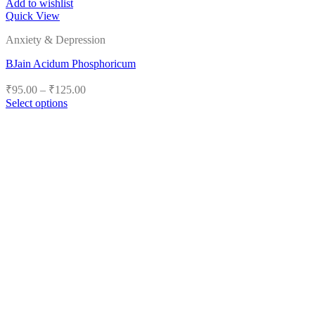
Add to wishlist
Quick View
Anxiety & Depression
BJain Acidum Phosphoricum
Price
₹
95.00
–
₹
125.00
range:
Select options
₹95.00
This
product
through
has
₹125.00
multiple
variants.
The
options
may
be
chosen
on
the
product
page