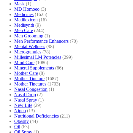
Mask
(1)
MD Homoeo
(3)
Medicines
(1625)
Medilexicon
(16)
Medisynth
(9)
Men Care
(244)
Men Grooming
(1)
Men Performance Enhancers
(70)
Mental Wellness
(98)
Microgranules
(78)
Millesimal LM Potencies
(299)
Mind Care
(1086)
Mineral Supplements
(66)
Mother Care
(8)
Mother Tincture
(1687)
Mother Tinctures
(1703)
Nasal Congestion
(1)
Nasal Drop
(2)
Nasal Spray
(1)
New Life
(29)
Nipco
(13)
Nutritional Deficiencies
(211)
Obesity
(44)
Oil
(63)
Oil Spray
(1)