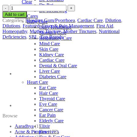
Clear
Dr. Raj
SBL
Dr. Reckeweg
Terminalia
Add to cart
Other Cares
Arjuna
Categories:
Bleeding Gum/Pyorrhoea
,
Cardiac Care
,
Dilution
,
Baby Care
quantity
Dilutions
,
Featured
,
Fever & Pain Management
,
First Aid
,
Baby Healthcare
Homeopathy
,
Mother Tincture
,
Mother Tinctures
,
Nutritional
Stomach Care
Deficiencies
,
SBL
,
Top Brands
Respiratory Care
Mind Care
Skin Care
Kidney Care
Cardiac Care
Dental & Oral Care
Liver Care
Diabetes Care
Heart Care
Ear Care
Hair Care
Thyroid Care
Eye Care
Cancer Care
Ear Pain
Browse
Elderly Care
Aaradhya
(1)
Elixir
Acne & Pimples
(175)
Emercee’s