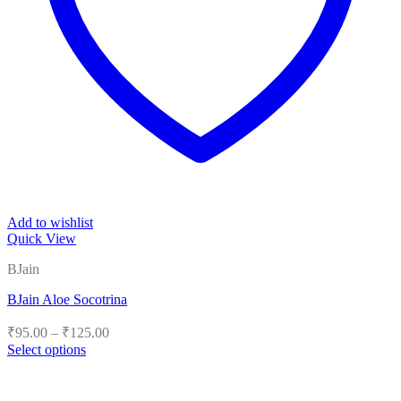
Add to wishlist
Quick View
BJain
BJain Aloe Socotrina
Price
₹
95.00
–
₹
125.00
range:
Select options
₹95.00
This
product
through
has
₹125.00