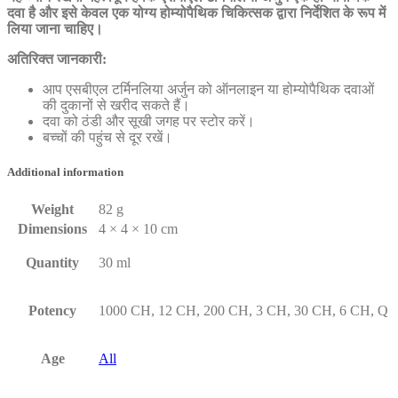
दवा है और इसे केवल एक योग्य होम्योपैथिक चिकित्सक द्वारा निर्देशित के रूप में
लिया जाना चाहिए।
अतिरिक्त जानकारी:
आप एसबीएल टर्मिनलिया अर्जुन को ऑनलाइन या होम्योपैथिक दवाओं
की दुकानों से खरीद सकते हैं।
दवा को ठंडी और सूखी जगह पर स्टोर करें।
बच्चों की पहुंच से दूर रखें।
Additional information
Weight
82 g
Dimensions
4 × 4 × 10 cm
Quantity
30 ml
Potency
1000 CH, 12 CH, 200 CH, 3 CH, 30 CH, 6 CH, Q
Age
All