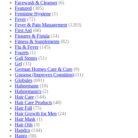
Facewash & Cleanser
(6)
Featured
(385)
Feminine Hygiene
(1)
Fever
(72)
Fever & Pain Management
(1203)
First Aid
(68)
Fissures & Fistula
(14)
Fitness & Supplements
(82)
Flu & Fever
(145)
Fourrts
(1)
Gall Stones
(51)
Gel
(33)
German Homeo Care & Cure
(9)
Ginseng (Improves Cognition)
(11)
Globules
(691)
Hahnemann
(10)
Hahnemann's
(2)
Hair Care
(144)
Hair Care Products
(40)
Hair Fall
(75)
Hair Growth for Men
(24)
Hair Mask
(1)
Hair Oils
(3)
Hapdco
(144)
Hapro
(58)