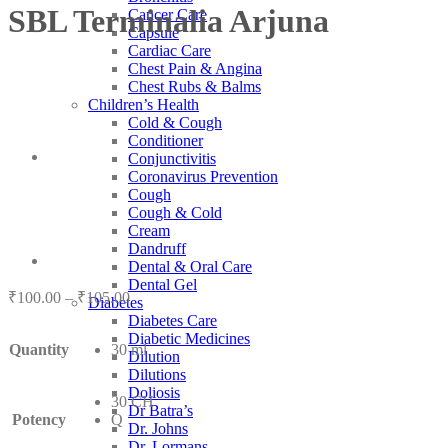
SBL Terminalia Arjuna
Cancer Care
Capsule
Cardiac Care
Chest Pain & Angina
Chest Rubs & Balms
Children’s Health
Cold & Cough
Conditioner
Conjunctivitis
Coronavirus Prevention
Cough
Cough & Cold
Cream
Dandruff
Dental & Oral Care
Dental Gel
Price
₹
100.00
–
₹
105.00
Diabetes
range:
Diabetes Care
₹100.00
Diabetic Medicines
Quantity
30 ml
through
Dilution
₹105.00
Dilutions
Doliosis
30 CH
Dr Batra’s
Potency
Q
Dr. Johns
Dr. Lormans