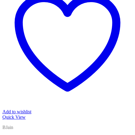
Add to wishlist
Quick View
BJain