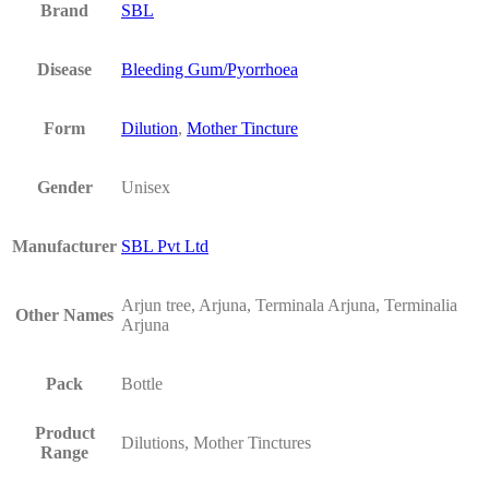
Brand
SBL
Disease
Bleeding Gum/Pyorrhoea
Form
Dilution
,
Mother Tincture
Gender
Unisex
Manufacturer
SBL Pvt Ltd
Arjun tree, Arjuna, Terminala Arjuna, Terminalia
Other Names
Arjuna
Pack
Bottle
Product
Dilutions, Mother Tinctures
Range