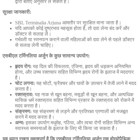
द्वारा बताए अनुसार ले सकते हैं।
सुरक्षा जानकारी:
SBL Terminalia Arjuna आमतौर पर सुरक्षित माना जाता है।
यदि आपको कोई दुष्प्रभाव महसूस होता है, तो दवा लेना बंद करें और
डॉक्टर से सलाह लें।
गर्भवती या स्तनपान कराने वाली महिलाओं को दवा लेने से पहले डॉक्टर
से सलाह लेनी चाहिए।
एसबीएल टर्मिनलिया अर्जुन के कुछ सामान्य उपयोग:
हृदय रोग:
यह दिल की विफलता, एंजिना, हृदय की धड़कन अनियमित
होना, और उच्च रक्तचाप सहित विभिन्न हृदय रोगों के इलाज में मददगार
है।
चोट लगना:
यह चोटों, फ्रैक्चर और घावों के उपचार में तेजी लाने में मदद
करता है।
रक्तस्राव:
यह नाक से खून बहना, मसूड़ों से खून बहना, और अत्यधिक
मासिक धर्म रक्तस्राव सहित विभिन्न प्रकार के रक्तस्राव को रोकने में
मदद करता है।
संक्रमण:
यह संक्रमण से लड़ने और प्रतिरक्षा प्रणाली को मजबूत
करने में मदद करता है।
अन्य:
इसका उपयोग मधुमेह, गठिया, और त्वचा रोगों सहित विभिन्न अन्य
स्वास्थ्य समस्याओं के इलाज के लिए भी किया जा सकता है।
यह ध्यान रखना महत्वपूर्ण है कि एसबीएल टर्मिनलिया अर्जुन एक होम्योपैथिक