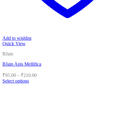
Add to wishlist
Quick View
BJain
BJain Apis Mellifica
Price
₹
95.00
–
₹
210.00
range:
Select options
₹95.00
This
product
through
has
₹210.00
multiple
variants.
The
options
may
be
chosen