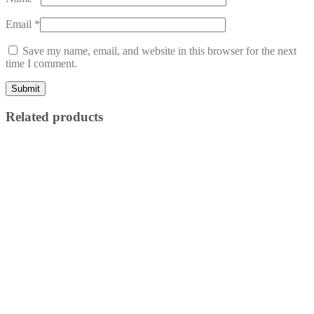
Email
*
Save my name, email, and website in this browser for the next
time I comment.
Related products