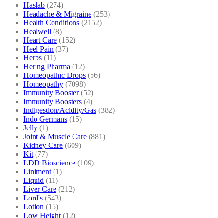
Haslab
(274)
Headache & Migraine
(253)
Health Conditions
(2152)
Healwell
(8)
Heart Care
(152)
Heel Pain
(37)
Herbs
(11)
Hering Pharma
(12)
Homeopathic Drops
(56)
Homeopathy
(7098)
Immunity Booster
(52)
Immunity Boosters
(4)
Indigestion/Acidity/Gas
(382)
Indo Germans
(15)
Jelly
(1)
Joint & Muscle Care
(881)
Kidney Care
(609)
Kit
(77)
LDD Bioscience
(109)
Liniment
(1)
Liquid
(11)
Liver Care
(212)
Lord's
(543)
Lotion
(15)
Low Height
(12)