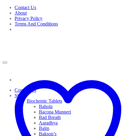
Skip
Contact Us
to
About
content
Privacy Policy
Terms And Conditions
Contact Us
Shop
Biochemic Tablets
Bahola
Bacopa Munneri
Bad Breath
Aaradhya
Balm
Bakson’s