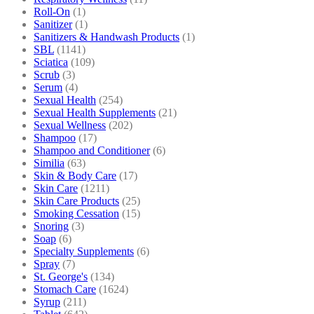
Roll-On
(1)
Sanitizer
(1)
Sanitizers & Handwash Products
(1)
SBL
(1141)
Sciatica
(109)
Scrub
(3)
Serum
(4)
Sexual Health
(254)
Sexual Health Supplements
(21)
Sexual Wellness
(202)
Shampoo
(17)
Shampoo and Conditioner
(6)
Similia
(63)
Skin & Body Care
(17)
Skin Care
(1211)
Skin Care Products
(25)
Smoking Cessation
(15)
Snoring
(3)
Soap
(6)
Specialty Supplements
(6)
Spray
(7)
St. George's
(134)
Stomach Care
(1624)
Syrup
(211)