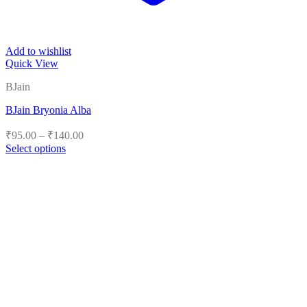
Add to wishlist
Quick View
BJain
BJain Bryonia Alba
Price
₹
95.00
–
₹
140.00
range:
Select options
₹95.00
This
product
through
has
₹140.00
multiple
variants.
The
options
may
be
chosen
on
the