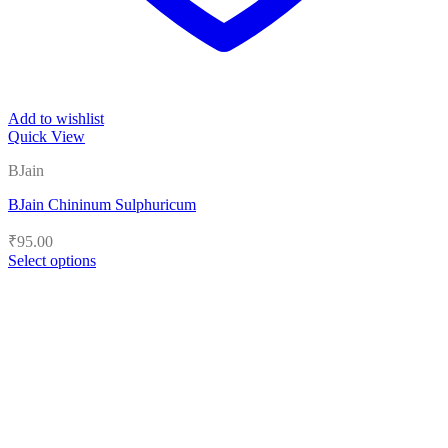
Add to wishlist
Quick View
BJain
BJain Chininum Sulphuricum
₹
95.00
Select options
This
product
has
multiple
variants.
The
options
may
be
chosen