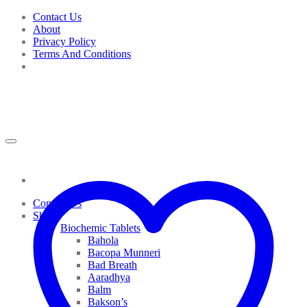
Skip
Contact Us
to
About
content
Privacy Policy
Terms And Conditions
Contact Us
Shop
Biochemic Tablets
Bahola
Bacopa Munneri
Bad Breath
Aaradhya
Balm
Bakson’s