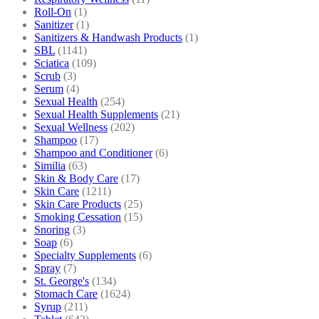
Roll-On
(1)
Sanitizer
(1)
Sanitizers & Handwash Products
(1)
SBL
(1141)
Sciatica
(109)
Scrub
(3)
Serum
(4)
Sexual Health
(254)
Sexual Health Supplements
(21)
Sexual Wellness
(202)
Shampoo
(17)
Shampoo and Conditioner
(6)
Similia
(63)
Skin & Body Care
(17)
Skin Care
(1211)
Skin Care Products
(25)
Smoking Cessation
(15)
Snoring
(3)
Soap
(6)
Specialty Supplements
(6)
Spray
(7)
St. George's
(134)
Stomach Care
(1624)
Syrup
(211)