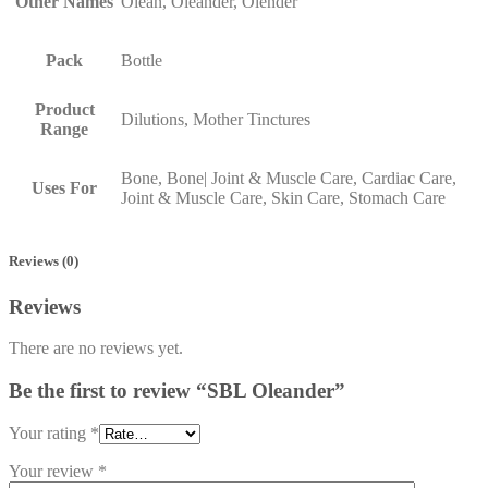
Other Names
Olean, Oleander, Olender
Pack
Bottle
Product
Dilutions, Mother Tinctures
Range
Bone, Bone| Joint & Muscle Care, Cardiac Care,
Uses For
Joint & Muscle Care, Skin Care, Stomach Care
Reviews (0)
Reviews
There are no reviews yet.
Be the first to review “SBL Oleander”
Your rating
*
Your review
*