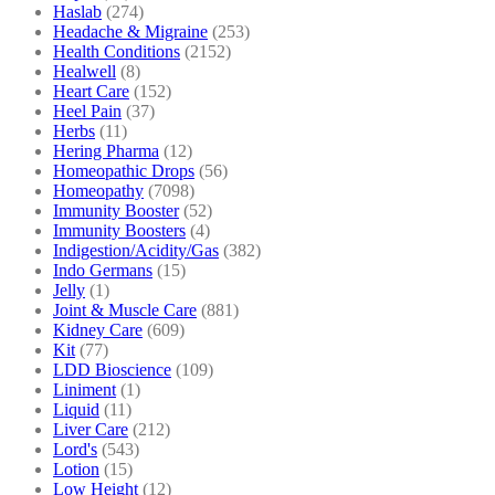
Haslab
(274)
Headache & Migraine
(253)
Health Conditions
(2152)
Healwell
(8)
Heart Care
(152)
Heel Pain
(37)
Herbs
(11)
Hering Pharma
(12)
Homeopathic Drops
(56)
Homeopathy
(7098)
Immunity Booster
(52)
Immunity Boosters
(4)
Indigestion/Acidity/Gas
(382)
Indo Germans
(15)
Jelly
(1)
Joint & Muscle Care
(881)
Kidney Care
(609)
Kit
(77)
LDD Bioscience
(109)
Liniment
(1)
Liquid
(11)
Liver Care
(212)
Lord's
(543)
Lotion
(15)
Low Height
(12)