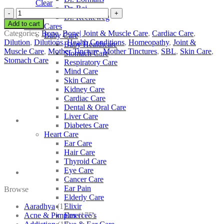
Clear
Dr. Raj
SBL
Dr. Reckeweg
Oleander
Add to cart
Other Cares
quantity
Categories:
Bone
,
Bone| Joint & Muscle Care
,
Cardiac Care
,
Baby Care
Dilution
,
Dilutions
,
Health Conditions
,
Homeopathy
,
Joint &
Baby Healthcare
Muscle Care
,
Mother Tincture
,
Mother Tinctures
,
SBL
,
Skin Care
,
Stomach Care
Stomach Care
Respiratory Care
Mind Care
Skin Care
Kidney Care
Cardiac Care
Dental & Oral Care
Liver Care
Diabetes Care
Heart Care
Ear Care
Hair Care
Thyroid Care
Eye Care
Cancer Care
Ear Pain
Browse
Elderly Care
Aaradhya
(1)
Elixir
Acne & Pimples
(175)
Emercee’s