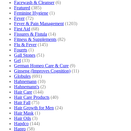
Facewash & Cleanser
(6)
Featured
(385)
Feminine Hygiene
(1)
Fever
(72)
Fever & Pain Management
(1203)
First Aid
(68)
Fissures & Fistula
(14)
Fitness & Supplements
(82)
Flu & Fever
(145)
Fourrts
(1)
Gall Stones
(51)
Gel
(33)
German Homeo Care & Cure
(9)
Ginseng (Improves Cognition)
(11)
Globules
(691)
Hahnemann
(10)
Hahnemann's
(2)
Hair Care
(144)
Hair Care Products
(40)
Hair Fall
(75)
Hair Growth for Men
(24)
Hair Mask
(1)
Hair Oils
(3)
Hapdco
(144)
Hapro
(58)