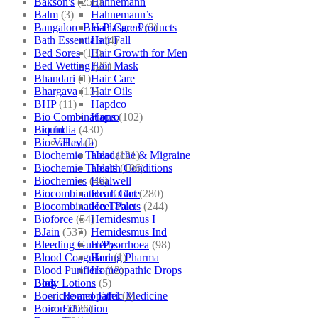
Bakson's
(250)
Hahnemann
Balm
(3)
Hahnemann’s
Bangalore Bio-Plasgens
(3)
Hair Care Products
Bath Essentials
(4)
Hair Fall
Bed Sores
(13)
Hair Growth for Men
Bed Wetting
(25)
Hair Mask
Bhandari
(1)
Hair Care
Bhargava
(13)
Hair Oils
BHP
(11)
Hapdco
Bio Combinations
(102)
Hapro
Bio India
(430)
Liquid
Bio Valley
(2)
Haslab
Biochemic Tablet
(121)
Headache & Migraine
Biochemic Tablets
(106)
Health Conditions
Biochemics
(46)
Healwell
Biocombination Tablet
(280)
Heart Care
Biocombination Tablets
(244)
Heel Pain
Bioforce
(54)
Hemidesmus I
BJain
(537)
Hemidesmus Ind
Bleeding Gum/Pyorrhoea
(98)
Herbs
Blood Coagulant
(1)
Hering Pharma
Blood Purifiers
(12)
Homeopathic Drops
Body Lotions
(5)
Blog
Boericke and Tafel
(2)
Homeopathic Medicine
Boiron
(226)
Education