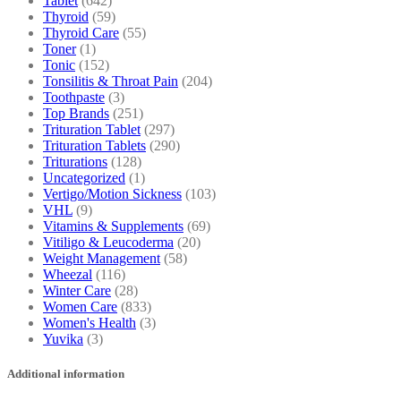
Tablet
(642)
Thyroid
(59)
Thyroid Care
(55)
Toner
(1)
Tonic
(152)
Tonsilitis & Throat Pain
(204)
Toothpaste
(3)
Top Brands
(251)
Trituration Tablet
(297)
Trituration Tablets
(290)
Triturations
(128)
Uncategorized
(1)
Vertigo/Motion Sickness
(103)
VHL
(9)
Vitamins & Supplements
(69)
Vitiligo & Leucoderma
(20)
Weight Management
(58)
Wheezal
(116)
Winter Care
(28)
Women Care
(833)
Women's Health
(3)
Yuvika
(3)
Additional information