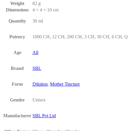
Weight
82 g
Dimensions
4 × 4 × 10 cm
Quantity
30 ml
Potency
1000 CH, 12 CH, 200 CH, 3 CH, 30 CH, 6 CH, Q
Age
All
Brand
SBL
Form
Dilution
,
Mother Tincture
Gender
Unisex
Manufacturer
SBL Pvt Ltd