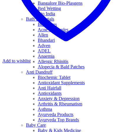
Bangalore Bio-Plasgens
Bed Wetting
Bio India
Bath Essentials
Bed Sores
Acne & Pimples
Allen
Bhandari
Adven
ADEL
Anaemia
Add to wishlist
Allergic Rhinitis
Alopecia & Bald Patches
Anti Dandruff
Biochemic Tablet
Antioxidant Supplements
Anti Hairfall
Antioxidants
Anxiety & Depression
Arthritis & Rheumatism
Asthma
Ayurveda Products
Ayurveda Top Brands
Baby Care
Baby & Kids Medicine