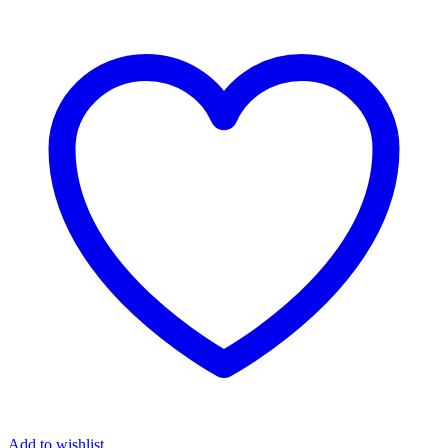
Add to wishlist