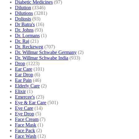
Diabetic Medicines
(97)
Dilution
(3346)
Dilutions
(3281)
Doliosis
(93)
Dr Batra's
(16)
Dr. Johns
(93)
Dr. Lormans
(1)
Dr. Raj
(21)
Dr. Reckeweg
(707)
Dr. Willmar Schwabe Germany
(2)
Dr. Willmar Schwabe India
(933)
Drop
(1223)
Ear Care
(101)
Ear Drop
(6)
Ear Pain
(46)
Elderly Care
(2)
Elixir
(1)
Emercee's
(23)
Eye & Ear Care
(501)
Eye Care
(14)
Eye Drop
(5)
Face Cream
(7)
Face Mask
(1)
Face Pack
(2)
Face Wash
(12)