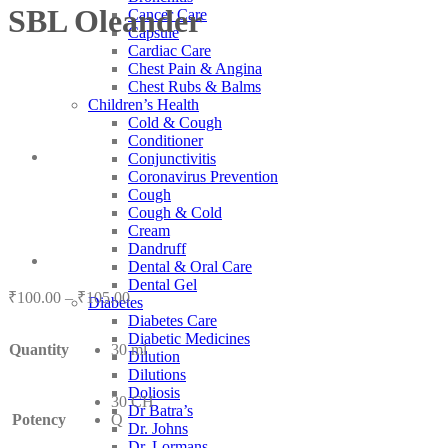
SBL Oleander
Cancer Care
Capsule
Cardiac Care
Chest Pain & Angina
Chest Rubs & Balms
Children’s Health
Cold & Cough
Conditioner
Conjunctivitis
Coronavirus Prevention
Cough
Cough & Cold
Cream
Dandruff
Dental & Oral Care
Dental Gel
Price
₹
100.00
–
₹
105.00
Diabetes
range:
Diabetes Care
₹100.00
Diabetic Medicines
Quantity
30 ml
through
Dilution
₹105.00
Dilutions
Doliosis
30 CH
Dr Batra’s
Potency
Q
Dr. Johns
Dr. Lormans