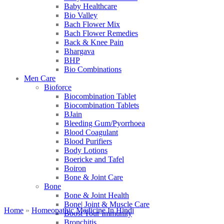
Baby Healthcare
Bio Valley
Bach Flower Mix
Bach Flower Remedies
Back & Knee Pain
Bhargava
BHP
Bio Combinations
Men Care
Bioforce
Biocombination Tablet
Biocombination Tablets
BJain
Bleeding Gum/Pyorrhoea
Blood Coagulant
Blood Purifiers
Body Lotions
Boericke and Tafel
Boiron
Bone & Joint Care
Bone
Bone & Joint Health
Bone| Joint & Muscle Care
Home
»
Homeopathic Medicine In Hindi
Boost Your Immunity
Bronchitis