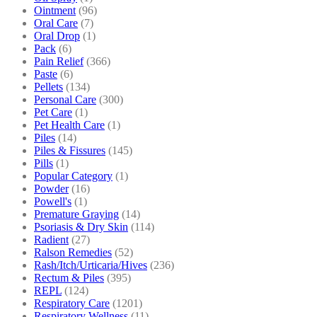
Ointment
(96)
Oral Care
(7)
Oral Drop
(1)
Pack
(6)
Pain Relief
(366)
Paste
(6)
Pellets
(134)
Personal Care
(300)
Pet Care
(1)
Pet Health Care
(1)
Piles
(14)
Piles & Fissures
(145)
Pills
(1)
Popular Category
(1)
Powder
(16)
Powell's
(1)
Premature Graying
(14)
Psoriasis & Dry Skin
(114)
Radient
(27)
Ralson Remedies
(52)
Rash/Itch/Urticaria/Hives
(236)
Rectum & Piles
(395)
REPL
(124)
Respiratory Care
(1201)
Respiratory Wellness
(11)