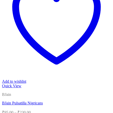
Add to wishlist
Quick View
BJain
BJain Pulsatilla Nigricans
Price
₹
95.00
–
₹
230.00