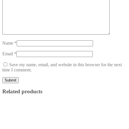
Name
*
Email
*
Save my name, email, and website in this browser for the next
time I comment.
Related products