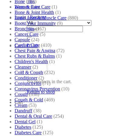
Bone
(881)
Tips
Bone & Joint Care
(1)
Women Care
Bone & Joint Health
(1)
Login / Register
Bone| Joint & Muscle Care
(880)
Boost Your Immunity
(9)
Search
Bronchitis
(157)
for:
Cancer Care
(5)
Capsule
(24)
Cardiac Care
(410)
Cart /
₹
0.00
Chest Pain & Angina
(72)
Chest Rubs & Balms
(1)
Children's Health
(1)
Cleanser
(2)
Cold & Cough
(232)
Conditioner
(2)
No products in the cart.
Conjunctivitis
(71)
Coronavirus Prevention
(10)
Return to shop
Cough
(338)
Cough & Cold
(469)
Cart
Cream
(53)
Dandruff
(38)
Dental & Oral Care
(254)
Dental Gel
(1)
Diabetes
(125)
Diabetes Care
(125)