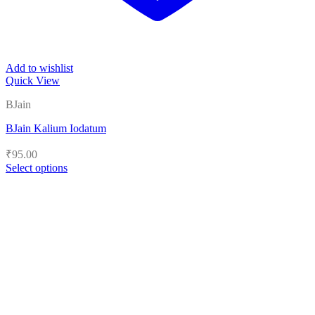
Add to wishlist
Quick View
BJain
BJain Kalium Iodatum
₹
95.00
Select options
This
product
has
multiple
variants.
The
options
may
be
chosen
on