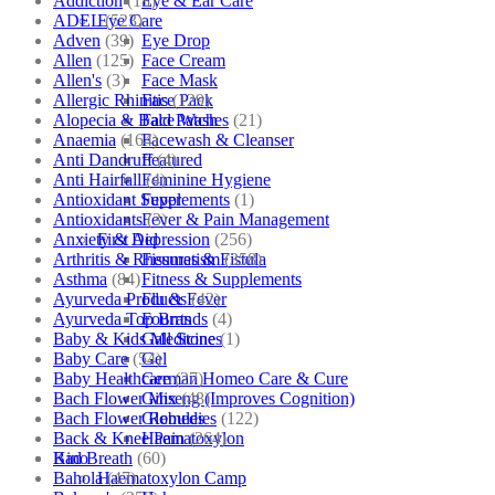
Addiction
(18)
Eye & Ear Care
ADEL
(523)
Eye Care
Adven
(39)
Eye Drop
Allen
(125)
Face Cream
Allen's
(3)
Face Mask
Allergic Rhinitis
(129)
Face Pack
Alopecia & Bald Patches
(21)
Face Wash
Anaemia
(164)
Facewash & Cleanser
Anti Dandruff
(4)
Featured
Anti Hairfall
(4)
Feminine Hygiene
Antioxidant Supplements
(1)
Fever
Antioxidants
(3)
Fever & Pain Management
Anxiety & Depression
(256)
First Aid
Arthritis & Rheumatism
(358)
Fissures & Fistula
Asthma
(84)
Fitness & Supplements
Ayurveda Products
(42)
Flu & Fever
Ayurveda Top Brands
(4)
Fourrts
Baby & Kids Medicine
(1)
Gall Stones
Baby Care
(54)
Gel
Baby Healthcare
(27)
German Homeo Care & Cure
Bach Flower Mix
(48)
Ginseng (Improves Cognition)
Bach Flower Remedies
(122)
Globules
Back & Knee Pain
(264)
Haematoxylon
Bad Breath
(60)
Kino
Bahola
(47)
Haematoxylon Camp