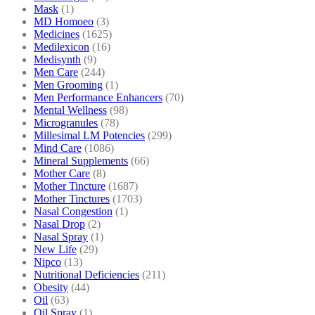
Mask
(1)
MD Homoeo
(3)
Medicines
(1625)
Medilexicon
(16)
Medisynth
(9)
Men Care
(244)
Men Grooming
(1)
Men Performance Enhancers
(70)
Mental Wellness
(98)
Microgranules
(78)
Millesimal LM Potencies
(299)
Mind Care
(1086)
Mineral Supplements
(66)
Mother Care
(8)
Mother Tincture
(1687)
Mother Tinctures
(1703)
Nasal Congestion
(1)
Nasal Drop
(2)
Nasal Spray
(1)
New Life
(29)
Nipco
(13)
Nutritional Deficiencies
(211)
Obesity
(44)
Oil
(63)
Oil Spray
(1)