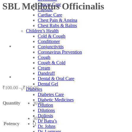
SBL Melilotus Officinalis
Cancer Care
Capsule
Cardiac Care
Chest Pain & Angina
Chest Rubs & Balms
Children’s Health
Cold & Cough
Conditioner
Conjunctivitis
Coronavirus Prevention
Cough
Cough & Cold
Cream
Dandruff
Dental & Oral Care
Dental Gel
Price
₹
100.00
–
₹
150.00
Diabetes
range:
Diabetes Care
₹100.00
Diabetic Medicines
Quantity
30 ml
through
Dilution
₹150.00
Dilutions
Doliosis
30 CH
Dr Batra’s
Potency
Q
Dr. Johns
Dr. Lormans