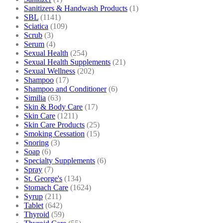
Sanitizers & Handwash Products
(1)
SBL
(1141)
Sciatica
(109)
Scrub
(3)
Serum
(4)
Sexual Health
(254)
Sexual Health Supplements
(21)
Sexual Wellness
(202)
Shampoo
(17)
Shampoo and Conditioner
(6)
Similia
(63)
Skin & Body Care
(17)
Skin Care
(1211)
Skin Care Products
(25)
Smoking Cessation
(15)
Snoring
(3)
Soap
(6)
Specialty Supplements
(6)
Spray
(7)
St. George's
(134)
Stomach Care
(1624)
Syrup
(211)
Tablet
(642)
Thyroid
(59)