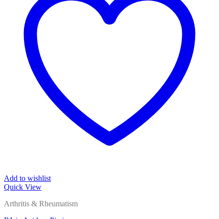
Add to wishlist
Quick View
Arthritis & Rheumatism