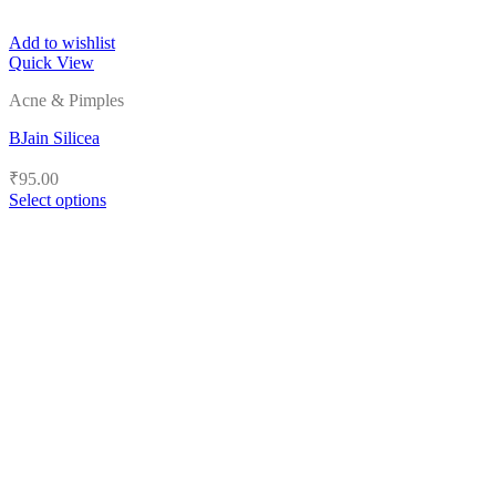
Add to wishlist
Quick View
Acne & Pimples
BJain Silicea
₹
95.00
Select options
This
product
has
multiple
variants.
The
options
may
be
chosen
on
the
product
page