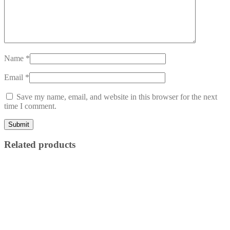
Name
*
Email
*
Save my name, email, and website in this browser for the next
time I comment.
Related products