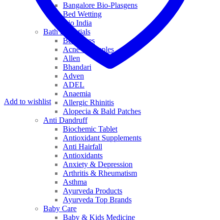
Bangalore Bio-Plasgens
Bed Wetting
Bio India
Bath Essentials
Bed Sores
Acne & Pimples
Allen
Bhandari
Adven
ADEL
Anaemia
Add to wishlist
Allergic Rhinitis
Alopecia & Bald Patches
Anti Dandruff
Biochemic Tablet
Antioxidant Supplements
Anti Hairfall
Antioxidants
Anxiety & Depression
Arthritis & Rheumatism
Asthma
Ayurveda Products
Ayurveda Top Brands
Baby Care
Baby & Kids Medicine