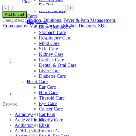
Clear
Dr. Raj
SBL
Dr. Reckeweg
Melilotus
Add to cart
Other Cares
Officinalis
Categories:
Dilution
,
Dilutions
,
Fever & Pain Management
,
Baby Care
quantity
Homeopathy
,
Mother Tincture
,
Mother Tinctures
,
SBL
Baby Healthcare
Stomach Care
Respiratory Care
Mind Care
Skin Care
Kidney Care
Cardiac Care
Dental & Oral Care
Liver Care
Diabetes Care
Heart Care
Ear Care
Hair Care
Thyroid Care
Eye Care
Browse
Cancer Care
Aaradhya
(1)
Ear Pain
Acne & Pimples
(175)
Elderly Care
Addiction
(18)
Elixir
ADEL
(523)
Emercee’s