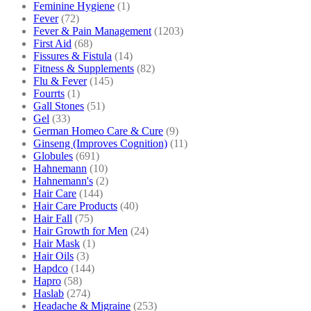
Feminine Hygiene
(1)
Fever
(72)
Fever & Pain Management
(1203)
First Aid
(68)
Fissures & Fistula
(14)
Fitness & Supplements
(82)
Flu & Fever
(145)
Fourrts
(1)
Gall Stones
(51)
Gel
(33)
German Homeo Care & Cure
(9)
Ginseng (Improves Cognition)
(11)
Globules
(691)
Hahnemann
(10)
Hahnemann's
(2)
Hair Care
(144)
Hair Care Products
(40)
Hair Fall
(75)
Hair Growth for Men
(24)
Hair Mask
(1)
Hair Oils
(3)
Hapdco
(144)
Hapro
(58)
Haslab
(274)
Headache & Migraine
(253)