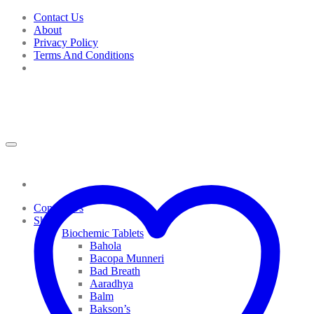
Skip
Contact Us
to
About
content
Privacy Policy
Terms And Conditions
Contact Us
Shop
Biochemic Tablets
Bahola
Bacopa Munneri
Bad Breath
Aaradhya
Balm
Bakson’s