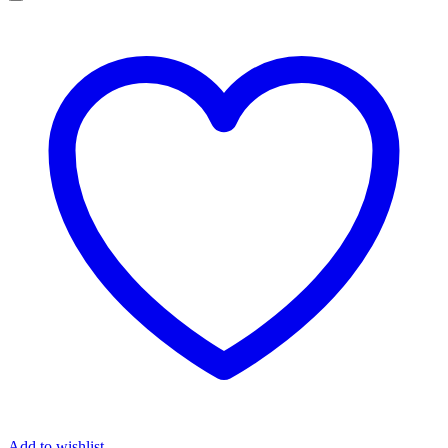
Add to wishlist