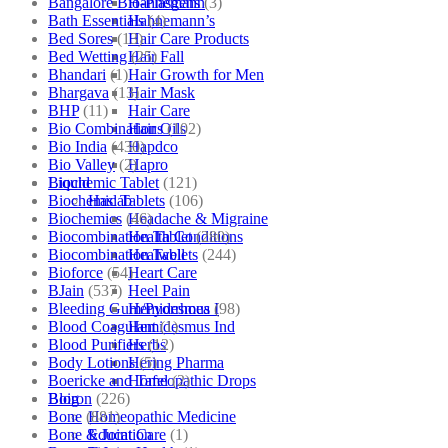
Bangalore Bio-Plasgens
(3)
Hahnemann
Bath Essentials
(4)
Hahnemann’s
Bed Sores
(13)
Hair Care Products
Bed Wetting
(25)
Hair Fall
Bhandari
(1)
Hair Growth for Men
Bhargava
(13)
Hair Mask
BHP
(11)
Hair Care
Bio Combinations
(102)
Hair Oils
Bio India
(430)
Hapdco
Bio Valley
(2)
Hapro
Biochemic Tablet
(121)
Liquid
Biochemic Tablets
(106)
Haslab
Biochemics
(46)
Headache & Migraine
Biocombination Tablet
(280)
Health Conditions
Biocombination Tablets
(244)
Healwell
Bioforce
(54)
Heart Care
BJain
(537)
Heel Pain
Bleeding Gum/Pyorrhoea
(98)
Hemidesmus I
Blood Coagulant
(1)
Hemidesmus Ind
Blood Purifiers
(12)
Herbs
Body Lotions
(5)
Hering Pharma
Boericke and Tafel
(2)
Homeopathic Drops
Boiron
(226)
Blog
Bone
(881)
Homeopathic Medicine
Bone & Joint Care
(1)
Education