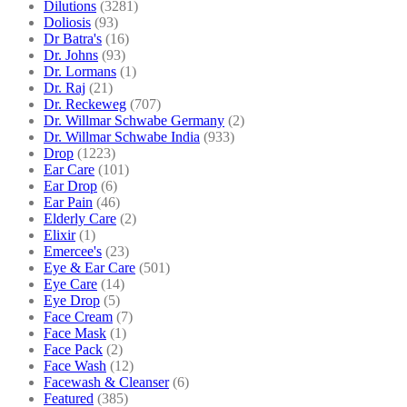
Dilutions
(3281)
Doliosis
(93)
Dr Batra's
(16)
Dr. Johns
(93)
Dr. Lormans
(1)
Dr. Raj
(21)
Dr. Reckeweg
(707)
Dr. Willmar Schwabe Germany
(2)
Dr. Willmar Schwabe India
(933)
Drop
(1223)
Ear Care
(101)
Ear Drop
(6)
Ear Pain
(46)
Elderly Care
(2)
Elixir
(1)
Emercee's
(23)
Eye & Ear Care
(501)
Eye Care
(14)
Eye Drop
(5)
Face Cream
(7)
Face Mask
(1)
Face Pack
(2)
Face Wash
(12)
Facewash & Cleanser
(6)
Featured
(385)