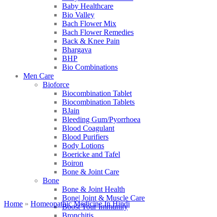
Baby Healthcare
Bio Valley
Bach Flower Mix
Bach Flower Remedies
Back & Knee Pain
Bhargava
BHP
Bio Combinations
Men Care
Bioforce
Biocombination Tablet
Biocombination Tablets
BJain
Bleeding Gum/Pyorrhoea
Blood Coagulant
Blood Purifiers
Body Lotions
Boericke and Tafel
Boiron
Bone & Joint Care
Bone
Bone & Joint Health
Bone| Joint & Muscle Care
Home
»
Homeopathic Medicine In Hindi
Boost Your Immunity
Bronchitis