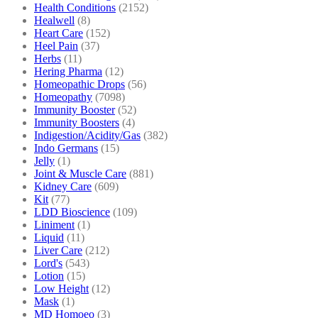
Health Conditions
(2152)
Healwell
(8)
Heart Care
(152)
Heel Pain
(37)
Herbs
(11)
Hering Pharma
(12)
Homeopathic Drops
(56)
Homeopathy
(7098)
Immunity Booster
(52)
Immunity Boosters
(4)
Indigestion/Acidity/Gas
(382)
Indo Germans
(15)
Jelly
(1)
Joint & Muscle Care
(881)
Kidney Care
(609)
Kit
(77)
LDD Bioscience
(109)
Liniment
(1)
Liquid
(11)
Liver Care
(212)
Lord's
(543)
Lotion
(15)
Low Height
(12)
Mask
(1)
MD Homoeo
(3)