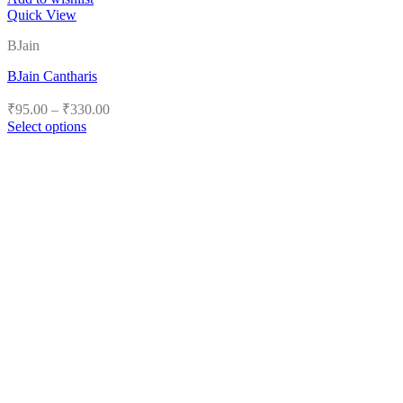
Quick View
BJain
BJain Cantharis
Price
₹
95.00
–
₹
330.00
range:
Select options
₹95.00
This
product
through
has
₹330.00
multiple
variants.
The
options
may
be
chosen
on
the
product
page