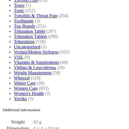
Thyroid Care
(55)
Toner
(1)
Tonic
(152)
Tonsilitis & Throat Pain
(204)
Toothpaste
(3)
Top Brands
(251)
Trituration Tablet
(297)
Trituration Tablets
(290)
Triturations
(128)
Uncategorized
(1)
Vertigo/Motion Sickness
(103)
VHL
(9)
Vitamins & Supplements
(69)
Vitiligo & Leucoderma
(20)
Weight Management
(58)
Wheezal
(116)
Winter Care
(28)
Women Care
(833)
Women's Health
(3)
Yuvika
(3)
Additional information
Weight
82 g
Dimensions
4 × 4 × 10 cm