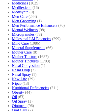
Medicines
(1625)
Medilexicon
(16)
Medisynth
(9)
Men Care
(244)
Men Grooming
(1)
Men Performance Enhancers
(70)
Mental Wellness
(98)
Microgranules
(78)
Millesimal LM Potencies
(299)
Mind Care
(1086)
Mineral Supplements
(66)
Mother Care
(8)
Mother Tincture
(1687)
Mother Tinctures
(1703)
Nasal Congestion
(1)
Nasal Drop
(2)
Nasal Spray
(1)
New Life
(29)
Nipco
(13)
Nutritional Deficiencies
(211)
Obesity
(44)
Oil
(63)
Oil Spray
(1)
Ointment
(96)
Oral Care
(7)