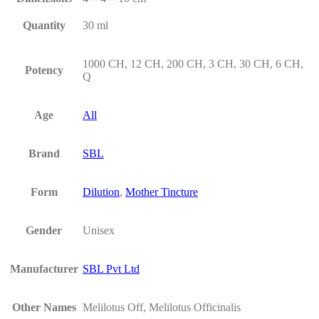
Quantity
30 ml
1000 CH, 12 CH, 200 CH, 3 CH, 30 CH, 6 CH,
Potency
Q
Age
All
Brand
SBL
Form
Dilution
,
Mother Tincture
Gender
Unisex
Manufacturer
SBL Pvt Ltd
Other Names
Melilotus Off, Melilotus Officinalis