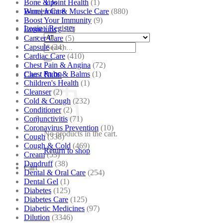
Bone & Joint Health
(1)
Tips
Bone| Joint & Muscle Care
(880)
Women Care
Boost Your Immunity
(9)
Login / Register
Bronchitis
(157)
Cancer Care
(5)
Search
Capsule
(24)
for:
Cardiac Care
(410)
Chest Pain & Angina
(72)
Chest Rubs & Balms
(1)
Cart /
₹
0.00
Children's Health
(1)
Cleanser
(2)
Cold & Cough
(232)
Conditioner
(2)
Conjunctivitis
(71)
Coronavirus Prevention
(10)
No products in the cart.
Cough
(338)
Cough & Cold
(469)
Return to shop
Cream
(53)
Dandruff
(38)
Cart
Dental & Oral Care
(254)
Dental Gel
(1)
Diabetes
(125)
Diabetes Care
(125)
Diabetic Medicines
(97)
Dilution
(3346)