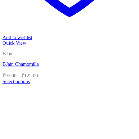
Add to wishlist
Quick View
BJain
BJain Chamomilla
Price
₹
95.00
–
₹
125.00
range:
Select options
₹95.00
This
product
through
has
₹125.00
multiple
variants.
The
options
may
be
chosen