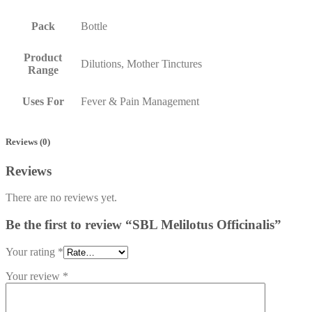
Pack
Bottle
Product
Dilutions, Mother Tinctures
Range
Uses For
Fever & Pain Management
Reviews (0)
Reviews
There are no reviews yet.
Be the first to review “SBL Melilotus Officinalis”
Your rating
*
Your review
*