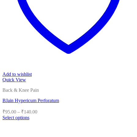
Add to wishlist
Quick View
Back & Knee Pain
BJain Hypericum Perforatum
Price
₹
95.00
–
₹
140.00
range:
Select options
₹95.00
This
product
through
has
₹140.00