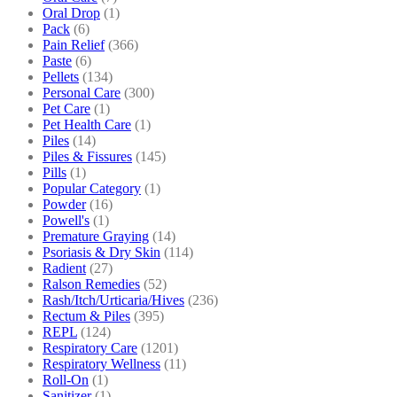
Oral Drop
(1)
Pack
(6)
Pain Relief
(366)
Paste
(6)
Pellets
(134)
Personal Care
(300)
Pet Care
(1)
Pet Health Care
(1)
Piles
(14)
Piles & Fissures
(145)
Pills
(1)
Popular Category
(1)
Powder
(16)
Powell's
(1)
Premature Graying
(14)
Psoriasis & Dry Skin
(114)
Radient
(27)
Ralson Remedies
(52)
Rash/Itch/Urticaria/Hives
(236)
Rectum & Piles
(395)
REPL
(124)
Respiratory Care
(1201)
Respiratory Wellness
(11)
Roll-On
(1)
Sanitizer
(1)