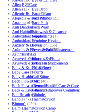
Adven
(39)
Eye & Ear Care
Allen
(125)
Eye Care
Allen's
(3)
Eye Drop
Allergic Rhinitis
(129)
Face Cream
Alopecia & Bald Patches
(21)
Face Mask
Anaemia
(164)
Face Pack
Anti Dandruff
(4)
Face Wash
Anti Hairfall
(4)
Facewash & Cleanser
Antioxidant Supplements
(1)
Featured
Antioxidants
(3)
Feminine Hygiene
Anxiety & Depression
(256)
Fever
Arthritis & Rheumatism
(358)
Fever & Pain Management
Asthma
(84)
First Aid
Ayurveda Products
(42)
Fissures & Fistula
Ayurveda Top Brands
(4)
Fitness & Supplements
Baby & Kids Medicine
(1)
Flu & Fever
Baby Care
(54)
Fourrts
Baby Healthcare
(27)
Gall Stones
Bach Flower Mix
(48)
Gel
Bach Flower Remedies
(122)
German Homeo Care & Cure
Back & Knee Pain
(264)
Ginseng (Improves Cognition)
Bad Breath
(60)
Globules
Bahola
(47)
Haematoxylon
Bakson's
(250)
Kino
Balm
(3)
Haematoxylon Camp