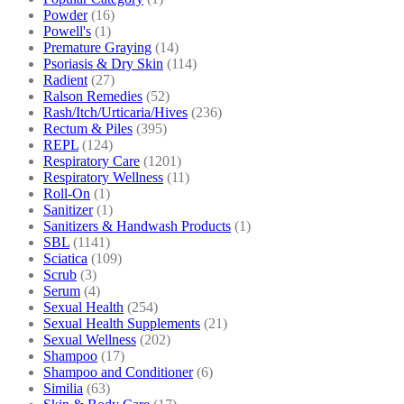
Powder
(16)
Powell's
(1)
Premature Graying
(14)
Psoriasis & Dry Skin
(114)
Radient
(27)
Ralson Remedies
(52)
Rash/Itch/Urticaria/Hives
(236)
Rectum & Piles
(395)
REPL
(124)
Respiratory Care
(1201)
Respiratory Wellness
(11)
Roll-On
(1)
Sanitizer
(1)
Sanitizers & Handwash Products
(1)
SBL
(1141)
Sciatica
(109)
Scrub
(3)
Serum
(4)
Sexual Health
(254)
Sexual Health Supplements
(21)
Sexual Wellness
(202)
Shampoo
(17)
Shampoo and Conditioner
(6)
Similia
(63)