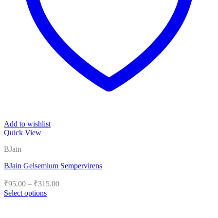
Add to wishlist
Quick View
BJain
BJain Gelsemium Sempervirens
Price
₹
95.00
–
₹
315.00
range:
Select options
₹95.00
This
product
through