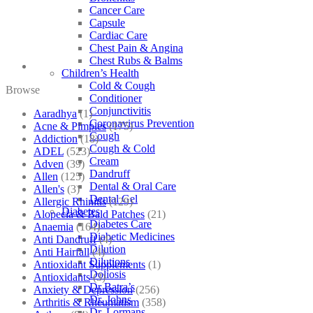
Cancer Care
Capsule
Cardiac Care
Chest Pain & Angina
Chest Rubs & Balms
Children’s Health
Cold & Cough
Browse
Conditioner
Conjunctivitis
Aaradhya
(1)
Coronavirus Prevention
Acne & Pimples
(175)
Cough
Addiction
(18)
Cough & Cold
ADEL
(523)
Cream
Adven
(39)
Dandruff
Allen
(125)
Dental & Oral Care
Allen's
(3)
Dental Gel
Allergic Rhinitis
(129)
Diabetes
Alopecia & Bald Patches
(21)
Diabetes Care
Anaemia
(164)
Diabetic Medicines
Anti Dandruff
(4)
Dilution
Anti Hairfall
(4)
Dilutions
Antioxidant Supplements
(1)
Doliosis
Antioxidants
(3)
Dr Batra’s
Anxiety & Depression
(256)
Dr. Johns
Arthritis & Rheumatism
(358)
Dr. Lormans