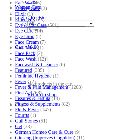
Tips
Ear Pain
(46)
Women Care
Elderly Care
(2)
Elixir
(1)
Login / Register
Emercee's
(23)
Eye & Ear Care
(501)
Search
Eye Care
(14)
for:
Eye Drop
(5)
Face Cream
(7)
Cart /
₹
0.00
Face Mask
(1)
Face Pack
(2)
Face Wash
(12)
Facewash & Cleanser
(6)
Featured
(385)
Feminine Hygiene
(1)
Fever
(72)
No products in the cart.
Fever & Pain Management
(1203)
First Aid
(68)
Return to shop
Fissures & Fistula
(14)
Fitness & Supplements
(82)
Cart
Flu & Fever
(145)
Fourrts
(1)
Gall Stones
(51)
Gel
(33)
German Homeo Care & Cure
(9)
Ginseng (Improves Cognition)
(11)