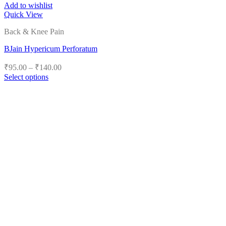
Add to wishlist
Quick View
Back & Knee Pain
BJain Hypericum Perforatum
Price
₹
95.00
–
₹
140.00
range:
Select options
₹95.00
This
product
through
has
₹140.00
multiple
variants.
The
options
may
be
chosen
on
the
product
page