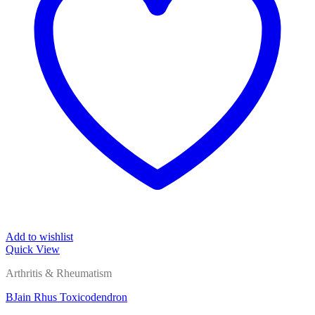
Add to wishlist
Quick View
Arthritis & Rheumatism
BJain Rhus Toxicodendron