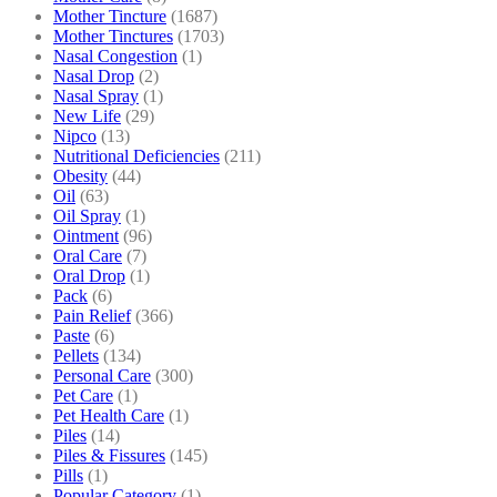
Mother Tincture
(1687)
Mother Tinctures
(1703)
Nasal Congestion
(1)
Nasal Drop
(2)
Nasal Spray
(1)
New Life
(29)
Nipco
(13)
Nutritional Deficiencies
(211)
Obesity
(44)
Oil
(63)
Oil Spray
(1)
Ointment
(96)
Oral Care
(7)
Oral Drop
(1)
Pack
(6)
Pain Relief
(366)
Paste
(6)
Pellets
(134)
Personal Care
(300)
Pet Care
(1)
Pet Health Care
(1)
Piles
(14)
Piles & Fissures
(145)
Pills
(1)
Popular Category
(1)