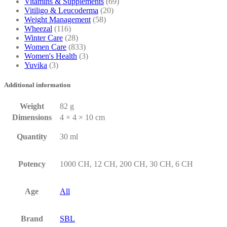
Vitamins & Supplements
(69)
Vitiligo & Leucoderma
(20)
Weight Management
(58)
Wheezal
(116)
Winter Care
(28)
Women Care
(833)
Women's Health
(3)
Yuvika
(3)
Additional information
Weight
82 g
Dimensions
4 × 4 × 10 cm
Quantity
30 ml
Potency
1000 CH, 12 CH, 200 CH, 30 CH, 6 CH
Age
All
Brand
SBL