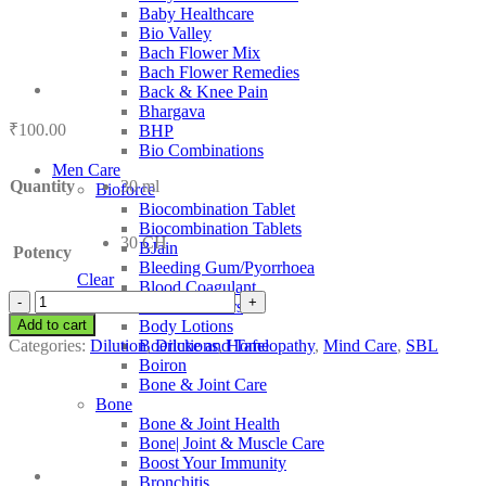
Baby Healthcare
Bio Valley
Bach Flower Mix
Bach Flower Remedies
Back & Knee Pain
Bhargava
₹
100.00
BHP
Bio Combinations
Men Care
Quantity
30 ml
Bioforce
Biocombination Tablet
Biocombination Tablets
30 CH
BJain
Potency
Bleeding Gum/Pyorrhoea
Clear
Blood Coagulant
SBL
Blood Purifiers
Hypophysine
Add to cart
Body Lotions
quantity
Categories:
Dilution
,
Dilutions
,
Homeopathy
,
Mind Care
,
SBL
Boericke and Tafel
Boiron
Bone & Joint Care
Bone
Bone & Joint Health
Bone| Joint & Muscle Care
Boost Your Immunity
Bronchitis