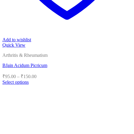
Add to wishlist
Quick View
Arthritis & Rheumatism
BJain Acidum Picricum
Price
₹
95.00
–
₹
150.00
range:
Select options
₹95.00
This
product
through
has
₹150.00
multiple
variants.
The
options
may
be