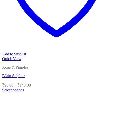
Add to wishlist
Quick View
Acne & Pimples
BJain Sulphur
Price
₹
95.00
–
₹
140.00
range:
Select options
₹95.00
This
product
through
has
₹140.00
multiple
variants.