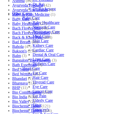
Asthma
(84)
Dr. Raj
Ayurveda Products
(42)
Dr. Reckeweg
Ayurveda Top Brands
(4)
Other Cares
Baby & Kids Medicine
(1)
Baby Care
Baby Care
(54)
Baby Healthcare
Baby Healthcare
(27)
Stomach Care
Bach Flower Mix
(48)
Respiratory Care
Bach Flower Remedies
(122)
Mind Care
Back & Knee Pain
(264)
Skin Care
Bad Breath
(60)
Kidney Care
Bahola
(47)
Cardiac Care
Bakson's
(250)
Dental & Oral Care
Balm
(3)
Liver Care
Bangalore Bio-Plasgens
(3)
Diabetes Care
Bath Essentials
(4)
Heart Care
Bed Sores
(13)
Ear Care
Bed Wetting
(25)
Hair Care
Bhandari
(1)
Thyroid Care
Bhargava
(13)
Eye Care
BHP
(11)
Cancer Care
Bio Combinations
(102)
Ear Pain
Bio India
(430)
Elderly Care
Bio Valley
(2)
Elixir
Biochemic Tablet
(121)
Emercee’s
Biochemic Tablets
(106)