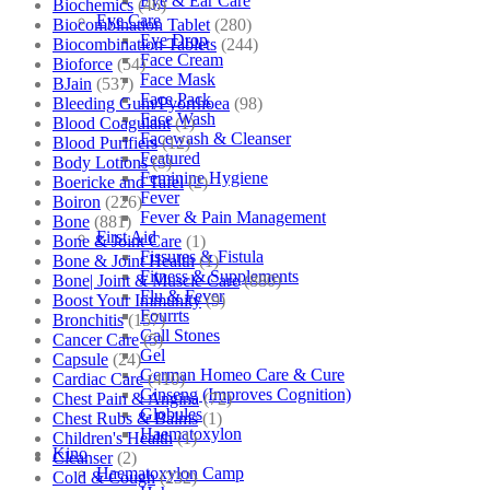
Eye & Ear Care
Biochemics
(46)
Eye Care
Biocombination Tablet
(280)
Eye Drop
Biocombination Tablets
(244)
Face Cream
Bioforce
(54)
Face Mask
BJain
(537)
Face Pack
Bleeding Gum/Pyorrhoea
(98)
Face Wash
Blood Coagulant
(1)
Facewash & Cleanser
Blood Purifiers
(12)
Featured
Body Lotions
(5)
Feminine Hygiene
Boericke and Tafel
(2)
Fever
Boiron
(226)
Fever & Pain Management
Bone
(881)
First Aid
Bone & Joint Care
(1)
Fissures & Fistula
Bone & Joint Health
(1)
Fitness & Supplements
Bone| Joint & Muscle Care
(880)
Flu & Fever
Boost Your Immunity
(9)
Fourrts
Bronchitis
(157)
Gall Stones
Cancer Care
(5)
Gel
Capsule
(24)
German Homeo Care & Cure
Cardiac Care
(410)
Ginseng (Improves Cognition)
Chest Pain & Angina
(72)
Globules
Chest Rubs & Balms
(1)
Haematoxylon
Children's Health
(1)
Kino
Cleanser
(2)
Haematoxylon Camp
Cold & Cough
(232)