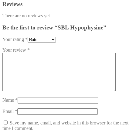
Reviews
There are no reviews yet.
Be the first to review “SBL Hypophysine”
Your rating
*
Your review
*
Name
*
Email
*
Save my name, email, and website in this browser for the next
time I comment.