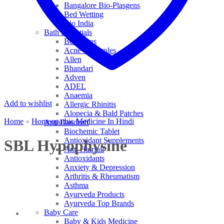
Bangalore Bio-Plasgens
Bed Wetting
Bio India
Bath Essentials
Bed Sores
Acne & Pimples
Allen
Bhandari
Adven
ADEL
Anaemia
Add to wishlist
Allergic Rhinitis
Alopecia & Bald Patches
Home
»
Homeopathic Medicine In Hindi
Anti Dandruff
Biochemic Tablet
Antioxidant Supplements
SBL Hypophysine
Anti Hairfall
Antioxidants
Anxiety & Depression
Arthritis & Rheumatism
Asthma
Ayurveda Products
Ayurveda Top Brands
Baby Care
Baby & Kids Medicine