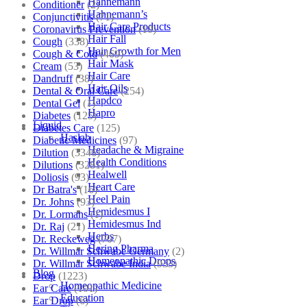
Hahnemann
Conditioner
(2)
Hahnemann’s
Conjunctivitis
(71)
Hair Care Products
Coronavirus Prevention
(10)
Hair Fall
Cough
(338)
Hair Growth for Men
Cough & Cold
(469)
Hair Mask
Cream
(53)
Hair Care
Dandruff
(38)
Hair Oils
Dental & Oral Care
(254)
Hapdco
Dental Gel
(1)
Hapro
Diabetes
(125)
Liquid
Diabetes Care
(125)
Haslab
Diabetic Medicines
(97)
Headache & Migraine
Dilution
(3346)
Health Conditions
Dilutions
(3281)
Healwell
Doliosis
(93)
Heart Care
Dr Batra's
(16)
Heel Pain
Dr. Johns
(93)
Hemidesmus I
Dr. Lormans
(1)
Hemidesmus Ind
Dr. Raj
(21)
Herbs
Dr. Reckeweg
(707)
Hering Pharma
Dr. Willmar Schwabe Germany
(2)
Homeopathic Drops
Dr. Willmar Schwabe India
(933)
Blog
Drop
(1223)
Homeopathic Medicine
Ear Care
(101)
Education
Ear Drop
(6)