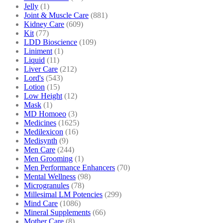
Jelly
(1)
Joint & Muscle Care
(881)
Kidney Care
(609)
Kit
(77)
LDD Bioscience
(109)
Liniment
(1)
Liquid
(11)
Liver Care
(212)
Lord's
(543)
Lotion
(15)
Low Height
(12)
Mask
(1)
MD Homoeo
(3)
Medicines
(1625)
Medilexicon
(16)
Medisynth
(9)
Men Care
(244)
Men Grooming
(1)
Men Performance Enhancers
(70)
Mental Wellness
(98)
Microgranules
(78)
Millesimal LM Potencies
(299)
Mind Care
(1086)
Mineral Supplements
(66)
Mother Care
(8)