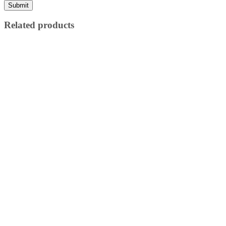
Related products