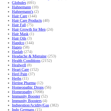
Globules
(691)
Hahnemann
(10)
Hahnemann's
(2)
Hair Care
(144)
Hair Care Products
(40)
Hair Fall
(75)
Hair Growth for Men
(24)
Hair Mask
(1)
Hair Oils
(3)
Hapdco
(144)
Hapro
(58)
Haslab
(274)
Headache & Migraine
(253)
Health Conditions
(2152)
Healwell
(8)
Heart Care
(152)
Heel Pain
(37)
Herbs
(11)
Hering Pharma
(12)
Homeopathic Drops
(56)
Homeopathy
(7098)
Immunity Booster
(52)
Immunity Boosters
(4)
Indigestion/Acidity/Gas
(382)
Indo Germans
(15)