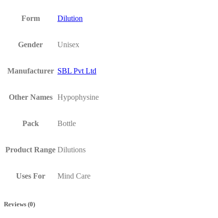
Form
Dilution
Gender
Unisex
Manufacturer
SBL Pvt Ltd
Other Names
Hypophysine
Pack
Bottle
Product Range
Dilutions
Uses For
Mind Care
Reviews (0)