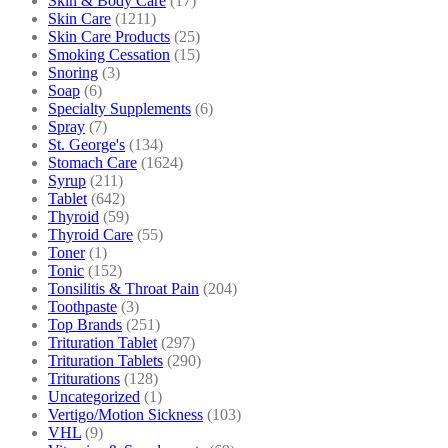
Skin & Body Care
(17)
Skin Care
(1211)
Skin Care Products
(25)
Smoking Cessation
(15)
Snoring
(3)
Soap
(6)
Specialty Supplements
(6)
Spray
(7)
St. George's
(134)
Stomach Care
(1624)
Syrup
(211)
Tablet
(642)
Thyroid
(59)
Thyroid Care
(55)
Toner
(1)
Tonic
(152)
Tonsilitis & Throat Pain
(204)
Toothpaste
(3)
Top Brands
(251)
Trituration Tablet
(297)
Trituration Tablets
(290)
Triturations
(128)
Uncategorized
(1)
Vertigo/Motion Sickness
(103)
VHL
(9)