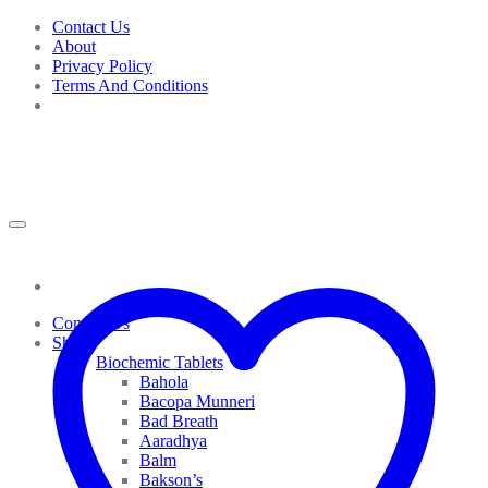
Skip
Contact Us
to
About
content
Privacy Policy
Terms And Conditions
Contact Us
Shop
Biochemic Tablets
Bahola
Bacopa Munneri
Bad Breath
Aaradhya
Balm
Bakson’s