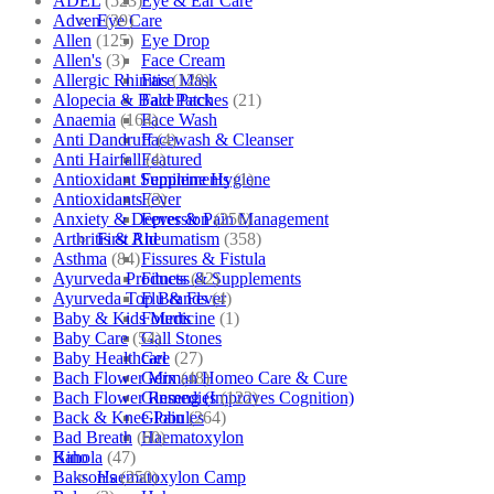
ADEL
(523)
Eye & Ear Care
Adven
(39)
Eye Care
Allen
(125)
Eye Drop
Allen's
(3)
Face Cream
Allergic Rhinitis
(129)
Face Mask
Alopecia & Bald Patches
(21)
Face Pack
Anaemia
(164)
Face Wash
Anti Dandruff
(4)
Facewash & Cleanser
Anti Hairfall
(4)
Featured
Antioxidant Supplements
(1)
Feminine Hygiene
Antioxidants
(3)
Fever
Anxiety & Depression
(256)
Fever & Pain Management
Arthritis & Rheumatism
(358)
First Aid
Asthma
(84)
Fissures & Fistula
Ayurveda Products
(42)
Fitness & Supplements
Ayurveda Top Brands
(4)
Flu & Fever
Baby & Kids Medicine
(1)
Fourrts
Baby Care
(54)
Gall Stones
Baby Healthcare
(27)
Gel
Bach Flower Mix
(48)
German Homeo Care & Cure
Bach Flower Remedies
(122)
Ginseng (Improves Cognition)
Back & Knee Pain
(264)
Globules
Bad Breath
(60)
Haematoxylon
Bahola
(47)
Kino
Bakson's
(250)
Haematoxylon Camp