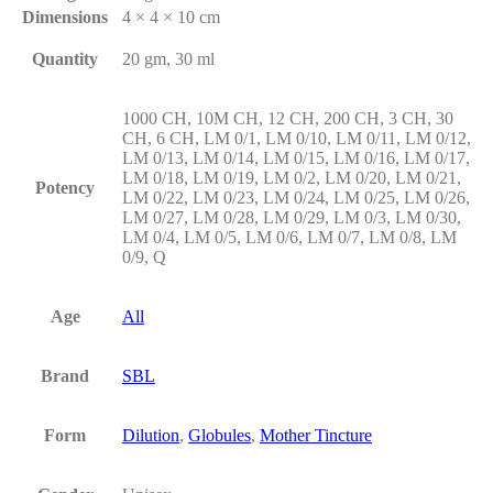
Dimensions
4 × 4 × 10 cm
Quantity
20 gm, 30 ml
1000 CH, 10M CH, 12 CH, 200 CH, 3 CH, 30
CH, 6 CH, LM 0/1, LM 0/10, LM 0/11, LM 0/12,
LM 0/13, LM 0/14, LM 0/15, LM 0/16, LM 0/17,
LM 0/18, LM 0/19, LM 0/2, LM 0/20, LM 0/21,
Potency
LM 0/22, LM 0/23, LM 0/24, LM 0/25, LM 0/26,
LM 0/27, LM 0/28, LM 0/29, LM 0/3, LM 0/30,
LM 0/4, LM 0/5, LM 0/6, LM 0/7, LM 0/8, LM
0/9, Q
Age
All
Brand
SBL
Form
Dilution
,
Globules
,
Mother Tincture