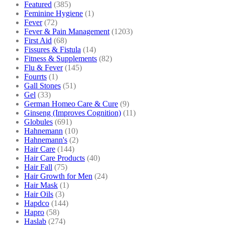
Featured
(385)
Feminine Hygiene
(1)
Fever
(72)
Fever & Pain Management
(1203)
First Aid
(68)
Fissures & Fistula
(14)
Fitness & Supplements
(82)
Flu & Fever
(145)
Fourrts
(1)
Gall Stones
(51)
Gel
(33)
German Homeo Care & Cure
(9)
Ginseng (Improves Cognition)
(11)
Globules
(691)
Hahnemann
(10)
Hahnemann's
(2)
Hair Care
(144)
Hair Care Products
(40)
Hair Fall
(75)
Hair Growth for Men
(24)
Hair Mask
(1)
Hair Oils
(3)
Hapdco
(144)
Hapro
(58)
Haslab
(274)