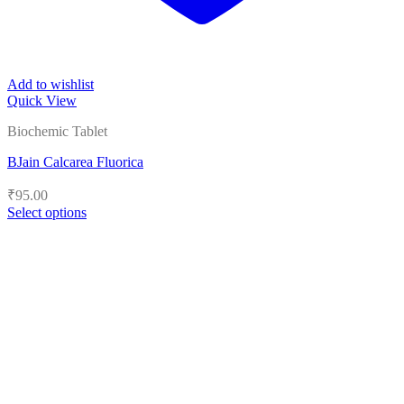
Add to wishlist
Quick View
Biochemic Tablet
BJain Calcarea Fluorica
₹
95.00
Select options
This
product
has
multiple
variants.
The
options
may
be
chosen
on