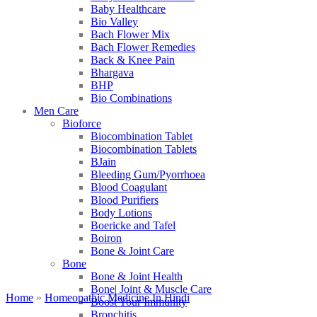
Baby Healthcare
Bio Valley
Bach Flower Mix
Bach Flower Remedies
Back & Knee Pain
Bhargava
BHP
Bio Combinations
Men Care
Bioforce
Biocombination Tablet
Biocombination Tablets
BJain
Bleeding Gum/Pyorrhoea
Blood Coagulant
Blood Purifiers
Body Lotions
Boericke and Tafel
Boiron
Bone & Joint Care
Bone
Bone & Joint Health
Bone| Joint & Muscle Care
Home
»
Homeopathic Medicine In Hindi
Boost Your Immunity
Bronchitis