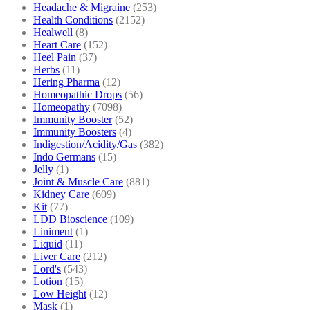
Headache & Migraine
(253)
Health Conditions
(2152)
Healwell
(8)
Heart Care
(152)
Heel Pain
(37)
Herbs
(11)
Hering Pharma
(12)
Homeopathic Drops
(56)
Homeopathy
(7098)
Immunity Booster
(52)
Immunity Boosters
(4)
Indigestion/Acidity/Gas
(382)
Indo Germans
(15)
Jelly
(1)
Joint & Muscle Care
(881)
Kidney Care
(609)
Kit
(77)
LDD Bioscience
(109)
Liniment
(1)
Liquid
(11)
Liver Care
(212)
Lord's
(543)
Lotion
(15)
Low Height
(12)
Mask
(1)