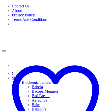
Skip
Contact Us
to
About
content
Privacy Policy
Terms And Conditions
Contact Us
Shop
Biochemic Tablets
Bahola
Bacopa Munneri
Bad Breath
Aaradhya
Balm
Bakson’s