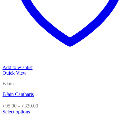
Add to wishlist
Quick View
BJain
BJain Cantharis
Price
₹
95.00
–
₹
330.00
range:
Select options
₹95.00
This
product
through
has
₹330.00
multiple
variants.