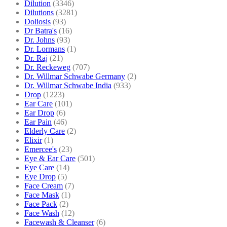
Dilution
(3346)
Dilutions
(3281)
Doliosis
(93)
Dr Batra's
(16)
Dr. Johns
(93)
Dr. Lormans
(1)
Dr. Raj
(21)
Dr. Reckeweg
(707)
Dr. Willmar Schwabe Germany
(2)
Dr. Willmar Schwabe India
(933)
Drop
(1223)
Ear Care
(101)
Ear Drop
(6)
Ear Pain
(46)
Elderly Care
(2)
Elixir
(1)
Emercee's
(23)
Eye & Ear Care
(501)
Eye Care
(14)
Eye Drop
(5)
Face Cream
(7)
Face Mask
(1)
Face Pack
(2)
Face Wash
(12)
Facewash & Cleanser
(6)