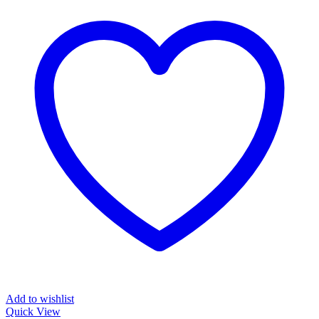
Add to wishlist
Quick View