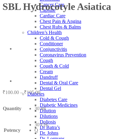
SBL Hydrocotyle Asiatica
Cancer Care
Capsule
Cardiac Care
Chest Pain & Angina
Chest Rubs & Balms
Children’s Health
Cold & Cough
Conditioner
Conjunctivitis
Coronavirus Prevention
Cough
Cough & Cold
Cream
Dandruff
Dental & Oral Care
Dental Gel
Price
₹
100.00
–
₹
105.00
Diabetes
range:
Diabetes Care
₹100.00
Diabetic Medicines
Quantity
30 ml
through
Dilution
₹105.00
Dilutions
Doliosis
30 CH
Dr Batra’s
Potency
Q
Dr. Johns
Dr. Lormans