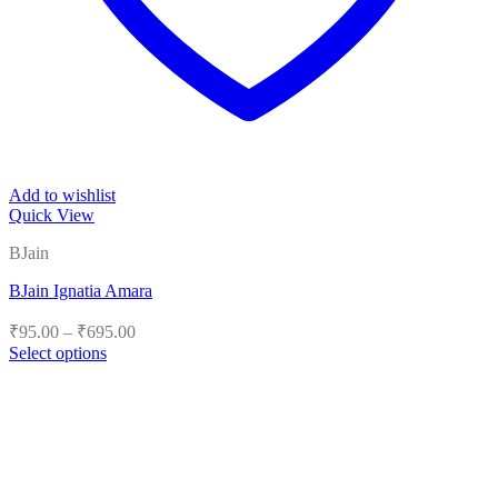
Add to wishlist
Quick View
BJain
BJain Ignatia Amara
Price
₹
95.00
–
₹
695.00
range:
Select options
₹95.00
This
product
through
has
₹695.00
multiple
variants.
The
options