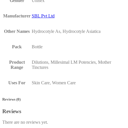
Gender
Unisex
Manufacturer
SBL Pvt Ltd
Other Names
Hydrocotyle As, Hydrocotyle Asiatica
Pack
Bottle
Product
Dilutions, Millesimal LM Potencies, Mother
Range
Tinctures
Uses For
Skin Care, Women Care
Reviews (0)
Reviews
There are no reviews yet.