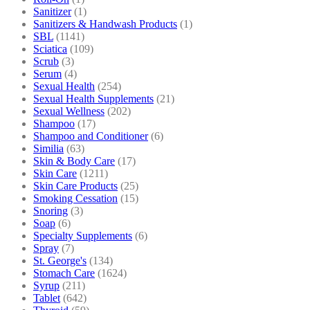
Sanitizer
(1)
Sanitizers & Handwash Products
(1)
SBL
(1141)
Sciatica
(109)
Scrub
(3)
Serum
(4)
Sexual Health
(254)
Sexual Health Supplements
(21)
Sexual Wellness
(202)
Shampoo
(17)
Shampoo and Conditioner
(6)
Similia
(63)
Skin & Body Care
(17)
Skin Care
(1211)
Skin Care Products
(25)
Smoking Cessation
(15)
Snoring
(3)
Soap
(6)
Specialty Supplements
(6)
Spray
(7)
St. George's
(134)
Stomach Care
(1624)
Syrup
(211)
Tablet
(642)