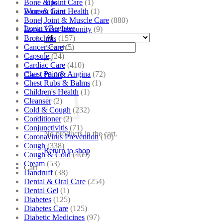
Bone & Joint Care
(1)
Tips
Bone & Joint Health
(1)
Women Care
Bone| Joint & Muscle Care
(880)
Login / Register
Boost Your Immunity
(9)
Bronchitis
(157)
Search
Cancer Care
(5)
for:
Capsule
(24)
Cardiac Care
(410)
Chest Pain & Angina
(72)
Cart /
₹
0.00
Chest Rubs & Balms
(1)
Children's Health
(1)
Cleanser
(2)
Cold & Cough
(232)
Conditioner
(2)
Conjunctivitis
(71)
No products in the cart.
Coronavirus Prevention
(10)
Cough
(338)
Return to shop
Cough & Cold
(469)
Cream
(53)
Cart
Dandruff
(38)
Dental & Oral Care
(254)
Dental Gel
(1)
Diabetes
(125)
Diabetes Care
(125)
Diabetic Medicines
(97)