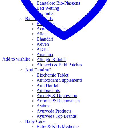
Bangalore Bio-Plasgens
Bed Wetting
Bio India
Bath Essentials
Bed Sores
Acne & Pimples
Allen
Bhandari
Adven
ADEL
Anaemia
Add to wishlist
Allergic Rhinitis
Alopecia & Bald Patches
Anti Dandruff
Biochemic Tablet
Antioxidant Supplements
Anti Hairfall
Antioxidants
Anxiety & Depression
Arthritis & Rheumatism
Asthma
Ayurveda Products
Ayurveda Top Brands
Baby Care
Baby & Kids Medicine