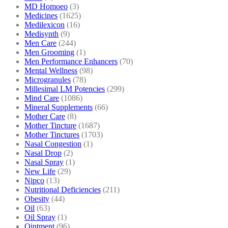
MD Homoeo
(3)
Medicines
(1625)
Medilexicon
(16)
Medisynth
(9)
Men Care
(244)
Men Grooming
(1)
Men Performance Enhancers
(70)
Mental Wellness
(98)
Microgranules
(78)
Millesimal LM Potencies
(299)
Mind Care
(1086)
Mineral Supplements
(66)
Mother Care
(8)
Mother Tincture
(1687)
Mother Tinctures
(1703)
Nasal Congestion
(1)
Nasal Drop
(2)
Nasal Spray
(1)
New Life
(29)
Nipco
(13)
Nutritional Deficiencies
(211)
Obesity
(44)
Oil
(63)
Oil Spray
(1)
Ointment
(96)