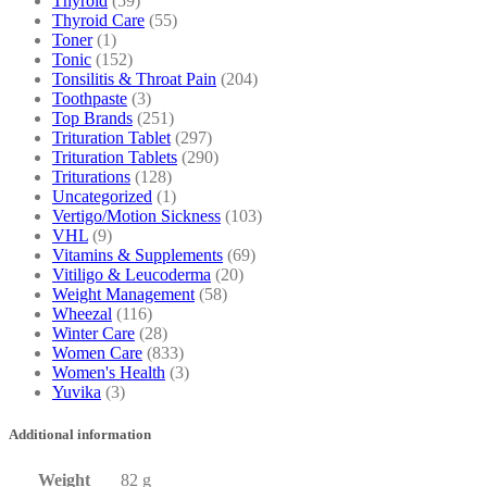
Thyroid
(59)
Thyroid Care
(55)
Toner
(1)
Tonic
(152)
Tonsilitis & Throat Pain
(204)
Toothpaste
(3)
Top Brands
(251)
Trituration Tablet
(297)
Trituration Tablets
(290)
Triturations
(128)
Uncategorized
(1)
Vertigo/Motion Sickness
(103)
VHL
(9)
Vitamins & Supplements
(69)
Vitiligo & Leucoderma
(20)
Weight Management
(58)
Wheezal
(116)
Winter Care
(28)
Women Care
(833)
Women's Health
(3)
Yuvika
(3)
Additional information
Weight
82 g