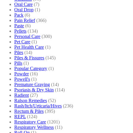
Oral Care
(7)
Oral Drop
(1)
Pack
(6)
Pain Relief
(366)
Paste
(6)
Pellets
(134)
Personal Care
(300)
Pet Care
(1)
Pet Health Care
(1)
Piles
(14)
Piles & Fissures
(145)
Pills
(1)
Popular Category
(1)
Powder
(16)
Powell's
(1)
Premature Graying
(14)
Psoriasis & Dry Skin
(114)
Radient
(27)
Ralson Remedies
(52)
Rash/Itch/Urticaria/Hives
(236)
Rectum & Piles
(395)
REPL
(124)
Respiratory Care
(1201)
Respiratory Wellness
(11)
Roll-On
(1)