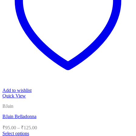
Add to wishlist
Quick View
BJain
BJain Belladonna
Price
₹
95.00
–
₹
125.00
range:
Select options