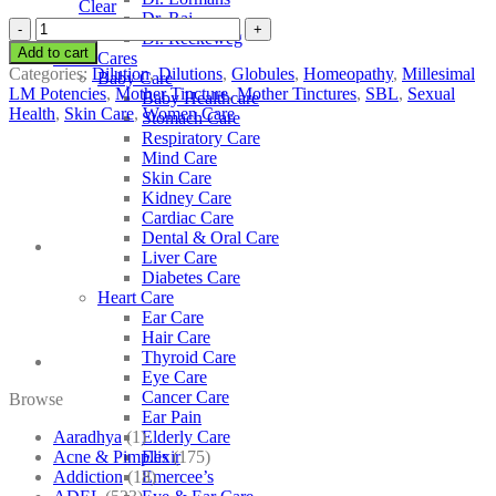
Clear
Dr. Raj
SBL
Dr. Reckeweg
Hydrocotyle
Add to cart
Other Cares
Asiatica
Categories:
Dilution
,
Dilutions
,
Globules
,
Homeopathy
,
Millesimal
Baby Care
quantity
LM Potencies
,
Mother Tincture
,
Mother Tinctures
,
SBL
,
Sexual
Baby Healthcare
Health
,
Skin Care
,
Women Care
Stomach Care
Respiratory Care
Mind Care
Skin Care
Kidney Care
Cardiac Care
Dental & Oral Care
Liver Care
Diabetes Care
Heart Care
Ear Care
Hair Care
Thyroid Care
Eye Care
Cancer Care
Browse
Ear Pain
Aaradhya
(1)
Elderly Care
Acne & Pimples
(175)
Elixir
Addiction
(18)
Emercee’s