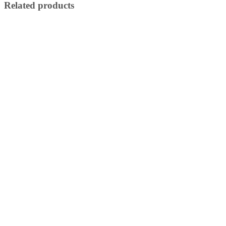
Related products