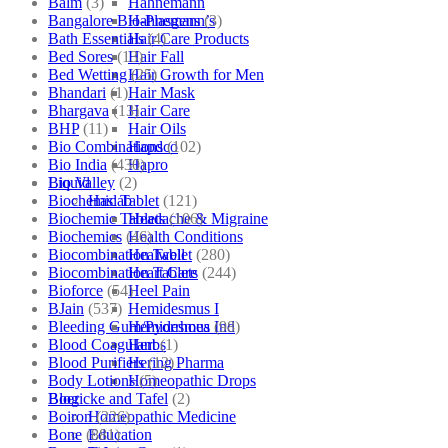
Balm
(3)
Hahnemann
Bangalore Bio-Plasgens
(3)
Hahnemann’s
Bath Essentials
(4)
Hair Care Products
Bed Sores
(13)
Hair Fall
Bed Wetting
(25)
Hair Growth for Men
Bhandari
(1)
Hair Mask
Bhargava
(13)
Hair Care
BHP
(11)
Hair Oils
Bio Combinations
(102)
Hapdco
Bio India
(430)
Hapro
Bio Valley
(2)
Liquid
Biochemic Tablet
(121)
Haslab
Biochemic Tablets
(106)
Headache & Migraine
Biochemics
(46)
Health Conditions
Biocombination Tablet
(280)
Healwell
Biocombination Tablets
(244)
Heart Care
Bioforce
(54)
Heel Pain
BJain
(537)
Hemidesmus I
Bleeding Gum/Pyorrhoea
(98)
Hemidesmus Ind
Blood Coagulant
(1)
Herbs
Blood Purifiers
(12)
Hering Pharma
Body Lotions
(5)
Homeopathic Drops
Boericke and Tafel
(2)
Blog
Boiron
(226)
Homeopathic Medicine
Bone
(881)
Education