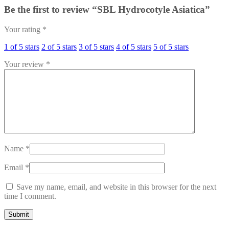
Be the first to review “SBL Hydrocotyle Asiatica”
Your rating
*
1 of 5 stars
2 of 5 stars
3 of 5 stars
4 of 5 stars
5 of 5 stars
Your review
*
Name
*
Email
*
Save my name, email, and website in this browser for the next
time I comment.