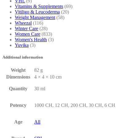
VHL
(9)
Vitamins & Supplements
(69)
Vitiligo & Leucoderma
(20)
Weight Management
(58)
Wheezal
(116)
Winter Care
(28)
Women Care
(833)
Women's Health
(3)
Yuvika
(3)
Additional information
Weight
82 g
Dimensions
4 × 4 × 10 cm
Quantity
30 ml
Potency
1000 CH, 12 CH, 200 CH, 30 CH, 6 CH
Age
All