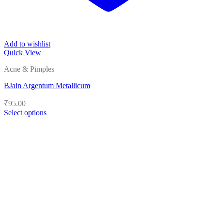
Add to wishlist
Quick View
Acne & Pimples
BJain Argentum Metallicum
₹
95.00
Select options
This
product
has
multiple
variants.
The
options
may
be
chosen
on
the