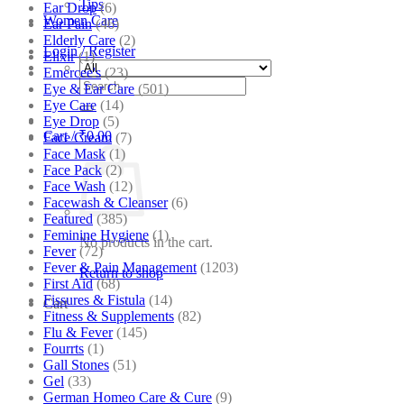
Tips
Ear Drop
(6)
Women Care
Ear Pain
(46)
Elderly Care
(2)
Login / Register
Elixir
(1)
Emercee's
(23)
Search
Eye & Ear Care
(501)
for:
Eye Care
(14)
Eye Drop
(5)
Cart /
₹
0.00
Face Cream
(7)
Face Mask
(1)
Face Pack
(2)
Face Wash
(12)
Facewash & Cleanser
(6)
Featured
(385)
Feminine Hygiene
(1)
No products in the cart.
Fever
(72)
Fever & Pain Management
(1203)
Return to shop
First Aid
(68)
Fissures & Fistula
(14)
Cart
Fitness & Supplements
(82)
Flu & Fever
(145)
Fourrts
(1)
Gall Stones
(51)
Gel
(33)
German Homeo Care & Cure
(9)