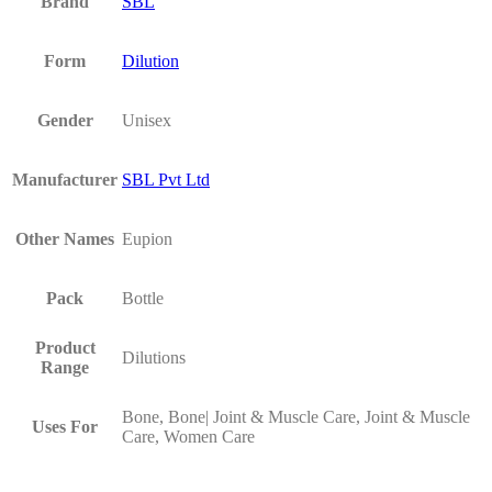
Brand
SBL
Form
Dilution
Gender
Unisex
Manufacturer
SBL Pvt Ltd
Other Names
Eupion
Pack
Bottle
Product
Dilutions
Range
Bone, Bone| Joint & Muscle Care, Joint & Muscle
Uses For
Care, Women Care