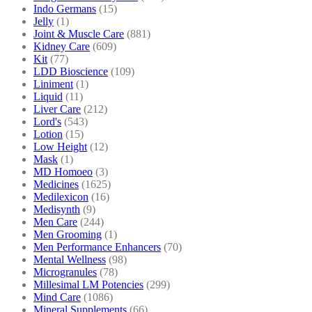
Indo Germans
(15)
Jelly
(1)
Joint & Muscle Care
(881)
Kidney Care
(609)
Kit
(77)
LDD Bioscience
(109)
Liniment
(1)
Liquid
(11)
Liver Care
(212)
Lord's
(543)
Lotion
(15)
Low Height
(12)
Mask
(1)
MD Homoeo
(3)
Medicines
(1625)
Medilexicon
(16)
Medisynth
(9)
Men Care
(244)
Men Grooming
(1)
Men Performance Enhancers
(70)
Mental Wellness
(98)
Microgranules
(78)
Millesimal LM Potencies
(299)
Mind Care
(1086)
Mineral Supplements
(66)