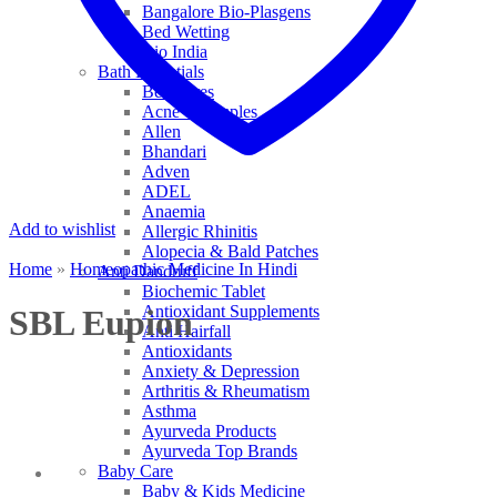
Bangalore Bio-Plasgens
Bed Wetting
Bio India
Bath Essentials
Bed Sores
Acne & Pimples
Allen
Bhandari
Adven
ADEL
Anaemia
Add to wishlist
Allergic Rhinitis
Alopecia & Bald Patches
Home
»
Homeopathic Medicine In Hindi
Anti Dandruff
Biochemic Tablet
Antioxidant Supplements
SBL Eupion
Anti Hairfall
Antioxidants
Anxiety & Depression
Arthritis & Rheumatism
Asthma
Ayurveda Products
Ayurveda Top Brands
Baby Care
Baby & Kids Medicine