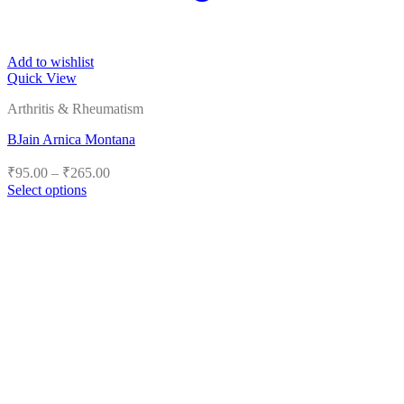
Add to wishlist
Quick View
Arthritis & Rheumatism
BJain Arnica Montana
Price
₹
95.00
–
₹
265.00
range:
Select options
₹95.00
This
product
through
has
₹265.00
multiple
variants.
The
options
may
be
chosen
on
the
product