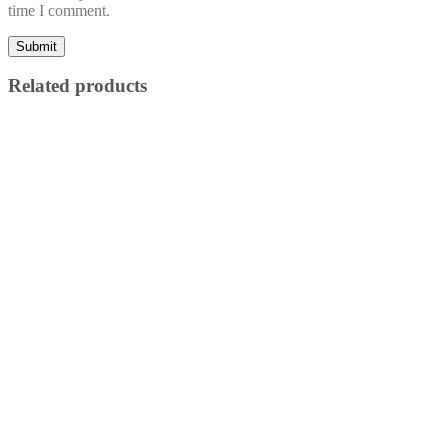
time I comment.
Related products