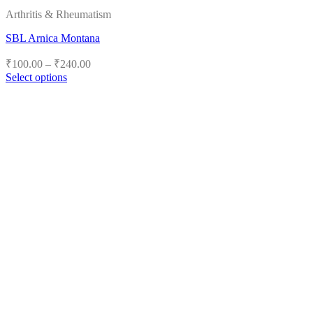
Arthritis & Rheumatism
SBL Arnica Montana
Price
₹
100.00
–
₹
240.00
range:
Select options
₹100.00
This
product
through
has
₹240.00
multiple
variants.
The
options
may
be
chosen
on
the
product
page