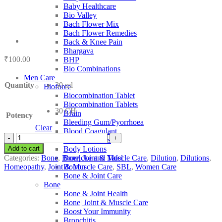
Baby Healthcare
Bio Valley
Bach Flower Mix
Bach Flower Remedies
Back & Knee Pain
Bhargava
₹
100.00
BHP
Bio Combinations
Men Care
Quantity
30 ml
Bioforce
Biocombination Tablet
Biocombination Tablets
30 CH
BJain
Potency
Bleeding Gum/Pyorrhoea
Clear
Blood Coagulant
SBL
Blood Purifiers
Eupion
Add to cart
Body Lotions
quantity
Categories:
Bone
,
Bone| Joint & Muscle Care
,
Dilution
,
Dilutions
,
Boericke and Tafel
Homeopathy
,
Joint & Muscle Care
,
SBL
,
Women Care
Boiron
Bone & Joint Care
Bone
Bone & Joint Health
Bone| Joint & Muscle Care
Boost Your Immunity
Bronchitis