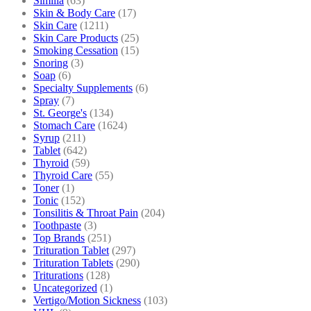
Similia
(63)
Skin & Body Care
(17)
Skin Care
(1211)
Skin Care Products
(25)
Smoking Cessation
(15)
Snoring
(3)
Soap
(6)
Specialty Supplements
(6)
Spray
(7)
St. George's
(134)
Stomach Care
(1624)
Syrup
(211)
Tablet
(642)
Thyroid
(59)
Thyroid Care
(55)
Toner
(1)
Tonic
(152)
Tonsilitis & Throat Pain
(204)
Toothpaste
(3)
Top Brands
(251)
Trituration Tablet
(297)
Trituration Tablets
(290)
Triturations
(128)
Uncategorized
(1)
Vertigo/Motion Sickness
(103)