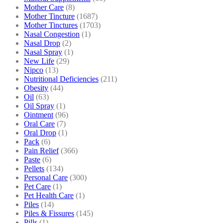
Mother Care
(8)
Mother Tincture
(1687)
Mother Tinctures
(1703)
Nasal Congestion
(1)
Nasal Drop
(2)
Nasal Spray
(1)
New Life
(29)
Nipco
(13)
Nutritional Deficiencies
(211)
Obesity
(44)
Oil
(63)
Oil Spray
(1)
Ointment
(96)
Oral Care
(7)
Oral Drop
(1)
Pack
(6)
Pain Relief
(366)
Paste
(6)
Pellets
(134)
Personal Care
(300)
Pet Care
(1)
Pet Health Care
(1)
Piles
(14)
Piles & Fissures
(145)
Pills
(1)