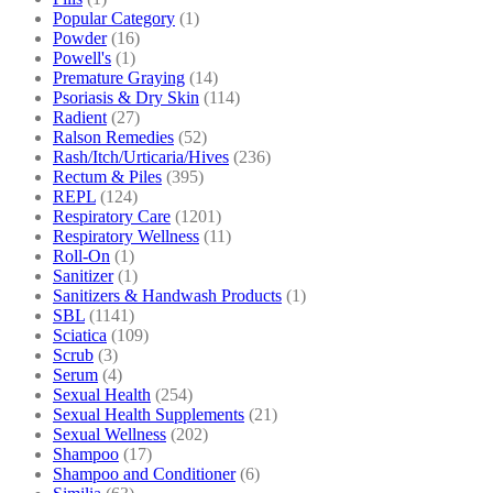
Popular Category
(1)
Powder
(16)
Powell's
(1)
Premature Graying
(14)
Psoriasis & Dry Skin
(114)
Radient
(27)
Ralson Remedies
(52)
Rash/Itch/Urticaria/Hives
(236)
Rectum & Piles
(395)
REPL
(124)
Respiratory Care
(1201)
Respiratory Wellness
(11)
Roll-On
(1)
Sanitizer
(1)
Sanitizers & Handwash Products
(1)
SBL
(1141)
Sciatica
(109)
Scrub
(3)
Serum
(4)
Sexual Health
(254)
Sexual Health Supplements
(21)
Sexual Wellness
(202)
Shampoo
(17)
Shampoo and Conditioner
(6)