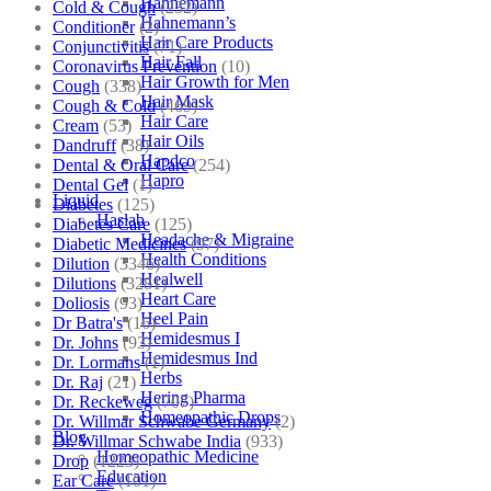
Hahnemann
Cold & Cough
(232)
Hahnemann’s
Conditioner
(2)
Hair Care Products
Conjunctivitis
(71)
Hair Fall
Coronavirus Prevention
(10)
Hair Growth for Men
Cough
(338)
Hair Mask
Cough & Cold
(469)
Hair Care
Cream
(53)
Hair Oils
Dandruff
(38)
Hapdco
Dental & Oral Care
(254)
Hapro
Dental Gel
(1)
Liquid
Diabetes
(125)
Haslab
Diabetes Care
(125)
Headache & Migraine
Diabetic Medicines
(97)
Health Conditions
Dilution
(3346)
Healwell
Dilutions
(3281)
Heart Care
Doliosis
(93)
Heel Pain
Dr Batra's
(16)
Hemidesmus I
Dr. Johns
(93)
Hemidesmus Ind
Dr. Lormans
(1)
Herbs
Dr. Raj
(21)
Hering Pharma
Dr. Reckeweg
(707)
Homeopathic Drops
Dr. Willmar Schwabe Germany
(2)
Blog
Dr. Willmar Schwabe India
(933)
Homeopathic Medicine
Drop
(1223)
Education
Ear Care
(101)