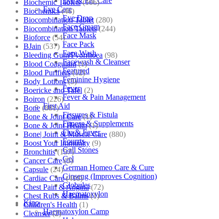
Eye & Ear Care
Biochemic Tablets
(106)
Eye Care
Biochemics
(46)
Eye Drop
Biocombination Tablet
(280)
Face Cream
Biocombination Tablets
(244)
Face Mask
Bioforce
(54)
Face Pack
BJain
(537)
Face Wash
Bleeding Gum/Pyorrhoea
(98)
Facewash & Cleanser
Blood Coagulant
(1)
Featured
Blood Purifiers
(12)
Feminine Hygiene
Body Lotions
(5)
Fever
Boericke and Tafel
(2)
Fever & Pain Management
Boiron
(226)
First Aid
Bone
(881)
Fissures & Fistula
Bone & Joint Care
(1)
Fitness & Supplements
Bone & Joint Health
(1)
Flu & Fever
Bone| Joint & Muscle Care
(880)
Fourrts
Boost Your Immunity
(9)
Gall Stones
Bronchitis
(157)
Gel
Cancer Care
(5)
German Homeo Care & Cure
Capsule
(24)
Ginseng (Improves Cognition)
Cardiac Care
(410)
Globules
Chest Pain & Angina
(72)
Haematoxylon
Chest Rubs & Balms
(1)
Kino
Children's Health
(1)
Haematoxylon Camp
Cleanser
(2)