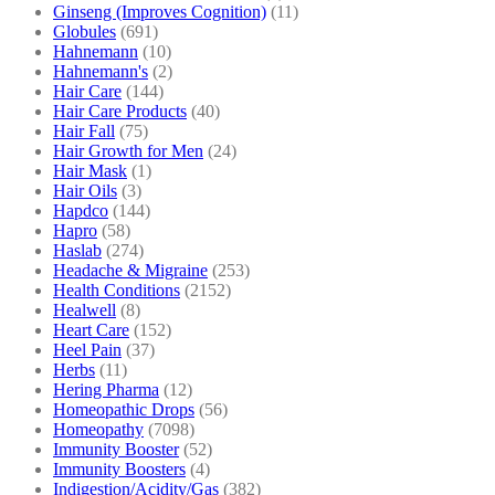
Ginseng (Improves Cognition)
(11)
Globules
(691)
Hahnemann
(10)
Hahnemann's
(2)
Hair Care
(144)
Hair Care Products
(40)
Hair Fall
(75)
Hair Growth for Men
(24)
Hair Mask
(1)
Hair Oils
(3)
Hapdco
(144)
Hapro
(58)
Haslab
(274)
Headache & Migraine
(253)
Health Conditions
(2152)
Healwell
(8)
Heart Care
(152)
Heel Pain
(37)
Herbs
(11)
Hering Pharma
(12)
Homeopathic Drops
(56)
Homeopathy
(7098)
Immunity Booster
(52)
Immunity Boosters
(4)
Indigestion/Acidity/Gas
(382)