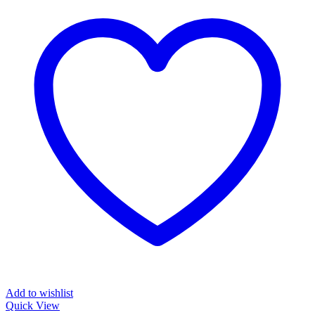
Add to wishlist
Quick View