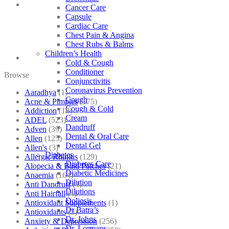
Cancer Care
Capsule
Cardiac Care
Chest Pain & Angina
Chest Rubs & Balms
Children’s Health
Cold & Cough
Conditioner
Browse
Conjunctivitis
Coronavirus Prevention
Aaradhya
(1)
Cough
Acne & Pimples
(175)
Cough & Cold
Addiction
(18)
Cream
ADEL
(523)
Dandruff
Adven
(39)
Dental & Oral Care
Allen
(125)
Dental Gel
Allen's
(3)
Diabetes
Allergic Rhinitis
(129)
Diabetes Care
Alopecia & Bald Patches
(21)
Diabetic Medicines
Anaemia
(164)
Dilution
Anti Dandruff
(4)
Dilutions
Anti Hairfall
(4)
Doliosis
Antioxidant Supplements
(1)
Dr Batra’s
Antioxidants
(3)
Dr. Johns
Anxiety & Depression
(256)
Dr. Lormans