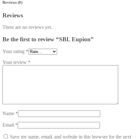
Reviews (0)
Reviews
There are no reviews yet.
Be the first to review “SBL Eupion”
Your rating
*
Your review
*
Name
*
Email
*
Save my name, email, and website in this browser for the next