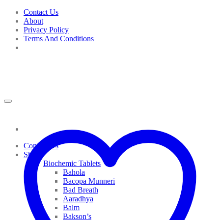
Skip
Contact Us
to
About
content
Privacy Policy
Terms And Conditions
Contact Us
Shop
Biochemic Tablets
Bahola
Bacopa Munneri
Bad Breath
Aaradhya
Balm
Bakson’s