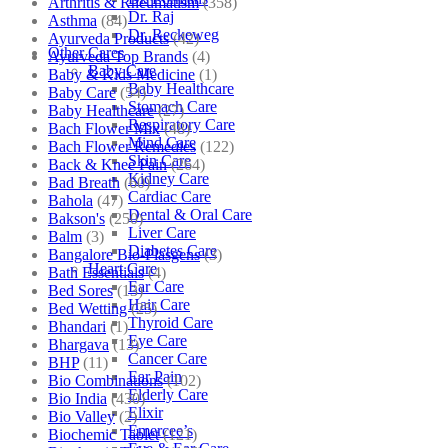
Arthritis & Rheumatism
(358)
Dr. Raj
Asthma
(84)
Dr. Reckeweg
Ayurveda Products
(42)
Other Cares
Ayurveda Top Brands
(4)
Baby Care
Baby & Kids Medicine
(1)
Baby Healthcare
Baby Care
(54)
Stomach Care
Baby Healthcare
(27)
Respiratory Care
Bach Flower Mix
(48)
Mind Care
Bach Flower Remedies
(122)
Skin Care
Back & Knee Pain
(264)
Kidney Care
Bad Breath
(60)
Cardiac Care
Bahola
(47)
Dental & Oral Care
Bakson's
(250)
Liver Care
Balm
(3)
Diabetes Care
Bangalore Bio-Plasgens
(3)
Heart Care
Bath Essentials
(4)
Ear Care
Bed Sores
(13)
Hair Care
Bed Wetting
(25)
Thyroid Care
Bhandari
(1)
Eye Care
Bhargava
(13)
Cancer Care
BHP
(11)
Ear Pain
Bio Combinations
(102)
Elderly Care
Bio India
(430)
Elixir
Bio Valley
(2)
Emercee’s
Biochemic Tablet
(121)