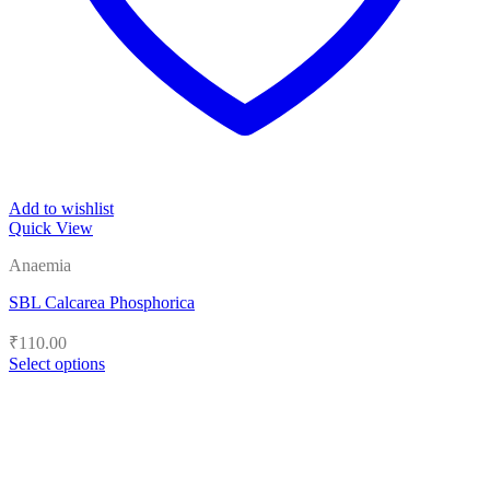
Add to wishlist
Quick View
Anaemia
SBL Calcarea Phosphorica
₹
110.00
Select options
This
product
has
multiple
variants.
The