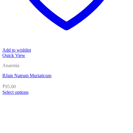
Add to wishlist
Quick View
Anaemia
BJain Natrum Muriaticum
₹
95.00
Select options
This
product
has
multiple
variants.
The
options