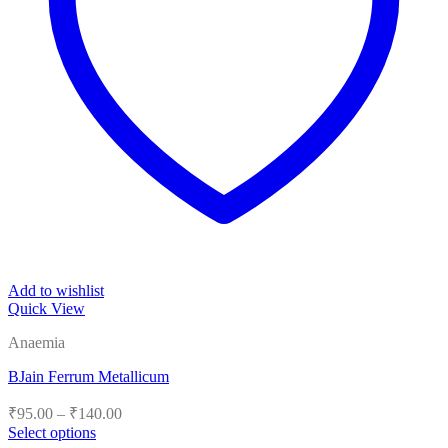
Add to wishlist
Quick View
Anaemia
BJain Ferrum Metallicum
Price
₹
95.00
–
₹
140.00
range:
Select options