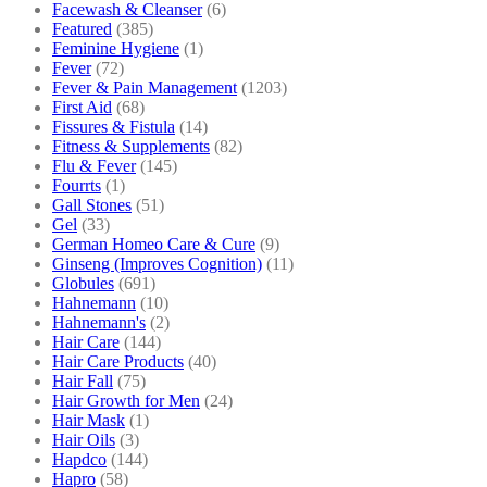
Facewash & Cleanser
(6)
Featured
(385)
Feminine Hygiene
(1)
Fever
(72)
Fever & Pain Management
(1203)
First Aid
(68)
Fissures & Fistula
(14)
Fitness & Supplements
(82)
Flu & Fever
(145)
Fourrts
(1)
Gall Stones
(51)
Gel
(33)
German Homeo Care & Cure
(9)
Ginseng (Improves Cognition)
(11)
Globules
(691)
Hahnemann
(10)
Hahnemann's
(2)
Hair Care
(144)
Hair Care Products
(40)
Hair Fall
(75)
Hair Growth for Men
(24)
Hair Mask
(1)
Hair Oils
(3)
Hapdco
(144)
Hapro
(58)