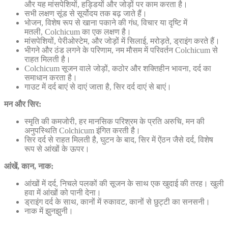
और यह मांसपेशियों, हड्डियों और जोड़ों पर काम करता है।
सभी लक्षण सूंड से सूर्योदय तक बढ़ जाते हैं।
भोजन, विशेष रूप से खाना पकाने की गंध, विचार या दृष्टि में
मतली, Colchicum का एक लक्षण है।
मांसपेशियों, पेरीओस्टेम, और जोड़ों में सिलाई, मरोड़ते, ड्राइंग करते हैं।
भीगने और ठंड लगने के परिणाम, नम मौसम में परिवर्तन Colchicum से
राहत मिलती है।
Colchicum सूजन वाले जोड़ों, कठोर और शक्तिहीन भावना, दर्द का
समाधान करता है।
गाउट में दर्द बाएं से दाएं जाता है, सिर दर्द दाएं से बाएं।
मन और सिर:
स्मृति की कमजोरी, हर मानसिक परिश्रम के प्रति अरुचि, मन की
अनुपस्थिति Colchicum इंगित करती है।
सिर दर्द से राहत मिलती है, घुटन के बाद, सिर में ऐंठन जैसे दर्द, विशेष
रूप से आंखों के ऊपर।
आंखें, कान, नाक:
आंखों में दर्द, निचले पलकों की सूजन के साथ एक खुदाई की तरह। खुली
हवा में आंखों को पानी देना।
ड्राइंग दर्द के साथ, कानों में रुकावट, कानों से छुट्टी का सनसनी।
नाक में झुनझुनी।