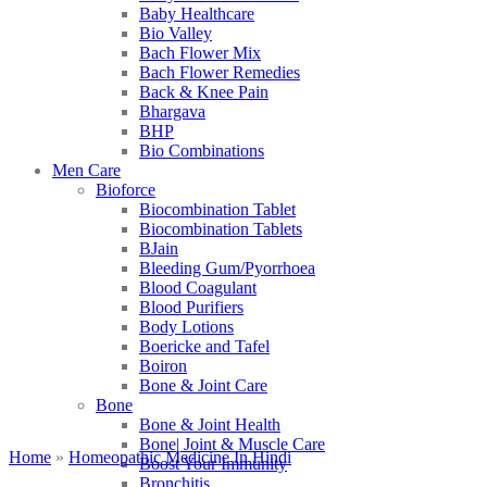
Baby Healthcare
Bio Valley
Bach Flower Mix
Bach Flower Remedies
Back & Knee Pain
Bhargava
BHP
Bio Combinations
Men Care
Bioforce
Biocombination Tablet
Biocombination Tablets
BJain
Bleeding Gum/Pyorrhoea
Blood Coagulant
Blood Purifiers
Body Lotions
Boericke and Tafel
Boiron
Bone & Joint Care
Bone
Bone & Joint Health
Bone| Joint & Muscle Care
Home
»
Homeopathic Medicine In Hindi
Boost Your Immunity
Bronchitis