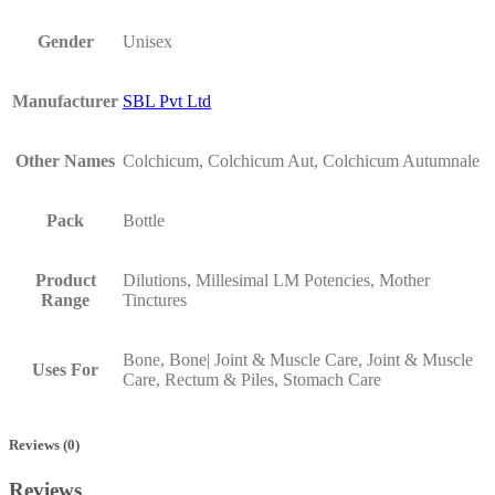
Gender
Unisex
Manufacturer
SBL Pvt Ltd
Other Names
Colchicum, Colchicum Aut, Colchicum Autumnale
Pack
Bottle
Product
Dilutions, Millesimal LM Potencies, Mother
Range
Tinctures
Bone, Bone| Joint & Muscle Care, Joint & Muscle
Uses For
Care, Rectum & Piles, Stomach Care
Reviews (0)
Reviews