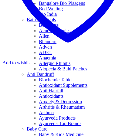
Bangalore Bio-Plasgens
Bed Wetting
Bio India
Bath Essentials
Bed Sores
Acne & Pimples
Allen
Bhandari
Adven
ADEL
Anaemia
Add to wishlist
Allergic Rhinitis
Alopecia & Bald Patches
Anti Dandruff
Biochemic Tablet
Antioxidant Supplements
Anti Hairfall
Antioxidants
Anxiety & Depression
Arthritis & Rheumatism
Asthma
Ayurveda Products
Ayurveda Top Brands
Baby Care
Baby & Kids Medicine