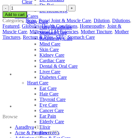
Clear
Dr. Raj
SBL
Dr. Reckeweg
Colchicum
Add to cart
Other Cares
Autumnale
Categories:
Bone
,
Bone| Joint & Muscle Care
,
Dilution
,
Dilutions
,
Baby Care
quantity
Featured
,
Globules
,
Health Conditions
,
Homeopathy
,
Joint &
Baby Healthcare
Muscle Care
,
Millesimal LM Potencies
,
Mother Tincture
,
Mother
Stomach Care
Tinctures
,
Rectum & Piles
,
SBL
,
Stomach Care
Respiratory Care
Mind Care
Skin Care
Kidney Care
Cardiac Care
Dental & Oral Care
Liver Care
Diabetes Care
Heart Care
Ear Care
Hair Care
Thyroid Care
Eye Care
Cancer Care
Ear Pain
Browse
Elderly Care
Aaradhya
(1)
Elixir
Acne & Pimples
(175)
Emercee’s