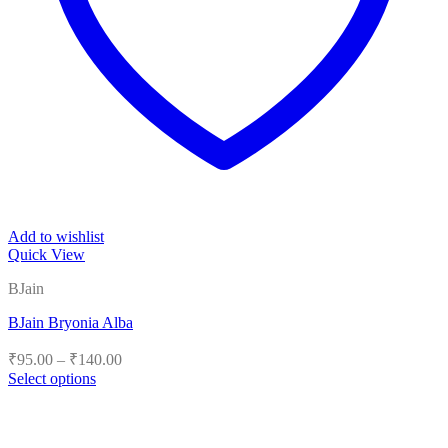
Add to wishlist
Quick View
BJain
BJain Bryonia Alba
Price
₹
95.00
–
₹
140.00
range:
Select options
₹95.00
This
product
through
has
₹140.00