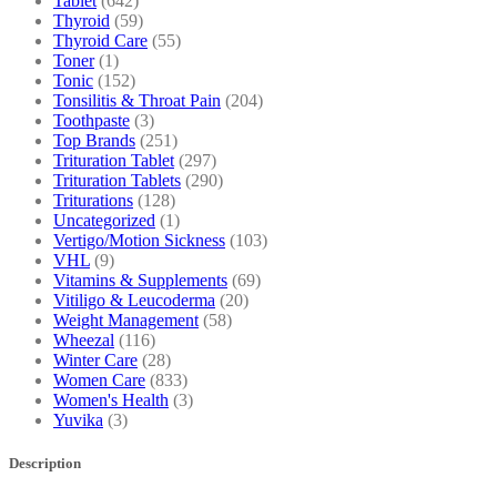
Tablet
(642)
Thyroid
(59)
Thyroid Care
(55)
Toner
(1)
Tonic
(152)
Tonsilitis & Throat Pain
(204)
Toothpaste
(3)
Top Brands
(251)
Trituration Tablet
(297)
Trituration Tablets
(290)
Triturations
(128)
Uncategorized
(1)
Vertigo/Motion Sickness
(103)
VHL
(9)
Vitamins & Supplements
(69)
Vitiligo & Leucoderma
(20)
Weight Management
(58)
Wheezal
(116)
Winter Care
(28)
Women Care
(833)
Women's Health
(3)
Yuvika
(3)
Description