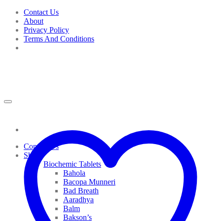
Skip
Contact Us
to
About
content
Privacy Policy
Terms And Conditions
Contact Us
Shop
Biochemic Tablets
Bahola
Bacopa Munneri
Bad Breath
Aaradhya
Balm
Bakson’s