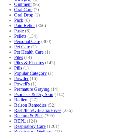
Ointment
(96)
Oral Care
(7)
Oral Drop
(1)
Pack
(6)
Pain Relief
(366)
Paste
(6)
Pellets
(134)
Personal Care
(300)
Pet Care
(1)
Pet Health Care
(1)
Piles
(14)
Piles & Fissures
(145)
Pills
(1)
Popular Category
(1)
Powder
(16)
Powell's
(1)
Premature Graying
(14)
Psoriasis & Dry Skin
(114)
Radient
(27)
Ralson Remedies
(52)
Rash/Itch/Urticaria/Hives
(236)
Rectum & Piles
(395)
REPL
(124)
Respiratory Care
(1201)
Respiratory Wellness
(11)