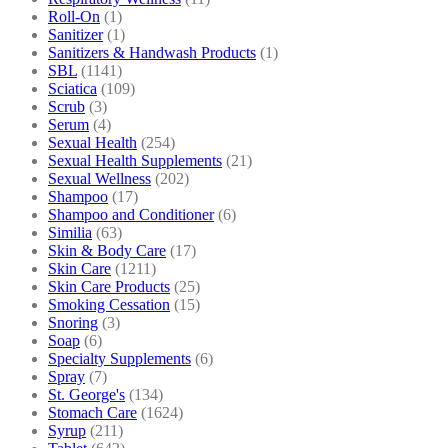
Roll-On
(1)
Sanitizer
(1)
Sanitizers & Handwash Products
(1)
SBL
(1141)
Sciatica
(109)
Scrub
(3)
Serum
(4)
Sexual Health
(254)
Sexual Health Supplements
(21)
Sexual Wellness
(202)
Shampoo
(17)
Shampoo and Conditioner
(6)
Similia
(63)
Skin & Body Care
(17)
Skin Care
(1211)
Skin Care Products
(25)
Smoking Cessation
(15)
Snoring
(3)
Soap
(6)
Specialty Supplements
(6)
Spray
(7)
St. George's
(134)
Stomach Care
(1624)
Syrup
(211)