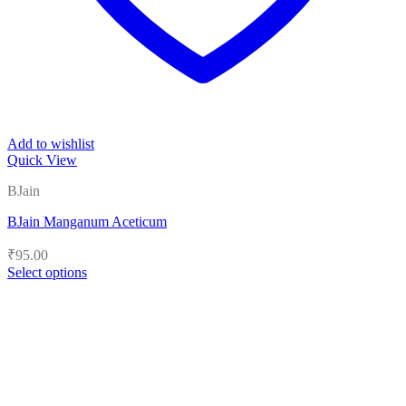
Add to wishlist
Quick View
BJain
BJain Manganum Aceticum
₹
95.00
Select options
This
product
has
multiple
variants.
The
options
may