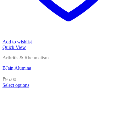
Add to wishlist
Quick View
Arthritis & Rheumatism
BJain Alumina
₹
95.00
Select options
This
product
has
multiple
variants.
The
options
may
be