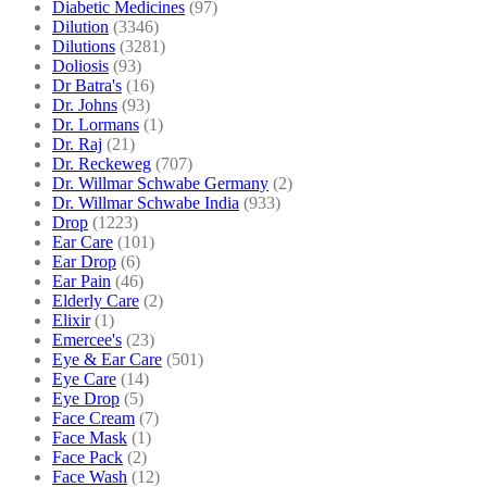
Diabetic Medicines
(97)
Dilution
(3346)
Dilutions
(3281)
Doliosis
(93)
Dr Batra's
(16)
Dr. Johns
(93)
Dr. Lormans
(1)
Dr. Raj
(21)
Dr. Reckeweg
(707)
Dr. Willmar Schwabe Germany
(2)
Dr. Willmar Schwabe India
(933)
Drop
(1223)
Ear Care
(101)
Ear Drop
(6)
Ear Pain
(46)
Elderly Care
(2)
Elixir
(1)
Emercee's
(23)
Eye & Ear Care
(501)
Eye Care
(14)
Eye Drop
(5)
Face Cream
(7)
Face Mask
(1)
Face Pack
(2)
Face Wash
(12)