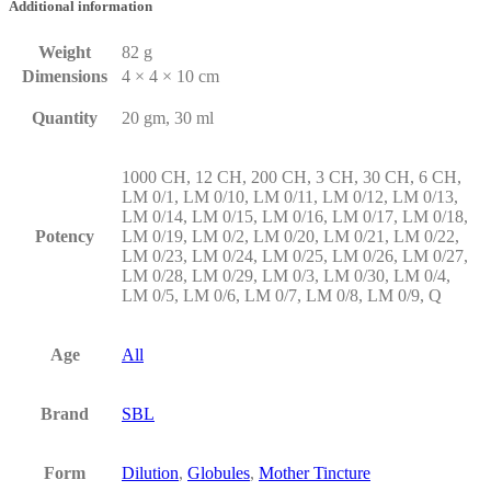
Additional information
Weight
82 g
Dimensions
4 × 4 × 10 cm
Quantity
20 gm, 30 ml
1000 CH, 12 CH, 200 CH, 3 CH, 30 CH, 6 CH,
LM 0/1, LM 0/10, LM 0/11, LM 0/12, LM 0/13,
LM 0/14, LM 0/15, LM 0/16, LM 0/17, LM 0/18,
Potency
LM 0/19, LM 0/2, LM 0/20, LM 0/21, LM 0/22,
LM 0/23, LM 0/24, LM 0/25, LM 0/26, LM 0/27,
LM 0/28, LM 0/29, LM 0/3, LM 0/30, LM 0/4,
LM 0/5, LM 0/6, LM 0/7, LM 0/8, LM 0/9, Q
Age
All
Brand
SBL
Form
Dilution
,
Globules
,
Mother Tincture