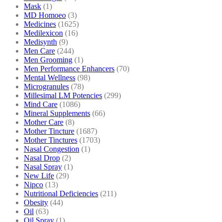
Mask
(1)
MD Homoeo
(3)
Medicines
(1625)
Medilexicon
(16)
Medisynth
(9)
Men Care
(244)
Men Grooming
(1)
Men Performance Enhancers
(70)
Mental Wellness
(98)
Microgranules
(78)
Millesimal LM Potencies
(299)
Mind Care
(1086)
Mineral Supplements
(66)
Mother Care
(8)
Mother Tincture
(1687)
Mother Tinctures
(1703)
Nasal Congestion
(1)
Nasal Drop
(2)
Nasal Spray
(1)
New Life
(29)
Nipco
(13)
Nutritional Deficiencies
(211)
Obesity
(44)
Oil
(63)
Oil Spray
(1)