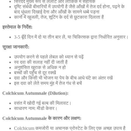
सिरदर्द मुख्य रूप से ललाट और लौकिक में सहायक
दृष्टि संबंधी बीमारियों में उपयोगी है जैसे आँखों में तेज दर्द होना, पढ़ने के
बाद धुंधला दिखाई देना और आँखों के सामने धब्बे पड़ना
कानों में खुजली, तेज, शूटिंग के दर्द से छुटकारा दिलाता है
इस्तेमाल के निर्देश:
3-5 बूँदें दिन में दो या तीन बार लें, या चिकित्सक द्वारा निर्धारित अनुसार।
सुरक्षा जानकारी:
उपयोग करने से पहले लेबल को ध्यान से पढ़ें
स्व दवा की सलाह नहीं दी जाती है
अनुशंसित खुराक से अधिक न हो
बच्चों की पहुँच से दूर रक्खें
दवा और किसी भी भोजन या पेय के बीच आधे घंटे का अंतर रखें
इस दवा को लेते समय मुंह में तेज गंध से बचें
Colchicum Autumnale (Dilution):
वसंत में खोदी गई बल्ब की मिलावट।
साधारण नाम: मीडो केसर।
Colchicum Autumnale के कारण और लक्षण:
Colchicum कमजोरी या अचानक प्रोस्टेट के लिए एक अच्छा उपाय है