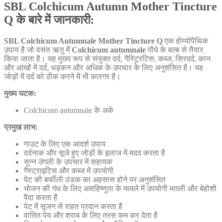
SBL Colchicum Autumn Mother Tincture
Q के बारे में जानकारी:
SBL Colchicum Autumnale Mother Tincture Q
एक होम्योपैथिक
उपाय है जो वसंत ऋतु में
Colchicum autumnale
पौधे के बल्ब से तैयार
किया जाता है। यह मुख्य रूप से संयुक्त दर्द, गैस्ट्र्रिटिस, कब्ज, सिरदर्द, कान
और आंखों में दर्द, धड़कन और अधिक के उपचार के लिए अनुशंसित है। यह
जोड़ों में दर्द को ठीक करने में भी कारगर है।
मुख्य घटक:
Colchicum autumnale के अर्क
प्रमुख लाभ:
गाउट के लिए एक आदर्श उपाय
दर्दनाक और सूजे हुए जोड़ों के इलाज में मदद करता है
सुन्न उंगली के उपचार में सहायक
गैस्ट्राइटिस और कब्ज में उपयोगी
पेट की बर्फीली ठंडक का अहसास होने पर अनुशंसित
भोजन की गंध के लिए असहिष्णुता के मामले में उपयोगी मतली और बेहोशी
पैदा करता है
पेट में सूजन से राहत प्रदान करता है
वातित पेय और शराब के लिए तरस कम कर देता है