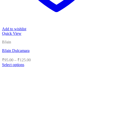
Add to wishlist
Quick View
BJain
BJain Dulcamara
Price
₹
95.00
–
₹
125.00
range:
Select options
₹95.00
This
product
through
has
₹125.00
multiple
variants.
The
options
may
be
chosen