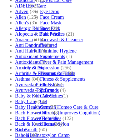
Addiction
(18)
Eye & Ear Care
ADEL
(523)
Eye Care
Adven
(39)
Eye Drop
Allen
(125)
Face Cream
Allen's
(3)
Face Mask
Allergic Rhinitis
(129)
Face Pack
Alopecia & Bald Patches
(21)
Face Wash
Anaemia
(164)
Facewash & Cleanser
Anti Dandruff
(4)
Featured
Anti Hairfall
(4)
Feminine Hygiene
Antioxidant Supplements
(1)
Fever
Antioxidants
(3)
Fever & Pain Management
Anxiety & Depression
(256)
First Aid
Arthritis & Rheumatism
(358)
Fissures & Fistula
Asthma
(84)
Fitness & Supplements
Ayurveda Products
(42)
Flu & Fever
Ayurveda Top Brands
(4)
Fourrts
Baby & Kids Medicine
(1)
Gall Stones
Baby Care
(54)
Gel
Baby Healthcare
(27)
German Homeo Care & Cure
Bach Flower Mix
(48)
Ginseng (Improves Cognition)
Bach Flower Remedies
(122)
Globules
Back & Knee Pain
(264)
Haematoxylon
Bad Breath
(60)
Kino
Bahola
(47)
Haematoxylon Camp