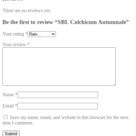
There are no reviews yet.
Be the first to review “SBL Colchicum Autumnale”
Your rating
*
Your review
*
Name
*
Email
*
Save my name, email, and website in this browser for the next
time I comment.