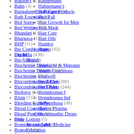
Bakson's
(250)
Hahnemann
Balm
(3)
Hahnemann’s
Bangalore Bio-Plasgens
(3)
Hair Care Products
Bath Essentials
(4)
Hair Fall
Bed Sores
(13)
Hair Growth for Men
Bed Wetting
(25)
Hair Mask
Bhandari
(1)
Hair Care
Bhargava
(13)
Hair Oils
BHP
(11)
Hapdco
Bio Combinations
(102)
Hapro
Bio India
(430)
Liquid
Bio Valley
(2)
Haslab
Biochemic Tablet
(121)
Headache & Migraine
Biochemic Tablets
(106)
Health Conditions
Biochemics
(46)
Healwell
Biocombination Tablet
(280)
Heart Care
Biocombination Tablets
(244)
Heel Pain
Bioforce
(54)
Hemidesmus I
BJain
(537)
Hemidesmus Ind
Bleeding Gum/Pyorrhoea
(98)
Herbs
Blood Coagulant
(1)
Hering Pharma
Blood Purifiers
(12)
Homeopathic Drops
Body Lotions
(5)
Blog
Boericke and Tafel
(2)
Homeopathic Medicine
Boiron
(226)
Education