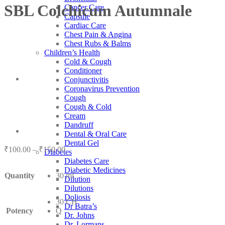
SBL Colchicum Autumnale
Cancer Care
Capsule
Cardiac Care
Chest Pain & Angina
Chest Rubs & Balms
Children’s Health
Cold & Cough
Conditioner
Conjunctivitis
Coronavirus Prevention
Cough
Cough & Cold
Cream
Dandruff
Dental & Oral Care
Dental Gel
Price
₹
100.00
–
₹
150.00
Diabetes
range:
Diabetes Care
₹100.00
Diabetic Medicines
Quantity
30 ml
through
Dilution
₹150.00
Dilutions
Doliosis
30 CH
Dr Batra’s
Potency
Q
Dr. Johns
Dr. Lormans