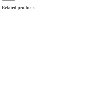
Related products