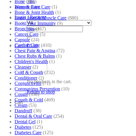
Bone
(881)
Tips
Bone & Joint Care
(1)
Women Care
Bone & Joint Health
(1)
Login / Register
Bone| Joint & Muscle Care
(880)
Boost Your Immunity
(9)
Search
Bronchitis
(157)
for:
Cancer Care
(5)
Capsule
(24)
Cardiac Care
(410)
Cart /
₹
0.00
Chest Pain & Angina
(72)
Chest Rubs & Balms
(1)
Children's Health
(1)
Cleanser
(2)
Cold & Cough
(232)
Conditioner
(2)
No products in the cart.
Conjunctivitis
(71)
Coronavirus Prevention
(10)
Return to shop
Cough
(338)
Cough & Cold
(469)
Cart
Cream
(53)
Dandruff
(38)
Dental & Oral Care
(254)
Dental Gel
(1)
Diabetes
(125)
Diabetes Care
(125)