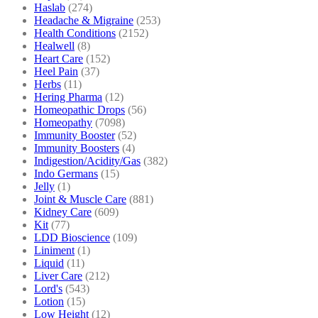
Haslab
(274)
Headache & Migraine
(253)
Health Conditions
(2152)
Healwell
(8)
Heart Care
(152)
Heel Pain
(37)
Herbs
(11)
Hering Pharma
(12)
Homeopathic Drops
(56)
Homeopathy
(7098)
Immunity Booster
(52)
Immunity Boosters
(4)
Indigestion/Acidity/Gas
(382)
Indo Germans
(15)
Jelly
(1)
Joint & Muscle Care
(881)
Kidney Care
(609)
Kit
(77)
LDD Bioscience
(109)
Liniment
(1)
Liquid
(11)
Liver Care
(212)
Lord's
(543)
Lotion
(15)
Low Height
(12)