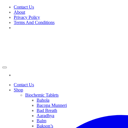
Skip
Contact Us
to
About
content
Privacy Policy
Terms And Conditions
Contact Us
Shop
Biochemic Tablets
Bahola
Bacopa Munneri
Bad Breath
Aaradhya
Balm
Bakson’s