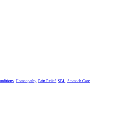
nditions
,
Homeopathy
,
Pain Relief
,
SBL
,
Stomach Care