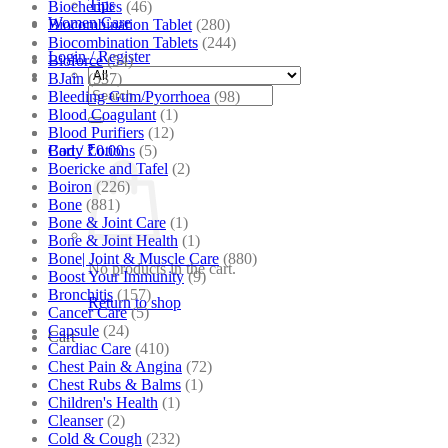
Tips
Biochemics
(46)
Women Care
Biocombination Tablet
(280)
Biocombination Tablets
(244)
Login / Register
Bioforce
(54)
BJain
(537)
Search
Bleeding Gum/Pyorrhoea
(98)
for:
Blood Coagulant
(1)
Blood Purifiers
(12)
Body Lotions
(5)
Cart /
₹
0.00
Boericke and Tafel
(2)
Boiron
(226)
Bone
(881)
Bone & Joint Care
(1)
Bone & Joint Health
(1)
Bone| Joint & Muscle Care
(880)
No products in the cart.
Boost Your Immunity
(9)
Bronchitis
(157)
Return to shop
Cancer Care
(5)
Capsule
(24)
Cart
Cardiac Care
(410)
Chest Pain & Angina
(72)
Chest Rubs & Balms
(1)
Children's Health
(1)
Cleanser
(2)
Cold & Cough
(232)