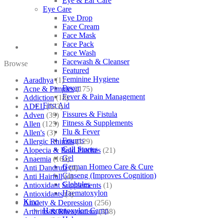
Eye & Ear Care
Eye Care
Eye Drop
Face Cream
Face Mask
Face Pack
Face Wash
Facewash & Cleanser
Browse
Featured
Feminine Hygiene
Aaradhya
(1)
Fever
Acne & Pimples
(175)
Fever & Pain Management
Addiction
(18)
First Aid
ADEL
(523)
Fissures & Fistula
Adven
(39)
Fitness & Supplements
Allen
(125)
Flu & Fever
Allen's
(3)
Fourrts
Allergic Rhinitis
(129)
Gall Stones
Alopecia & Bald Patches
(21)
Gel
Anaemia
(164)
German Homeo Care & Cure
Anti Dandruff
(4)
Ginseng (Improves Cognition)
Anti Hairfall
(4)
Globules
Antioxidant Supplements
(1)
Haematoxylon
Antioxidants
(3)
Kino
Anxiety & Depression
(256)
Haematoxylon Camp
Arthritis & Rheumatism
(358)