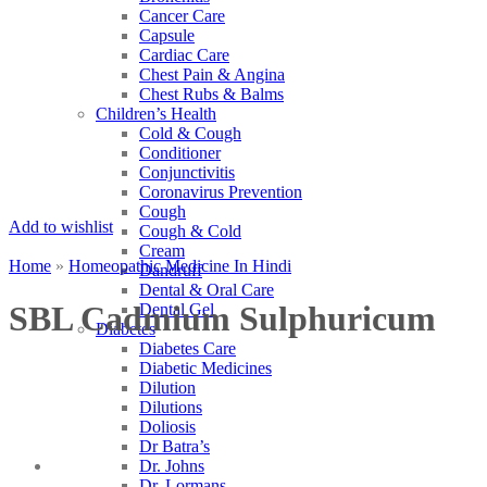
Cancer Care
Capsule
Cardiac Care
Chest Pain & Angina
Chest Rubs & Balms
Children’s Health
Cold & Cough
Conditioner
Conjunctivitis
Coronavirus Prevention
Cough
Add to wishlist
Cough & Cold
Cream
Home
»
Homeopathic Medicine In Hindi
Dandruff
Dental & Oral Care
SBL Cadmium Sulphuricum
Dental Gel
Diabetes
Diabetes Care
Diabetic Medicines
Dilution
Dilutions
Doliosis
Dr Batra’s
Dr. Johns
Dr. Lormans