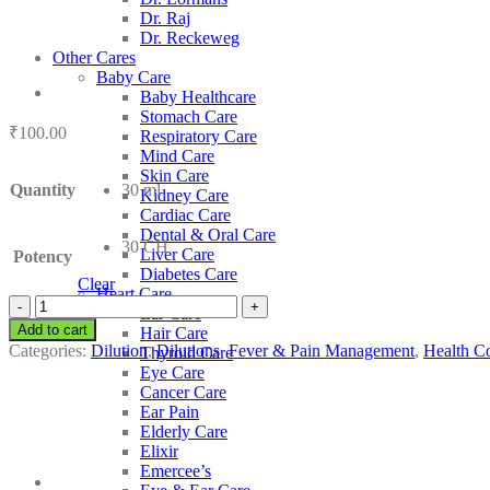
Dr. Raj
Dr. Reckeweg
Other Cares
Baby Care
Baby Healthcare
Stomach Care
₹
100.00
Respiratory Care
Mind Care
Skin Care
Quantity
30 ml
Kidney Care
Cardiac Care
Dental & Oral Care
30 CH
Liver Care
Potency
Diabetes Care
Clear
Heart Care
SBL
Ear Care
Cadmium
Add to cart
Hair Care
Sulphuricum
Categories:
Dilution
,
Dilutions
,
Fever & Pain Management
,
Health Co
Thyroid Care
quantity
Eye Care
Cancer Care
Ear Pain
Elderly Care
Elixir
Emercee’s