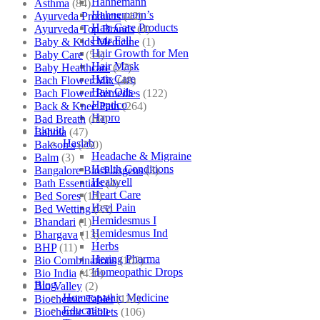
Hahnemann
Asthma
(84)
Hahnemann’s
Ayurveda Products
(42)
Hair Care Products
Ayurveda Top Brands
(4)
Hair Fall
Baby & Kids Medicine
(1)
Hair Growth for Men
Baby Care
(54)
Hair Mask
Baby Healthcare
(27)
Hair Care
Bach Flower Mix
(48)
Hair Oils
Bach Flower Remedies
(122)
Hapdco
Back & Knee Pain
(264)
Hapro
Bad Breath
(60)
Liquid
Bahola
(47)
Haslab
Bakson's
(250)
Headache & Migraine
Balm
(3)
Health Conditions
Bangalore Bio-Plasgens
(3)
Healwell
Bath Essentials
(4)
Heart Care
Bed Sores
(13)
Heel Pain
Bed Wetting
(25)
Hemidesmus I
Bhandari
(1)
Hemidesmus Ind
Bhargava
(13)
Herbs
BHP
(11)
Hering Pharma
Bio Combinations
(102)
Homeopathic Drops
Bio India
(430)
Blog
Bio Valley
(2)
Homeopathic Medicine
Biochemic Tablet
(121)
Education
Biochemic Tablets
(106)