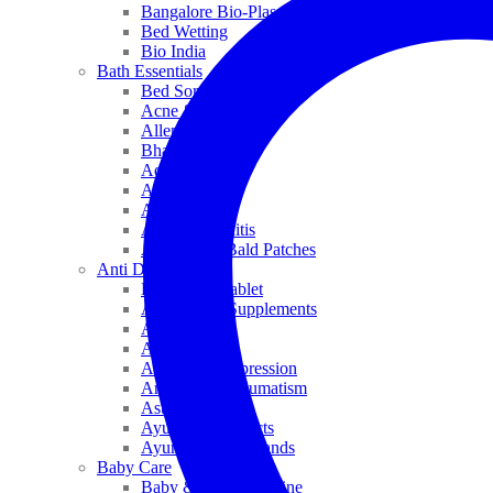
Bangalore Bio-Plasgens
Bed Wetting
Bio India
Bath Essentials
Bed Sores
Acne & Pimples
Allen
Bhandari
Adven
ADEL
Anaemia
Allergic Rhinitis
Alopecia & Bald Patches
Anti Dandruff
Biochemic Tablet
Antioxidant Supplements
Anti Hairfall
Antioxidants
Anxiety & Depression
Arthritis & Rheumatism
Asthma
Ayurveda Products
Ayurveda Top Brands
Baby Care
Baby & Kids Medicine