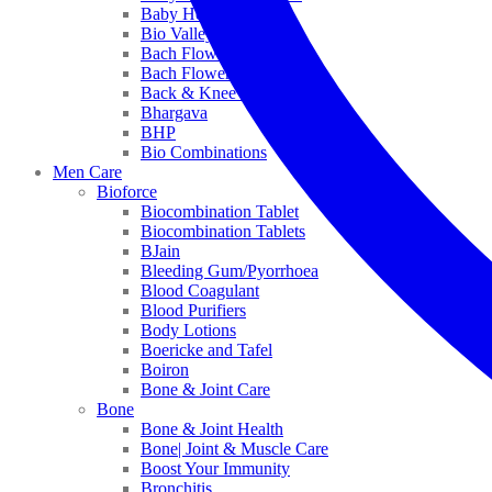
Baby Healthcare
Bio Valley
Bach Flower Mix
Bach Flower Remedies
Back & Knee Pain
Bhargava
BHP
Bio Combinations
Men Care
Bioforce
Biocombination Tablet
Biocombination Tablets
BJain
Bleeding Gum/Pyorrhoea
Blood Coagulant
Blood Purifiers
Body Lotions
Boericke and Tafel
Boiron
Bone & Joint Care
Bone
Bone & Joint Health
Bone| Joint & Muscle Care
Boost Your Immunity
Bronchitis