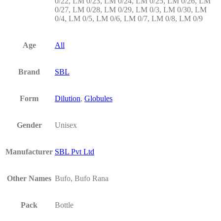
0/22, LM 0/23, LM 0/24, LM 0/25, LM 0/26, LM
0/27, LM 0/28, LM 0/29, LM 0/3, LM 0/30, LM
0/4, LM 0/5, LM 0/6, LM 0/7, LM 0/8, LM 0/9
Age
All
Brand
SBL
Form
Dilution
,
Globules
Gender
Unisex
Manufacturer
SBL Pvt Ltd
Other Names
Bufo, Bufo Rana
Pack
Bottle