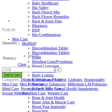
Baby Healthcare
Bio Valley
Bach Flower Mix
Bach Flower Remedies
Back & Knee Pain
Bhargava
₹
100.00
BHP
Bio Combinations
Men Care
Quantity
30 ml
Bioforce
Biocombination Tablet
Biocombination Tablets
30 CH
BJain
Potency
Bleeding Gum/Pyorrhoea
Clear
Blood Coagulant
SBL
Blood Purifiers
Bufo
Add to cart
Body Lotions
Rana
Categories:
Dilution
,
Dilutions
,
Featured
,
Globules
,
Homeopathy
,
Boericke and Tafel
quantity
Men Care
,
Men Performance Enhancers
,
Millesimal LM Potencies
,
Boiron
Mind Care
,
Personal Care
,
SBL
,
Sexual Health Supplements
,
Bone & Joint Care
Sexual Wellness
,
Skin Care
,
Women Care
Bone
Bone & Joint Health
Bone| Joint & Muscle Care
Boost Your Immunity
Bronchitis