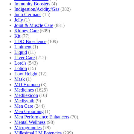
Immunity Boosters
(4)
Indigestion/Acidity/Gas
(382)
Indo Germans
(15)
Jelly
(1)
Joint & Muscle Care
(881)
Kidney Care
(609)
Kit
(77)
LDD Bioscience
(109)
Liniment
(1)
Liquid
(11)
Liver Care
(212)
Lord's
(543)
Lotion
(15)
Low Height
(12)
Mask
(1)
MD Homoeo
(3)
Medicines
(1625)
Medilexicon
(16)
Medisynth
(9)
Men Care
(244)
Men Grooming
(1)
Men Performance Enhancers
(70)
Mental Wellness
(98)
Microgranules
(78)
Millesimal LM Potencies
(299)