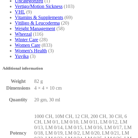
Uncategorized
(1)
Vertigo/Motion Sickness
(103)
VHL
(9)
Vitamins & Supplements
(69)
Vitiligo & Leucoderma
(20)
Weight Management
(58)
Wheezal
(116)
Winter Care
(28)
Women Care
(833)
Women's Health
(3)
Yuvika
(3)
Additional information
Weight
82 g
Dimensions
4 × 4 × 10 cm
Quantity
20 gm, 30 ml
1000 CH, 10M CH, 12 CH, 200 CH, 30 CH, 6
CH, LM 0/1, LM 0/10, LM 0/11, LM 0/12, LM
0/13, LM 0/14, LM 0/15, LM 0/16, LM 0/17, LM
Potency
0/18, LM 0/19, LM 0/2, LM 0/20, LM 0/21, LM