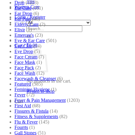
Tips
Drop
(1223)
Women Care
Ear Care
(101)
Ear Drop
(6)
Login / Register
Ear Pain
(46)
Elderly Care
(2)
Search
Elixir
(1)
for:
Emercee's
(23)
Eye & Ear Care
(501)
Cart /
₹
0.00
Eye Care
(14)
Eye Drop
(5)
Face Cream
(7)
Face Mask
(1)
Face Pack
(2)
Face Wash
(12)
Facewash & Cleanser
(6)
No products in the cart.
Featured
(385)
Feminine Hygiene
(1)
Return to shop
Fever
(72)
Fever & Pain Management
(1203)
Cart
First Aid
(68)
Fissures & Fistula
(14)
Fitness & Supplements
(82)
Flu & Fever
(145)
Fourrts
(1)
Gall Stones
(51)