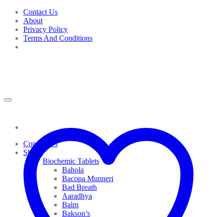
Skip
Contact Us
to
About
content
Privacy Policy
Terms And Conditions
Contact Us
Shop
Biochemic Tablets
Bahola
Bacopa Munneri
Bad Breath
Aaradhya
Balm
Bakson’s