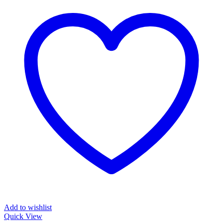
Add to wishlist
Quick View