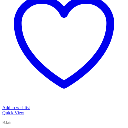
Add to wishlist
Quick View
BJain