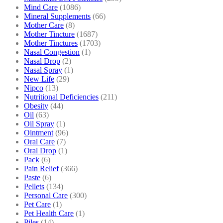
Mind Care
(1086)
Mineral Supplements
(66)
Mother Care
(8)
Mother Tincture
(1687)
Mother Tinctures
(1703)
Nasal Congestion
(1)
Nasal Drop
(2)
Nasal Spray
(1)
New Life
(29)
Nipco
(13)
Nutritional Deficiencies
(211)
Obesity
(44)
Oil
(63)
Oil Spray
(1)
Ointment
(96)
Oral Care
(7)
Oral Drop
(1)
Pack
(6)
Pain Relief
(366)
Paste
(6)
Pellets
(134)
Personal Care
(300)
Pet Care
(1)
Pet Health Care
(1)
Piles
(14)