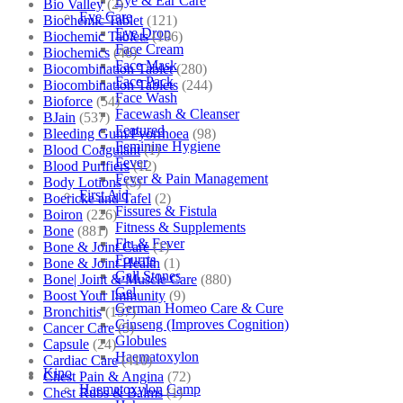
Eye & Ear Care
Bio Valley
(2)
Eye Care
Biochemic Tablet
(121)
Eye Drop
Biochemic Tablets
(106)
Face Cream
Biochemics
(46)
Face Mask
Biocombination Tablet
(280)
Face Pack
Biocombination Tablets
(244)
Face Wash
Bioforce
(54)
Facewash & Cleanser
BJain
(537)
Featured
Bleeding Gum/Pyorrhoea
(98)
Feminine Hygiene
Blood Coagulant
(1)
Fever
Blood Purifiers
(12)
Fever & Pain Management
Body Lotions
(5)
First Aid
Boericke and Tafel
(2)
Fissures & Fistula
Boiron
(226)
Fitness & Supplements
Bone
(881)
Flu & Fever
Bone & Joint Care
(1)
Fourrts
Bone & Joint Health
(1)
Gall Stones
Bone| Joint & Muscle Care
(880)
Gel
Boost Your Immunity
(9)
German Homeo Care & Cure
Bronchitis
(157)
Ginseng (Improves Cognition)
Cancer Care
(5)
Globules
Capsule
(24)
Haematoxylon
Cardiac Care
(410)
Kino
Chest Pain & Angina
(72)
Haematoxylon Camp
Chest Rubs & Balms
(1)