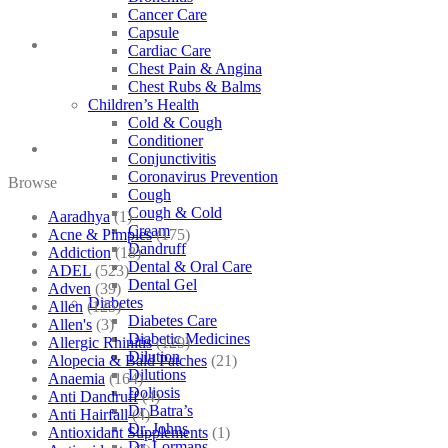
Cancer Care
Capsule
Cardiac Care
Chest Pain & Angina
Chest Rubs & Balms
Children’s Health
Cold & Cough
Conditioner
Conjunctivitis
Coronavirus Prevention
Browse
Cough
Cough & Cold
Aaradhya
(1)
Cream
Acne & Pimples
(175)
Dandruff
Addiction
(18)
Dental & Oral Care
ADEL
(523)
Dental Gel
Adven
(39)
Diabetes
Allen
(125)
Diabetes Care
Allen's
(3)
Diabetic Medicines
Allergic Rhinitis
(129)
Dilution
Alopecia & Bald Patches
(21)
Dilutions
Anaemia
(164)
Doliosis
Anti Dandruff
(4)
Dr Batra’s
Anti Hairfall
(4)
Dr. Johns
Antioxidant Supplements
(1)
Dr. Lormans