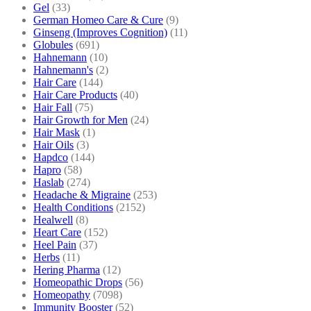
Gel
(33)
German Homeo Care & Cure
(9)
Ginseng (Improves Cognition)
(11)
Globules
(691)
Hahnemann
(10)
Hahnemann's
(2)
Hair Care
(144)
Hair Care Products
(40)
Hair Fall
(75)
Hair Growth for Men
(24)
Hair Mask
(1)
Hair Oils
(3)
Hapdco
(144)
Hapro
(58)
Haslab
(274)
Headache & Migraine
(253)
Health Conditions
(2152)
Healwell
(8)
Heart Care
(152)
Heel Pain
(37)
Herbs
(11)
Hering Pharma
(12)
Homeopathic Drops
(56)
Homeopathy
(7098)
Immunity Booster
(52)