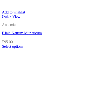
Add to wishlist
Quick View
Anaemia
BJain Natrum Muriaticum
₹
95.00
Select options
This
product
has
multiple
variants.
The
options
may
be
chosen
on
the
product
page