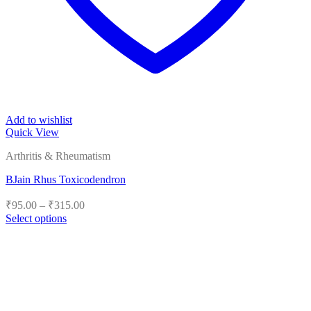
Add to wishlist
Quick View
Arthritis & Rheumatism
BJain Rhus Toxicodendron
Price
₹
95.00
–
₹
315.00
range:
Select options
₹95.00
This
product
through
has
₹315.00
multiple
variants.
The
options