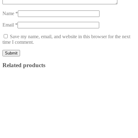
Name
*
Email
*
Save my name, email, and website in this browser for the next
time I comment.
Related products