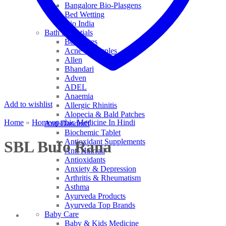
Bangalore Bio-Plasgens
Bed Wetting
Bio India
Bath Essentials
Bed Sores
Acne & Pimples
Allen
Bhandari
Adven
ADEL
Anaemia
Add to wishlist
Allergic Rhinitis
Alopecia & Bald Patches
Home
»
Homeopathic Medicine In Hindi
Anti Dandruff
Biochemic Tablet
Antioxidant Supplements
SBL Bufo Rana
Anti Hairfall
Antioxidants
Anxiety & Depression
Arthritis & Rheumatism
Asthma
Ayurveda Products
Ayurveda Top Brands
Baby Care
Baby & Kids Medicine