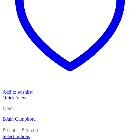
Add to wishlist
Quick View
BJain
BJain Camphora
Price
₹
95.00
–
₹
265.00
range:
Select options