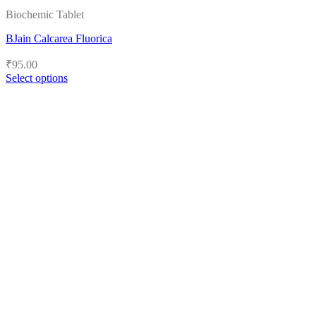
Biochemic Tablet
BJain Calcarea Fluorica
₹
95.00
Select options
This
product
has
multiple
variants.
The
options
may
be
chosen
on
the
product
page