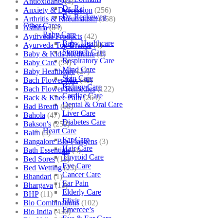
Antioxidants
(3)
Dr. Raj
Anxiety & Depression
(256)
Dr. Reckeweg
Arthritis & Rheumatism
(358)
Other Cares
Asthma
(84)
Baby Care
Ayurveda Products
(42)
Baby Healthcare
Ayurveda Top Brands
(4)
Stomach Care
Baby & Kids Medicine
(1)
Respiratory Care
Baby Care
(54)
Mind Care
Baby Healthcare
(27)
Skin Care
Bach Flower Mix
(48)
Kidney Care
Bach Flower Remedies
(122)
Cardiac Care
Back & Knee Pain
(264)
Dental & Oral Care
Bad Breath
(60)
Liver Care
Bahola
(47)
Diabetes Care
Bakson's
(250)
Heart Care
Balm
(3)
Ear Care
Bangalore Bio-Plasgens
(3)
Hair Care
Bath Essentials
(4)
Thyroid Care
Bed Sores
(13)
Eye Care
Bed Wetting
(25)
Cancer Care
Bhandari
(1)
Ear Pain
Bhargava
(13)
Elderly Care
BHP
(11)
Elixir
Bio Combinations
(102)
Emercee’s
Bio India
(430)