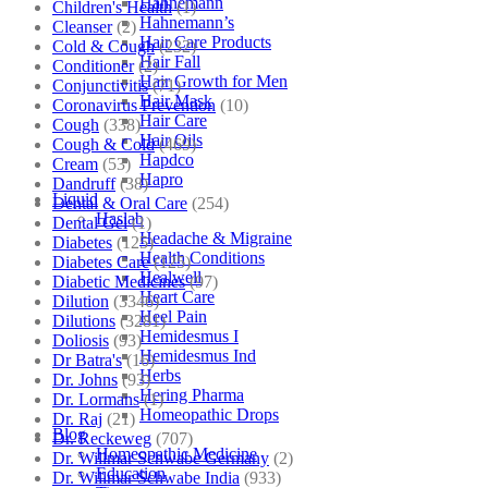
Hahnemann
Children's Health
(1)
Hahnemann’s
Cleanser
(2)
Hair Care Products
Cold & Cough
(232)
Hair Fall
Conditioner
(2)
Hair Growth for Men
Conjunctivitis
(71)
Hair Mask
Coronavirus Prevention
(10)
Hair Care
Cough
(338)
Hair Oils
Cough & Cold
(469)
Hapdco
Cream
(53)
Hapro
Dandruff
(38)
Liquid
Dental & Oral Care
(254)
Haslab
Dental Gel
(1)
Headache & Migraine
Diabetes
(125)
Health Conditions
Diabetes Care
(125)
Healwell
Diabetic Medicines
(97)
Heart Care
Dilution
(3346)
Heel Pain
Dilutions
(3281)
Hemidesmus I
Doliosis
(93)
Hemidesmus Ind
Dr Batra's
(16)
Herbs
Dr. Johns
(93)
Hering Pharma
Dr. Lormans
(1)
Homeopathic Drops
Dr. Raj
(21)
Blog
Dr. Reckeweg
(707)
Homeopathic Medicine
Dr. Willmar Schwabe Germany
(2)
Education
Dr. Willmar Schwabe India
(933)