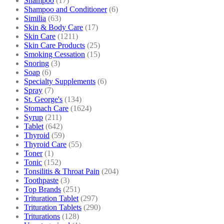
Shampoo
(17)
Shampoo and Conditioner
(6)
Similia
(63)
Skin & Body Care
(17)
Skin Care
(1211)
Skin Care Products
(25)
Smoking Cessation
(15)
Snoring
(3)
Soap
(6)
Specialty Supplements
(6)
Spray
(7)
St. George's
(134)
Stomach Care
(1624)
Syrup
(211)
Tablet
(642)
Thyroid
(59)
Thyroid Care
(55)
Toner
(1)
Tonic
(152)
Tonsilitis & Throat Pain
(204)
Toothpaste
(3)
Top Brands
(251)
Trituration Tablet
(297)
Trituration Tablets
(290)
Triturations
(128)