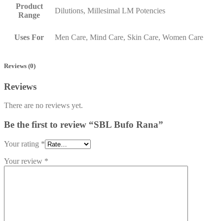
Product
Dilutions, Millesimal LM Potencies
Range
Uses For
Men Care, Mind Care, Skin Care, Women Care
Reviews (0)
Reviews
There are no reviews yet.
Be the first to review “SBL Bufo Rana”
Your rating
*
Your review
*