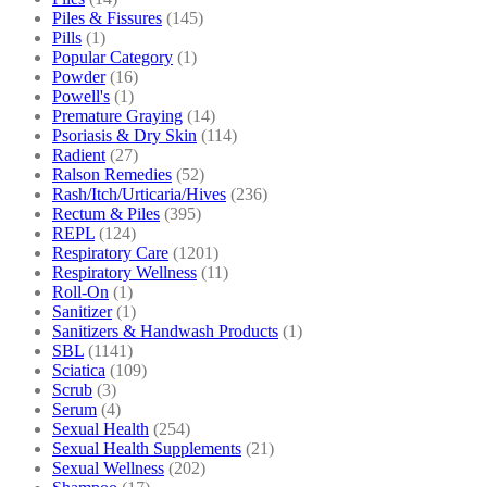
Piles & Fissures
(145)
Pills
(1)
Popular Category
(1)
Powder
(16)
Powell's
(1)
Premature Graying
(14)
Psoriasis & Dry Skin
(114)
Radient
(27)
Ralson Remedies
(52)
Rash/Itch/Urticaria/Hives
(236)
Rectum & Piles
(395)
REPL
(124)
Respiratory Care
(1201)
Respiratory Wellness
(11)
Roll-On
(1)
Sanitizer
(1)
Sanitizers & Handwash Products
(1)
SBL
(1141)
Sciatica
(109)
Scrub
(3)
Serum
(4)
Sexual Health
(254)
Sexual Health Supplements
(21)
Sexual Wellness
(202)