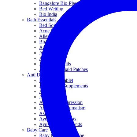
Bangalore Bio-Plasgens
Bed Wetting
Bio India
Bath Essentials
Bed Sores
Acne & Pimples
Allen
Bhandari
Adven
ADEL
Anaemia
Allergic Rhinitis
Alopecia & Bald Patches
Anti Dandruff
Biochemic Tablet
Antioxidant Supplements
Anti Hairfall
Antioxidants
Anxiety & Depression
Arthritis & Rheumatism
Asthma
Ayurveda Products
Ayurveda Top Brands
Baby Care
Baby & Kids Medicine