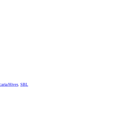
caria/Hives
,
SBL