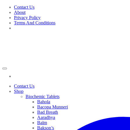
Skip
Contact Us
to
About
content
Privacy Policy
Terms And Conditions
Contact Us
Shop
Biochemic Tablets
Bahola
Bacopa Munneri
Bad Breath
Aaradhya
Balm
Bakson’s