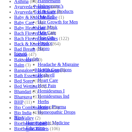
Hahnemann
Asthma
(84)
Hahnemann’s
Ayurveda Products
(42)
Hair Care Products
Ayurveda Top Brands
(4)
Hair Fall
Baby & Kids Medicine
(1)
Hair Growth for Men
Baby Care
(54)
Hair Mask
Baby Healthcare
(27)
Hair Care
Bach Flower Mix
(48)
Hair Oils
Bach Flower Remedies
(122)
Hapdco
Back & Knee Pain
(264)
Hapro
Bad Breath
(60)
Liquid
Bahola
(47)
Haslab
Bakson's
(250)
Headache & Migraine
Balm
(3)
Health Conditions
Bangalore Bio-Plasgens
(3)
Healwell
Bath Essentials
(4)
Heart Care
Bed Sores
(13)
Heel Pain
Bed Wetting
(25)
Hemidesmus I
Bhandari
(1)
Hemidesmus Ind
Bhargava
(13)
Herbs
BHP
(11)
Hering Pharma
Bio Combinations
(102)
Homeopathic Drops
Bio India
(430)
Blog
Bio Valley
(2)
Homeopathic Medicine
Biochemic Tablet
(121)
Education
Biochemic Tablets
(106)