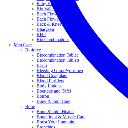
Baby Healthcare
Bio Valley
Bach Flower Mix
Bach Flower Remedies
Back & Knee Pain
Bhargava
BHP
Bio Combinations
Men Care
Bioforce
Biocombination Tablet
Biocombination Tablets
BJain
Bleeding Gum/Pyorrhoea
Blood Coagulant
Blood Purifiers
Body Lotions
Boericke and Tafel
Boiron
Bone & Joint Care
Bone
Bone & Joint Health
Bone| Joint & Muscle Care
Boost Your Immunity
Bronchitis