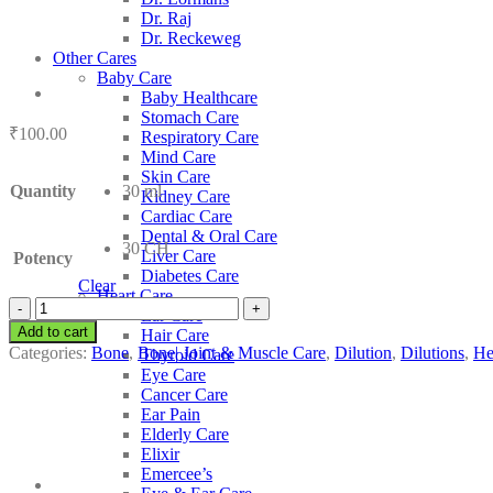
Dr. Raj
Dr. Reckeweg
Other Cares
Baby Care
Baby Healthcare
Stomach Care
₹
100.00
Respiratory Care
Mind Care
Skin Care
Quantity
30 ml
Kidney Care
Cardiac Care
Dental & Oral Care
30 CH
Liver Care
Potency
Diabetes Care
Clear
Heart Care
SBL
Ear Care
Benzenum
Add to cart
Hair Care
quantity
Categories:
Bone
,
Bone| Joint & Muscle Care
,
Dilution
,
Dilutions
,
He
Thyroid Care
Eye Care
Cancer Care
Ear Pain
Elderly Care
Elixir
Emercee’s