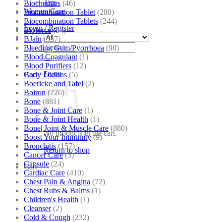
Tips
Biochemics
(46)
Women Care
Biocombination Tablet
(280)
Biocombination Tablets
(244)
Login / Register
Bioforce
(54)
BJain
(537)
Search
Bleeding Gum/Pyorrhoea
(98)
for:
Blood Coagulant
(1)
Blood Purifiers
(12)
Body Lotions
(5)
Cart /
₹
0.00
Boericke and Tafel
(2)
Boiron
(226)
Bone
(881)
Bone & Joint Care
(1)
Bone & Joint Health
(1)
Bone| Joint & Muscle Care
(880)
No products in the cart.
Boost Your Immunity
(9)
Bronchitis
(157)
Return to shop
Cancer Care
(5)
Capsule
(24)
Cart
Cardiac Care
(410)
Chest Pain & Angina
(72)
Chest Rubs & Balms
(1)
Children's Health
(1)
Cleanser
(2)
Cold & Cough
(232)