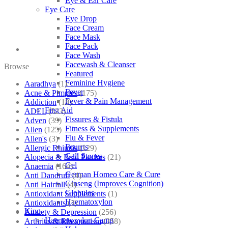
Eye & Ear Care
Eye Care
Eye Drop
Face Cream
Face Mask
Face Pack
Face Wash
Facewash & Cleanser
Browse
Featured
Feminine Hygiene
Aaradhya
(1)
Fever
Acne & Pimples
(175)
Fever & Pain Management
Addiction
(18)
First Aid
ADEL
(523)
Fissures & Fistula
Adven
(39)
Fitness & Supplements
Allen
(125)
Flu & Fever
Allen's
(3)
Fourrts
Allergic Rhinitis
(129)
Gall Stones
Alopecia & Bald Patches
(21)
Gel
Anaemia
(164)
German Homeo Care & Cure
Anti Dandruff
(4)
Ginseng (Improves Cognition)
Anti Hairfall
(4)
Globules
Antioxidant Supplements
(1)
Haematoxylon
Antioxidants
(3)
Kino
Anxiety & Depression
(256)
Haematoxylon Camp
Arthritis & Rheumatism
(358)