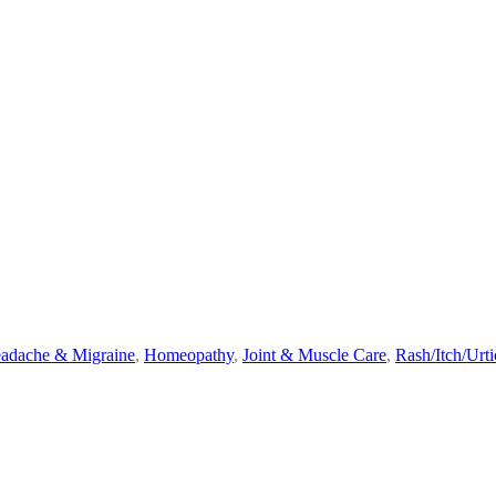
adache & Migraine
,
Homeopathy
,
Joint & Muscle Care
,
Rash/Itch/Urti