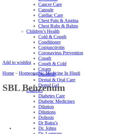
Cancer Care
Capsule
Cardiac Care
Chest Pain & Angina
Chest Rubs & Balms
Children’s Health
Cold & Cough
Conditioner
Conjunctivitis
Coronavirus Prevention
Cough
Add to wishlist
Cough & Cold
Cream
Home
»
Homeopathic Medicine In Hindi
Dandruff
Dental & Oral Care
SBL Benzenum
Dental Gel
Diabetes
Diabetes Care
Diabetic Medicines
Dilution
Dilutions
Doliosis
Dr Batra’s
Dr. Johns
Dr. Lormans