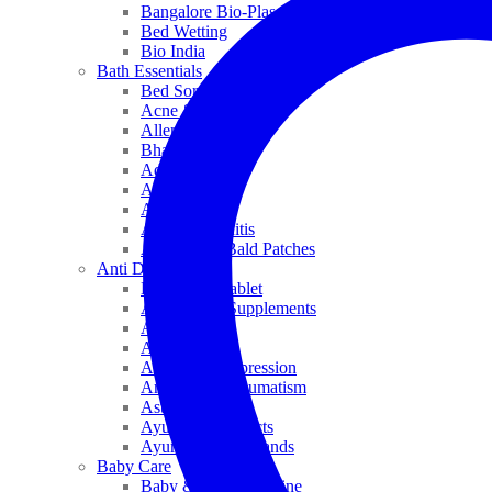
Bangalore Bio-Plasgens
Bed Wetting
Bio India
Bath Essentials
Bed Sores
Acne & Pimples
Allen
Bhandari
Adven
ADEL
Anaemia
Allergic Rhinitis
Alopecia & Bald Patches
Anti Dandruff
Biochemic Tablet
Antioxidant Supplements
Anti Hairfall
Antioxidants
Anxiety & Depression
Arthritis & Rheumatism
Asthma
Ayurveda Products
Ayurveda Top Brands
Baby Care
Baby & Kids Medicine