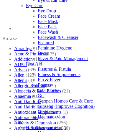
Eye & Ear Care
Eye Care
Eye Drop
Face Cream
Face Mask
Face Pack
Face Wash
Facewash & Cleanser
Browse
Featured
Feminine Hygiene
Aaradhya
(1)
Fever
Acne & Pimples
(175)
Fever & Pain Management
Addiction
(18)
First Aid
ADEL
(523)
Fissures & Fistula
Adven
(39)
Fitness & Supplements
Allen
(125)
Flu & Fever
Allen's
(3)
Fourrts
Allergic Rhinitis
(129)
Gall Stones
Alopecia & Bald Patches
(21)
Gel
Anaemia
(164)
German Homeo Care & Cure
Anti Dandruff
(4)
Ginseng (Improves Cognition)
Anti Hairfall
(4)
Globules
Antioxidant Supplements
(1)
Haematoxylon
Antioxidants
(3)
Kino
Anxiety & Depression
(256)
Haematoxylon Camp
Arthritis & Rheumatism
(358)