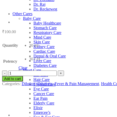
Dr. Raj
Dr. Reckeweg
Other Cares
Baby Care
Baby Healthcare
Stomach Care
₹
100.00
Respiratory Care
Mind Care
Skin Care
Quantity
30 ml
Kidney Care
Cardiac Care
Dental & Oral Care
30 CH
Liver Care
Potency
Diabetes Care
Clear
Heart Care
SBL
Ear Care
Andrographis
Add to cart
Hair Care
Paniculata
Categories:
Dilution
,
Dilutions
,
Fever & Pain Management
,
Health Co
Thyroid Care
quantity
Eye Care
Cancer Care
Ear Pain
Elderly Care
Elixir
Emercee’s