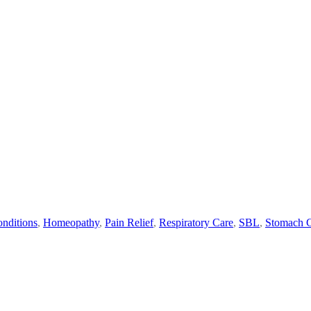
nditions
,
Homeopathy
,
Pain Relief
,
Respiratory Care
,
SBL
,
Stomach 