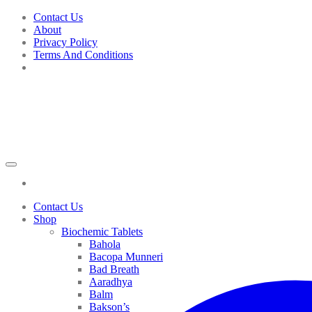
Skip
Contact Us
to
About
content
Privacy Policy
Terms And Conditions
Contact Us
Shop
Biochemic Tablets
Bahola
Bacopa Munneri
Bad Breath
Aaradhya
Balm
Bakson’s