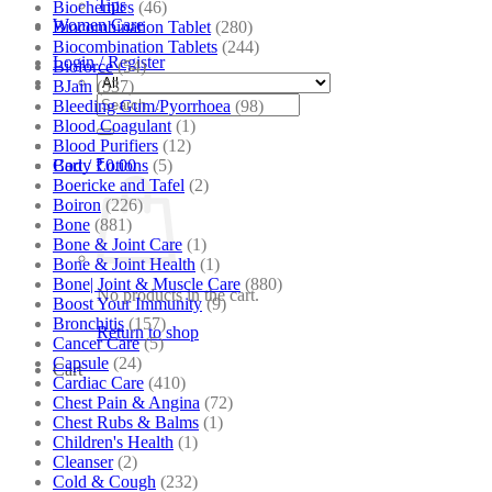
Tips
Biochemics
(46)
Women Care
Biocombination Tablet
(280)
Biocombination Tablets
(244)
Login / Register
Bioforce
(54)
BJain
(537)
Search
Bleeding Gum/Pyorrhoea
(98)
for:
Blood Coagulant
(1)
Blood Purifiers
(12)
Body Lotions
(5)
Cart /
₹
0.00
Boericke and Tafel
(2)
Boiron
(226)
Bone
(881)
Bone & Joint Care
(1)
Bone & Joint Health
(1)
Bone| Joint & Muscle Care
(880)
No products in the cart.
Boost Your Immunity
(9)
Bronchitis
(157)
Return to shop
Cancer Care
(5)
Capsule
(24)
Cart
Cardiac Care
(410)
Chest Pain & Angina
(72)
Chest Rubs & Balms
(1)
Children's Health
(1)
Cleanser
(2)
Cold & Cough
(232)