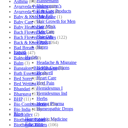
Hahnemann
Asthma
(84)
Hahnemann’s
Ayurveda Products
(42)
Hair Care Products
Ayurveda Top Brands
(4)
Hair Fall
Baby & Kids Medicine
(1)
Hair Growth for Men
Baby Care
(54)
Hair Mask
Baby Healthcare
(27)
Hair Care
Bach Flower Mix
(48)
Hair Oils
Bach Flower Remedies
(122)
Hapdco
Back & Knee Pain
(264)
Hapro
Bad Breath
(60)
Liquid
Bahola
(47)
Haslab
Bakson's
(250)
Headache & Migraine
Balm
(3)
Health Conditions
Bangalore Bio-Plasgens
(3)
Healwell
Bath Essentials
(4)
Heart Care
Bed Sores
(13)
Heel Pain
Bed Wetting
(25)
Hemidesmus I
Bhandari
(1)
Hemidesmus Ind
Bhargava
(13)
Herbs
BHP
(11)
Hering Pharma
Bio Combinations
(102)
Homeopathic Drops
Bio India
(430)
Blog
Bio Valley
(2)
Homeopathic Medicine
Biochemic Tablet
(121)
Education
Biochemic Tablets
(106)