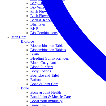
Baby Healthcare
Bio Valley
Bach Flower Mix
Bach Flower Remedies
Back & Knee Pain
Bhargava
BHP
Bio Combinations
Men Care
Bioforce
Biocombination Tablet
Biocombination Tablets
BJain
Bleeding Gum/Pyorrhoea
Blood Coagulant
Blood Purifiers
Body Lotions
Boericke and Tafel
Boiron
Bone & Joint Care
Bone
Bone & Joint Health
Bone| Joint & Muscle Care
Boost Your Immunity
Bronchitis