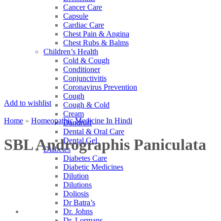
Cancer Care
Capsule
Cardiac Care
Chest Pain & Angina
Chest Rubs & Balms
Children’s Health
Cold & Cough
Conditioner
Conjunctivitis
Coronavirus Prevention
Cough
Add to wishlist
Cough & Cold
Cream
Home
»
Homeopathic Medicine In Hindi
Dandruff
Dental & Oral Care
SBL Andrographis Paniculata
Dental Gel
Diabetes
Diabetes Care
Diabetic Medicines
Dilution
Dilutions
Doliosis
Dr Batra’s
Dr. Johns
Dr. Lormans