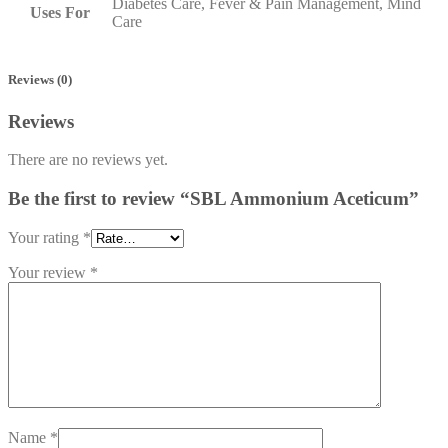
Diabetes Care, Fever & Pain Management, Mind
Uses For
Care
Reviews (0)
Reviews
There are no reviews yet.
Be the first to review “SBL Ammonium Aceticum”
Your rating
*
Your review
*
Name
*