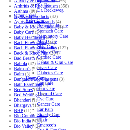
Anxiety & Depression
(256)
Dr. Raj
Arthritis & Rheumatism
(358)
Dr. Reckeweg
Asthma
(84)
Other Cares
Ayurveda Products
(42)
Baby Care
Ayurveda Top Brands
(4)
Baby Healthcare
Baby & Kids Medicine
(1)
Stomach Care
Baby Care
(54)
Respiratory Care
Baby Healthcare
(27)
Mind Care
Bach Flower Mix
(48)
Skin Care
Bach Flower Remedies
(122)
Kidney Care
Back & Knee Pain
(264)
Cardiac Care
Bad Breath
(60)
Dental & Oral Care
Bahola
(47)
Liver Care
Bakson's
(250)
Diabetes Care
Balm
(3)
Heart Care
Bangalore Bio-Plasgens
(3)
Ear Care
Bath Essentials
(4)
Hair Care
Bed Sores
(13)
Thyroid Care
Bed Wetting
(25)
Eye Care
Bhandari
(1)
Cancer Care
Bhargava
(13)
Ear Pain
BHP
(11)
Elderly Care
Bio Combinations
(102)
Elixir
Bio India
(430)
Emercee’s
Bio Valley
(2)