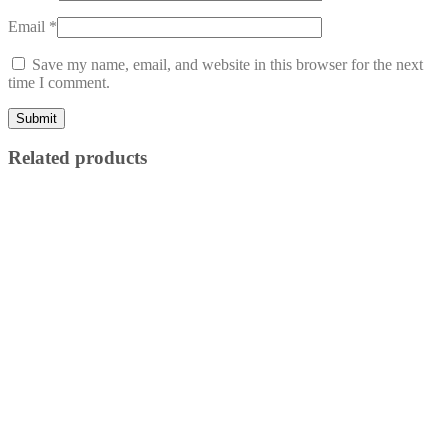
Email
*
Save my name, email, and website in this browser for the next
time I comment.
Related products