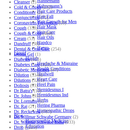
Hahnemann
Cleanser
(2)
Hahnemann’s
Cold & Cough
(232)
Hair Care Products
Conditioner
(2)
Hair Fall
Conjunctivitis
(71)
Hair Growth for Men
Coronavirus Prevention
(10)
Hair Mask
Cough
(338)
Hair Care
Cough & Cold
(469)
Hair Oils
Cream
(53)
Hapdco
Dandruff
(38)
Hapro
Dental & Oral Care
(254)
Liquid
Dental Gel
(1)
Haslab
Diabetes
(125)
Headache & Migraine
Diabetes Care
(125)
Health Conditions
Diabetic Medicines
(97)
Healwell
Dilution
(3346)
Heart Care
Dilutions
(3281)
Heel Pain
Doliosis
(93)
Hemidesmus I
Dr Batra's
(16)
Hemidesmus Ind
Dr. Johns
(93)
Herbs
Dr. Lormans
(1)
Hering Pharma
Dr. Raj
(21)
Homeopathic Drops
Dr. Reckeweg
(707)
Blog
Dr. Willmar Schwabe Germany
(2)
Homeopathic Medicine
Dr. Willmar Schwabe India
(933)
Education
Drop
(1223)