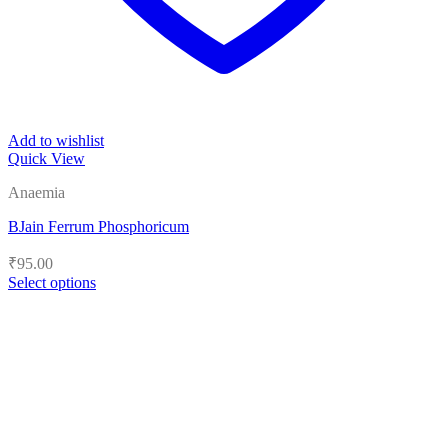
Add to wishlist
Quick View
Anaemia
BJain Ferrum Phosphoricum
₹
95.00
Select options
This
product
has
multiple
variants.
The
options
may
be