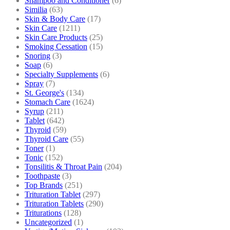
Shampoo and Conditioner
(6)
Similia
(63)
Skin & Body Care
(17)
Skin Care
(1211)
Skin Care Products
(25)
Smoking Cessation
(15)
Snoring
(3)
Soap
(6)
Specialty Supplements
(6)
Spray
(7)
St. George's
(134)
Stomach Care
(1624)
Syrup
(211)
Tablet
(642)
Thyroid
(59)
Thyroid Care
(55)
Toner
(1)
Tonic
(152)
Tonsilitis & Throat Pain
(204)
Toothpaste
(3)
Top Brands
(251)
Trituration Tablet
(297)
Trituration Tablets
(290)
Triturations
(128)
Uncategorized
(1)