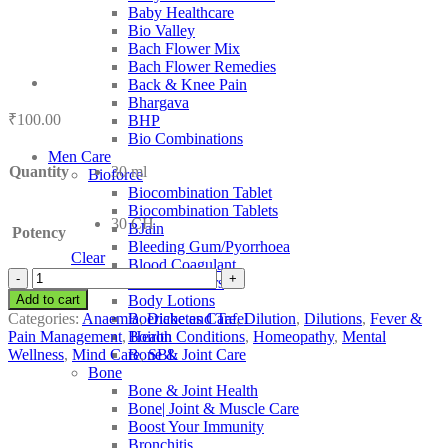
Baby Healthcare
Bio Valley
Bach Flower Mix
Bach Flower Remedies
Back & Knee Pain
Bhargava
₹
100.00
BHP
Bio Combinations
Men Care
Quantity
30 ml
Bioforce
Biocombination Tablet
Biocombination Tablets
30 CH
BJain
Potency
Bleeding Gum/Pyorrhoea
Clear
Blood Coagulant
SBL
Blood Purifiers
Ammonium
Add to cart
Body Lotions
Aceticum
Categories:
Anaemia
,
Diabetes Care
,
Dilution
,
Dilutions
,
Fever &
Boericke and Tafel
quantity
Pain Management
,
Health Conditions
,
Homeopathy
,
Mental
Boiron
Wellness
,
Mind Care
,
SBL
Bone & Joint Care
Bone
Bone & Joint Health
Bone| Joint & Muscle Care
Boost Your Immunity
Bronchitis