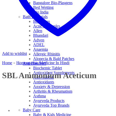
Bangalore Bio-Plasgens
Bed Wetting
Bio India
Bath Essentials
Bed Sores
Acne & Pimples
Allen
Bhandari
Adven
ADEL
Anaemia
Add to wishlist
Allergic Rhinitis
Alopecia & Bald Patches
Home
»
Homeopathic Medicine In Hindi
Anti Dandruff
Biochemic Tablet
Antioxidant Supplements
SBL Ammonium Aceticum
Anti Hairfall
Antioxidants
Anxiety & Depression
Arthritis & Rheumatism
Asthma
Ayurveda Products
Ayurveda Top Brands
Baby Care
Baby & Kids Medicine