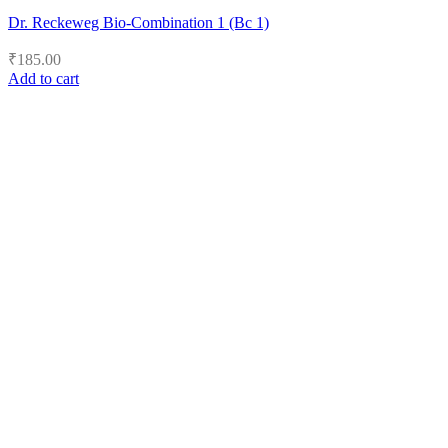
Dr. Reckeweg Bio-Combination 1 (Bc 1)
₹
185.00
Add to cart