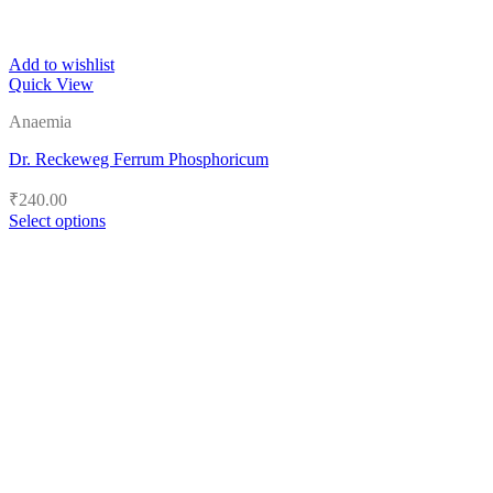
Add to wishlist
Quick View
Anaemia
Dr. Reckeweg Ferrum Phosphoricum
₹
240.00
Select options
This
product
has
multiple
variants.
The
options
may
be
chosen
on
the
product