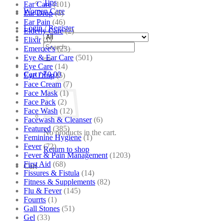
Tips
Ear Care
(101)
Women Care
Ear Drop
(6)
Ear Pain
(46)
Login / Register
Elderly Care
(2)
Elixir
(1)
Search
Emercee's
(23)
for:
Eye & Ear Care
(501)
Eye Care
(14)
Cart /
₹
0.00
Eye Drop
(5)
Face Cream
(7)
Face Mask
(1)
Face Pack
(2)
Face Wash
(12)
Facewash & Cleanser
(6)
Featured
(385)
No products in the cart.
Feminine Hygiene
(1)
Fever
(72)
Return to shop
Fever & Pain Management
(1203)
First Aid
(68)
Cart
Fissures & Fistula
(14)
Fitness & Supplements
(82)
Flu & Fever
(145)
Fourrts
(1)
Gall Stones
(51)
Gel
(33)