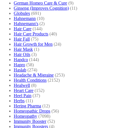
German Homeo Care & Cure
(9)
Ginseng (Improves Cognition)
(11)
Globules
(691)
Hahnemann
(10)
Hahnemann's
(2)
Hair Care
(144)
Hair Care Products
(40)
Hair Fall
(75)
Hair Growth for Men
(24)
Hair Mask
(1)
Hair Oils
(3)
Hapdco
(144)
Hapro
(58)
Haslab
(274)
Headache & Migraine
(253)
Health Conditions
(2152)
Healwell
(8)
Heart Care
(152)
Heel Pain
(37)
Herbs
(11)
Hering Pharma
(12)
Homeopathic Drops
(56)
Homeopathy
(7098)
Immunity Booster
(52)
Immunity Boosters
(4)