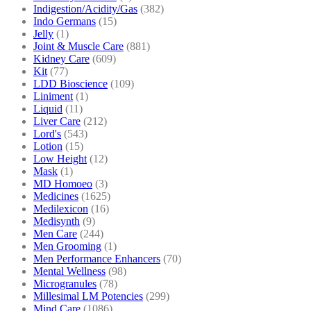
Indigestion/Acidity/Gas
(382)
Indo Germans
(15)
Jelly
(1)
Joint & Muscle Care
(881)
Kidney Care
(609)
Kit
(77)
LDD Bioscience
(109)
Liniment
(1)
Liquid
(11)
Liver Care
(212)
Lord's
(543)
Lotion
(15)
Low Height
(12)
Mask
(1)
MD Homoeo
(3)
Medicines
(1625)
Medilexicon
(16)
Medisynth
(9)
Men Care
(244)
Men Grooming
(1)
Men Performance Enhancers
(70)
Mental Wellness
(98)
Microgranules
(78)
Millesimal LM Potencies
(299)
Mind Care
(1086)