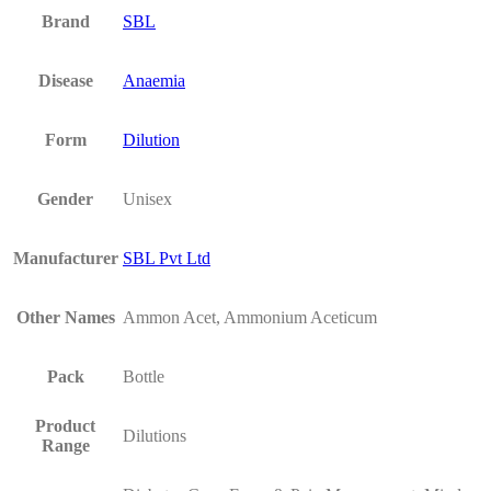
Brand
SBL
Disease
Anaemia
Form
Dilution
Gender
Unisex
Manufacturer
SBL Pvt Ltd
Other Names
Ammon Acet, Ammonium Aceticum
Pack
Bottle
Product
Dilutions
Range