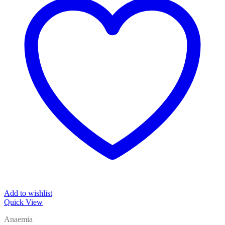
Add to wishlist
Quick View
Anaemia