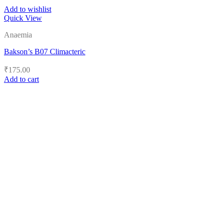
Add to wishlist
Quick View
Anaemia
Bakson’s B07 Climacteric
₹
175.00
Add to cart