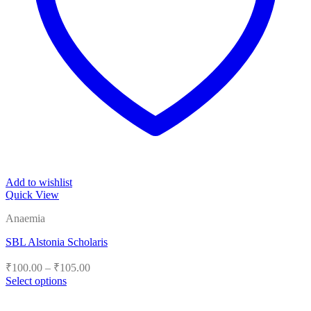
Add to wishlist
Quick View
Anaemia
SBL Alstonia Scholaris
Price
₹
100.00
–
₹
105.00
range:
Select options
₹100.00
This
product
through