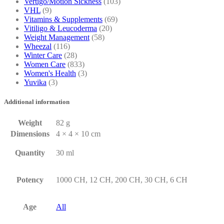
Vertigo/Motion Sickness
(103)
VHL
(9)
Vitamins & Supplements
(69)
Vitiligo & Leucoderma
(20)
Weight Management
(58)
Wheezal
(116)
Winter Care
(28)
Women Care
(833)
Women's Health
(3)
Yuvika
(3)
Additional information
Weight
82 g
Dimensions
4 × 4 × 10 cm
Quantity
30 ml
Potency
1000 CH, 12 CH, 200 CH, 30 CH, 6 CH
Age
All