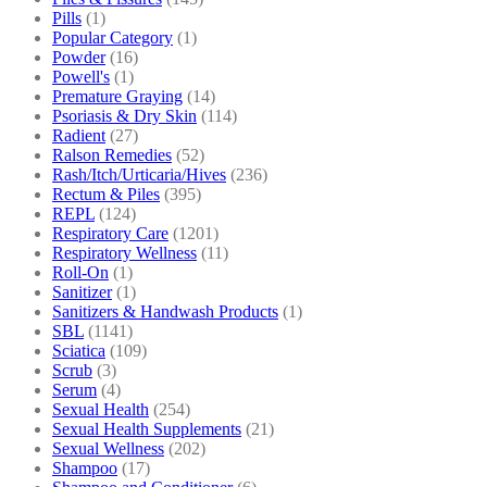
Pills
(1)
Popular Category
(1)
Powder
(16)
Powell's
(1)
Premature Graying
(14)
Psoriasis & Dry Skin
(114)
Radient
(27)
Ralson Remedies
(52)
Rash/Itch/Urticaria/Hives
(236)
Rectum & Piles
(395)
REPL
(124)
Respiratory Care
(1201)
Respiratory Wellness
(11)
Roll-On
(1)
Sanitizer
(1)
Sanitizers & Handwash Products
(1)
SBL
(1141)
Sciatica
(109)
Scrub
(3)
Serum
(4)
Sexual Health
(254)
Sexual Health Supplements
(21)
Sexual Wellness
(202)
Shampoo
(17)