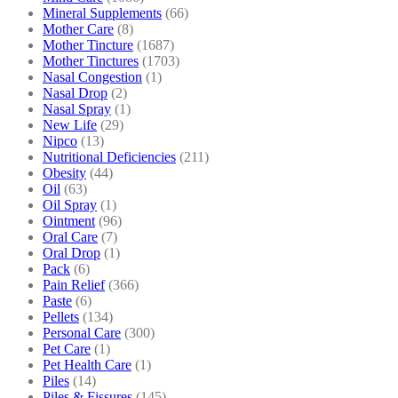
Mineral Supplements
(66)
Mother Care
(8)
Mother Tincture
(1687)
Mother Tinctures
(1703)
Nasal Congestion
(1)
Nasal Drop
(2)
Nasal Spray
(1)
New Life
(29)
Nipco
(13)
Nutritional Deficiencies
(211)
Obesity
(44)
Oil
(63)
Oil Spray
(1)
Ointment
(96)
Oral Care
(7)
Oral Drop
(1)
Pack
(6)
Pain Relief
(366)
Paste
(6)
Pellets
(134)
Personal Care
(300)
Pet Care
(1)
Pet Health Care
(1)
Piles
(14)
Piles & Fissures
(145)