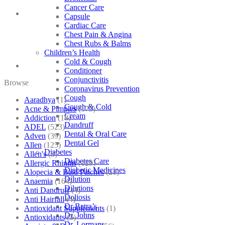
Cancer Care
Capsule
Cardiac Care
Chest Pain & Angina
Chest Rubs & Balms
Children’s Health
Cold & Cough
Conditioner
Conjunctivitis
Browse
Coronavirus Prevention
Cough
Aaradhya
(1)
Cough & Cold
Acne & Pimples
(175)
Cream
Addiction
(18)
Dandruff
ADEL
(523)
Dental & Oral Care
Adven
(39)
Dental Gel
Allen
(125)
Diabetes
Allen's
(3)
Diabetes Care
Allergic Rhinitis
(129)
Diabetic Medicines
Alopecia & Bald Patches
(21)
Dilution
Anaemia
(164)
Dilutions
Anti Dandruff
(4)
Doliosis
Anti Hairfall
(4)
Dr Batra’s
Antioxidant Supplements
(1)
Dr. Johns
Antioxidants
(3)
Dr. Lormans