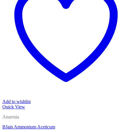
Add to wishlist
Quick View
Anaemia
BJain Ammonium Aceticum