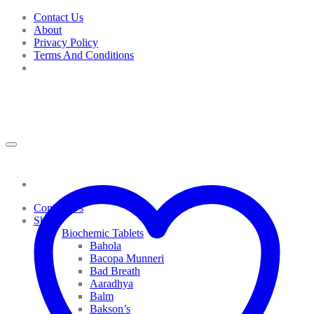
Skip
Contact Us
to
About
content
Privacy Policy
Terms And Conditions
Contact Us
Shop
Biochemic Tablets
Bahola
Bacopa Munneri
Bad Breath
Aaradhya
Balm
Bakson’s