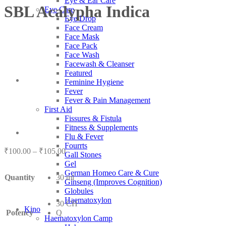
Eye & Ear Care
SBL Acalypha Indica
Eye Care
Eye Drop
Face Cream
Face Mask
Face Pack
Face Wash
Facewash & Cleanser
Featured
Feminine Hygiene
Fever
Fever & Pain Management
First Aid
Fissures & Fistula
Fitness & Supplements
Flu & Fever
Fourrts
Price
₹
100.00
–
₹
105.00
Gall Stones
range:
Gel
₹100.00
German Homeo Care & Cure
Quantity
30 ml
through
Ginseng (Improves Cognition)
₹105.00
Globules
Haematoxylon
30 CH
Kino
Potency
Q
Haematoxylon Camp