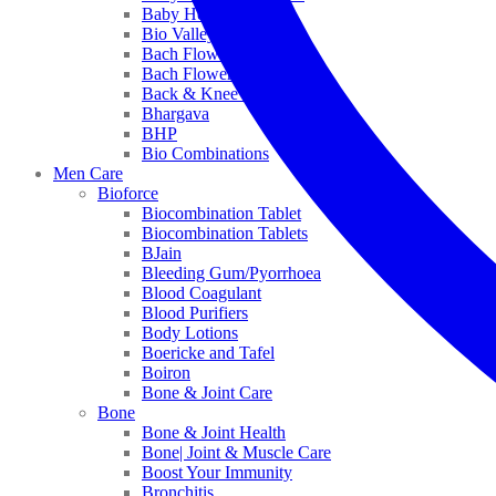
Baby Healthcare
Bio Valley
Bach Flower Mix
Bach Flower Remedies
Back & Knee Pain
Bhargava
BHP
Bio Combinations
Men Care
Bioforce
Biocombination Tablet
Biocombination Tablets
BJain
Bleeding Gum/Pyorrhoea
Blood Coagulant
Blood Purifiers
Body Lotions
Boericke and Tafel
Boiron
Bone & Joint Care
Bone
Bone & Joint Health
Bone| Joint & Muscle Care
Boost Your Immunity
Bronchitis