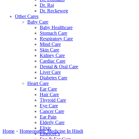
Dr. Raj
Dr. Reckeweg
Other Cares
Baby Care
Baby Healthcare
Stomach Care
Respiratory Care
Mind Care
Skin Care
Kidney Care
Cardiac Care
Dental & Oral Care
Liver Care
Diabetes Care
Heart Care
Ear Care
Hair Care
Thyroid Care
Eye Care
Cancer Care
Ear Pain
Elderly Care
Elixir
Home
»
Homeopathic Medicine In Hindi
Emercee’s