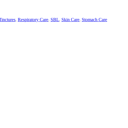
inctures
,
Respiratory Care
,
SBL
,
Skin Care
,
Stomach Care