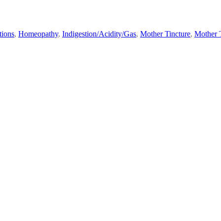
tions
,
Homeopathy
,
Indigestion/Acidity/Gas
,
Mother Tincture
,
Mother T