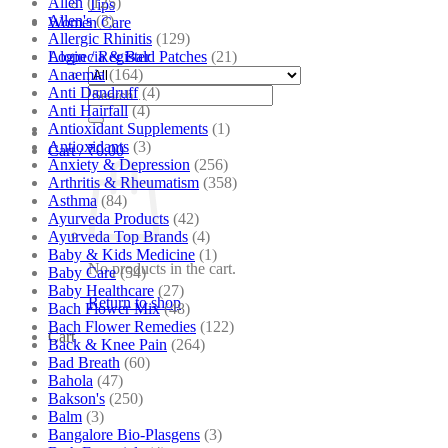
Allen
(125)
Tips
Allen's
(3)
Women Care
Allergic Rhinitis
(129)
Alopecia & Bald Patches
(21)
Login / Register
Anaemia
(164)
Anti Dandruff
(4)
Search
Anti Hairfall
(4)
for:
Antioxidant Supplements
(1)
Antioxidants
(3)
Cart /
₹
0.00
Anxiety & Depression
(256)
Arthritis & Rheumatism
(358)
Asthma
(84)
Ayurveda Products
(42)
Ayurveda Top Brands
(4)
Baby & Kids Medicine
(1)
No products in the cart.
Baby Care
(54)
Baby Healthcare
(27)
Return to shop
Bach Flower Mix
(48)
Bach Flower Remedies
(122)
Cart
Back & Knee Pain
(264)
Bad Breath
(60)
Bahola
(47)
Bakson's
(250)
Balm
(3)
Bangalore Bio-Plasgens
(3)