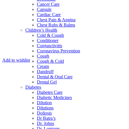
Cancer Care
Capsule
Cardiac Care
Chest Pain & Angina
Chest Rubs & Balms
Children’s Health
Cold & Cough
Conditioner
Conjunctivitis
Coronavirus Prevention
Cough
Add to wishlist
Cough & Cold
Cream
Dandruff
Dental & Oral Care
Dental Gel
Diabetes
Diabetes Care
Diabetic Medicines
Dilution
Dilutions
Doliosis
Dr Batra’s
Dr. Johns
Dr. Lormans