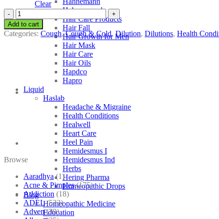
Hahnemann
Clear
Hahnemann’s
SBL
Hair Care Products
Acalypha
Add to cart
Hair Fall
Indica
Categories:
Cough
,
Cough & Cold
,
Dilution
,
Dilutions
,
Health Condi
Hair Growth for Men
quantity
Hair Mask
Hair Care
Hair Oils
Hapdco
Hapro
Liquid
Haslab
Headache & Migraine
Health Conditions
Healwell
Heart Care
Heel Pain
Hemidesmus I
Browse
Hemidesmus Ind
Herbs
Aaradhya
(1)
Hering Pharma
Acne & Pimples
(175)
Homeopathic Drops
Addiction
(18)
Blog
ADEL
(523)
Homeopathic Medicine
Adven
(39)
Education