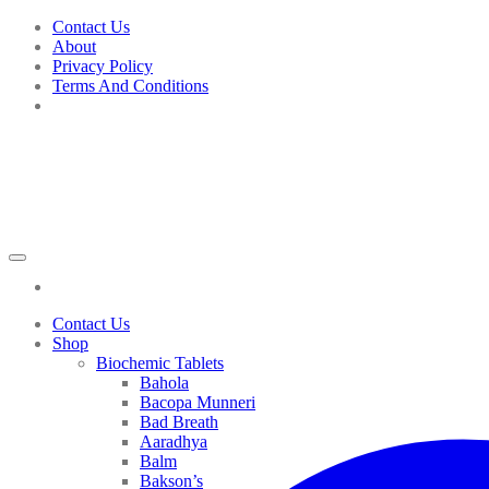
Skip
Contact Us
to
About
content
Privacy Policy
Terms And Conditions
Contact Us
Shop
Biochemic Tablets
Bahola
Bacopa Munneri
Bad Breath
Aaradhya
Balm
Bakson’s