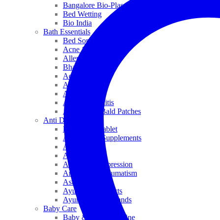
Bangalore Bio-Plasgens
Bed Wetting
Bio India
Bath Essentials
Bed Sores
Acne & Pimples
Allen
Bhandari
Adven
ADEL
Anaemia
Allergic Rhinitis
Alopecia & Bald Patches
Anti Dandruff
Biochemic Tablet
Antioxidant Supplements
Anti Hairfall
Antioxidants
Anxiety & Depression
Arthritis & Rheumatism
Asthma
Ayurveda Products
Ayurveda Top Brands
Baby Care
Baby & Kids Medicine