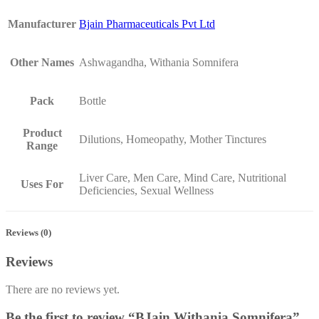
Manufacturer
Bjain Pharmaceuticals Pvt Ltd
Other Names
Ashwagandha, Withania Somnifera
Pack
Bottle
Product
Dilutions, Homeopathy, Mother Tinctures
Range
Liver Care, Men Care, Mind Care, Nutritional
Uses For
Deficiencies, Sexual Wellness
Reviews (0)
Reviews
There are no reviews yet.
Be the first to review “BJain Withania Somnifera”