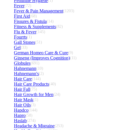
Feminine Hygiene
(1)
Fever
(72)
Fever & Pain Management
(1203)
First Aid
(68)
Fissures & Fistula
(14)
Fitness & Supplements
(82)
Flu & Fever
(145)
Fourrts
(1)
Gall Stones
(51)
Gel
(33)
German Homeo Care & Cure
(9)
Ginseng (Improves Cognition)
(11)
Globules
(691)
Hahnemann
(10)
Hahnemann's
(2)
Hair Care
(144)
Hair Care Products
(40)
Hair Fall
(75)
Hair Growth for Men
(24)
Hair Mask
(1)
Hair Oils
(3)
Hapdco
(144)
Hapro
(58)
Haslab
(274)
Headache & Migraine
(253)