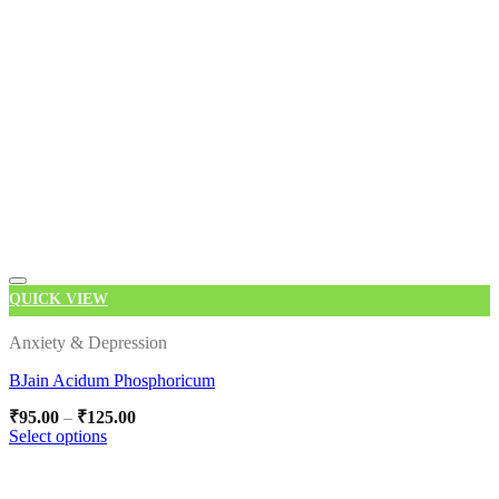
QUICK VIEW
Add to wishlist
Anxiety & Depression
BJain Acidum Phosphoricum
Price
₹
95.00
–
₹
125.00
range:
Select options
₹95.00
This
through
product
₹125.00
has