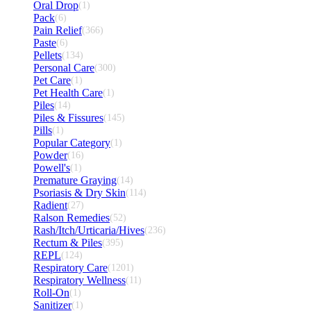
Oral Drop
(1)
Pack
(6)
Pain Relief
(366)
Paste
(6)
Pellets
(134)
Personal Care
(300)
Pet Care
(1)
Pet Health Care
(1)
Piles
(14)
Piles & Fissures
(145)
Pills
(1)
Popular Category
(1)
Powder
(16)
Powell's
(1)
Premature Graying
(14)
Psoriasis & Dry Skin
(114)
Radient
(27)
Ralson Remedies
(52)
Rash/Itch/Urticaria/Hives
(236)
Rectum & Piles
(395)
REPL
(124)
Respiratory Care
(1201)
Respiratory Wellness
(11)
Roll-On
(1)
Sanitizer
(1)