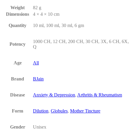
Weight
82 g
Dimensions
4 × 4 × 10 cm
Quantity
10 ml, 100 ml, 30 ml, 6 gm
1000 CH, 12 CH, 200 CH, 30 CH, 3X, 6 CH, 6X,
Potency
Q
Age
All
Brand
BJain
Disease
Anxiety & Depression
,
Arthritis & Rheumatism
Form
Dilution
,
Globules
,
Mother Tincture
Gender
Unisex