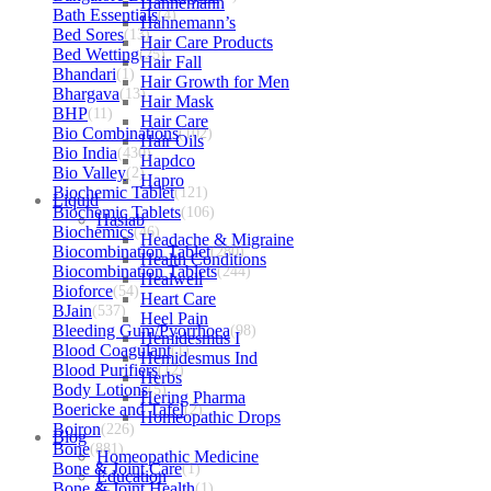
Hahnemann
Bath Essentials
(4)
Hahnemann’s
Bed Sores
(13)
Hair Care Products
Bed Wetting
(25)
Hair Fall
Bhandari
(1)
Hair Growth for Men
Bhargava
(13)
Hair Mask
BHP
(11)
Hair Care
Bio Combinations
(102)
Hair Oils
Bio India
(430)
Hapdco
Bio Valley
(2)
Hapro
Biochemic Tablet
(121)
Liquid
Biochemic Tablets
(106)
Haslab
Biochemics
(46)
Headache & Migraine
Biocombination Tablet
(280)
Health Conditions
Biocombination Tablets
(244)
Healwell
Bioforce
(54)
Heart Care
BJain
(537)
Heel Pain
Bleeding Gum/Pyorrhoea
(98)
Hemidesmus I
Blood Coagulant
(1)
Hemidesmus Ind
Blood Purifiers
(12)
Herbs
Body Lotions
(5)
Hering Pharma
Boericke and Tafel
(2)
Homeopathic Drops
Boiron
(226)
Blog
Bone
(881)
Homeopathic Medicine
Bone & Joint Care
(1)
Education
Bone & Joint Health
(1)