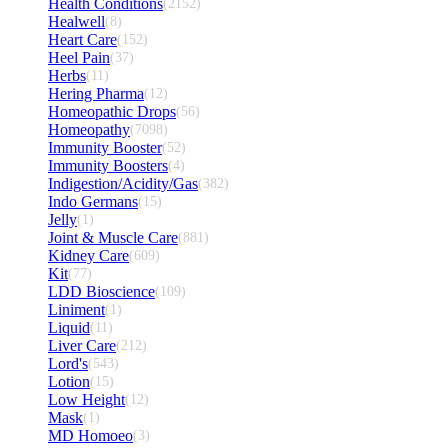
Health Conditions
(2152)
Healwell
(8)
Heart Care
(152)
Heel Pain
(37)
Herbs
(11)
Hering Pharma
(12)
Homeopathic Drops
(56)
Homeopathy
(7098)
Immunity Booster
(52)
Immunity Boosters
(4)
Indigestion/Acidity/Gas
(382)
Indo Germans
(15)
Jelly
(1)
Joint & Muscle Care
(881)
Kidney Care
(609)
Kit
(77)
LDD Bioscience
(109)
Liniment
(1)
Liquid
(11)
Liver Care
(212)
Lord's
(543)
Lotion
(15)
Low Height
(12)
Mask
(1)
MD Homoeo
(3)