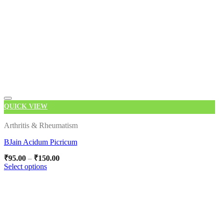
QUICK VIEW
Add to wishlist
Arthritis & Rheumatism
BJain Acidum Picricum
Price
₹
95.00
–
₹
150.00
range:
Select options
₹95.00
This
through
product
₹150.00
has
multiple
variants.
The