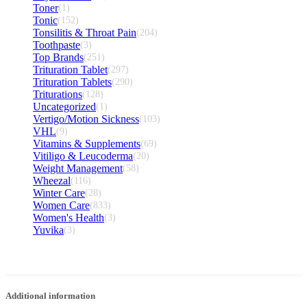
Toner
(1)
Tonic
(152)
Tonsilitis & Throat Pain
(204)
Toothpaste
(3)
Top Brands
(251)
Trituration Tablet
(297)
Trituration Tablets
(290)
Triturations
(128)
Uncategorized
(1)
Vertigo/Motion Sickness
(103)
VHL
(9)
Vitamins & Supplements
(69)
Vitiligo & Leucoderma
(20)
Weight Management
(58)
Wheezal
(116)
Winter Care
(28)
Women Care
(833)
Women's Health
(3)
Yuvika
(3)
Additional information