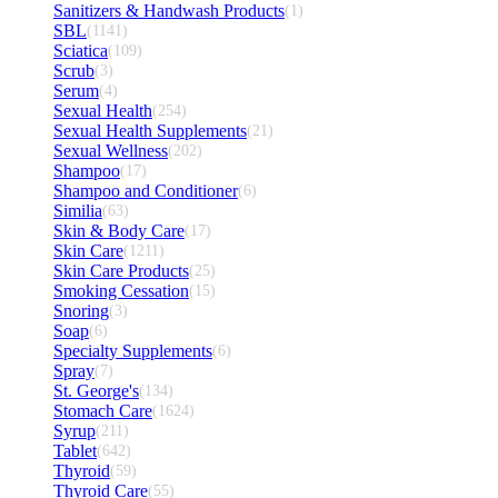
Sanitizers & Handwash Products
(1)
SBL
(1141)
Sciatica
(109)
Scrub
(3)
Serum
(4)
Sexual Health
(254)
Sexual Health Supplements
(21)
Sexual Wellness
(202)
Shampoo
(17)
Shampoo and Conditioner
(6)
Similia
(63)
Skin & Body Care
(17)
Skin Care
(1211)
Skin Care Products
(25)
Smoking Cessation
(15)
Snoring
(3)
Soap
(6)
Specialty Supplements
(6)
Spray
(7)
St. George's
(134)
Stomach Care
(1624)
Syrup
(211)
Tablet
(642)
Thyroid
(59)
Thyroid Care
(55)