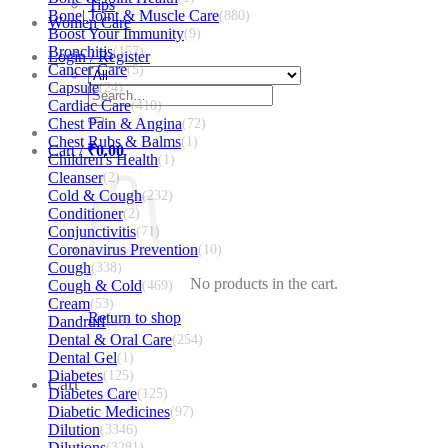
Tips
Bone| Joint & Muscle Care
(880)
Women Care
Boost Your Immunity
(9)
Bronchitis
(157)
Login / Register
Cancer Care
(5)
Capsule
(24)
Search
Cardiac Care
(410)
for:
Chest Pain & Angina
(72)
Chest Rubs & Balms
(1)
Cart /
₹
0.00
Children's Health
(1)
Cleanser
(2)
Cold & Cough
(232)
Conditioner
(2)
Conjunctivitis
(71)
Coronavirus Prevention
(10)
Cough
(338)
No products in the cart.
Cough & Cold
(469)
Cream
(53)
Return to shop
Dandruff
(38)
Dental & Oral Care
(254)
Dental Gel
(1)
Diabetes
(125)
Cart
Diabetes Care
(125)
Diabetic Medicines
(97)
Dilution
(3346)
Dilutions
(3281)