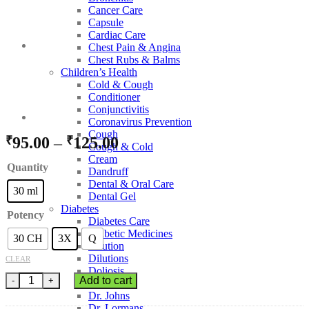
Cancer Care
Capsule
Cardiac Care
Chest Pain & Angina
Chest Rubs & Balms
Children’s Health
Cold & Cough
Conditioner
Conjunctivitis
Coronavirus Prevention
Cough
Price
₹
95.00
–
₹
125.00
Cough & Cold
range:
Cream
Quantity
Dandruff
₹95.00
Dental & Oral Care
through
30 ml
Dental Gel
₹125.00
Diabetes
Potency
Diabetes Care
Diabetic Medicines
30 CH
3X
Q
Dilution
Dilutions
CLEAR
Doliosis
BJain Withania Somnifera quantity
Add to cart
Dr Batra’s
Dr. Johns
Dr. Lormans