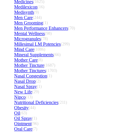
Medicines
(1625)
Medilexicon
(16)
Medisynth
(9)
Men Care
(244)
Men Grooming
(1)
Men Performance Enhancers
(70)
Mental Wellness
(98)
Microgranules
(78)
Millesimal LM Potencies
(299)
Mind Care
(1086)
Mineral Supplements
(66)
Mother Care
(8)
Mother Tincture
(1687)
Mother Tinctures
(1703)
Nasal Congestion
(1)
Nasal Drop
(2)
Nasal Spray
(1)
New Life
(29)
Nipco
(13)
Nutritional Deficiencies
(211)
Obesity
(44)
Oil
(63)
Oil Spray
(1)
Ointment
(96)
Oral Care
(7)