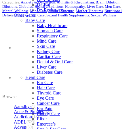
Categories:
Anxiety & Depression
,
Arthritis & Rheumatism
,
BJain
,
Dilution
,
Dr. Raj
Dilutions
,
Globules
,
Health Conditions
,
Homeopathy
,
Liver Care
,
Men Care
,
Dr. Reckeweg
Mental Wellness
,
Mind Care
,
Mother Tincture
,
Mother Tinctures
,
Nutritional
Other Cares
Deficiencies
,
Personal Care
,
Sexual Health Supplements
,
Sexual Wellness
Baby Care
Baby Healthcare
Stomach Care
Respiratory Care
Mind Care
Skin Care
Kidney Care
Cardiac Care
Dental & Oral Care
Liver Care
Diabetes Care
Heart Care
Ear Care
Hair Care
Thyroid Care
Browse
Eye Care
Cancer Care
Aaradhya
(1)
Ear Pain
Acne & Pimples
(175)
Elderly Care
Addiction
(18)
Elixir
ADEL
(523)
Emercee’s
Adven
(39)