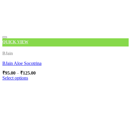
QUICK VIEW
Add to wishlist
BJain
BJain Aloe Socotrina
Price
₹
95.00
–
₹
125.00
range:
Select options
₹95.00
This
through
product
₹125.00
has
multiple
variants.
The
options
may
be
chosen