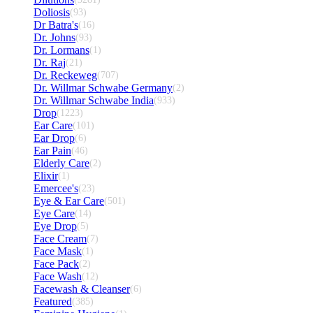
Doliosis
(93)
Dr Batra's
(16)
Dr. Johns
(93)
Dr. Lormans
(1)
Dr. Raj
(21)
Dr. Reckeweg
(707)
Dr. Willmar Schwabe Germany
(2)
Dr. Willmar Schwabe India
(933)
Drop
(1223)
Ear Care
(101)
Ear Drop
(6)
Ear Pain
(46)
Elderly Care
(2)
Elixir
(1)
Emercee's
(23)
Eye & Ear Care
(501)
Eye Care
(14)
Eye Drop
(5)
Face Cream
(7)
Face Mask
(1)
Face Pack
(2)
Face Wash
(12)
Facewash & Cleanser
(6)
Featured
(385)