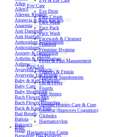
Eye & Ear Care
Allen
(125)
Eye Care
Allen's
(3)
Eye Drop
Allergic Rhinitis
(129)
Face Cream
Alopecia & Bald Patches
(21)
Face Mask
Anaemia
(164)
Face Pack
Anti Dandruff
(4)
Face Wash
Anti Hairfall
(4)
Facewash & Cleanser
Antioxidant Supplements
(1)
Featured
Antioxidants
(3)
Feminine Hygiene
Anxiety & Depression
(256)
Fever
Arthritis & Rheumatism
(358)
Fever & Pain Management
Asthma
(84)
First Aid
Ayurveda Products
(42)
Fissures & Fistula
Ayurveda Top Brands
(4)
Fitness & Supplements
Baby & Kids Medicine
(1)
Flu & Fever
Baby Care
(54)
Fourrts
Baby Healthcare
(27)
Gall Stones
Bach Flower Mix
(48)
Gel
Bach Flower Remedies
(122)
German Homeo Care & Cure
Back & Knee Pain
(264)
Ginseng (Improves Cognition)
Bad Breath
(60)
Globules
Bahola
(47)
Haematoxylon
Bakson's
(250)
Kino
Balm
(3)
Haematoxylon Camp
Bangalore Bio-Plasgens
(3)