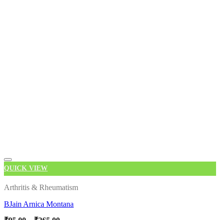
QUICK VIEW
Add to wishlist
Arthritis & Rheumatism
BJain Arnica Montana
Price