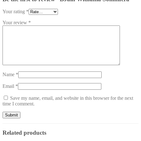
Your rating
*
Your review
*
Name
*
Email
*
Save my name, email, and website in this browser for the next
time I comment.
Related products