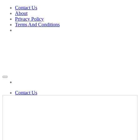
Skip
Contact Us
to
About
content
Privacy Policy
Terms And Conditions
Add to wishlist
Contact Us
Shop
Biochemic Tablets
Bahola
Bacopa Munneri
Bad Breath
Aaradhya
Balm
Bakson’s