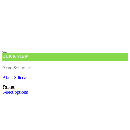
QUICK VIEW
Add to wishlist
Acne & Pimples
BJain Silicea
₹
95.00
Select options
This
product
has
multiple
variants.
The
options