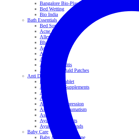
Bangalore Bio-Plasgens
Bed Wetting
Bio India
Bath Essentials
Bed Sores
Acne & Pimples
Allen
Bhandari
Adven
ADEL
Anaemia
Allergic Rhinitis
Alopecia & Bald Patches
Anti Dandruff
Biochemic Tablet
Antioxidant Supplements
Anti Hairfall
Antioxidants
Anxiety & Depression
Arthritis & Rheumatism
Asthma
Ayurveda Products
Ayurveda Top Brands
Baby Care
Baby & Kids Medicine