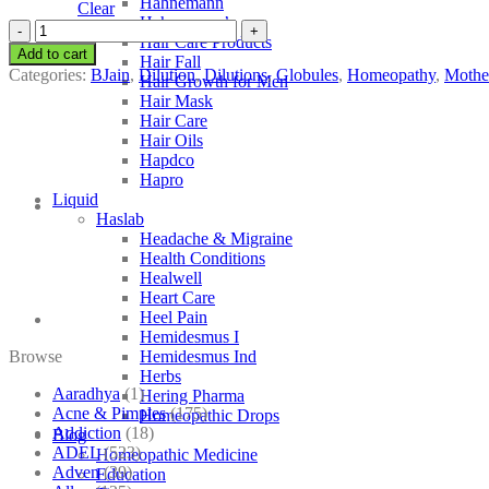
Hahnemann
Clear
Hahnemann’s
BJain
Hair Care Products
Scrophularia
Add to cart
Hair Fall
Nodosa
Categories:
BJain
,
Dilution
,
Dilutions
,
Globules
,
Homeopathy
,
Mother
Hair Growth for Men
quantity
Hair Mask
Hair Care
Hair Oils
Hapdco
Hapro
Liquid
Haslab
Headache & Migraine
Health Conditions
Healwell
Heart Care
Heel Pain
Hemidesmus I
Browse
Hemidesmus Ind
Herbs
Aaradhya
(1)
Hering Pharma
Acne & Pimples
(175)
Homeopathic Drops
Addiction
(18)
Blog
ADEL
(523)
Homeopathic Medicine
Adven
(39)
Education