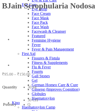
Eye & Ear Care
BJain Scrophularia Nodosa
Eye Care
Eye Drop
Face Cream
Face Mask
Face Pack
Face Wash
Facewash & Cleanser
Featured
Feminine Hygiene
Fever
Fever & Pain Management
First Aid
Fissures & Fistula
Fitness & Supplements
Flu & Fever
Fourrts
Price
₹
95.00
–
₹
150.00
Gall Stones
range:
Gel
₹95.00
German Homeo Care & Cure
Quantity
30 ml
through
Ginseng (Improves Cognition)
₹150.00
Globules
Haematoxylon
30 CH
Kino
Potency
Q
Haematoxylon Camp