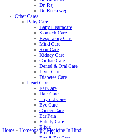
Dr. Raj
Dr. Reckeweg
Other Cares
Baby Care
Baby Healthcare
Stomach Care
Respiratory Care
Mind Care
Skin Care
Kidney Care
Cardiac Care
Dental & Oral Care
Liver Care
Diabetes Care
Heart Care
Ear Care
Hair Care
Thyroid Care
Eye Care
Cancer Care
Ear Pain
Elderly Care
Elixir
Home
»
Homeopathic Medicine In Hindi
Emercee’s