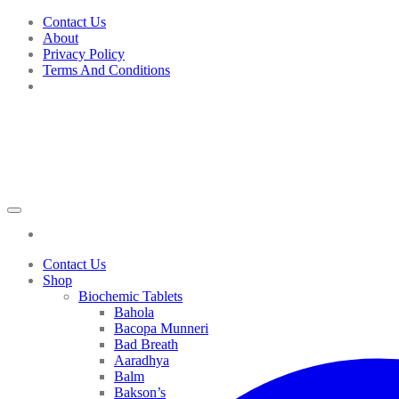
Skip
Contact Us
to
About
content
Privacy Policy
Terms And Conditions
Contact Us
Shop
Biochemic Tablets
Bahola
Bacopa Munneri
Bad Breath
Aaradhya
Balm
Bakson’s