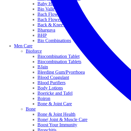
Baby Healthcare
Bio Valley
Bach Flower Mix
Bach Flower Remedies
Back & Knee Pain
Bhargava
BHP
Bio Combinations
Men Care
Bioforce
Biocombination Tablet
Biocombination Tablets
BJain
Bleeding Gum/Pyorrhoea
Blood Coagulant
Blood Purifiers
Body Lotions
Boericke and Tafel
Boiron
Bone & Joint Care
Bone
Bone & Joint Health
Bone| Joint & Muscle Care
Boost Your Immunity
Bronchitis