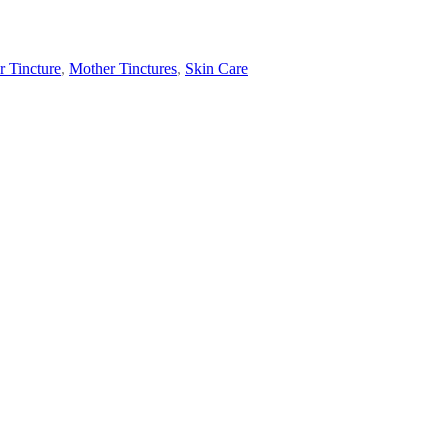
 Tincture
,
Mother Tinctures
,
Skin Care