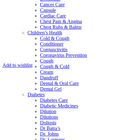
Cancer Care
Capsule
Cardiac Care
Chest Pain & Angina
Chest Rubs & Balms
Children’s Health
Cold & Cough
Conditioner
Conjunctivitis
Coronavirus Prevention
Cough
Add to wishlist
Cough & Cold
Cream
Dandruff
Dental & Oral Care
Dental Gel
Diabetes
Diabetes Care
Diabetic Medicines
Dilution
Dilutions
Doliosis
Dr Batra’s
Dr. Johns
Dr. Lormans