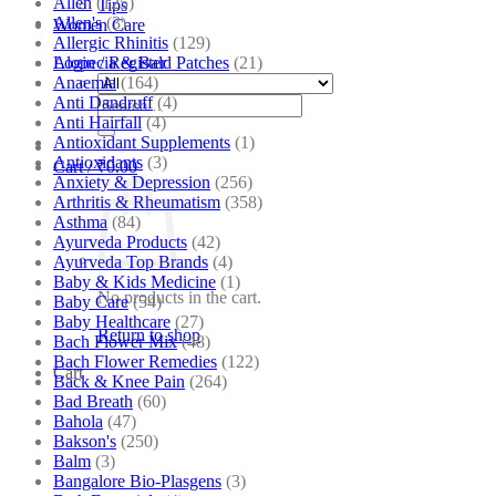
Allen
(125)
Tips
Allen's
(3)
Women Care
Allergic Rhinitis
(129)
Alopecia & Bald Patches
(21)
Login / Register
Anaemia
(164)
Anti Dandruff
(4)
Search
Anti Hairfall
(4)
for:
Antioxidant Supplements
(1)
Antioxidants
(3)
Cart /
₹
0.00
Anxiety & Depression
(256)
Arthritis & Rheumatism
(358)
Asthma
(84)
Ayurveda Products
(42)
Ayurveda Top Brands
(4)
Baby & Kids Medicine
(1)
No products in the cart.
Baby Care
(54)
Baby Healthcare
(27)
Return to shop
Bach Flower Mix
(48)
Bach Flower Remedies
(122)
Cart
Back & Knee Pain
(264)
Bad Breath
(60)
Bahola
(47)
Bakson's
(250)
Balm
(3)
Bangalore Bio-Plasgens
(3)