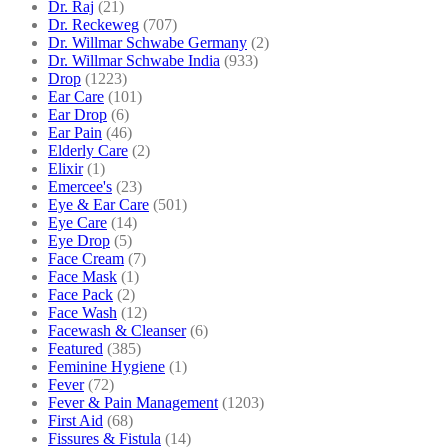
Dr. Raj
(21)
Dr. Reckeweg
(707)
Dr. Willmar Schwabe Germany
(2)
Dr. Willmar Schwabe India
(933)
Drop
(1223)
Ear Care
(101)
Ear Drop
(6)
Ear Pain
(46)
Elderly Care
(2)
Elixir
(1)
Emercee's
(23)
Eye & Ear Care
(501)
Eye Care
(14)
Eye Drop
(5)
Face Cream
(7)
Face Mask
(1)
Face Pack
(2)
Face Wash
(12)
Facewash & Cleanser
(6)
Featured
(385)
Feminine Hygiene
(1)
Fever
(72)
Fever & Pain Management
(1203)
First Aid
(68)
Fissures & Fistula
(14)