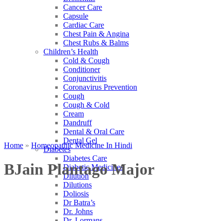
Cancer Care
Capsule
Cardiac Care
Chest Pain & Angina
Chest Rubs & Balms
Children’s Health
Cold & Cough
Conditioner
Conjunctivitis
Coronavirus Prevention
Cough
Cough & Cold
Cream
Dandruff
Dental & Oral Care
Dental Gel
Home
»
Homeopathic Medicine In Hindi
Diabetes
Diabetes Care
BJain Plantago Major
Diabetic Medicines
Dilution
Dilutions
Doliosis
Dr Batra’s
Dr. Johns
Dr. Lormans