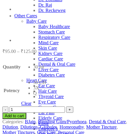
Dr. Raj
Dr. Reckeweg
Other Cares
Baby Care
Baby Healthcare
Stomach Care
Respiratory Care
Mind Care
Skin Care
Price
₹
95.00
–
₹
125.00
Kidney Care
range:
Cardiac Care
₹95.00
Dental & Oral Care
Quantity
30 ml
through
Liver Care
₹125.00
Diabetes Care
Heart Care
30 CH
Ear Care
3X
Potency
Hair Care
Q
Thyroid Care
Eye Care
Clear
Cancer Care
BJain
Ear Pain
Plantago
Add to cart
Elderly Care
Major
Categories:
BJain
,
Bleeding Gum/Pyorrhoea
,
Dental & Oral Care
,
Elixir
quantity
Dilution
,
Dilutions
,
Globules
,
Homeopathy
,
Mother Tincture
,
Emercee’s
Mother Tinctures
,
Oral Care
,
Personal Care