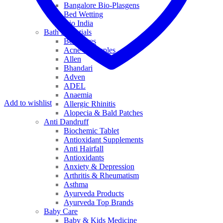
Bangalore Bio-Plasgens
Bed Wetting
Bio India
Bath Essentials
Bed Sores
Acne & Pimples
Allen
Bhandari
Adven
ADEL
Anaemia
Add to wishlist
Allergic Rhinitis
Alopecia & Bald Patches
Anti Dandruff
Biochemic Tablet
Antioxidant Supplements
Anti Hairfall
Antioxidants
Anxiety & Depression
Arthritis & Rheumatism
Asthma
Ayurveda Products
Ayurveda Top Brands
Baby Care
Baby & Kids Medicine