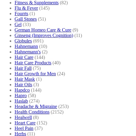
Fitness & Supplements
(82)
Flu & Fever
(145)
Fourrts
(1)
Gall Stones
(51)
Gel
(33)
German Homeo Care & Cure
(9)
Ginseng (Improves Cognition)
(11)
Globules
(691)
Hahnemann
(10)
Hahnemann's
(2)
Hair Care
(144)
Hair Care Products
(40)
Hair Fall
(75)
Hair Growth for Men
(24)
Hair Mask
(1)
Hair Oils
(3)
Hapdco
(144)
Hapro
(58)
Haslab
(274)
Headache & Migraine
(253)
Health Conditions
(2152)
Healwell
(8)
Heart Care
(152)
Heel Pain
(37)
Herbs
(11)