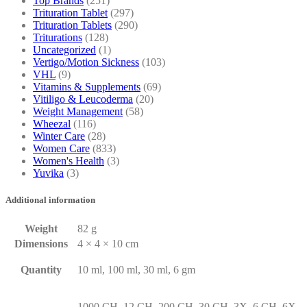
Top Brands
(251)
Trituration Tablet
(297)
Trituration Tablets
(290)
Triturations
(128)
Uncategorized
(1)
Vertigo/Motion Sickness
(103)
VHL
(9)
Vitamins & Supplements
(69)
Vitiligo & Leucoderma
(20)
Weight Management
(58)
Wheezal
(116)
Winter Care
(28)
Women Care
(833)
Women's Health
(3)
Yuvika
(3)
Additional information
Weight
82 g
Dimensions
4 × 4 × 10 cm
Quantity
10 ml, 100 ml, 30 ml, 6 gm
1000 CH, 12 CH, 200 CH, 30 CH, 3X, 6 CH, 6X,