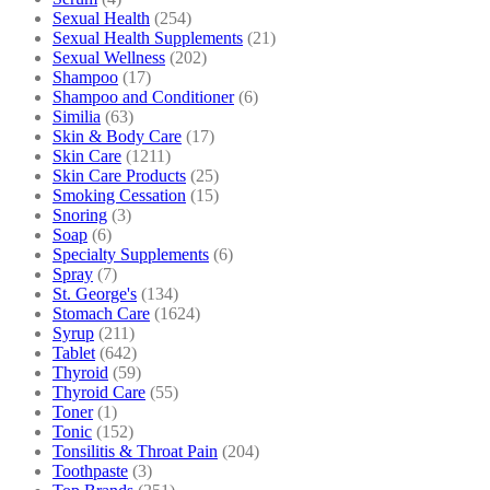
Sexual Health
(254)
Sexual Health Supplements
(21)
Sexual Wellness
(202)
Shampoo
(17)
Shampoo and Conditioner
(6)
Similia
(63)
Skin & Body Care
(17)
Skin Care
(1211)
Skin Care Products
(25)
Smoking Cessation
(15)
Snoring
(3)
Soap
(6)
Specialty Supplements
(6)
Spray
(7)
St. George's
(134)
Stomach Care
(1624)
Syrup
(211)
Tablet
(642)
Thyroid
(59)
Thyroid Care
(55)
Toner
(1)
Tonic
(152)
Tonsilitis & Throat Pain
(204)
Toothpaste
(3)