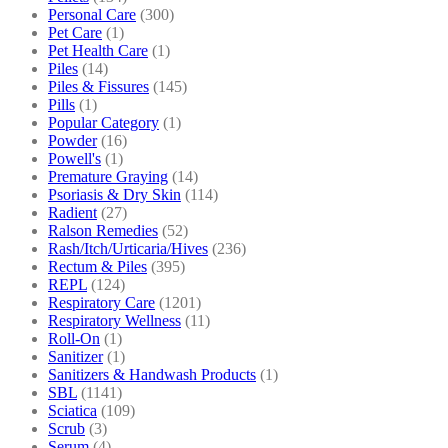
Personal Care
(300)
Pet Care
(1)
Pet Health Care
(1)
Piles
(14)
Piles & Fissures
(145)
Pills
(1)
Popular Category
(1)
Powder
(16)
Powell's
(1)
Premature Graying
(14)
Psoriasis & Dry Skin
(114)
Radient
(27)
Ralson Remedies
(52)
Rash/Itch/Urticaria/Hives
(236)
Rectum & Piles
(395)
REPL
(124)
Respiratory Care
(1201)
Respiratory Wellness
(11)
Roll-On
(1)
Sanitizer
(1)
Sanitizers & Handwash Products
(1)
SBL
(1141)
Sciatica
(109)
Scrub
(3)
Serum
(4)