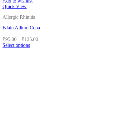
Add to wishlist
Quick View
Allergic Rhinitis
BJain Allium Cepa
Price
₹
95.00
–
₹
125.00
range:
Select options
₹95.00
This
product
through
has
₹125.00
multiple
variants.
The
options
may
be
chosen
on
the
product
page