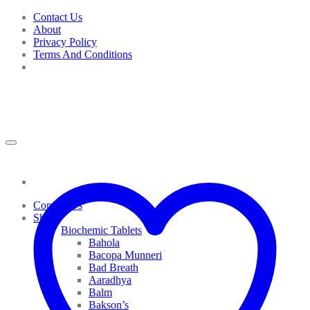
Skip
Contact Us
to
About
content
Privacy Policy
Terms And Conditions
Contact Us
Shop
Biochemic Tablets
Bahola
Bacopa Munneri
Bad Breath
Aaradhya
Balm
Bakson’s