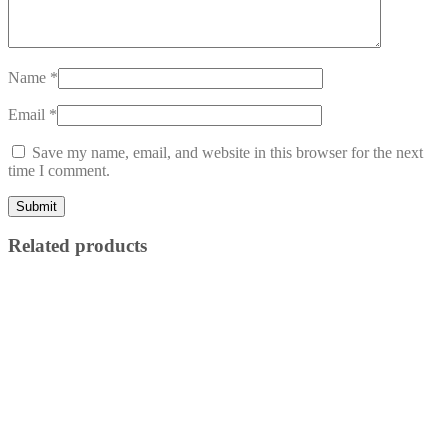
Name
*
Email
*
Save my name, email, and website in this browser for the next
time I comment.
Related products