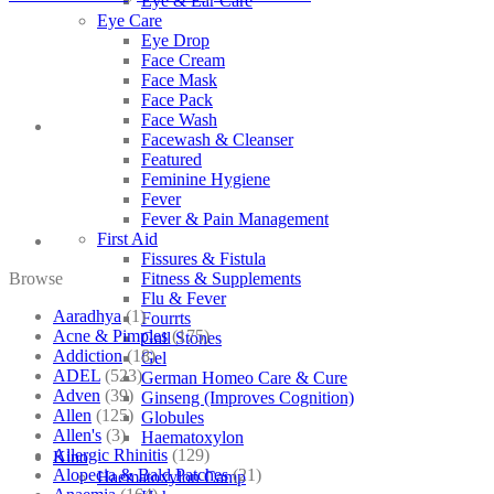
Eye & Ear Care
Eye Care
Eye Drop
Face Cream
Face Mask
Face Pack
Face Wash
Facewash & Cleanser
Featured
Feminine Hygiene
Fever
Fever & Pain Management
First Aid
Fissures & Fistula
Browse
Fitness & Supplements
Flu & Fever
Aaradhya
(1)
Fourrts
Acne & Pimples
(175)
Gall Stones
Addiction
(18)
Gel
ADEL
(523)
German Homeo Care & Cure
Adven
(39)
Ginseng (Improves Cognition)
Allen
(125)
Globules
Allen's
(3)
Haematoxylon
Allergic Rhinitis
(129)
Kino
Alopecia & Bald Patches
(21)
Haematoxylon Camp