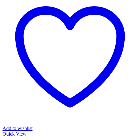
Add to wishlist
Quick View