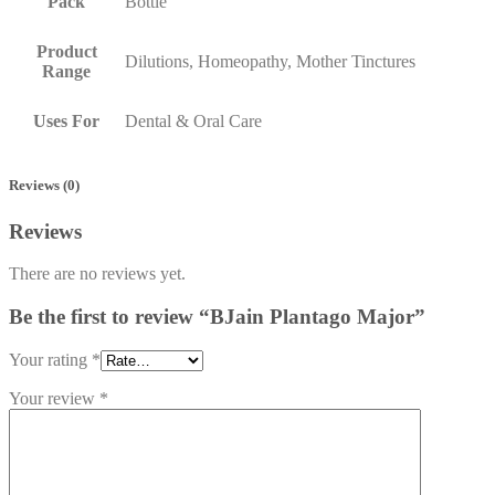
Pack
Bottle
Product
Dilutions, Homeopathy, Mother Tinctures
Range
Uses For
Dental & Oral Care
Reviews (0)
Reviews
There are no reviews yet.
Be the first to review “BJain Plantago Major”
Your rating
*
Your review
*