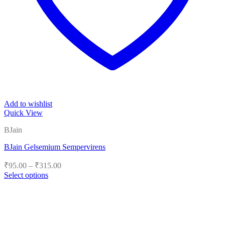
Add to wishlist
Quick View
BJain
BJain Gelsemium Sempervirens
Price
₹
95.00
–
₹
315.00
range:
Select options
₹95.00
This
product
through
has
₹315.00
multiple
variants.