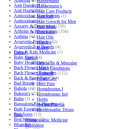
Anaemia
(164)
Hahnemann
Anti Dandruff
(4)
Hahnemann’s
Anti Hairfall
(4)
Hair Care Products
Antioxidant Supplements
(1)
Hair Fall
Antioxidants
(3)
Hair Growth for Men
Anxiety & Depression
(256)
Hair Mask
Arthritis & Rheumatism
(358)
Hair Care
Asthma
(84)
Hair Oils
Ayurveda Products
(42)
Hapdco
Ayurveda Top Brands
(4)
Hapro
Baby & Kids Medicine
(1)
Liquid
Baby Care
(54)
Haslab
Baby Healthcare
(27)
Headache & Migraine
Bach Flower Mix
(48)
Health Conditions
Bach Flower Remedies
(122)
Healwell
Back & Knee Pain
(264)
Heart Care
Bad Breath
(60)
Heel Pain
Bahola
(47)
Hemidesmus I
Bakson's
(250)
Hemidesmus Ind
Balm
(3)
Herbs
Bangalore Bio-Plasgens
(3)
Hering Pharma
Bath Essentials
(4)
Homeopathic Drops
Bed Sores
(13)
Blog
Bed Wetting
(25)
Homeopathic Medicine
Bhandari
(1)
Education