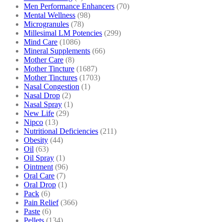
Men Performance Enhancers
(70)
Mental Wellness
(98)
Microgranules
(78)
Millesimal LM Potencies
(299)
Mind Care
(1086)
Mineral Supplements
(66)
Mother Care
(8)
Mother Tincture
(1687)
Mother Tinctures
(1703)
Nasal Congestion
(1)
Nasal Drop
(2)
Nasal Spray
(1)
New Life
(29)
Nipco
(13)
Nutritional Deficiencies
(211)
Obesity
(44)
Oil
(63)
Oil Spray
(1)
Ointment
(96)
Oral Care
(7)
Oral Drop
(1)
Pack
(6)
Pain Relief
(366)
Paste
(6)
Pellets
(134)