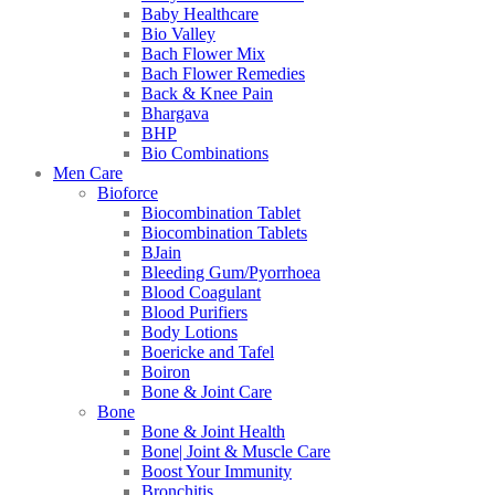
Baby Healthcare
Bio Valley
Bach Flower Mix
Bach Flower Remedies
Back & Knee Pain
Bhargava
BHP
Bio Combinations
Men Care
Bioforce
Biocombination Tablet
Biocombination Tablets
BJain
Bleeding Gum/Pyorrhoea
Blood Coagulant
Blood Purifiers
Body Lotions
Boericke and Tafel
Boiron
Bone & Joint Care
Bone
Bone & Joint Health
Bone| Joint & Muscle Care
Boost Your Immunity
Bronchitis