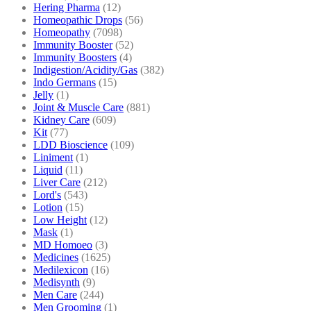
Hering Pharma
(12)
Homeopathic Drops
(56)
Homeopathy
(7098)
Immunity Booster
(52)
Immunity Boosters
(4)
Indigestion/Acidity/Gas
(382)
Indo Germans
(15)
Jelly
(1)
Joint & Muscle Care
(881)
Kidney Care
(609)
Kit
(77)
LDD Bioscience
(109)
Liniment
(1)
Liquid
(11)
Liver Care
(212)
Lord's
(543)
Lotion
(15)
Low Height
(12)
Mask
(1)
MD Homoeo
(3)
Medicines
(1625)
Medilexicon
(16)
Medisynth
(9)
Men Care
(244)
Men Grooming
(1)