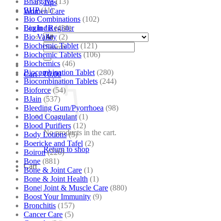
Bhargava
(13)
Tips
BHP
(11)
Women Care
Bio Combinations
(102)
Bio India
(430)
Login / Register
Bio Valley
(2)
Biochemic Tablet
(121)
Search
Biochemic Tablets
(106)
for:
Biochemics
(46)
Biocombination Tablet
(280)
Cart /
₹
0.00
Biocombination Tablets
(244)
Bioforce
(54)
BJain
(537)
Bleeding Gum/Pyorrhoea
(98)
Blood Coagulant
(1)
Blood Purifiers
(12)
No products in the cart.
Body Lotions
(5)
Boericke and Tafel
(2)
Return to shop
Boiron
(226)
Bone
(881)
Cart
Bone & Joint Care
(1)
Bone & Joint Health
(1)
Bone| Joint & Muscle Care
(880)
Boost Your Immunity
(9)
Bronchitis
(157)
Cancer Care
(5)