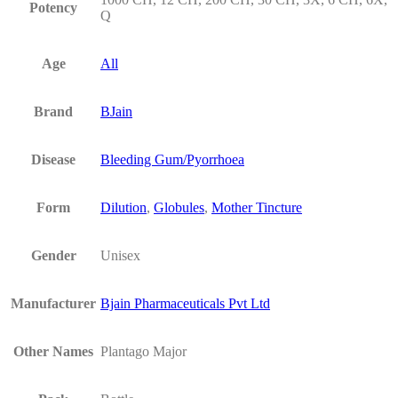
Potency
Q
Age
All
Brand
BJain
Disease
Bleeding Gum/Pyorrhoea
Form
Dilution
,
Globules
,
Mother Tincture
Gender
Unisex
Manufacturer
Bjain Pharmaceuticals Pvt Ltd
Other Names
Plantago Major