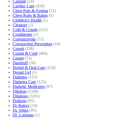
Capsule
(24)
Cardiac Care
(410)
Chest Pain & Angina
(72)
Chest Rubs & Balms
(1)
Children's Health
(1)
Cleanser
(2)
Cold & Cough
(232)
Conditioner
(2)
Conjunctivitis
(71)
Coronavirus Prevention
(10)
Cough
(338)
Cough & Cold
(469)
Cream
(53)
Dandruff
(38)
Dental & Oral Care
(254)
Dental Gel
(1)
Diabetes
(125)
Diabetes Care
(125)
Diabetic Medicines
(97)
Dilution
(3346)
Dilutions
(3281)
Doliosis
(93)
Dr Batra's
(16)
Dr. Johns
(93)
Dr. Lormans
(1)