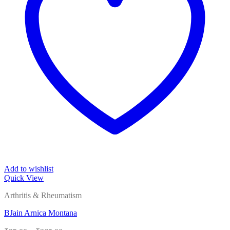
Add to wishlist
Quick View
Arthritis & Rheumatism
BJain Arnica Montana
Price