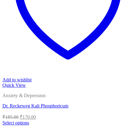
Add to wishlist
Quick View
Anxiety & Depression
Dr. Reckeweg Kali Phosphoricum
Original
Current
₹
185.00
₹
170.00
price
price
Select options
was:
is:
This
₹185.00.
₹170.00.
product