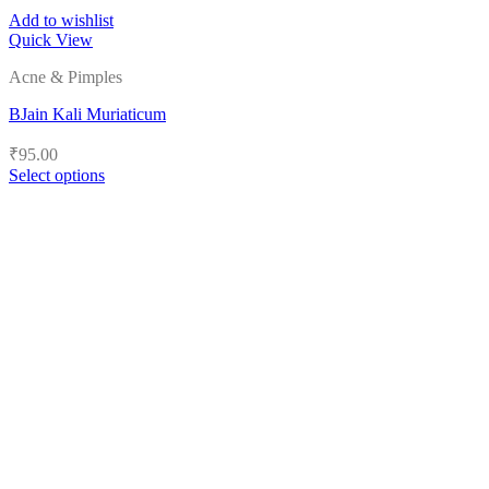
Add to wishlist
Quick View
Acne & Pimples
BJain Kali Muriaticum
₹
95.00
Select options
This
product
has
multiple
variants.
The
options
may
be
chosen
on
the
product
page