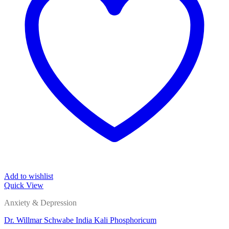
Add to wishlist
Quick View
Anxiety & Depression
Dr. Willmar Schwabe India Kali Phosphoricum