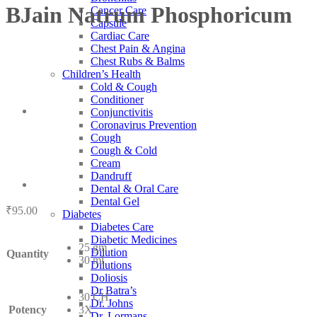
BJain Natrum Phosphoricum
Cancer Care
Capsule
Cardiac Care
Chest Pain & Angina
Chest Rubs & Balms
Children’s Health
Cold & Cough
Conditioner
Conjunctivitis
Coronavirus Prevention
Cough
Cough & Cold
Cream
Dandruff
Dental & Oral Care
Dental Gel
₹
95.00
Diabetes
Diabetes Care
Diabetic Medicines
25 gm
Dilution
Quantity
30 ml
Dilutions
Doliosis
Dr Batra’s
30 CH
Dr. Johns
Potency
3X
Dr. Lormans