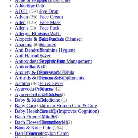
Acne & Pimples
(175)
Eye & Ear Care
Addiction
(18)
Eye Care
ADEL
(523)
Eye Drop
Adven
(39)
Face Cream
Allen
(125)
Face Mask
Allen's
(3)
Face Pack
Allergic Rhinitis
(129)
Face Wash
Alopecia & Bald Patches
(21)
Facewash & Cleanser
Anaemia
(164)
Featured
Anti Dandruff
(4)
Feminine Hygiene
Anti Hairfall
(4)
Fever
Antioxidant Supplements
(1)
Fever & Pain Management
Antioxidants
(3)
First Aid
Anxiety & Depression
(256)
Fissures & Fistula
Arthritis & Rheumatism
(358)
Fitness & Supplements
Asthma
(84)
Flu & Fever
Ayurveda Products
(42)
Fourrts
Ayurveda Top Brands
(4)
Gall Stones
Baby & Kids Medicine
(1)
Gel
Baby Care
(54)
German Homeo Care & Cure
Baby Healthcare
(27)
Ginseng (Improves Cognition)
Bach Flower Mix
(48)
Globules
Bach Flower Remedies
(122)
Haematoxylon
Back & Knee Pain
(264)
Kino
Bad Breath
(60)
Haematoxylon Camp