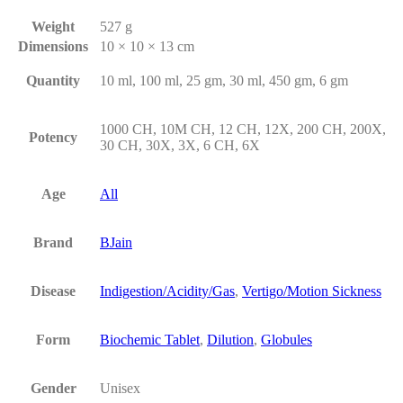
Weight
527 g
Dimensions
10 × 10 × 13 cm
Quantity
10 ml, 100 ml, 25 gm, 30 ml, 450 gm, 6 gm
1000 CH, 10M CH, 12 CH, 12X, 200 CH, 200X,
Potency
30 CH, 30X, 3X, 6 CH, 6X
Age
All
Brand
BJain
Disease
Indigestion/Acidity/Gas
,
Vertigo/Motion Sickness
Form
Biochemic Tablet
,
Dilution
,
Globules
Gender
Unisex