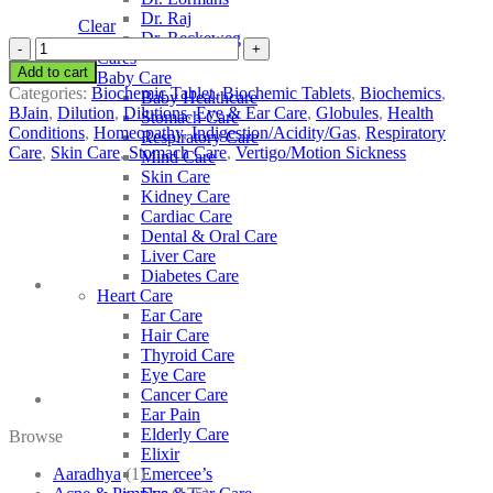
Dr. Raj
Clear
Dr. Reckeweg
BJain
Other Cares
Natrum
Add to cart
Baby Care
Phosphoricum
Categories:
Biochemic Tablet
,
Biochemic Tablets
,
Biochemics
,
Baby Healthcare
quantity
BJain
,
Dilution
,
Dilutions
,
Eye & Ear Care
,
Globules
,
Health
Stomach Care
Conditions
,
Homeopathy
,
Indigestion/Acidity/Gas
,
Respiratory
Respiratory Care
Care
,
Skin Care
,
Stomach Care
,
Vertigo/Motion Sickness
Mind Care
Skin Care
Kidney Care
Cardiac Care
Dental & Oral Care
Liver Care
Diabetes Care
Heart Care
Ear Care
Hair Care
Thyroid Care
Eye Care
Cancer Care
Ear Pain
Elderly Care
Browse
Elixir
Aaradhya
(1)
Emercee’s