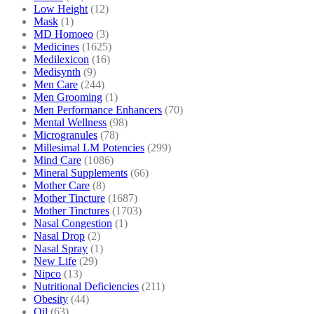
Low Height
(12)
Mask
(1)
MD Homoeo
(3)
Medicines
(1625)
Medilexicon
(16)
Medisynth
(9)
Men Care
(244)
Men Grooming
(1)
Men Performance Enhancers
(70)
Mental Wellness
(98)
Microgranules
(78)
Millesimal LM Potencies
(299)
Mind Care
(1086)
Mineral Supplements
(66)
Mother Care
(8)
Mother Tincture
(1687)
Mother Tinctures
(1703)
Nasal Congestion
(1)
Nasal Drop
(2)
Nasal Spray
(1)
New Life
(29)
Nipco
(13)
Nutritional Deficiencies
(211)
Obesity
(44)
Oil
(63)