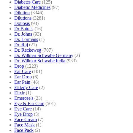
Diabetes Care
(125)
Diabetic Medicines
(97)
Dilution
(3346)
Dilutions
(3281)
Doliosis
(93)
Dr Batra's
(16)
Dr. Johns
(93)
Dr. Lormans
(1)
Dr. Raj
(21)
Dr. Reckeweg
(707)
Dr. Willmar Schwabe Germany
(2)
Dr. Willmar Schwabe India
(933)
Drop
(1223)
Ear Care
(101)
Ear Drop
(6)
Ear Pain
(46)
Elderly Care
(2)
Elixir
(1)
Emercee's
(23)
Eye & Ear Care
(501)
Eye Care
(14)
Eye Drop
(5)
Face Cream
(7)
Face Mask
(1)
Face Pack
(2)