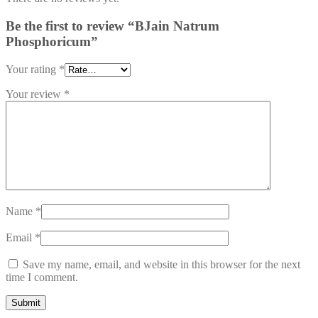
Be the first to review “BJain Natrum
Phosphoricum”
Your rating
*
Your review
*
Name
*
Email
*
Save my name, email, and website in this browser for the next
time I comment.