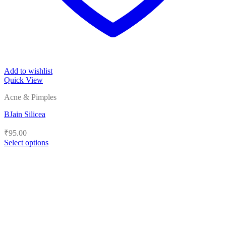
Add to wishlist
Quick View
Acne & Pimples
BJain Silicea
₹
95.00
Select options
This
product
has
multiple
variants.
The
options
may
be