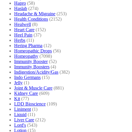
Hapro
(58)
Haslab
(274)
Headache & Migraine
(253)
Health Conditions
(2152)
Healwell
(8)
Heart Care
(152)
Heel Pain
(37)
Herbs
(11)
Hering Pharma
(12)
Homeopathic Drops
(56)
Homeopathy
(7098)
Immunity Booster
(52)
Immunity Boosters
(4)
Indigestion/Acidity/Gas
(382)
Indo Germans
(15)
Jelly
(1)
Joint & Muscle Care
(881)
Kidney Care
(609)
Kit
(77)
LDD Bioscience
(109)
Liniment
(1)
Liquid
(11)
Liver Care
(212)
Lord's
(543)
Lotion
(15)