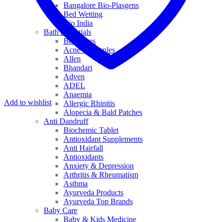
Bangalore Bio-Plasgens
Bed Wetting
Bio India
Bath Essentials
Bed Sores
Acne & Pimples
Allen
Bhandari
Adven
ADEL
Anaemia
Add to wishlist
Allergic Rhinitis
Alopecia & Bald Patches
Anti Dandruff
Biochemic Tablet
Antioxidant Supplements
Anti Hairfall
Antioxidants
Anxiety & Depression
Arthritis & Rheumatism
Asthma
Ayurveda Products
Ayurveda Top Brands
Baby Care
Baby & Kids Medicine