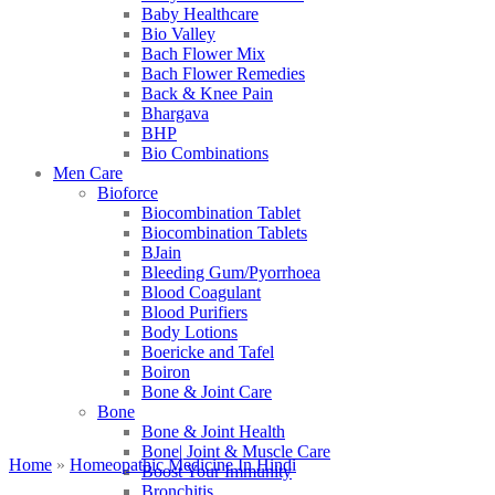
Baby Healthcare
Bio Valley
Bach Flower Mix
Bach Flower Remedies
Back & Knee Pain
Bhargava
BHP
Bio Combinations
Men Care
Bioforce
Biocombination Tablet
Biocombination Tablets
BJain
Bleeding Gum/Pyorrhoea
Blood Coagulant
Blood Purifiers
Body Lotions
Boericke and Tafel
Boiron
Bone & Joint Care
Bone
Bone & Joint Health
Bone| Joint & Muscle Care
Home
»
Homeopathic Medicine In Hindi
Boost Your Immunity
Bronchitis