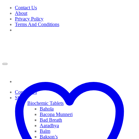
Skip
Contact Us
to
About
content
Privacy Policy
Terms And Conditions
Contact Us
Shop
Biochemic Tablets
Bahola
Bacopa Munneri
Bad Breath
Aaradhya
Balm
Bakson’s