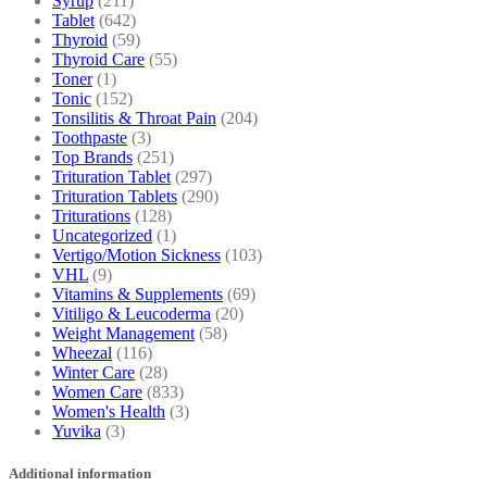
Syrup
(211)
Tablet
(642)
Thyroid
(59)
Thyroid Care
(55)
Toner
(1)
Tonic
(152)
Tonsilitis & Throat Pain
(204)
Toothpaste
(3)
Top Brands
(251)
Trituration Tablet
(297)
Trituration Tablets
(290)
Triturations
(128)
Uncategorized
(1)
Vertigo/Motion Sickness
(103)
VHL
(9)
Vitamins & Supplements
(69)
Vitiligo & Leucoderma
(20)
Weight Management
(58)
Wheezal
(116)
Winter Care
(28)
Women Care
(833)
Women's Health
(3)
Yuvika
(3)
Additional information