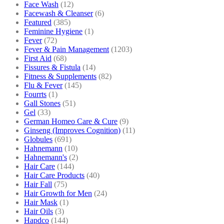
Face Wash
(12)
Facewash & Cleanser
(6)
Featured
(385)
Feminine Hygiene
(1)
Fever
(72)
Fever & Pain Management
(1203)
First Aid
(68)
Fissures & Fistula
(14)
Fitness & Supplements
(82)
Flu & Fever
(145)
Fourrts
(1)
Gall Stones
(51)
Gel
(33)
German Homeo Care & Cure
(9)
Ginseng (Improves Cognition)
(11)
Globules
(691)
Hahnemann
(10)
Hahnemann's
(2)
Hair Care
(144)
Hair Care Products
(40)
Hair Fall
(75)
Hair Growth for Men
(24)
Hair Mask
(1)
Hair Oils
(3)
Hapdco
(144)