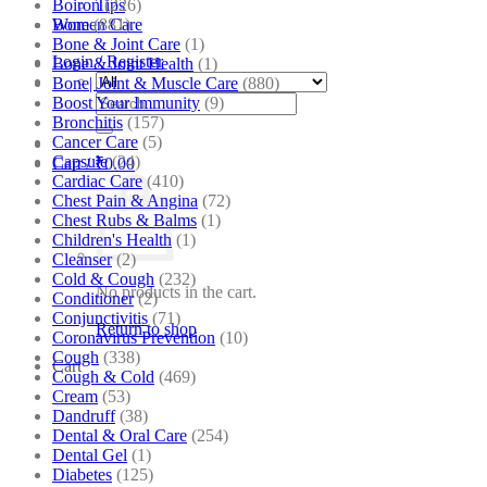
Boiron
(226)
Tips
Bone
(881)
Women Care
Bone & Joint Care
(1)
Login / Register
Bone & Joint Health
(1)
Bone| Joint & Muscle Care
(880)
Search
Boost Your Immunity
(9)
for:
Bronchitis
(157)
Cancer Care
(5)
Capsule
(24)
Cart /
₹
0.00
Cardiac Care
(410)
Chest Pain & Angina
(72)
Chest Rubs & Balms
(1)
Children's Health
(1)
Cleanser
(2)
Cold & Cough
(232)
No products in the cart.
Conditioner
(2)
Conjunctivitis
(71)
Return to shop
Coronavirus Prevention
(10)
Cough
(338)
Cart
Cough & Cold
(469)
Cream
(53)
Dandruff
(38)
Dental & Oral Care
(254)
Dental Gel
(1)
Diabetes
(125)