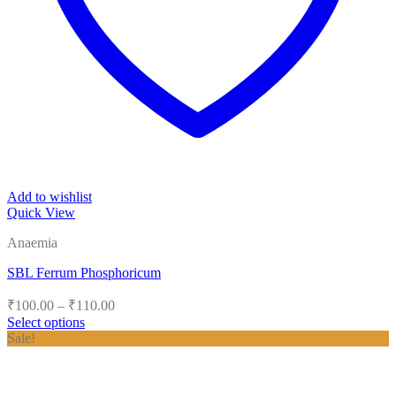
Add to wishlist
Quick View
Anaemia
SBL Ferrum Phosphoricum
Price
₹
100.00
–
₹
110.00
range:
Select options
₹100.00
This
Sale!
product
through
has
₹110.00
multiple