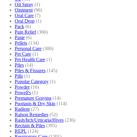
Oil Spray
(1)
Ointment
(96)
Oral Care
(7)
Oral Drop
(1)
Pack
(6)
Pain Relief
(366)
Paste
(6)
Pellets
(134)
Personal Care
(300)
Pet Care
(1)
Pet Health Care
(1)
Piles
(14)
Piles & Fissures
(145)
Pills
(1)
Popular Category
(1)
Powder
(16)
Powell's
(1)
Premature Graying
(14)
Psoriasis & Dry Skin
(114)
Radient
(27)
Ralson Remedies
(52)
Rash/Itch/Urticaria/Hives
(236)
Rectum & Piles
(395)
REPL
(124)
Respiratory Care
(1201)