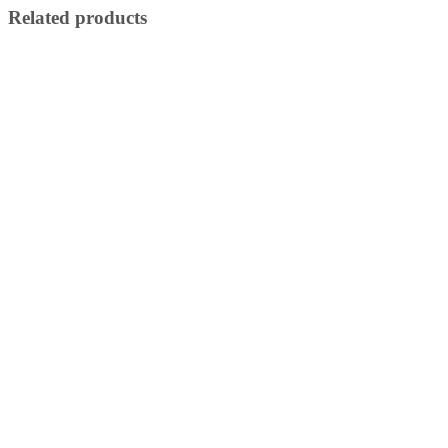
Related products