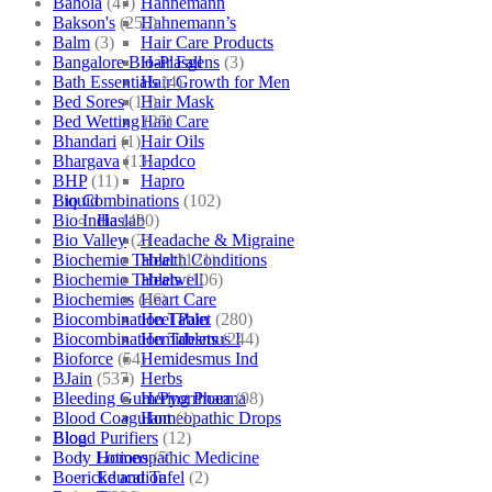
Bahola
(47)
Hahnemann
Bakson's
(250)
Hahnemann’s
Balm
(3)
Hair Care Products
Bangalore Bio-Plasgens
(3)
Hair Fall
Bath Essentials
(4)
Hair Growth for Men
Bed Sores
(13)
Hair Mask
Bed Wetting
(25)
Hair Care
Bhandari
(1)
Hair Oils
Bhargava
(13)
Hapdco
BHP
(11)
Hapro
Bio Combinations
(102)
Liquid
Bio India
(430)
Haslab
Bio Valley
(2)
Headache & Migraine
Biochemic Tablet
(121)
Health Conditions
Biochemic Tablets
(106)
Healwell
Biochemics
(46)
Heart Care
Biocombination Tablet
(280)
Heel Pain
Biocombination Tablets
(244)
Hemidesmus I
Bioforce
(54)
Hemidesmus Ind
BJain
(537)
Herbs
Bleeding Gum/Pyorrhoea
(98)
Hering Pharma
Blood Coagulant
(1)
Homeopathic Drops
Blood Purifiers
(12)
Blog
Body Lotions
(5)
Homeopathic Medicine
Boericke and Tafel
(2)
Education