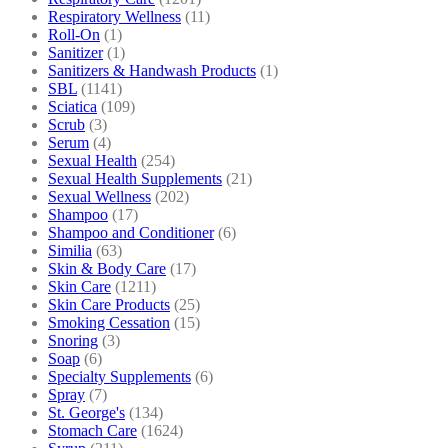
Respiratory Wellness
(11)
Roll-On
(1)
Sanitizer
(1)
Sanitizers & Handwash Products
(1)
SBL
(1141)
Sciatica
(109)
Scrub
(3)
Serum
(4)
Sexual Health
(254)
Sexual Health Supplements
(21)
Sexual Wellness
(202)
Shampoo
(17)
Shampoo and Conditioner
(6)
Similia
(63)
Skin & Body Care
(17)
Skin Care
(1211)
Skin Care Products
(25)
Smoking Cessation
(15)
Snoring
(3)
Soap
(6)
Specialty Supplements
(6)
Spray
(7)
St. George's
(134)
Stomach Care
(1624)