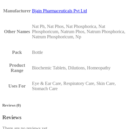
Manufacturer
Bjain Pharmaceuticals Pvt Ltd
Nat Ph, Nat Phos, Nat Phosphorica, Nat
Other Names
Phosphoricum, Natrum Phos, Natrum Phosphorica,
Natrum Phosphoricum, Np
Pack
Bottle
Product
Biochemic Tablets, Dilutions, Homeopathy
Range
Eye & Ear Care, Respiratory Care, Skin Care,
Uses For
Stomach Care
Reviews (0)
Reviews
There are no reviews yet.