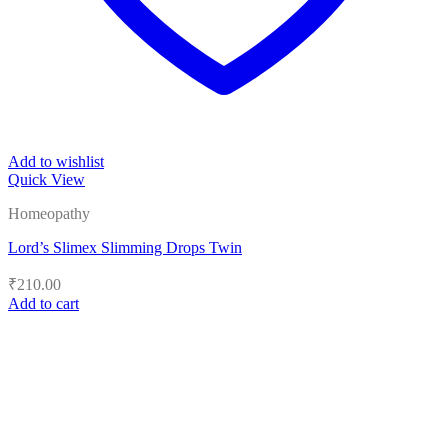
Add to wishlist
Quick View
Homeopathy
Lord’s Slimex Slimming Drops Twin
₹
210.00
Add to cart