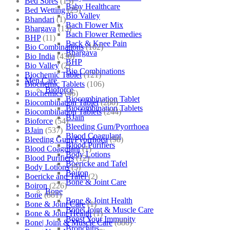
Bed Sores
(13)
Baby Healthcare
Bed Wetting
(25)
Bio Valley
Bhandari
(1)
Bach Flower Mix
Bhargava
(13)
Bach Flower Remedies
BHP
(11)
Back & Knee Pain
Bio Combinations
(102)
Bhargava
Bio India
(430)
BHP
Bio Valley
(2)
Bio Combinations
Biochemic Tablet
(121)
Men Care
Biochemic Tablets
(106)
Bioforce
Biochemics
(46)
Biocombination Tablet
Biocombination Tablet
(280)
Biocombination Tablets
Biocombination Tablets
(244)
BJain
Bioforce
(54)
Bleeding Gum/Pyorrhoea
BJain
(537)
Blood Coagulant
Bleeding Gum/Pyorrhoea
(98)
Blood Purifiers
Blood Coagulant
(1)
Body Lotions
Blood Purifiers
(12)
Boericke and Tafel
Body Lotions
(5)
Boiron
Boericke and Tafel
(2)
Bone & Joint Care
Boiron
(226)
Bone
Bone
(881)
Bone & Joint Health
Bone & Joint Care
(1)
Bone| Joint & Muscle Care
Bone & Joint Health
(1)
Boost Your Immunity
Bone| Joint & Muscle Care
(880)
Bronchitis