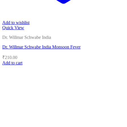
Add to wishlist
Quick View
Dr. Willmar Schwabe India
Dr. Willmar Schwabe India Monsoon Fever
₹
210.00
Add to cart