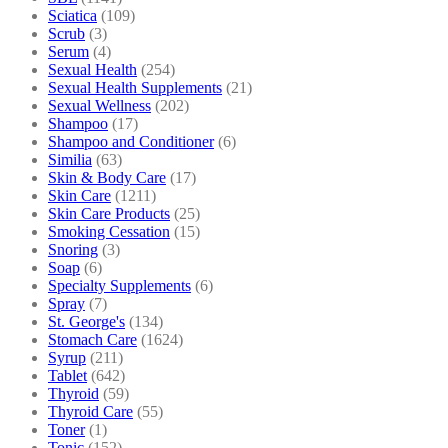
Sciatica
(109)
Scrub
(3)
Serum
(4)
Sexual Health
(254)
Sexual Health Supplements
(21)
Sexual Wellness
(202)
Shampoo
(17)
Shampoo and Conditioner
(6)
Similia
(63)
Skin & Body Care
(17)
Skin Care
(1211)
Skin Care Products
(25)
Smoking Cessation
(15)
Snoring
(3)
Soap
(6)
Specialty Supplements
(6)
Spray
(7)
St. George's
(134)
Stomach Care
(1624)
Syrup
(211)
Tablet
(642)
Thyroid
(59)
Thyroid Care
(55)
Toner
(1)
Tonic
(152)