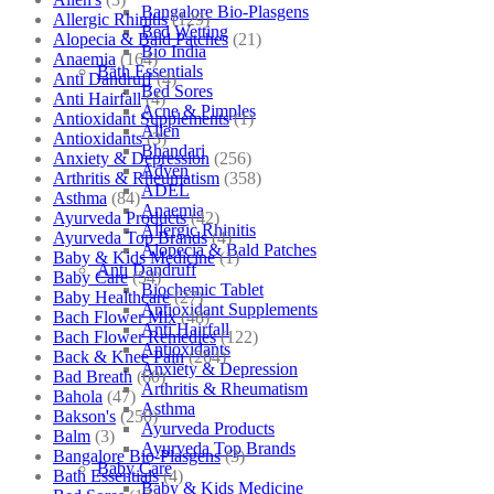
Bangalore Bio-Plasgens
Allergic Rhinitis
(129)
Bed Wetting
Alopecia & Bald Patches
(21)
Bio India
Anaemia
(164)
Bath Essentials
Anti Dandruff
(4)
Bed Sores
Anti Hairfall
(4)
Acne & Pimples
Antioxidant Supplements
(1)
Allen
Antioxidants
(3)
Bhandari
Anxiety & Depression
(256)
Adven
Arthritis & Rheumatism
(358)
ADEL
Asthma
(84)
Anaemia
Ayurveda Products
(42)
Allergic Rhinitis
Ayurveda Top Brands
(4)
Alopecia & Bald Patches
Baby & Kids Medicine
(1)
Anti Dandruff
Baby Care
(54)
Biochemic Tablet
Baby Healthcare
(27)
Antioxidant Supplements
Bach Flower Mix
(48)
Anti Hairfall
Bach Flower Remedies
(122)
Antioxidants
Back & Knee Pain
(264)
Anxiety & Depression
Bad Breath
(60)
Arthritis & Rheumatism
Bahola
(47)
Asthma
Bakson's
(250)
Ayurveda Products
Balm
(3)
Ayurveda Top Brands
Bangalore Bio-Plasgens
(3)
Baby Care
Bath Essentials
(4)
Baby & Kids Medicine