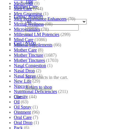
Tips
Medisynth
(9)
Women Care
Men Care
(244)
Men Grooming
(1)
Login / Register
Men Performance Enhancers
(70)
Mental Wellness
(98)
Search
Microgranules
(78)
for:
Millesimal LM Potencies
(299)
Mind Care
(1086)
Cart /
₹
0.00
Mineral Supplements
(66)
Mother Care
(8)
Mother Tincture
(1687)
Mother Tinctures
(1703)
Nasal Congestion
(1)
Nasal Drop
(2)
Nasal Spray
(1)
No products in the cart.
New Life
(29)
Nipco
(13)
Return to shop
Nutritional Deficiencies
(211)
Obesity
(44)
Cart
Oil
(63)
Oil Spray
(1)
Ointment
(96)
Oral Care
(7)
Oral Drop
(1)
Pack
(6)