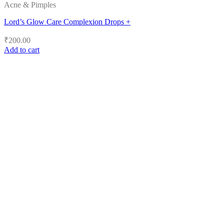
Acne & Pimples
Lord’s Glow Care Complexion Drops +
₹
200.00
Add to cart