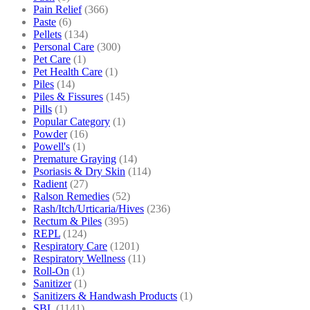
Pain Relief
(366)
Paste
(6)
Pellets
(134)
Personal Care
(300)
Pet Care
(1)
Pet Health Care
(1)
Piles
(14)
Piles & Fissures
(145)
Pills
(1)
Popular Category
(1)
Powder
(16)
Powell's
(1)
Premature Graying
(14)
Psoriasis & Dry Skin
(114)
Radient
(27)
Ralson Remedies
(52)
Rash/Itch/Urticaria/Hives
(236)
Rectum & Piles
(395)
REPL
(124)
Respiratory Care
(1201)
Respiratory Wellness
(11)
Roll-On
(1)
Sanitizer
(1)
Sanitizers & Handwash Products
(1)
SBL
(1141)