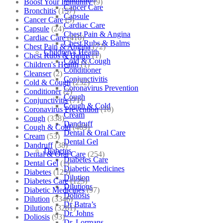
Boost Your Immunity
(9)
Cancer Care
Bronchitis
(157)
Capsule
Cancer Care
(5)
Cardiac Care
Capsule
(24)
Chest Pain & Angina
Cardiac Care
(410)
Chest Rubs & Balms
Chest Pain & Angina
(72)
Children’s Health
Chest Rubs & Balms
(1)
Cold & Cough
Children's Health
(1)
Conditioner
Cleanser
(2)
Conjunctivitis
Cold & Cough
(232)
Coronavirus Prevention
Conditioner
(2)
Cough
Conjunctivitis
(71)
Cough & Cold
Coronavirus Prevention
(10)
Cream
Cough
(338)
Dandruff
Cough & Cold
(469)
Dental & Oral Care
Cream
(53)
Dental Gel
Dandruff
(38)
Diabetes
Dental & Oral Care
(254)
Diabetes Care
Dental Gel
(1)
Diabetic Medicines
Diabetes
(125)
Dilution
Diabetes Care
(125)
Dilutions
Diabetic Medicines
(97)
Doliosis
Dilution
(3346)
Dr Batra’s
Dilutions
(3281)
Dr. Johns
Doliosis
(93)
Dr. Lormans