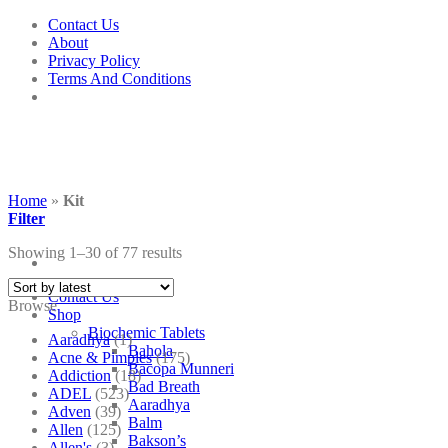
Skip
Contact Us
to
About
content
Privacy Policy
Terms And Conditions
Home
»
Kit
Filter
Showing 1–30 of 77 results
Contact Us
Browse
Shop
Biochemic Tablets
Aaradhya
(1)
Bahola
Acne & Pimples
(175)
Bacopa Munneri
Addiction
(18)
Bad Breath
ADEL
(523)
Aaradhya
Adven
(39)
Balm
Allen
(125)
Bakson’s
Allen's
(3)