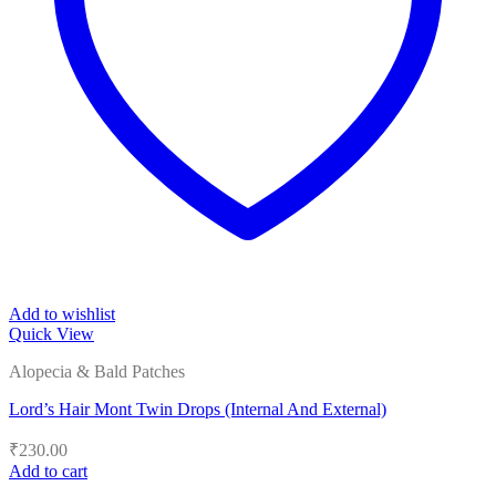
Add to wishlist
Quick View
Alopecia & Bald Patches
Lord’s Hair Mont Twin Drops (Internal And External)
₹
230.00
Add to cart