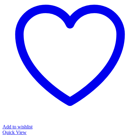
Add to wishlist
Quick View