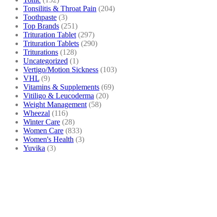
Tonsilitis & Throat Pain
(204)
Toothpaste
(3)
Top Brands
(251)
Trituration Tablet
(297)
Trituration Tablets
(290)
Triturations
(128)
Uncategorized
(1)
Vertigo/Motion Sickness
(103)
VHL
(9)
Vitamins & Supplements
(69)
Vitiligo & Leucoderma
(20)
Weight Management
(58)
Wheezal
(116)
Winter Care
(28)
Women Care
(833)
Women's Health
(3)
Yuvika
(3)