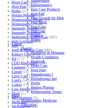
Hahnemann
Heart Care
(152)
Hahnemann’s
Heel Pain
(37)
Hair Care Products
Herbs
(11)
Hair Fall
Hering Pharma
(12)
Hair Growth for Men
Homeopathic Drops
(56)
Hair Mask
Homeopathy
(7098)
Hair Care
Immunity Booster
(52)
Hair Oils
Immunity Boosters
(4)
Hapdco
Indigestion/Acidity/Gas
(382)
Hapro
Indo Germans
(15)
Liquid
Jelly
(1)
Haslab
Joint & Muscle Care
(881)
Headache & Migraine
Kidney Care
(609)
Health Conditions
Kit
(77)
Healwell
LDD Bioscience
(109)
Heart Care
Liniment
(1)
Heel Pain
Liquid
(11)
Hemidesmus I
Liver Care
(212)
Hemidesmus Ind
Lord's
(543)
Herbs
Lotion
(15)
Hering Pharma
Low Height
(12)
Homeopathic Drops
Mask
(1)
Blog
MD Homoeo
(3)
Homeopathic Medicine
Medicines
(1625)
Education
Medilexicon
(16)