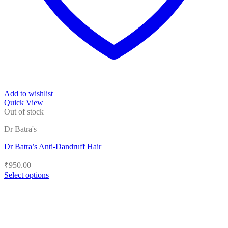
Add to wishlist
Quick View
Out of stock
Dr Batra's
Dr Batra’s Anti-Dandruff Hair
₹
950.00
Select options
This
product
has
multiple
variants.