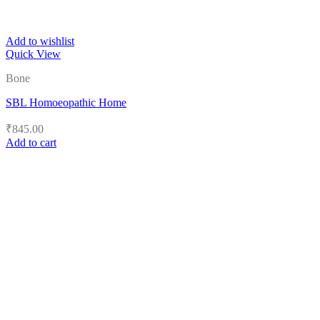
Add to wishlist
Quick View
Bone
SBL Homoeopathic Home
₹
845.00
Add to cart