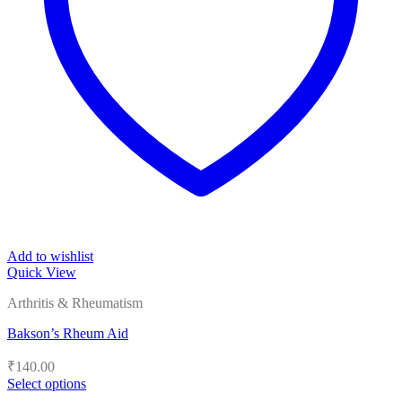
Add to wishlist
Quick View
Arthritis & Rheumatism
Bakson’s Rheum Aid
₹
140.00
Select options
This