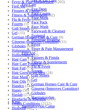
Eye & Ear Care
Fever & Pain Management
(1203)
Eye Care
First Aid
(68)
Eye Drop
Fissures & Fistula
(14)
Face Cream
Fitness & Supplements
(82)
Face Mask
Flu & Fever
(145)
Face Pack
Fourrts
(1)
Face Wash
Gall Stones
(51)
Facewash & Cleanser
Gel
(33)
Featured
German Homeo Care & Cure
(9)
Feminine Hygiene
Ginseng (Improves Cognition)
(11)
Fever
Globules
(691)
Fever & Pain Management
Hahnemann
(10)
First Aid
Hahnemann's
(2)
Fissures & Fistula
Hair Care
(144)
Fitness & Supplements
Hair Care Products
(40)
Flu & Fever
Hair Fall
(75)
Fourrts
Hair Growth for Men
(24)
Gall Stones
Hair Mask
(1)
Gel
Hair Oils
(3)
German Homeo Care & Cure
Hapdco
(144)
Ginseng (Improves Cognition)
Hapro
(58)
Globules
Haslab
(274)
Haematoxylon
Headache & Migraine
(253)
Kino
Health Conditions
(2152)
Haematoxylon Camp
Healwell
(8)