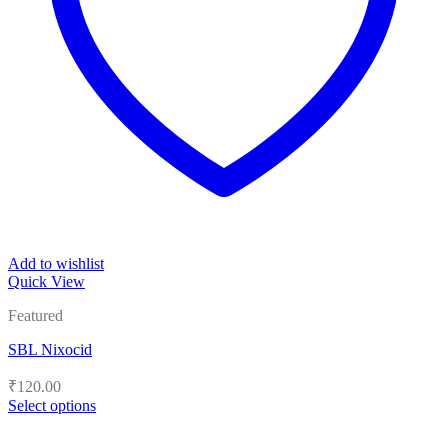
Add to wishlist
Quick View
Featured
SBL Nixocid
₹
120.00
Select options
This
product