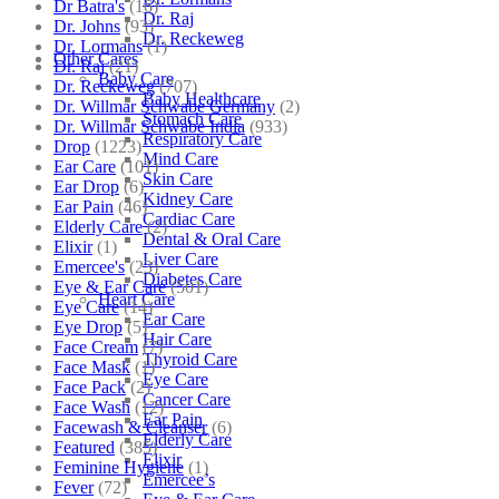
Dr Batra's
(16)
Dr. Raj
Dr. Johns
(93)
Dr. Reckeweg
Dr. Lormans
(1)
Other Cares
Dr. Raj
(21)
Baby Care
Dr. Reckeweg
(707)
Baby Healthcare
Dr. Willmar Schwabe Germany
(2)
Stomach Care
Dr. Willmar Schwabe India
(933)
Respiratory Care
Drop
(1223)
Mind Care
Ear Care
(101)
Skin Care
Ear Drop
(6)
Kidney Care
Ear Pain
(46)
Cardiac Care
Elderly Care
(2)
Dental & Oral Care
Elixir
(1)
Liver Care
Emercee's
(23)
Diabetes Care
Eye & Ear Care
(501)
Heart Care
Eye Care
(14)
Ear Care
Eye Drop
(5)
Hair Care
Face Cream
(7)
Thyroid Care
Face Mask
(1)
Eye Care
Face Pack
(2)
Cancer Care
Face Wash
(12)
Ear Pain
Facewash & Cleanser
(6)
Elderly Care
Featured
(385)
Elixir
Feminine Hygiene
(1)
Emercee’s
Fever
(72)