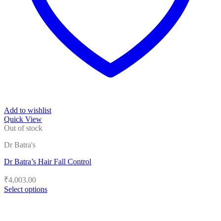
Add to wishlist
Quick View
Out of stock
Dr Batra's
Dr Batra’s Hair Fall Control
₹
4,003.00
Select options
This
product
has