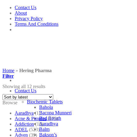
Skip
Contact Us
to
About
content
Privacy Policy
Terms And Conditions
Home
»
Hering Pharma
Filter
Showing all 12 results
Contact Us
Shop
Biochemic Tablets
Browse
Bahola
Bacopa Munneri
Aaradhya
(1)
Bad Breath
Acne & Pimples
(175)
Aaradhya
Addiction
(18)
Balm
ADEL
(523)
Bakson’s
Adven
(39)