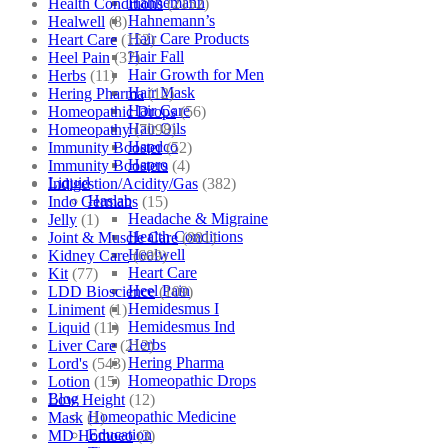
Hahnemann
Health Conditions
(2152)
Hahnemann’s
Healwell
(8)
Hair Care Products
Heart Care
(152)
Hair Fall
Heel Pain
(37)
Hair Growth for Men
Herbs
(11)
Hair Mask
Hering Pharma
(12)
Hair Care
Homeopathic Drops
(56)
Hair Oils
Homeopathy
(7098)
Hapdco
Immunity Booster
(52)
Hapro
Immunity Boosters
(4)
Liquid
Indigestion/Acidity/Gas
(382)
Haslab
Indo Germans
(15)
Headache & Migraine
Jelly
(1)
Health Conditions
Joint & Muscle Care
(881)
Healwell
Kidney Care
(609)
Heart Care
Kit
(77)
Heel Pain
LDD Bioscience
(109)
Hemidesmus I
Liniment
(1)
Hemidesmus Ind
Liquid
(11)
Herbs
Liver Care
(212)
Hering Pharma
Lord's
(543)
Homeopathic Drops
Lotion
(15)
Blog
Low Height
(12)
Homeopathic Medicine
Mask
(1)
Education
MD Homoeo
(3)