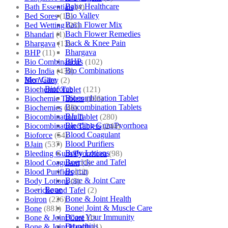
Baby Healthcare
Bath Essentials
(4)
Bio Valley
Bed Sores
(13)
Bach Flower Mix
Bed Wetting
(25)
Bach Flower Remedies
Bhandari
(1)
Back & Knee Pain
Bhargava
(13)
Bhargava
BHP
(11)
BHP
Bio Combinations
(102)
Bio Combinations
Bio India
(430)
Men Care
Bio Valley
(2)
Bioforce
Biochemic Tablet
(121)
Biocombination Tablet
Biochemic Tablets
(106)
Biocombination Tablets
Biochemics
(46)
BJain
Biocombination Tablet
(280)
Bleeding Gum/Pyorrhoea
Biocombination Tablets
(244)
Blood Coagulant
Bioforce
(54)
Blood Purifiers
BJain
(537)
Body Lotions
Bleeding Gum/Pyorrhoea
(98)
Boericke and Tafel
Blood Coagulant
(1)
Boiron
Blood Purifiers
(12)
Bone & Joint Care
Body Lotions
(5)
Bone
Boericke and Tafel
(2)
Bone & Joint Health
Boiron
(226)
Bone| Joint & Muscle Care
Bone
(881)
Boost Your Immunity
Bone & Joint Care
(1)
Bronchitis
Bone & Joint Health
(1)