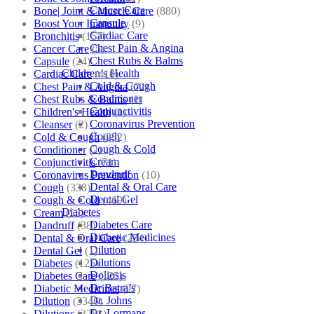
Cancer Care
Bone| Joint & Muscle Care
(880)
Capsule
Boost Your Immunity
(9)
Cardiac Care
Bronchitis
(157)
Chest Pain & Angina
Cancer Care
(5)
Chest Rubs & Balms
Capsule
(24)
Children’s Health
Cardiac Care
(410)
Cold & Cough
Chest Pain & Angina
(72)
Conditioner
Chest Rubs & Balms
(1)
Conjunctivitis
Children's Health
(1)
Coronavirus Prevention
Cleanser
(2)
Cough
Cold & Cough
(232)
Cough & Cold
Conditioner
(2)
Cream
Conjunctivitis
(71)
Dandruff
Coronavirus Prevention
(10)
Dental & Oral Care
Cough
(338)
Dental Gel
Cough & Cold
(469)
Diabetes
Cream
(53)
Diabetes Care
Dandruff
(38)
Diabetic Medicines
Dental & Oral Care
(254)
Dilution
Dental Gel
(1)
Dilutions
Diabetes
(125)
Doliosis
Diabetes Care
(125)
Dr Batra’s
Diabetic Medicines
(97)
Dr. Johns
Dilution
(3346)
Dr. Lormans
Dilutions
(3281)