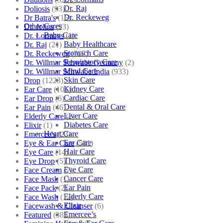
Dr. Raj
Doliosis
(93)
Dr. Reckeweg
Dr Batra's
(16)
Other Cares
Dr. Johns
(93)
Baby Care
Dr. Lormans
(1)
Baby Healthcare
Dr. Raj
(21)
Stomach Care
Dr. Reckeweg
(707)
Respiratory Care
Dr. Willmar Schwabe Germany
(2)
Mind Care
Dr. Willmar Schwabe India
(933)
Skin Care
Drop
(1223)
Kidney Care
Ear Care
(101)
Cardiac Care
Ear Drop
(6)
Dental & Oral Care
Ear Pain
(46)
Liver Care
Elderly Care
(2)
Diabetes Care
Elixir
(1)
Heart Care
Emercee's
(23)
Ear Care
Eye & Ear Care
(501)
Hair Care
Eye Care
(14)
Thyroid Care
Eye Drop
(5)
Eye Care
Face Cream
(7)
Cancer Care
Face Mask
(1)
Ear Pain
Face Pack
(2)
Elderly Care
Face Wash
(12)
Elixir
Facewash & Cleanser
(6)
Emercee’s
Featured
(385)