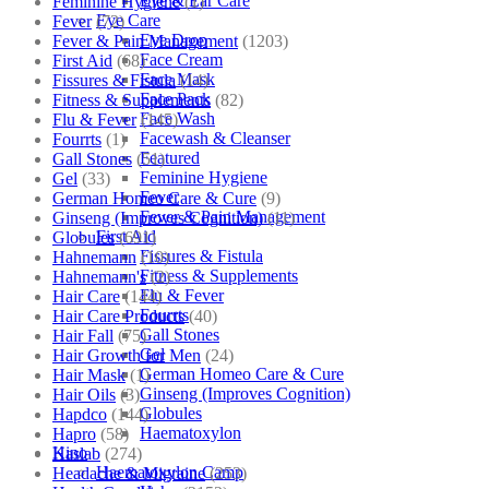
Eye & Ear Care
Feminine Hygiene
(1)
Eye Care
Fever
(72)
Eye Drop
Fever & Pain Management
(1203)
Face Cream
First Aid
(68)
Face Mask
Fissures & Fistula
(14)
Face Pack
Fitness & Supplements
(82)
Face Wash
Flu & Fever
(145)
Facewash & Cleanser
Fourrts
(1)
Featured
Gall Stones
(51)
Feminine Hygiene
Gel
(33)
Fever
German Homeo Care & Cure
(9)
Fever & Pain Management
Ginseng (Improves Cognition)
(11)
First Aid
Globules
(691)
Fissures & Fistula
Hahnemann
(10)
Fitness & Supplements
Hahnemann's
(2)
Flu & Fever
Hair Care
(144)
Fourrts
Hair Care Products
(40)
Gall Stones
Hair Fall
(75)
Gel
Hair Growth for Men
(24)
German Homeo Care & Cure
Hair Mask
(1)
Ginseng (Improves Cognition)
Hair Oils
(3)
Globules
Hapdco
(144)
Haematoxylon
Hapro
(58)
Kino
Haslab
(274)
Haematoxylon Camp
Headache & Migraine
(253)