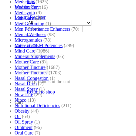
Tips
Medicines
(1625)
Women Care
Medilexicon
(16)
Medisynth
(9)
Login / Register
Men Care
(244)
Men Grooming
(1)
Search
Men Performance Enhancers
(70)
for:
Mental Wellness
(98)
Microgranules
(78)
Millesimal LM Potencies
(299)
Cart /
₹
0.00
Mind Care
(1086)
Mineral Supplements
(66)
Mother Care
(8)
Mother Tincture
(1687)
Mother Tinctures
(1703)
Nasal Congestion
(1)
No products in the cart.
Nasal Drop
(2)
Nasal Spray
(1)
Return to shop
New Life
(29)
Nipco
(13)
Cart
Nutritional Deficiencies
(211)
Obesity
(44)
Oil
(63)
Oil Spray
(1)
Ointment
(96)
Oral Care
(7)