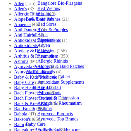
Bangalore Bio-Plasgens
Allen
(125)
Bed Wetting
Allen's
(3)
Bio India
Allergic Rhinitis
(129)
Bath Essentials
Alopecia & Bald Patches
(21)
Bed Sores
Anaemia
(164)
Acne & Pimples
Anti Dandruff
(4)
Allen
Anti Hairfall
(4)
Bhandari
Antioxidant Supplements
(1)
Adven
Antioxidants
(3)
ADEL
Anxiety & Depression
(256)
Anaemia
Arthritis & Rheumatism
(358)
Allergic Rhinitis
Asthma
(84)
Alopecia & Bald Patches
Ayurveda Products
(42)
Anti Dandruff
Ayurveda Top Brands
(4)
Biochemic Tablet
Baby & Kids Medicine
(1)
Antioxidant Supplements
Baby Care
(54)
Anti Hairfall
Baby Healthcare
(27)
Antioxidants
Bach Flower Mix
(48)
Anxiety & Depression
Bach Flower Remedies
(122)
Arthritis & Rheumatism
Back & Knee Pain
(264)
Asthma
Bad Breath
(60)
Ayurveda Products
Bahola
(47)
Ayurveda Top Brands
Bakson's
(250)
Baby Care
Balm
(3)
Baby & Kids Medicine
Bangalore Bio-Plasgens
(3)