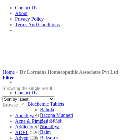
Skip
Contact Us
to
About
content
Privacy Policy
Terms And Conditions
Home
»
Dr Lormans Homoeopathic Associates Pvt Ltd
Filter
Showing the single result
Contact Us
Shop
Biochemic Tablets
Browse
Bahola
Bacopa Munneri
Aaradhya
(1)
Bad Breath
Acne & Pimples
(175)
Aaradhya
Addiction
(18)
Balm
ADEL
(523)
Bakson’s
Adven
(39)