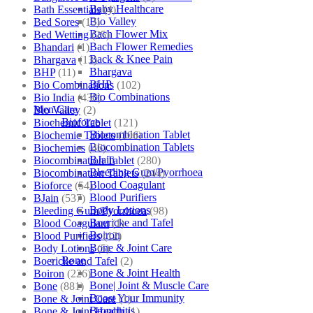
Baby Healthcare
Bath Essentials
(4)
Bio Valley
Bed Sores
(13)
Bach Flower Mix
Bed Wetting
(25)
Bach Flower Remedies
Bhandari
(1)
Back & Knee Pain
Bhargava
(13)
Bhargava
BHP
(11)
BHP
Bio Combinations
(102)
Bio Combinations
Bio India
(430)
Men Care
Bio Valley
(2)
Bioforce
Biochemic Tablet
(121)
Biocombination Tablet
Biochemic Tablets
(106)
Biocombination Tablets
Biochemics
(46)
BJain
Biocombination Tablet
(280)
Bleeding Gum/Pyorrhoea
Biocombination Tablets
(244)
Blood Coagulant
Bioforce
(54)
Blood Purifiers
BJain
(537)
Body Lotions
Bleeding Gum/Pyorrhoea
(98)
Boericke and Tafel
Blood Coagulant
(1)
Boiron
Blood Purifiers
(12)
Bone & Joint Care
Body Lotions
(5)
Bone
Boericke and Tafel
(2)
Bone & Joint Health
Boiron
(226)
Bone| Joint & Muscle Care
Bone
(881)
Boost Your Immunity
Bone & Joint Care
(1)
Bronchitis
Bone & Joint Health
(1)