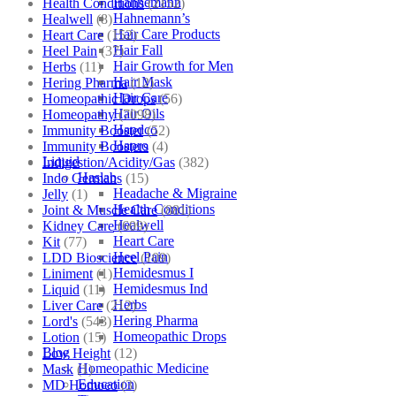
Hahnemann
Health Conditions
(2152)
Hahnemann’s
Healwell
(8)
Hair Care Products
Heart Care
(152)
Hair Fall
Heel Pain
(37)
Hair Growth for Men
Herbs
(11)
Hair Mask
Hering Pharma
(12)
Hair Care
Homeopathic Drops
(56)
Hair Oils
Homeopathy
(7098)
Hapdco
Immunity Booster
(52)
Hapro
Immunity Boosters
(4)
Liquid
Indigestion/Acidity/Gas
(382)
Haslab
Indo Germans
(15)
Headache & Migraine
Jelly
(1)
Health Conditions
Joint & Muscle Care
(881)
Healwell
Kidney Care
(609)
Heart Care
Kit
(77)
Heel Pain
LDD Bioscience
(109)
Hemidesmus I
Liniment
(1)
Hemidesmus Ind
Liquid
(11)
Herbs
Liver Care
(212)
Hering Pharma
Lord's
(543)
Homeopathic Drops
Lotion
(15)
Blog
Low Height
(12)
Homeopathic Medicine
Mask
(1)
Education
MD Homoeo
(3)