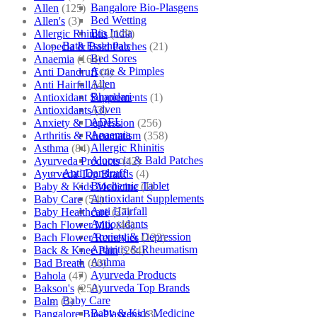
Bangalore Bio-Plasgens
Allen
(125)
Bed Wetting
Allen's
(3)
Bio India
Allergic Rhinitis
(129)
Bath Essentials
Alopecia & Bald Patches
(21)
Bed Sores
Anaemia
(164)
Acne & Pimples
Anti Dandruff
(4)
Allen
Anti Hairfall
(4)
Bhandari
Antioxidant Supplements
(1)
Adven
Antioxidants
(3)
ADEL
Anxiety & Depression
(256)
Anaemia
Arthritis & Rheumatism
(358)
Allergic Rhinitis
Asthma
(84)
Alopecia & Bald Patches
Ayurveda Products
(42)
Anti Dandruff
Ayurveda Top Brands
(4)
Biochemic Tablet
Baby & Kids Medicine
(1)
Antioxidant Supplements
Baby Care
(54)
Anti Hairfall
Baby Healthcare
(27)
Antioxidants
Bach Flower Mix
(48)
Anxiety & Depression
Bach Flower Remedies
(122)
Arthritis & Rheumatism
Back & Knee Pain
(264)
Asthma
Bad Breath
(60)
Ayurveda Products
Bahola
(47)
Ayurveda Top Brands
Bakson's
(250)
Baby Care
Balm
(3)
Baby & Kids Medicine
Bangalore Bio-Plasgens
(3)