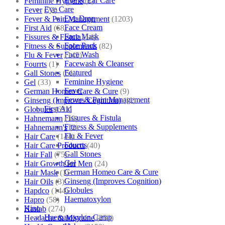
Eye & Ear Care
Feminine Hygiene
(1)
Eye Care
Fever
(72)
Eye Drop
Fever & Pain Management
(1203)
Face Cream
First Aid
(68)
Face Mask
Fissures & Fistula
(14)
Face Pack
Fitness & Supplements
(82)
Face Wash
Flu & Fever
(145)
Facewash & Cleanser
Fourrts
(1)
Featured
Gall Stones
(51)
Feminine Hygiene
Gel
(33)
Fever
German Homeo Care & Cure
(9)
Fever & Pain Management
Ginseng (Improves Cognition)
(11)
First Aid
Globules
(691)
Fissures & Fistula
Hahnemann
(10)
Fitness & Supplements
Hahnemann's
(2)
Flu & Fever
Hair Care
(144)
Fourrts
Hair Care Products
(40)
Gall Stones
Hair Fall
(75)
Gel
Hair Growth for Men
(24)
German Homeo Care & Cure
Hair Mask
(1)
Ginseng (Improves Cognition)
Hair Oils
(3)
Globules
Hapdco
(144)
Haematoxylon
Hapro
(58)
Kino
Haslab
(274)
Haematoxylon Camp
Headache & Migraine
(253)