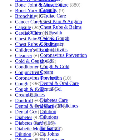
Cancer Care
Bone| Joint & Muscle Care
(880)
Capsule
Boost Your Immunity
(9)
Cardiac Care
Bronchitis
(157)
Chest Pain & Angina
Cancer Care
(5)
Chest Rubs & Balms
Capsule
(24)
Children’s Health
Cardiac Care
(410)
Cold & Cough
Chest Pain & Angina
(72)
Conditioner
Chest Rubs & Balms
(1)
Conjunctivitis
Children's Health
(1)
Coronavirus Prevention
Cleanser
(2)
Cough
Cold & Cough
(232)
Cough & Cold
Conditioner
(2)
Cream
Conjunctivitis
(71)
Dandruff
Coronavirus Prevention
(10)
Dental & Oral Care
Cough
(338)
Dental Gel
Cough & Cold
(469)
Diabetes
Cream
(53)
Diabetes Care
Dandruff
(38)
Diabetic Medicines
Dental & Oral Care
(254)
Dilution
Dental Gel
(1)
Dilutions
Diabetes
(125)
Doliosis
Diabetes Care
(125)
Dr Batra’s
Diabetic Medicines
(97)
Dr. Johns
Dilution
(3346)
Dr. Lormans
Dilutions
(3281)