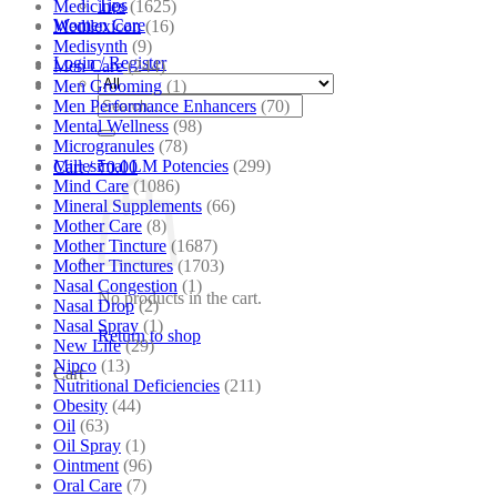
Tips
Medicines
(1625)
Women Care
Medilexicon
(16)
Medisynth
(9)
Login / Register
Men Care
(244)
Men Grooming
(1)
Search
Men Performance Enhancers
(70)
for:
Mental Wellness
(98)
Microgranules
(78)
Millesimal LM Potencies
(299)
Cart /
₹
0.00
Mind Care
(1086)
Mineral Supplements
(66)
Mother Care
(8)
Mother Tincture
(1687)
Mother Tinctures
(1703)
Nasal Congestion
(1)
No products in the cart.
Nasal Drop
(2)
Nasal Spray
(1)
Return to shop
New Life
(29)
Nipco
(13)
Cart
Nutritional Deficiencies
(211)
Obesity
(44)
Oil
(63)
Oil Spray
(1)
Ointment
(96)
Oral Care
(7)