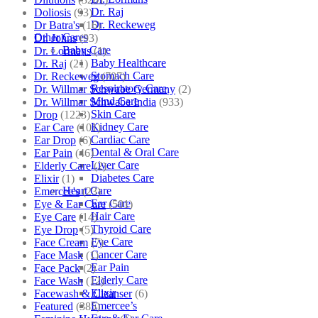
Dr. Raj
Doliosis
(93)
Dr. Reckeweg
Dr Batra's
(16)
Other Cares
Dr. Johns
(93)
Baby Care
Dr. Lormans
(1)
Baby Healthcare
Dr. Raj
(21)
Stomach Care
Dr. Reckeweg
(707)
Respiratory Care
Dr. Willmar Schwabe Germany
(2)
Mind Care
Dr. Willmar Schwabe India
(933)
Skin Care
Drop
(1223)
Kidney Care
Ear Care
(101)
Cardiac Care
Ear Drop
(6)
Dental & Oral Care
Ear Pain
(46)
Liver Care
Elderly Care
(2)
Diabetes Care
Elixir
(1)
Heart Care
Emercee's
(23)
Ear Care
Eye & Ear Care
(501)
Hair Care
Eye Care
(14)
Thyroid Care
Eye Drop
(5)
Eye Care
Face Cream
(7)
Cancer Care
Face Mask
(1)
Ear Pain
Face Pack
(2)
Elderly Care
Face Wash
(12)
Elixir
Facewash & Cleanser
(6)
Emercee’s
Featured
(385)