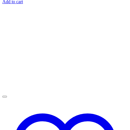
Add to cart