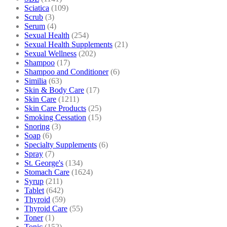
Sciatica
(109)
Scrub
(3)
Serum
(4)
Sexual Health
(254)
Sexual Health Supplements
(21)
Sexual Wellness
(202)
Shampoo
(17)
Shampoo and Conditioner
(6)
Similia
(63)
Skin & Body Care
(17)
Skin Care
(1211)
Skin Care Products
(25)
Smoking Cessation
(15)
Snoring
(3)
Soap
(6)
Specialty Supplements
(6)
Spray
(7)
St. George's
(134)
Stomach Care
(1624)
Syrup
(211)
Tablet
(642)
Thyroid
(59)
Thyroid Care
(55)
Toner
(1)
Tonic
(152)