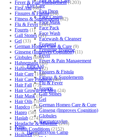
Eye & Ear Care
Fever & Pain Management
(1203)
Eye Care
First Aid
(68)
Eye Drop
Fissures & Fistula
(14)
Face Cream
Fitness & Supplements
(82)
Face Mask
Flu & Fever
(145)
Face Pack
Fourrts
(1)
Face Wash
Gall Stones
(51)
Facewash & Cleanser
Gel
(33)
Featured
German Homeo Care & Cure
(9)
Feminine Hygiene
Ginseng (Improves Cognition)
(11)
Fever
Globules
(691)
Fever & Pain Management
Hahnemann
(10)
First Aid
Hahnemann's
(2)
Fissures & Fistula
Hair Care
(144)
Fitness & Supplements
Hair Care Products
(40)
Flu & Fever
Hair Fall
(75)
Fourrts
Hair Growth for Men
(24)
Gall Stones
Hair Mask
(1)
Gel
Hair Oils
(3)
German Homeo Care & Cure
Hapdco
(144)
Ginseng (Improves Cognition)
Hapro
(58)
Globules
Haslab
(274)
Haematoxylon
Headache & Migraine
(253)
Kino
Health Conditions
(2152)
Haematoxylon Camp
Healwell
(8)