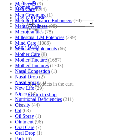
Tips
Medisynth
(9)
Women Care
Men Care
(244)
Men Grooming
(1)
Login / Register
Men Performance Enhancers
(70)
Mental Wellness
(98)
Search
Microgranules
(78)
for:
Millesimal LM Potencies
(299)
Mind Care
(1086)
Cart /
₹
0.00
Mineral Supplements
(66)
Mother Care
(8)
Mother Tincture
(1687)
Mother Tinctures
(1703)
Nasal Congestion
(1)
Nasal Drop
(2)
Nasal Spray
(1)
No products in the cart.
New Life
(29)
Nipco
(13)
Return to shop
Nutritional Deficiencies
(211)
Obesity
(44)
Cart
Oil
(63)
Oil Spray
(1)
Ointment
(96)
Oral Care
(7)
Oral Drop
(1)
Pack
(6)