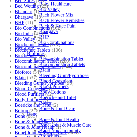
Bed Sores
(13)
Baby Healthcare
Bed Wetting
(25)
Bio Valley
Bhandari
(1)
Bach Flower Mix
Bhargava
(13)
Bach Flower Remedies
BHP
(11)
Back & Knee Pain
Bio Combinations
(102)
Bhargava
Bio India
(430)
BHP
Bio Valley
(2)
Bio Combinations
Biochemic Tablet
(121)
Men Care
Biochemic Tablets
(106)
Bioforce
Biochemics
(46)
Biocombination Tablet
Biocombination Tablet
(280)
Biocombination Tablets
Biocombination Tablets
(244)
BJain
Bioforce
(54)
Bleeding Gum/Pyorrhoea
BJain
(537)
Blood Coagulant
Bleeding Gum/Pyorrhoea
(98)
Blood Purifiers
Blood Coagulant
(1)
Body Lotions
Blood Purifiers
(12)
Boericke and Tafel
Body Lotions
(5)
Boiron
Boericke and Tafel
(2)
Bone & Joint Care
Boiron
(226)
Bone
Bone
(881)
Bone & Joint Health
Bone & Joint Care
(1)
Bone| Joint & Muscle Care
Bone & Joint Health
(1)
Boost Your Immunity
Bone| Joint & Muscle Care
(880)
Bronchitis