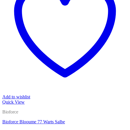
Add to wishlist
Quick View
Bioforce
Bioforce Blooume 77 Warts Salbe