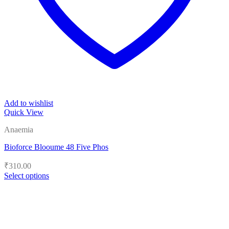
Add to wishlist
Quick View
Anaemia
Bioforce Blooume 48 Five Phos
₹
310.00
Select options
This
product
has
multiple
variants.