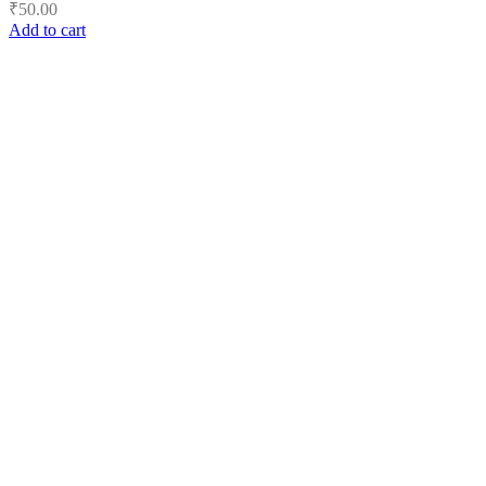
₹
50.00
Add to cart