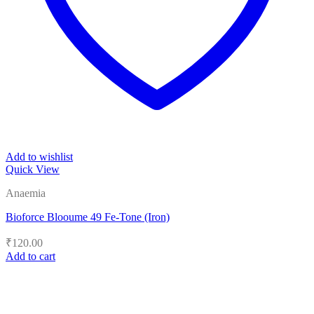
Add to wishlist
Quick View
Anaemia
Bioforce Blooume 49 Fe-Tone (Iron)
₹
120.00
Add to cart