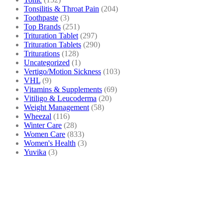
Tonsilitis & Throat Pain
(204)
Toothpaste
(3)
Top Brands
(251)
Trituration Tablet
(297)
Trituration Tablets
(290)
Triturations
(128)
Uncategorized
(1)
Vertigo/Motion Sickness
(103)
VHL
(9)
Vitamins & Supplements
(69)
Vitiligo & Leucoderma
(20)
Weight Management
(58)
Wheezal
(116)
Winter Care
(28)
Women Care
(833)
Women's Health
(3)
Yuvika
(3)