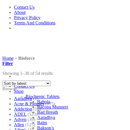
Skip
Contact Us
to
About
content
Privacy Policy
Terms And Conditions
Home
»
Bioforce
Filter
Showing 1–30 of 54 results
Contact Us
Browse
Shop
Biochemic Tablets
Aaradhya
(1)
Bahola
Acne & Pimples
(175)
Bacopa Munneri
Addiction
(18)
Bad Breath
ADEL
(523)
Aaradhya
Adven
(39)
Balm
Allen
(125)
Bakson’s
Allen's
(3)