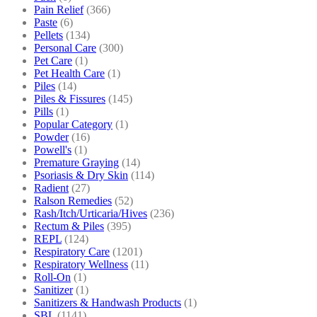
Pain Relief
(366)
Paste
(6)
Pellets
(134)
Personal Care
(300)
Pet Care
(1)
Pet Health Care
(1)
Piles
(14)
Piles & Fissures
(145)
Pills
(1)
Popular Category
(1)
Powder
(16)
Powell's
(1)
Premature Graying
(14)
Psoriasis & Dry Skin
(114)
Radient
(27)
Ralson Remedies
(52)
Rash/Itch/Urticaria/Hives
(236)
Rectum & Piles
(395)
REPL
(124)
Respiratory Care
(1201)
Respiratory Wellness
(11)
Roll-On
(1)
Sanitizer
(1)
Sanitizers & Handwash Products
(1)
SBL
(1141)