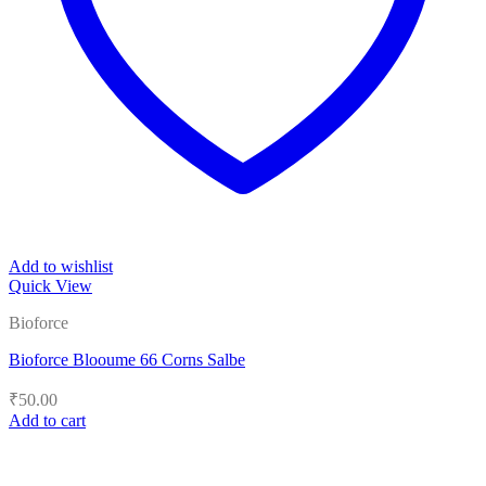
Add to wishlist
Quick View
Bioforce
Bioforce Blooume 66 Corns Salbe
₹
50.00
Add to cart