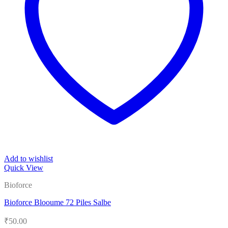
Add to wishlist
Quick View
Bioforce
Bioforce Blooume 72 Piles Salbe
₹
50.00