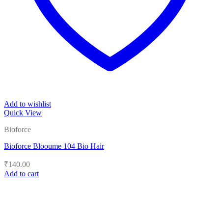
Add to wishlist
Quick View
Bioforce
Bioforce Blooume 104 Bio Hair
₹
140.00
Add to cart