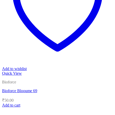
Add to wishlist
Quick View
Bioforce
Bioforce Blooume 69
₹
50.00
Add to cart