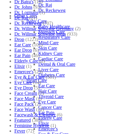
Dr Batra's
(16)
Dr. Raj
Dr. Johns
(93)
Dr. Reckeweg
Dr. Lormans
(1)
Other Cares
Dr. Raj
(21)
Baby Care
Dr. Reckeweg
(707)
Baby Healthcare
Dr. Willmar Schwabe Germany
(2)
Stomach Care
Dr. Willmar Schwabe India
(933)
Respiratory Care
Drop
(1223)
Mind Care
Ear Care
(101)
Skin Care
Ear Drop
(6)
Kidney Care
Ear Pain
(46)
Cardiac Care
Elderly Care
(2)
Dental & Oral Care
Elixir
(1)
Liver Care
Emercee's
(23)
Diabetes Care
Eye & Ear Care
(501)
Heart Care
Eye Care
(14)
Ear Care
Eye Drop
(5)
Hair Care
Face Cream
(7)
Thyroid Care
Face Mask
(1)
Eye Care
Face Pack
(2)
Cancer Care
Face Wash
(12)
Ear Pain
Facewash & Cleanser
(6)
Elderly Care
Featured
(385)
Elixir
Feminine Hygiene
(1)
Emercee’s
Fever
(72)