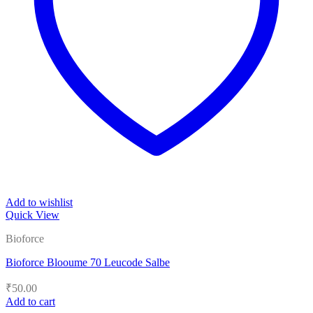
Add to wishlist
Quick View
Bioforce
Bioforce Blooume 70 Leucode Salbe
₹
50.00
Add to cart