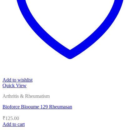
Add to wishlist
Quick View
Arthritis & Rheumatism
Bioforce Blooume 129 Rheumasan
₹
125.00
Add to cart