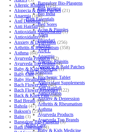
Bangalore Bio-Plasgens
Allergic Rhinitis
(129)
Bed Wetting
Alopecia & Bald Patches
(21)
Bio India
Anaemia
(164)
Bath Essentials
Anti Dandruff
(4)
Bed Sores
Anti Hairfall
(4)
Acne & Pimples
Antioxidant Supplements
(1)
Allen
Antioxidants
(3)
Bhandari
Anxiety & Depression
(256)
Adven
Arthritis & Rheumatism
(358)
ADEL
Asthma
(84)
Anaemia
Ayurveda Products
(42)
Allergic Rhinitis
Ayurveda Top Brands
(4)
Alopecia & Bald Patches
Baby & Kids Medicine
(1)
Anti Dandruff
Baby Care
(54)
Biochemic Tablet
Baby Healthcare
(27)
Antioxidant Supplements
Bach Flower Mix
(48)
Anti Hairfall
Bach Flower Remedies
(122)
Antioxidants
Back & Knee Pain
(264)
Anxiety & Depression
Bad Breath
(60)
Arthritis & Rheumatism
Bahola
(47)
Asthma
Bakson's
(250)
Ayurveda Products
Balm
(3)
Ayurveda Top Brands
Bangalore Bio-Plasgens
(3)
Baby Care
Bath Essentials
(4)
Baby & Kids Medicine