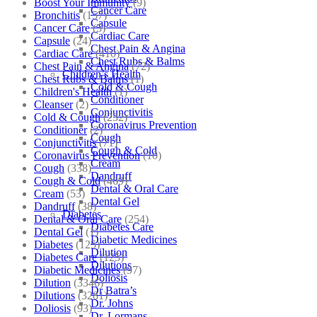
Boost Your Immunity
(9)
Cancer Care
Bronchitis
(157)
Capsule
Cancer Care
(5)
Cardiac Care
Capsule
(24)
Chest Pain & Angina
Cardiac Care
(410)
Chest Rubs & Balms
Chest Pain & Angina
(72)
Children’s Health
Chest Rubs & Balms
(1)
Cold & Cough
Children's Health
(1)
Conditioner
Cleanser
(2)
Conjunctivitis
Cold & Cough
(232)
Coronavirus Prevention
Conditioner
(2)
Cough
Conjunctivitis
(71)
Cough & Cold
Coronavirus Prevention
(10)
Cream
Cough
(338)
Dandruff
Cough & Cold
(469)
Dental & Oral Care
Cream
(53)
Dental Gel
Dandruff
(38)
Diabetes
Dental & Oral Care
(254)
Diabetes Care
Dental Gel
(1)
Diabetic Medicines
Diabetes
(125)
Dilution
Diabetes Care
(125)
Dilutions
Diabetic Medicines
(97)
Doliosis
Dilution
(3346)
Dr Batra’s
Dilutions
(3281)
Dr. Johns
Doliosis
(93)
Dr. Lormans