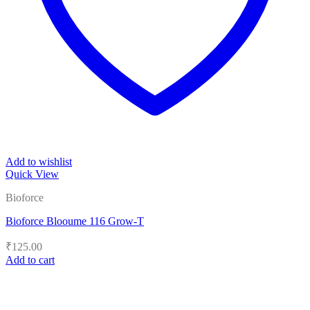
Add to wishlist
Quick View
Bioforce
Bioforce Blooume 116 Grow-T
₹
125.00
Add to cart