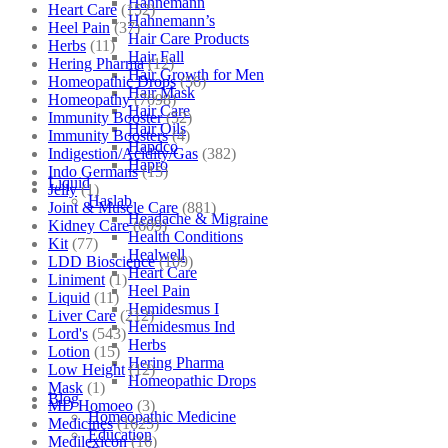
Hahnemann
Heart Care
(152)
Hahnemann’s
Heel Pain
(37)
Hair Care Products
Herbs
(11)
Hair Fall
Hering Pharma
(12)
Hair Growth for Men
Homeopathic Drops
(56)
Hair Mask
Homeopathy
(7098)
Hair Care
Immunity Booster
(52)
Hair Oils
Immunity Boosters
(4)
Hapdco
Indigestion/Acidity/Gas
(382)
Hapro
Indo Germans
(15)
Liquid
Jelly
(1)
Haslab
Joint & Muscle Care
(881)
Headache & Migraine
Kidney Care
(609)
Health Conditions
Kit
(77)
Healwell
LDD Bioscience
(109)
Heart Care
Liniment
(1)
Heel Pain
Liquid
(11)
Hemidesmus I
Liver Care
(212)
Hemidesmus Ind
Lord's
(543)
Herbs
Lotion
(15)
Hering Pharma
Low Height
(12)
Homeopathic Drops
Mask
(1)
Blog
MD Homoeo
(3)
Homeopathic Medicine
Medicines
(1625)
Education
Medilexicon
(16)