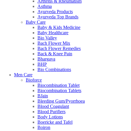
Arthritis & Rheumatism
Asthma
Ayurveda Products
Ayurveda Top Brands
Baby Care
Baby & Kids Medicine
Baby Healthcare
Bio Valley
Bach Flower Mix
Bach Flower Remedies
Back & Knee Pain
Bhargava
BHP
Bio Combinations
Men Care
Bioforce
Biocombination Tablet
Biocombination Tablets
BJain
Bleeding Gum/Pyorrhoea
Blood Coagulant
Blood Purifiers
Body Lotions
Boericke and Tafel
Boiron