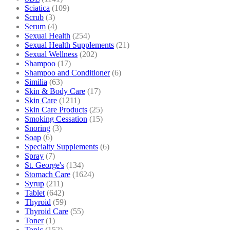
Sciatica
(109)
Scrub
(3)
Serum
(4)
Sexual Health
(254)
Sexual Health Supplements
(21)
Sexual Wellness
(202)
Shampoo
(17)
Shampoo and Conditioner
(6)
Similia
(63)
Skin & Body Care
(17)
Skin Care
(1211)
Skin Care Products
(25)
Smoking Cessation
(15)
Snoring
(3)
Soap
(6)
Specialty Supplements
(6)
Spray
(7)
St. George's
(134)
Stomach Care
(1624)
Syrup
(211)
Tablet
(642)
Thyroid
(59)
Thyroid Care
(55)
Toner
(1)
Tonic
(152)