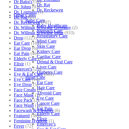
Dr Batra's
(16)
Dr. Raj
Dr. Johns
(93)
Dr. Reckeweg
Dr. Lormans
(1)
Other Cares
Dr. Raj
(21)
Baby Care
Dr. Reckeweg
(707)
Baby Healthcare
Dr. Willmar Schwabe Germany
(2)
Stomach Care
Dr. Willmar Schwabe India
(933)
Respiratory Care
Drop
(1223)
Mind Care
Ear Care
(101)
Skin Care
Ear Drop
(6)
Kidney Care
Ear Pain
(46)
Cardiac Care
Elderly Care
(2)
Dental & Oral Care
Elixir
(1)
Liver Care
Emercee's
(23)
Diabetes Care
Eye & Ear Care
(501)
Heart Care
Eye Care
(14)
Ear Care
Eye Drop
(5)
Hair Care
Face Cream
(7)
Thyroid Care
Face Mask
(1)
Eye Care
Face Pack
(2)
Cancer Care
Face Wash
(12)
Ear Pain
Facewash & Cleanser
(6)
Elderly Care
Featured
(385)
Elixir
Feminine Hygiene
(1)
Emercee’s
Fever
(72)