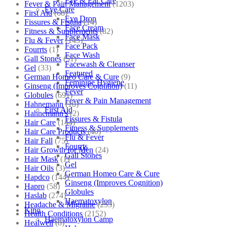
Eye & Ear Care
Fever & Pain Management
(1203)
Eye Care
First Aid
(68)
Eye Drop
Fissures & Fistula
(14)
Face Cream
Fitness & Supplements
(82)
Face Mask
Flu & Fever
(145)
Face Pack
Fourrts
(1)
Face Wash
Gall Stones
(51)
Facewash & Cleanser
Gel
(33)
Featured
German Homeo Care & Cure
(9)
Feminine Hygiene
Ginseng (Improves Cognition)
(11)
Fever
Globules
(691)
Fever & Pain Management
Hahnemann
(10)
First Aid
Hahnemann's
(2)
Fissures & Fistula
Hair Care
(144)
Fitness & Supplements
Hair Care Products
(40)
Flu & Fever
Hair Fall
(75)
Fourrts
Hair Growth for Men
(24)
Gall Stones
Hair Mask
(1)
Gel
Hair Oils
(3)
German Homeo Care & Cure
Hapdco
(144)
Ginseng (Improves Cognition)
Hapro
(58)
Globules
Haslab
(274)
Haematoxylon
Headache & Migraine
(253)
Kino
Health Conditions
(2152)
Haematoxylon Camp
Healwell
(8)