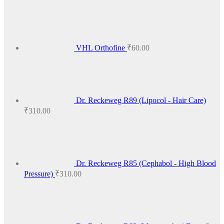
₹425.00
VHL Orthofine
₹
60.00
Dr. Reckeweg R89 (Lipocol - Hair Care)
₹
310.00
Dr. Reckeweg R85 (Cephabol - High Blood
Pressure)
₹
310.00