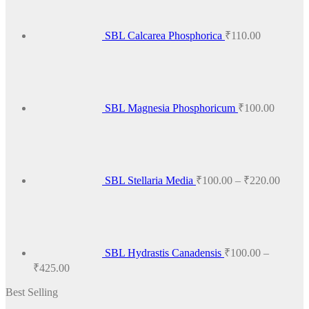
variants.
The
options
SBL Calcarea Phosphorica
₹
110.00
may
be
chosen
on
the
product
SBL Magnesia Phosphoricum
₹
100.00
page
Price
range:
₹100.
throug
₹220.
SBL Stellaria Media
₹
100.00
–
₹
220.00
SBL Hydrastis Canadensis
₹
100.00
–
Price
₹
425.00
range:
Best Selling
₹100.00
through