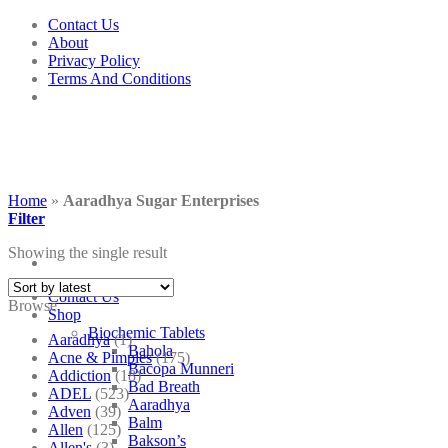
Skip
Contact Us
to
About
content
Privacy Policy
Terms And Conditions
Home
»
Aaradhya Sugar Enterprises
Filter
Showing the single result
Contact Us
Browse
Shop
Biochemic Tablets
Aaradhya
(1)
Bahola
Acne & Pimples
(175)
Bacopa Munneri
Addiction
(18)
Bad Breath
ADEL
(523)
Aaradhya
Adven
(39)
Balm
Allen
(125)
Bakson’s
Allen's
(3)