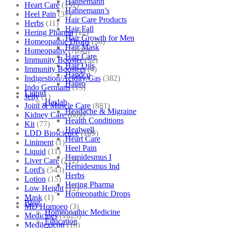
Hahnemann
Heart Care
(152)
Hahnemann’s
Heel Pain
(37)
Hair Care Products
Herbs
(11)
Hair Fall
Hering Pharma
(12)
Hair Growth for Men
Homeopathic Drops
(56)
Hair Mask
Homeopathy
(7098)
Hair Care
Immunity Booster
(52)
Hair Oils
Immunity Boosters
(4)
Hapdco
Indigestion/Acidity/Gas
(382)
Hapro
Indo Germans
(15)
Liquid
Jelly
(1)
Haslab
Joint & Muscle Care
(881)
Headache & Migraine
Kidney Care
(609)
Health Conditions
Kit
(77)
Healwell
LDD Bioscience
(109)
Heart Care
Liniment
(1)
Heel Pain
Liquid
(11)
Hemidesmus I
Liver Care
(212)
Hemidesmus Ind
Lord's
(543)
Herbs
Lotion
(15)
Hering Pharma
Low Height
(12)
Homeopathic Drops
Mask
(1)
Blog
MD Homoeo
(3)
Homeopathic Medicine
Medicines
(1625)
Education
Medilexicon
(16)