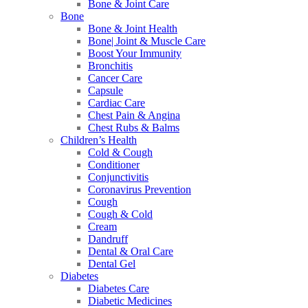
Bone & Joint Care
Bone
Bone & Joint Health
Bone| Joint & Muscle Care
Boost Your Immunity
Bronchitis
Cancer Care
Capsule
Cardiac Care
Chest Pain & Angina
Chest Rubs & Balms
Children’s Health
Cold & Cough
Conditioner
Conjunctivitis
Coronavirus Prevention
Cough
Cough & Cold
Cream
Dandruff
Dental & Oral Care
Dental Gel
Diabetes
Diabetes Care
Diabetic Medicines