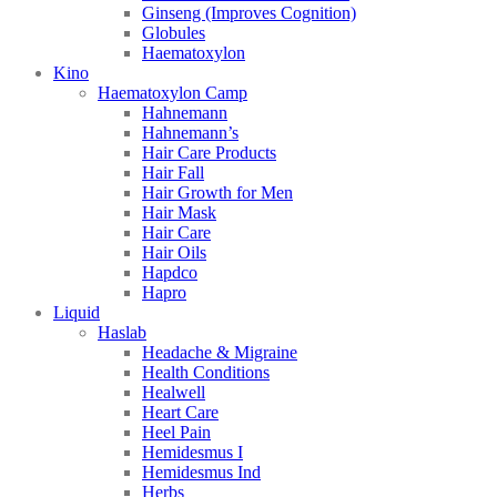
Ginseng (Improves Cognition)
Globules
Haematoxylon
Kino
Haematoxylon Camp
Hahnemann
Hahnemann’s
Hair Care Products
Hair Fall
Hair Growth for Men
Hair Mask
Hair Care
Hair Oils
Hapdco
Hapro
Liquid
Haslab
Headache & Migraine
Health Conditions
Healwell
Heart Care
Heel Pain
Hemidesmus I
Hemidesmus Ind
Herbs