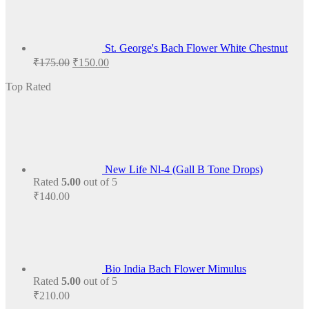
St. George's Bach Flower White Chestnut
Original
Current
₹
175.00
₹
150.00
price
price
was:
is:
Top Rated
₹175.00.
₹150.00.
New Life Nl-4 (Gall B Tone Drops)
Rated
5.00
out of 5
₹
140.00
Bio India Bach Flower Mimulus
Rated
5.00
out of 5
₹
210.00