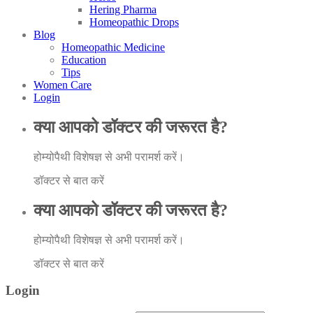
Hering Pharma
Homeopathic Drops
Blog
Homeopathic Medicine
Education
Tips
Women Care
Login
क्या आपको डॉक्टर की जरूरत है?
होम्योपैथी विशेषज्ञ से अभी परामर्श करें।
डॉक्टर से बात करें
क्या आपको डॉक्टर की जरूरत है?
होम्योपैथी विशेषज्ञ से अभी परामर्श करें।
डॉक्टर से बात करें
Login