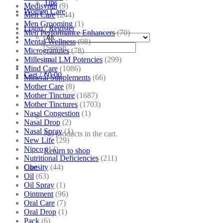
Tips
Medisynth
(9)
Women Care
Men Care
(244)
Men Grooming
(1)
Login / Register
Men Performance Enhancers
(70)
Mental Wellness
(98)
Search
Microgranules
(78)
for:
Millesimal LM Potencies
(299)
Mind Care
(1086)
Cart /
₹
0.00
Mineral Supplements
(66)
Mother Care
(8)
Mother Tincture
(1687)
Mother Tinctures
(1703)
Nasal Congestion
(1)
Nasal Drop
(2)
Nasal Spray
(1)
No products in the cart.
New Life
(29)
Nipco
(13)
Return to shop
Nutritional Deficiencies
(211)
Obesity
(44)
Cart
Oil
(63)
Oil Spray
(1)
Ointment
(96)
Oral Care
(7)
Oral Drop
(1)
Pack
(6)