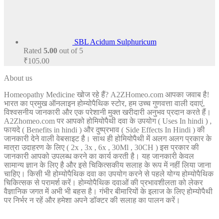
SBL Acidum Sulphuricum
Rated
5.00
out of 5
₹
105.00
About us
Homeopathy Medicine खोज रहे हैं? A2ZHomeo.com आपका जवाब है!
भारत का प्रमुख ऑनलाइन होम्योपैथिक स्टोर, हम उच्च गुणवत्ता वाली दवाएं,
विश्वसनीय जानकारी और एक परेशानी मुक्त खरीदारी अनुभव प्रदान करते हैं।
A2Zhomeo.com पर आपको होमियोपैथी दवा के उपयोग ( Uses In hindi ) ,
फायदे ( Benefits in hindi ) और दुष्प्रभाव ( Side Effects In Hindi ) की
जानकारी देने वाली वेबसाइट है। साथ ही होमियोपैथी में अलग अलग प्रकार के
मात्रा उदाहरण के लिए ( 2x , 3x , 6x , 30Ml , 30CH ) इस प्रकार की
जानकारी आपको उपलब्ध करने का कार्य करती है। यह जानकारी केवल
सामान्य ज्ञान के लिए है और इसे चिकित्सकीय सलाह के रूप में नहीं लिया जाना
चाहिए। किसी भी होम्योपैथिक दवा का उपयोग करने से पहले योग्य होम्योपैथिक
चिकित्सक से परामर्श करें। होम्योपैथिक दवाओं की प्रभावशीलता को लेकर
वैज्ञानिक जगत में अभी भी बहस है। गंभीर बीमारियों के इलाज के लिए होम्योपैथी
पर निर्भर न रहें और हमेशा अपने डॉक्टर की सलाह का पालन करें।