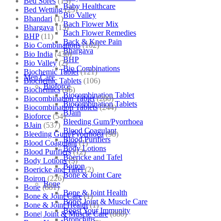
Bed Sores
(13)
Baby Healthcare
Bed Wetting
(25)
Bio Valley
Bhandari
(1)
Bach Flower Mix
Bhargava
(13)
Bach Flower Remedies
BHP
(11)
Back & Knee Pain
Bio Combinations
(102)
Bhargava
Bio India
(430)
BHP
Bio Valley
(2)
Bio Combinations
Biochemic Tablet
(121)
Men Care
Biochemic Tablets
(106)
Bioforce
Biochemics
(46)
Biocombination Tablet
Biocombination Tablet
(280)
Biocombination Tablets
Biocombination Tablets
(244)
BJain
Bioforce
(54)
Bleeding Gum/Pyorrhoea
BJain
(537)
Blood Coagulant
Bleeding Gum/Pyorrhoea
(98)
Blood Purifiers
Blood Coagulant
(1)
Body Lotions
Blood Purifiers
(12)
Boericke and Tafel
Body Lotions
(5)
Boiron
Boericke and Tafel
(2)
Bone & Joint Care
Boiron
(226)
Bone
Bone
(881)
Bone & Joint Health
Bone & Joint Care
(1)
Bone| Joint & Muscle Care
Bone & Joint Health
(1)
Boost Your Immunity
Bone| Joint & Muscle Care
(880)
Bronchitis