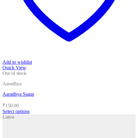
Add to wishlist
Quick View
Out of stock
Aaradhya
Aaradhya Sugar
₹
150.00
Select options
This
Latest
product
has
multiple