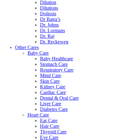
Dilution
Dilutions
Doliosis
Dr Batra’s
Dr. Johns
Dr. Lormans
Dr. Raj
Dr. Reckeweg
Other Cares
Baby Care
Baby Healthcare
Stomach Care
Respiratory Care
Mind Care
Skin Care
Kidney Care
Cardiac Care
Dental & Oral Care
Liver Care
Diabetes Care
Heart Care
Ear Care
Hair Care
Thyroid Care
Eye Care