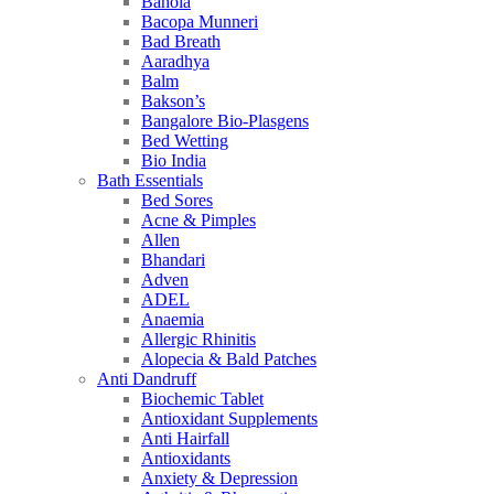
Bahola
Bacopa Munneri
Bad Breath
Aaradhya
Balm
Bakson’s
Bangalore Bio-Plasgens
Bed Wetting
Bio India
Bath Essentials
Bed Sores
Acne & Pimples
Allen
Bhandari
Adven
ADEL
Anaemia
Allergic Rhinitis
Alopecia & Bald Patches
Anti Dandruff
Biochemic Tablet
Antioxidant Supplements
Anti Hairfall
Antioxidants
Anxiety & Depression