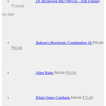
Dr. Reckeweg R82 (Mycox - Anti Fungal)
₹
310.00
On Sale
Bakson's Biochemic Combination 10
₹
95.00
Original
Current
₹
85.00
price
price
Original
Current
was:
is:
price
price
₹95.00.
₹85.00.
was:
is:
₹85.00.
₹60.00.
Allen Balm
₹
85.00
₹
60.00
Original
Current
price
price
was:
is:
₹40.00.
₹35.00.
BJain Omeo Cantharis
₹
40.00
₹
35.00