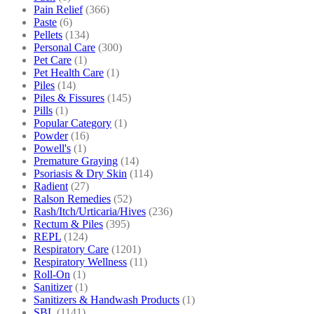
Pain Relief
(366)
Paste
(6)
Pellets
(134)
Personal Care
(300)
Pet Care
(1)
Pet Health Care
(1)
Piles
(14)
Piles & Fissures
(145)
Pills
(1)
Popular Category
(1)
Powder
(16)
Powell's
(1)
Premature Graying
(14)
Psoriasis & Dry Skin
(114)
Radient
(27)
Ralson Remedies
(52)
Rash/Itch/Urticaria/Hives
(236)
Rectum & Piles
(395)
REPL
(124)
Respiratory Care
(1201)
Respiratory Wellness
(11)
Roll-On
(1)
Sanitizer
(1)
Sanitizers & Handwash Products
(1)
SBL
(1141)