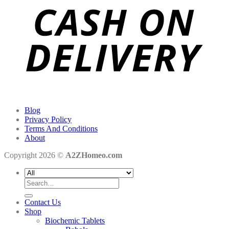
Blog
Privacy Policy
Terms And Conditions
About
Copyright 2026 ©
A2ZHomeo.com
Search
for:
Contact Us
Shop
Biochemic Tablets