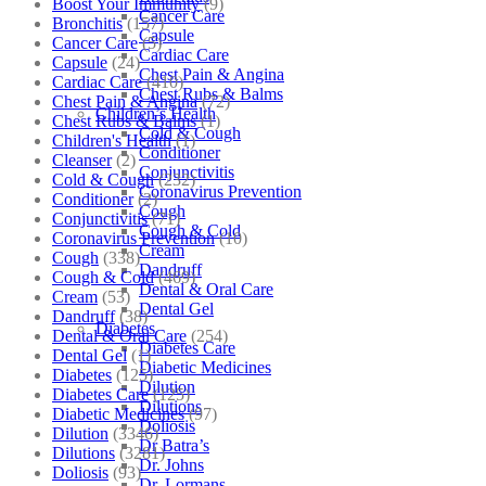
Boost Your Immunity
(9)
Cancer Care
Bronchitis
(157)
Capsule
Cancer Care
(5)
Cardiac Care
Capsule
(24)
Chest Pain & Angina
Cardiac Care
(410)
Chest Rubs & Balms
Chest Pain & Angina
(72)
Children’s Health
Chest Rubs & Balms
(1)
Cold & Cough
Children's Health
(1)
Conditioner
Cleanser
(2)
Conjunctivitis
Cold & Cough
(232)
Coronavirus Prevention
Conditioner
(2)
Cough
Conjunctivitis
(71)
Cough & Cold
Coronavirus Prevention
(10)
Cream
Cough
(338)
Dandruff
Cough & Cold
(469)
Dental & Oral Care
Cream
(53)
Dental Gel
Dandruff
(38)
Diabetes
Dental & Oral Care
(254)
Diabetes Care
Dental Gel
(1)
Diabetic Medicines
Diabetes
(125)
Dilution
Diabetes Care
(125)
Dilutions
Diabetic Medicines
(97)
Doliosis
Dilution
(3346)
Dr Batra’s
Dilutions
(3281)
Dr. Johns
Doliosis
(93)
Dr. Lormans