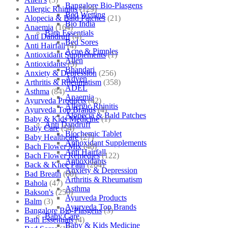
Bangalore Bio-Plasgens
Allergic Rhinitis
(129)
Bed Wetting
Alopecia & Bald Patches
(21)
Bio India
Anaemia
(164)
Bath Essentials
Anti Dandruff
(4)
Bed Sores
Anti Hairfall
(4)
Acne & Pimples
Antioxidant Supplements
(1)
Allen
Antioxidants
(3)
Bhandari
Anxiety & Depression
(256)
Adven
Arthritis & Rheumatism
(358)
ADEL
Asthma
(84)
Anaemia
Ayurveda Products
(42)
Allergic Rhinitis
Ayurveda Top Brands
(4)
Alopecia & Bald Patches
Baby & Kids Medicine
(1)
Anti Dandruff
Baby Care
(54)
Biochemic Tablet
Baby Healthcare
(27)
Antioxidant Supplements
Bach Flower Mix
(48)
Anti Hairfall
Bach Flower Remedies
(122)
Antioxidants
Back & Knee Pain
(264)
Anxiety & Depression
Bad Breath
(60)
Arthritis & Rheumatism
Bahola
(47)
Asthma
Bakson's
(250)
Ayurveda Products
Balm
(3)
Ayurveda Top Brands
Bangalore Bio-Plasgens
(3)
Baby Care
Bath Essentials
(4)
Baby & Kids Medicine