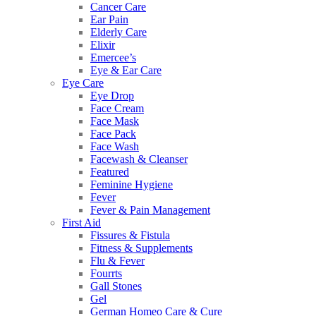
Cancer Care
Ear Pain
Elderly Care
Elixir
Emercee’s
Eye & Ear Care
Eye Care
Eye Drop
Face Cream
Face Mask
Face Pack
Face Wash
Facewash & Cleanser
Featured
Feminine Hygiene
Fever
Fever & Pain Management
First Aid
Fissures & Fistula
Fitness & Supplements
Flu & Fever
Fourrts
Gall Stones
Gel
German Homeo Care & Cure