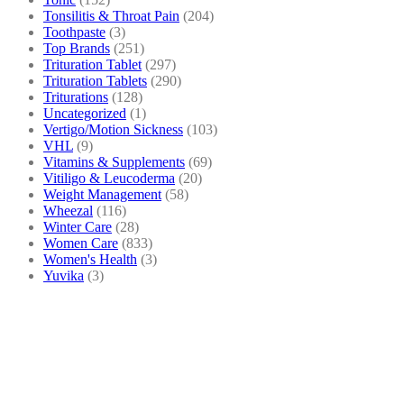
Tonsilitis & Throat Pain
(204)
Toothpaste
(3)
Top Brands
(251)
Trituration Tablet
(297)
Trituration Tablets
(290)
Triturations
(128)
Uncategorized
(1)
Vertigo/Motion Sickness
(103)
VHL
(9)
Vitamins & Supplements
(69)
Vitiligo & Leucoderma
(20)
Weight Management
(58)
Wheezal
(116)
Winter Care
(28)
Women Care
(833)
Women's Health
(3)
Yuvika
(3)