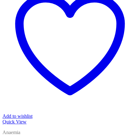
Add to wishlist
Quick View
Anaemia