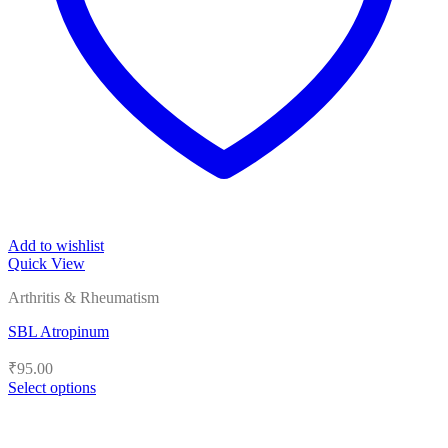
Add to wishlist
Quick View
Arthritis & Rheumatism
SBL Atropinum
₹
95.00
Select options
This
product
has