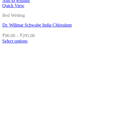
Add to wishlist
Quick View
Bed Wetting
Dr. Willmar Schwabe India Chloralum
Price
₹
90.00
–
₹
295.00
range:
Select options
₹90.00
This
product
through
has
₹295.00
multiple
variants.
The
options
may
be
chosen
on
the
product
page