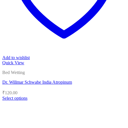
Add to wishlist
Quick View
Bed Wetting
Dr. Willmar Schwabe India Atropinum
₹
120.00
Select options
This
product
has
multiple
variants.