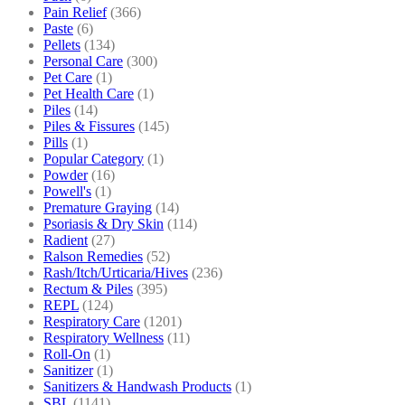
Pain Relief
(366)
Paste
(6)
Pellets
(134)
Personal Care
(300)
Pet Care
(1)
Pet Health Care
(1)
Piles
(14)
Piles & Fissures
(145)
Pills
(1)
Popular Category
(1)
Powder
(16)
Powell's
(1)
Premature Graying
(14)
Psoriasis & Dry Skin
(114)
Radient
(27)
Ralson Remedies
(52)
Rash/Itch/Urticaria/Hives
(236)
Rectum & Piles
(395)
REPL
(124)
Respiratory Care
(1201)
Respiratory Wellness
(11)
Roll-On
(1)
Sanitizer
(1)
Sanitizers & Handwash Products
(1)
SBL
(1141)