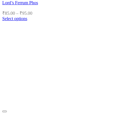
Lord’s Ferrum Phos
Price
₹
85.00
–
₹
95.00
range:
Select options
₹85.00
This
product
through
has
₹95.00
multiple
variants.
The
options
may
be
chosen
on
the
product
page