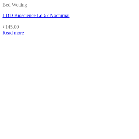
Bed Wetting
LDD Bioscience Ld 67 Nocturnal
₹
145.00
Read more