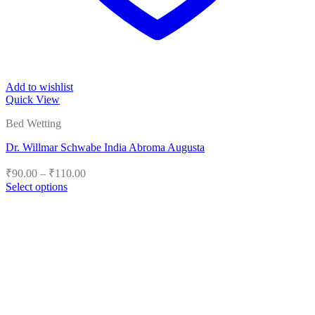
Add to wishlist
Quick View
Bed Wetting
Dr. Willmar Schwabe India Abroma Augusta
Price
₹
90.00
–
₹
110.00
range:
Select options
₹90.00
This
product
through
has
₹110.00
multiple
variants.
The
options
may
be
chosen