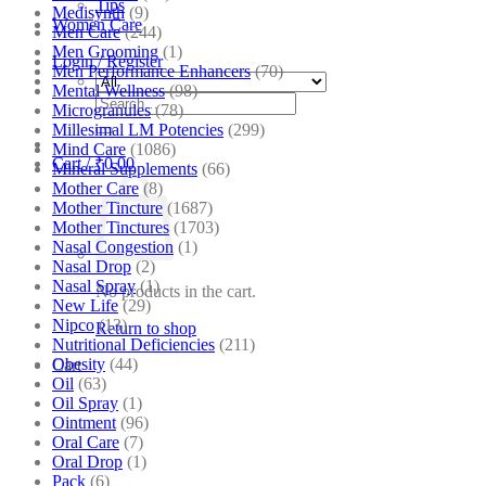
Tips
Medisynth
(9)
Women Care
Men Care
(244)
Men Grooming
(1)
Login / Register
Men Performance Enhancers
(70)
Mental Wellness
(98)
Search
Microgranules
(78)
for:
Millesimal LM Potencies
(299)
Mind Care
(1086)
Cart /
₹
0.00
Mineral Supplements
(66)
Mother Care
(8)
Mother Tincture
(1687)
Mother Tinctures
(1703)
Nasal Congestion
(1)
Nasal Drop
(2)
Nasal Spray
(1)
No products in the cart.
New Life
(29)
Nipco
(13)
Return to shop
Nutritional Deficiencies
(211)
Obesity
(44)
Cart
Oil
(63)
Oil Spray
(1)
Ointment
(96)
Oral Care
(7)
Oral Drop
(1)
Pack
(6)