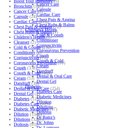
Boost Your Immunity
(9)
Cancer Care
Bronchitis
(157)
Capsule
Cancer Care
(5)
Cardiac Care
Capsule
(24)
Chest Pain & Angina
Cardiac Care
(410)
Chest Rubs & Balms
Chest Pain & Angina
(72)
Children’s Health
Chest Rubs & Balms
(1)
Cold & Cough
Children's Health
(1)
Conditioner
Cleanser
(2)
Conjunctivitis
Cold & Cough
(232)
Coronavirus Prevention
Conditioner
(2)
Cough
Conjunctivitis
(71)
Cough & Cold
Coronavirus Prevention
(10)
Cream
Cough
(338)
Dandruff
Cough & Cold
(469)
Dental & Oral Care
Cream
(53)
Dental Gel
Dandruff
(38)
Diabetes
Dental & Oral Care
(254)
Diabetes Care
Dental Gel
(1)
Diabetic Medicines
Diabetes
(125)
Dilution
Diabetes Care
(125)
Dilutions
Diabetic Medicines
(97)
Doliosis
Dilution
(3346)
Dr Batra’s
Dilutions
(3281)
Dr. Johns
Doliosis
(93)
Dr. Lormans