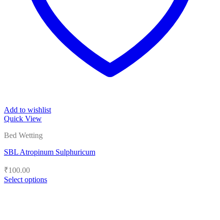
Add to wishlist
Quick View
Bed Wetting
SBL Atropinum Sulphuricum
₹
100.00
Select options
This
product
has
multiple