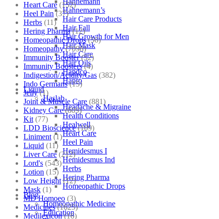
Hahnemann
Heart Care
(152)
Hahnemann’s
Heel Pain
(37)
Hair Care Products
Herbs
(11)
Hair Fall
Hering Pharma
(12)
Hair Growth for Men
Homeopathic Drops
(56)
Hair Mask
Homeopathy
(7098)
Hair Care
Immunity Booster
(52)
Hair Oils
Immunity Boosters
(4)
Hapdco
Indigestion/Acidity/Gas
(382)
Hapro
Indo Germans
(15)
Liquid
Jelly
(1)
Haslab
Joint & Muscle Care
(881)
Headache & Migraine
Kidney Care
(609)
Health Conditions
Kit
(77)
Healwell
LDD Bioscience
(109)
Heart Care
Liniment
(1)
Heel Pain
Liquid
(11)
Hemidesmus I
Liver Care
(212)
Hemidesmus Ind
Lord's
(543)
Herbs
Lotion
(15)
Hering Pharma
Low Height
(12)
Homeopathic Drops
Mask
(1)
Blog
MD Homoeo
(3)
Homeopathic Medicine
Medicines
(1625)
Education
Medilexicon
(16)