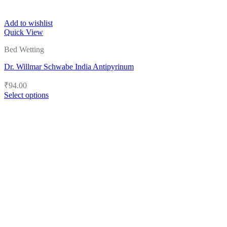
Add to wishlist
Quick View
Bed Wetting
Dr. Willmar Schwabe India Antipyrinum
₹
94.00
Select options
This
product
has
multiple
variants.
The
options
may
be
chosen
on
the
product
page