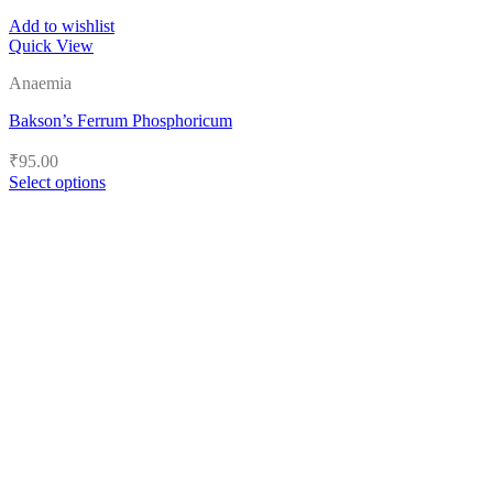
Add to wishlist
Quick View
Anaemia
Bakson’s Ferrum Phosphoricum
₹
95.00
Select options
This
product
has
multiple
variants.
The
options
may
be
chosen
on
the
product
page