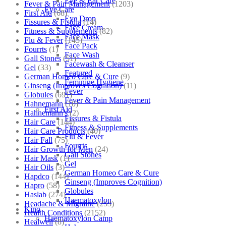
Eye & Ear Care
Fever & Pain Management
(1203)
Eye Care
First Aid
(68)
Eye Drop
Fissures & Fistula
(14)
Face Cream
Fitness & Supplements
(82)
Face Mask
Flu & Fever
(145)
Face Pack
Fourrts
(1)
Face Wash
Gall Stones
(51)
Facewash & Cleanser
Gel
(33)
Featured
German Homeo Care & Cure
(9)
Feminine Hygiene
Ginseng (Improves Cognition)
(11)
Fever
Globules
(691)
Fever & Pain Management
Hahnemann
(10)
First Aid
Hahnemann's
(2)
Fissures & Fistula
Hair Care
(144)
Fitness & Supplements
Hair Care Products
(40)
Flu & Fever
Hair Fall
(75)
Fourrts
Hair Growth for Men
(24)
Gall Stones
Hair Mask
(1)
Gel
Hair Oils
(3)
German Homeo Care & Cure
Hapdco
(144)
Ginseng (Improves Cognition)
Hapro
(58)
Globules
Haslab
(274)
Haematoxylon
Headache & Migraine
(253)
Kino
Health Conditions
(2152)
Haematoxylon Camp
Healwell
(8)