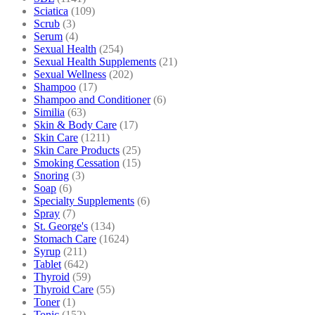
Sciatica
(109)
Scrub
(3)
Serum
(4)
Sexual Health
(254)
Sexual Health Supplements
(21)
Sexual Wellness
(202)
Shampoo
(17)
Shampoo and Conditioner
(6)
Similia
(63)
Skin & Body Care
(17)
Skin Care
(1211)
Skin Care Products
(25)
Smoking Cessation
(15)
Snoring
(3)
Soap
(6)
Specialty Supplements
(6)
Spray
(7)
St. George's
(134)
Stomach Care
(1624)
Syrup
(211)
Tablet
(642)
Thyroid
(59)
Thyroid Care
(55)
Toner
(1)
Tonic
(152)