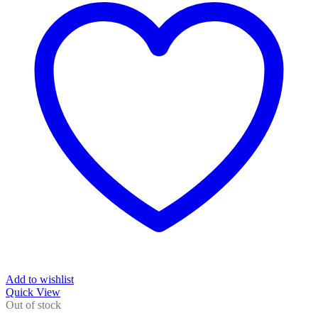
Add to wishlist
Quick View
Out of stock