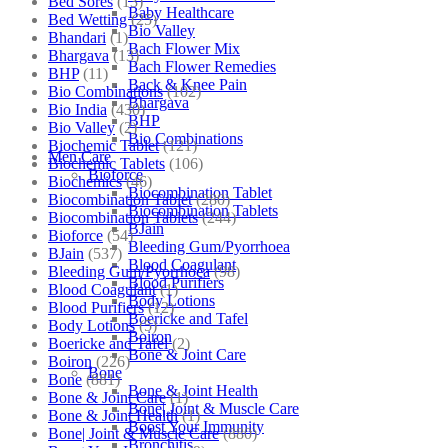
Bed Sores
(13)
Baby Healthcare
Bed Wetting
(25)
Bio Valley
Bhandari
(1)
Bach Flower Mix
Bhargava
(13)
Bach Flower Remedies
BHP
(11)
Back & Knee Pain
Bio Combinations
(102)
Bhargava
Bio India
(430)
BHP
Bio Valley
(2)
Bio Combinations
Biochemic Tablet
(121)
Men Care
Biochemic Tablets
(106)
Bioforce
Biochemics
(46)
Biocombination Tablet
Biocombination Tablet
(280)
Biocombination Tablets
Biocombination Tablets
(244)
BJain
Bioforce
(54)
Bleeding Gum/Pyorrhoea
BJain
(537)
Blood Coagulant
Bleeding Gum/Pyorrhoea
(98)
Blood Purifiers
Blood Coagulant
(1)
Body Lotions
Blood Purifiers
(12)
Boericke and Tafel
Body Lotions
(5)
Boiron
Boericke and Tafel
(2)
Bone & Joint Care
Boiron
(226)
Bone
Bone
(881)
Bone & Joint Health
Bone & Joint Care
(1)
Bone| Joint & Muscle Care
Bone & Joint Health
(1)
Boost Your Immunity
Bone| Joint & Muscle Care
(880)
Bronchitis