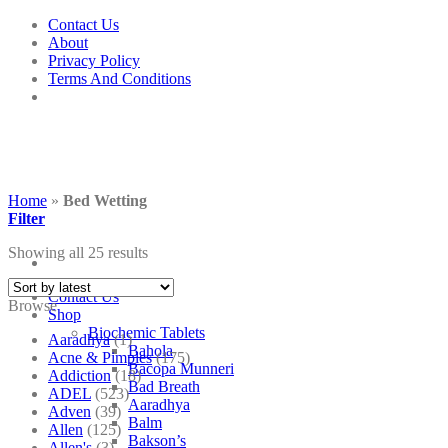
Skip
Contact Us
to
About
content
Privacy Policy
Terms And Conditions
Home
»
Bed Wetting
Filter
Showing all 25 results
Contact Us
Browse
Shop
Biochemic Tablets
Aaradhya
(1)
Bahola
Acne & Pimples
(175)
Bacopa Munneri
Addiction
(18)
Bad Breath
ADEL
(523)
Aaradhya
Adven
(39)
Balm
Allen
(125)
Bakson’s
Allen's
(3)