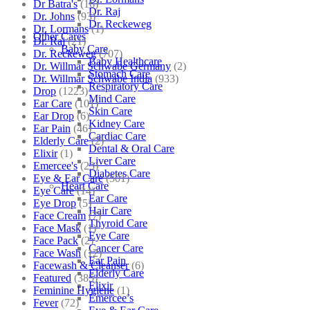
Dr Batra's
(16)
Dr. Raj
Dr. Johns
(93)
Dr. Reckeweg
Dr. Lormans
(1)
Other Cares
Dr. Raj
(21)
Baby Care
Dr. Reckeweg
(707)
Baby Healthcare
Dr. Willmar Schwabe Germany
(2)
Stomach Care
Dr. Willmar Schwabe India
(933)
Respiratory Care
Drop
(1223)
Mind Care
Ear Care
(101)
Skin Care
Ear Drop
(6)
Kidney Care
Ear Pain
(46)
Cardiac Care
Elderly Care
(2)
Dental & Oral Care
Elixir
(1)
Liver Care
Emercee's
(23)
Diabetes Care
Eye & Ear Care
(501)
Heart Care
Eye Care
(14)
Ear Care
Eye Drop
(5)
Hair Care
Face Cream
(7)
Thyroid Care
Face Mask
(1)
Eye Care
Face Pack
(2)
Cancer Care
Face Wash
(12)
Ear Pain
Facewash & Cleanser
(6)
Elderly Care
Featured
(385)
Elixir
Feminine Hygiene
(1)
Emercee’s
Fever
(72)