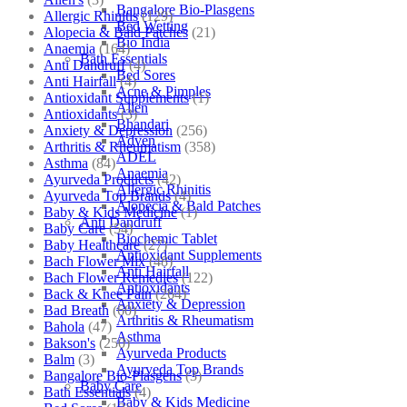
Bangalore Bio-Plasgens
Allergic Rhinitis
(129)
Bed Wetting
Alopecia & Bald Patches
(21)
Bio India
Anaemia
(164)
Bath Essentials
Anti Dandruff
(4)
Bed Sores
Anti Hairfall
(4)
Acne & Pimples
Antioxidant Supplements
(1)
Allen
Antioxidants
(3)
Bhandari
Anxiety & Depression
(256)
Adven
Arthritis & Rheumatism
(358)
ADEL
Asthma
(84)
Anaemia
Ayurveda Products
(42)
Allergic Rhinitis
Ayurveda Top Brands
(4)
Alopecia & Bald Patches
Baby & Kids Medicine
(1)
Anti Dandruff
Baby Care
(54)
Biochemic Tablet
Baby Healthcare
(27)
Antioxidant Supplements
Bach Flower Mix
(48)
Anti Hairfall
Bach Flower Remedies
(122)
Antioxidants
Back & Knee Pain
(264)
Anxiety & Depression
Bad Breath
(60)
Arthritis & Rheumatism
Bahola
(47)
Asthma
Bakson's
(250)
Ayurveda Products
Balm
(3)
Ayurveda Top Brands
Bangalore Bio-Plasgens
(3)
Baby Care
Bath Essentials
(4)
Baby & Kids Medicine