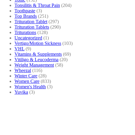
Tonsilitis & Throat Pain
(204)
Toothpaste
(3)
Top Brands
(251)
Trituration Tablet
(297)
Trituration Tablets
(290)
Triturations
(128)
Uncategorized
(1)
Vertigo/Motion Sickness
(103)
VHL
(9)
Vitamins & Supplements
(69)
Vitiligo & Leucoderma
(20)
Weight Management
(58)
Wheezal
(116)
Winter Care
(28)
Women Care
(833)
Women's Health
(3)
Yuvika
(3)