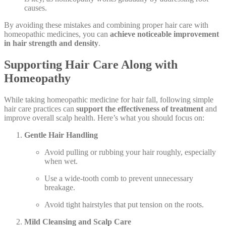
causes.
By avoiding these mistakes and combining proper hair care with
homeopathic medicines, you can
achieve noticeable improvement
in hair strength and density
.
Supporting Hair Care Along with
Homeopathy
While taking homeopathic medicine for hair fall, following simple
hair care practices can
support the effectiveness of treatment
and
improve overall scalp health. Here’s what you should focus on:
Gentle Hair Handling
Avoid pulling or rubbing your hair roughly, especially
when wet.
Use a wide-tooth comb to prevent unnecessary
breakage.
Avoid tight hairstyles that put tension on the roots.
Mild Cleansing and Scalp Care