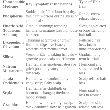
Homeopathic
Type of Hair
Key Symptoms / Indications
Medicine
Fall
Sudden hair fall in bunches; dry,
Rapid, stress-
Phosphorus
thin hair; worsens during stress or
related shedding
emotional strain
Fluoric Acid
Gradual thinning; receding
Slow, age-related
(Fluoricum
hairline; premature greying; loose
or long-standing
Acidum)
hair roots
hair fall
Thinning at temples or crown;
Patterned hair
Lycopodium
linked to digestive issues;
loss, internal
Clavatum
worsens after mental effort
imbalance-related
Weak, brittle, breaking hair; slow
Gradual, long-
Silicea
growth; poor scalp nourishment
term hair fall
Hair fall after emotional stress or
Hormonal and
Natrum
grief; post-pregnancy hair fall;
stress-related hair
Muriaticum
dry scalp
loss
Thuja
Hair fall with dandruff; oily or
Scalp-related hair
Occidentalis
itchy scalp; flaky scalp
loss
Hair fall after childbirth or
Hormonal hair
Sepia
hormonal changes; tiredness;
loss in women
mood swings
Hair fall with dry, rough scalp;
Scalp and skin-
Graphites
thick dandruff; slow hair growth
related hair loss