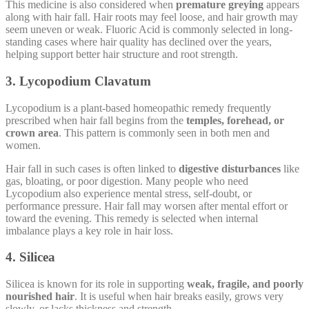
This medicine is also considered when
premature greying
appears
along with hair fall. Hair roots may feel loose, and hair growth may
seem uneven or weak. Fluoric Acid is commonly selected in long-
standing cases where hair quality has declined over the years,
helping support better hair structure and root strength.
3. Lycopodium Clavatum
Lycopodium is a plant-based homeopathic remedy frequently
prescribed when hair fall begins from the
temples, forehead, or
crown area
. This pattern is commonly seen in both men and
women.
Hair fall in such cases is often linked to
digestive disturbances
like
gas, bloating, or poor digestion. Many people who need
Lycopodium also experience mental stress, self-doubt, or
performance pressure. Hair fall may worsen after mental effort or
toward the evening. This remedy is selected when internal
imbalance plays a key role in hair loss.
4. Silicea
Silicea is known for its role in supporting
weak, fragile, and poorly
nourished hair
. It is useful when hair breaks easily, grows very
slowly, or lacks thickness and strength.