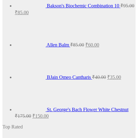
Bakson's Biochemic Combination 10
₹
95.00
Original
Current
₹
85.00
price
price
Original
Current
was:
is:
price
price
₹95.00.
₹85.00.
was:
is:
₹85.00.
₹60.00.
Allen Balm
₹
85.00
₹
60.00
Original
Current
price
price
was:
is:
₹40.00.
₹35.00.
BJain Omeo Cantharis
₹
40.00
₹
35.00
St. George's Bach Flower White Chestnut
Original
Current
₹
175.00
₹
150.00
price
price
was:
is:
Top Rated
₹175.00.
₹150.00.