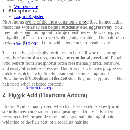
Tips
Women Care
1. Phosphorus
Login / Register
Phosphorus is one of the most commonly prescribed homeopathic
Search
medicines when hair fall begins
suddenly and aggressively
. You
for:
may notice hair coming out in large quantities while washing your
hair, oiling the scalp, or even while gently combing. The hair often
looks dry, lifeless, and thin, with a tendency to break easily.
Cart /
₹
0.00
This remedy is especially useful when hair fall worsens during
periods of
mental stress, anxiety, or emotional overload
. People
who benefit from Phosphorus often feel mentally tired, sensitive,
and easily affected by pressure. Hair loss in such cases progresses
quickly, which is why timely treatment becomes important.
No products in the cart.
Phosphorus helps control excessive shedding and supports healthier
hair roots when selected correctly.
Return to shop
2. Fluoric Acid (Fluoricum Acidum)
Cart
Fluoric Acid is mainly used when hair loss develops
slowly and
steadily over time
rather than appearing suddenly. It is often
recommended for people who notice gradual thinning of hair,
widening of the hair part, or a receding hairline.