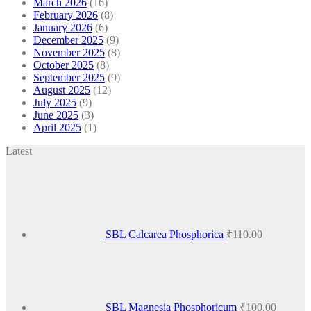
March 2026
(16)
February 2026
(8)
January 2026
(6)
December 2025
(9)
November 2025
(8)
October 2025
(8)
September 2025
(9)
August 2025
(12)
July 2025
(9)
June 2025
(3)
April 2025
(1)
Latest
SBL Calcarea Phosphorica
₹
110.00
SBL Magnesia Phosphoricum
₹
100.00