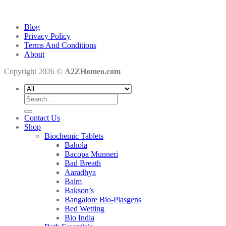
Blog
Privacy Policy
Terms And Conditions
About
Copyright 2026 ©
A2ZHomeo.com
Search
for:
Contact Us
Shop
Biochemic Tablets
Bahola
Bacopa Munneri
Bad Breath
Aaradhya
Balm
Bakson’s
Bangalore Bio-Plasgens
Bed Wetting
Bio India