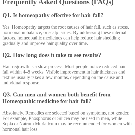
Frequently Asked Questions (FAQs)
Q1. Is homeopathy effective for hair fall?
Yes. Homeopathy targets the root causes of hair fall, such as stress,
hormonal imbalance, or scalp issues. By addressing these internal
factors, homeopathic medicines can help reduce hair shedding
gradually and improve hair quality over time.
Q2. How long does it take to see results?
Hair regrowth is a slow process. Most people notice reduced hair
fall within 4–8 weeks. Visible improvement in hair thickness and
texture usually takes a few months, depending on the cause and
individual response.
Q3. Can men and women both benefit from
Homeopathic medicine for hair fall?
Absolutely. Remedies are selected based on symptoms, not gender.
For example, Phosphorus or Silicea may be used in men, while
Sepia or Natrum Muriaticum may be recommended for women with
hormonal hair loss.