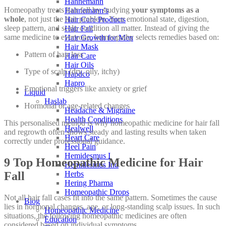
Hahnemann
Homeopathy treats hair fall by studying
your symptoms as a
Hahnemann’s
whole
, not just the hair problem. Your emotional state, digestion,
Hair Care Products
sleep pattern, and scalp condition all matter. Instead of giving the
Hair Fall
same medicine to everyone, homeopathy selects remedies based on:
Hair Growth for Men
Hair Mask
Pattern of hair loss
Hair Care
Hair Oils
Type of scalp (dry, oily, itchy)
Hapdco
Hapro
Emotional triggers like anxiety or grief
Liquid
Haslab
Hormonal or age-related changes
Headache & Migraine
Health Conditions
This personalised method is why homeopathic medicine for hair fall
Healwell
and regrowth often shows steady and lasting results when taken
Heart Care
correctly under professional guidance.
Heel Pain
Hemidesmus I
9 Top Homeopathic Medicine for Hair
Hemidesmus Ind
Herbs
Fall
Hering Pharma
Homeopathic Drops
Not all hair fall cases fit into the same pattern. Sometimes the cause
Blog
lies in hormonal changes, age, or long-standing scalp issues. In such
Homeopathic Medicine
situations, the following homeopathic medicines are often
Education
considered based on individual symptoms.