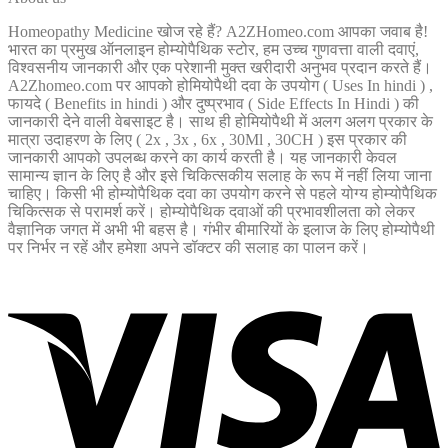
Homeopathy Medicine खोज रहे हैं? A2ZHomeo.com आपका जवाब है!
भारत का प्रमुख ऑनलाइन होम्योपैथिक स्टोर, हम उच्च गुणवत्ता वाली दवाएं,
विश्वसनीय जानकारी और एक परेशानी मुक्त खरीदारी अनुभव प्रदान करते हैं।
A2Zhomeo.com पर आपको होमियोपैथी दवा के उपयोग ( Uses In hindi ) ,
फायदे ( Benefits in hindi ) और दुष्प्रभाव ( Side Effects In Hindi ) की
जानकारी देने वाली वेबसाइट है। साथ ही होमियोपैथी में अलग अलग प्रकार के
मात्रा उदाहरण के लिए ( 2x , 3x , 6x , 30Ml , 30CH ) इस प्रकार की
जानकारी आपको उपलब्ध करने का कार्य करती है। यह जानकारी केवल
सामान्य ज्ञान के लिए है और इसे चिकित्सकीय सलाह के रूप में नहीं लिया जाना
चाहिए। किसी भी होम्योपैथिक दवा का उपयोग करने से पहले योग्य होम्योपैथिक
चिकित्सक से परामर्श करें। होम्योपैथिक दवाओं की प्रभावशीलता को लेकर
वैज्ञानिक जगत में अभी भी बहस है। गंभीर बीमारियों के इलाज के लिए होम्योपैथी
पर निर्भर न रहें और हमेशा अपने डॉक्टर की सलाह का पालन करें।