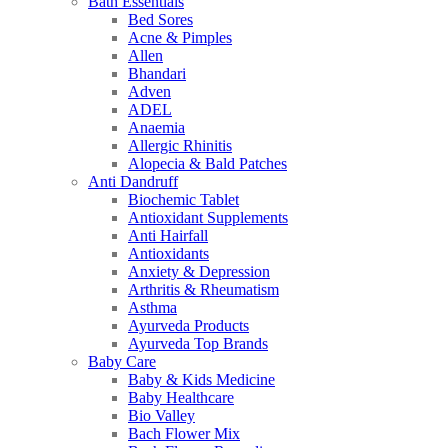
Bath Essentials
Bed Sores
Acne & Pimples
Allen
Bhandari
Adven
ADEL
Anaemia
Allergic Rhinitis
Alopecia & Bald Patches
Anti Dandruff
Biochemic Tablet
Antioxidant Supplements
Anti Hairfall
Antioxidants
Anxiety & Depression
Arthritis & Rheumatism
Asthma
Ayurveda Products
Ayurveda Top Brands
Baby Care
Baby & Kids Medicine
Baby Healthcare
Bio Valley
Bach Flower Mix