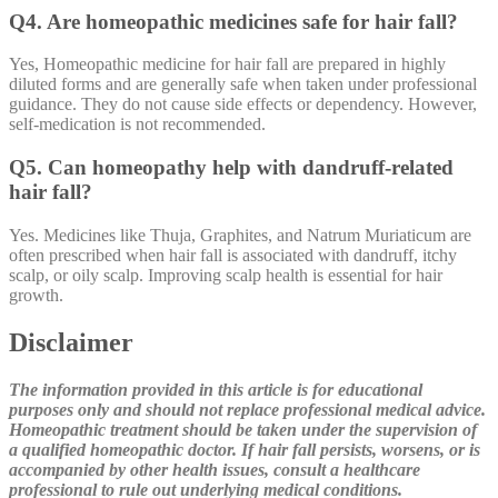
Q4. Are homeopathic medicines safe for hair fall?
Yes, Homeopathic medicine for hair fall are prepared in highly
diluted forms and are generally safe when taken under professional
guidance. They do not cause side effects or dependency. However,
self-medication is not recommended.
Q5. Can homeopathy help with dandruff-related
hair fall?
Yes. Medicines like Thuja, Graphites, and Natrum Muriaticum are
often prescribed when hair fall is associated with dandruff, itchy
scalp, or oily scalp. Improving scalp health is essential for hair
growth.
Disclaimer
The information provided in this article is for educational
purposes only and should not replace professional medical advice.
Homeopathic treatment should be taken under the supervision of
a qualified homeopathic doctor. If hair fall persists, worsens, or is
accompanied by other health issues, consult a healthcare
professional to rule out underlying medical conditions.