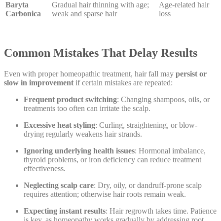
Baryta
Gradual hair thinning with age;
Age-related hair
Carbonica
weak and sparse hair
loss
Common Mistakes That Delay Results
Even with proper homeopathic treatment, hair fall may
persist or
slow in improvement
if certain mistakes are repeated:
Frequent product switching
: Changing shampoos, oils, or
treatments too often can irritate the scalp.
Excessive heat styling
: Curling, straightening, or blow-
drying regularly weakens hair strands.
Ignoring underlying health issues
: Hormonal imbalance,
thyroid problems, or iron deficiency can reduce treatment
effectiveness.
Neglecting scalp care
: Dry, oily, or dandruff-prone scalp
requires attention; otherwise hair roots remain weak.
Expecting instant results
: Hair regrowth takes time. Patience
is key, as homeopathy works gradually by addressing root