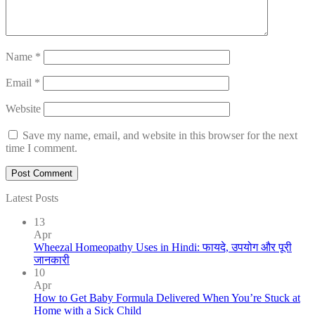
Name
*
Email
*
Website
Save my name, email, and website in this browser for the next
time I comment.
Latest Posts
13
Apr
Wheezal Homeopathy Uses in Hindi: फायदे, उपयोग और पूरी
जानकारी
10
Apr
How to Get Baby Formula Delivered When You’re Stuck at
Home with a Sick Child