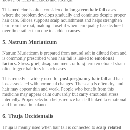
This medicine is often considered in
long-term hair fall cases
where the problem develops gradually and continues despite proper
hair care. Silicea supports scalp nourishment and helps strengthen
hair from the root, making it useful when hair quality has declined
over time rather than due to sudden causes.
5. Natrum Muriaticum
Natrum Muriaticum is prepared from natural salt in diluted form and
is commonly prescribed when hair fall is linked to
emotional
factors
. Stress, grief, disappointment, or long-term emotional strain
often trigger hair loss in such cases.
This remedy is widely used for
post-pregnancy hair fall
and hair
loss associated with hormonal changes. The scalp is often dry, and
hair may appear thin and weak. People who benefit from this
medicine may appear calm outwardly but carry emotional stress
internally. Proper selection helps reduce hair fall linked to emotional
and hormonal imbalance.
6. Thuja Occidentalis
Thuja is mainly used when hair fall is connected to
scalp-related