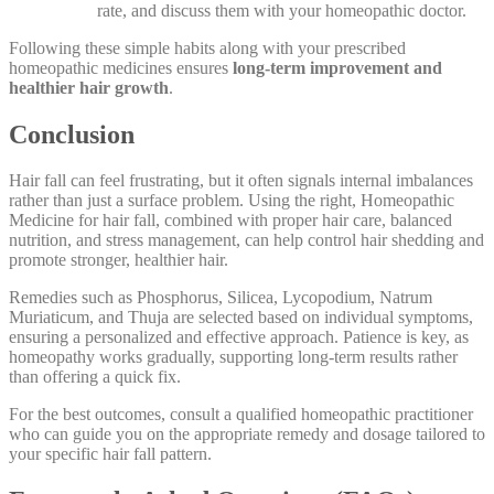
rate, and discuss them with your homeopathic doctor.
Following these simple habits along with your prescribed
homeopathic medicines ensures
long-term improvement and
healthier hair growth
.
Conclusion
Hair fall can feel frustrating, but it often signals internal imbalances
rather than just a surface problem. Using the right, Homeopathic
Medicine for hair fall, combined with proper hair care, balanced
nutrition, and stress management, can help control hair shedding and
promote stronger, healthier hair.
Remedies such as Phosphorus, Silicea, Lycopodium, Natrum
Muriaticum, and Thuja are selected based on individual symptoms,
ensuring a personalized and effective approach. Patience is key, as
homeopathy works gradually, supporting long-term results rather
than offering a quick fix.
For the best outcomes, consult a qualified homeopathic practitioner
who can guide you on the appropriate remedy and dosage tailored to
your specific hair fall pattern.