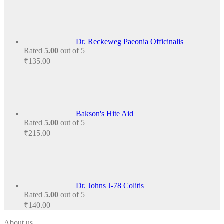
Dr. Reckeweg Paeonia Officinalis
Rated
5.00
out of 5
₹
135.00
Bakson's Hite Aid
Rated
5.00
out of 5
₹
215.00
Dr. Johns J-78 Colitis
Rated
5.00
out of 5
₹
140.00
About us