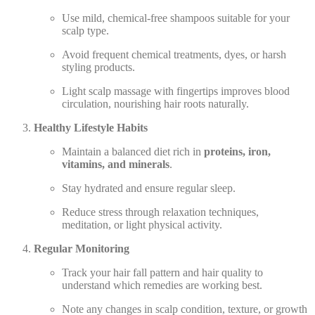
Use mild, chemical-free shampoos suitable for your
scalp type.
Avoid frequent chemical treatments, dyes, or harsh
styling products.
Light scalp massage with fingertips improves blood
circulation, nourishing hair roots naturally.
Healthy Lifestyle Habits
Maintain a balanced diet rich in
proteins, iron,
vitamins, and minerals
.
Stay hydrated and ensure regular sleep.
Reduce stress through relaxation techniques,
meditation, or light physical activity.
Regular Monitoring
Track your hair fall pattern and hair quality to
understand which remedies are working best.
Note any changes in scalp condition, texture, or growth