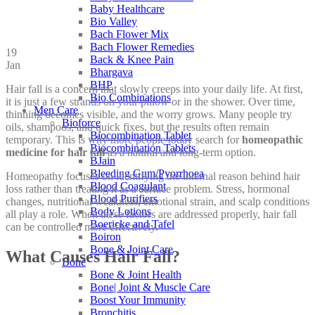
Baby Healthcare
Bio Valley
Bach Flower Mix
Bach Flower Remedies
19
Back & Knee Pain
Jan
Bhargava
BHP
Hair fall is a concern that slowly creeps into your daily life. At first,
Bio Combinations
it is just a few strands on your pillow or in the shower. Over time,
Men Care
thinning becomes visible, and the worry grows. Many people try
Bioforce
oils, shampoos, and quick fixes, but the results often remain
Biocombination Tablet
temporary. This is why more people today search for
homeopathic
Biocombination Tablets
medicine for hair fall
as a natural and long-term option.
BJain
Bleeding Gum/Pyorrhoea
Homeopathy focuses on identifying the internal reason behind hair
Blood Coagulant
loss rather than treating it as a surface problem. Stress, hormonal
Blood Purifiers
changes, nutritional weakness, emotional strain, and scalp conditions
Body Lotions
all play a role. When these factors are addressed properly, hair fall
Boericke and Tafel
can be controlled more effectively.
Boiron
Bone & Joint Care
What Causes Hair Fall?
Bone
Bone & Joint Health
Bone| Joint & Muscle Care
Boost Your Immunity
Bronchitis