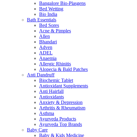
Bangalore Bio-Plasgens
Bed Wetting
Bio India
Bath Essentials
Bed Sores
Acne & Pimples
Allen
Bhandari
Adven
ADEL
Anaemia
Allergic Rhinitis
Alopecia & Bald Patches
Anti Dandruff
Biochemic Tablet
Antioxidant Supplements
Anti Hairfall
Antioxidants
Anxiety & Depression
Arthritis & Rheumatism
Asthma
Ayurveda Products
Ayurveda Top Brands
Baby Care
Baby & Kids Medicine