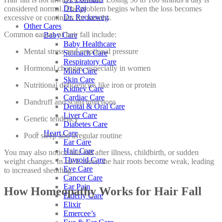
Dr. Raj
considered normal. The problem begins when the loss becomes
Dr. Reckeweg
excessive or continues for months.
Other Cares
Common causes of hair fall include:
Baby Care
Baby Healthcare
Mental stress and emotional pressure
Stomach Care
Respiratory Care
Hormonal changes, especially in women
Mind Care
Skin Care
Nutritional deficiencies like iron or protein
Kidney Care
Cardiac Care
Dandruff and scalp infections
Dental & Oral Care
Liver Care
Genetic tendency
Diabetes Care
Heart Care
Poor sleep and irregular routine
Ear Care
Hair Care
You may also notice hair fall after illness, childbirth, or sudden
Thyroid Care
weight changes. In such cases, the hair roots become weak, leading
Eye Care
to increased shedding.
Cancer Care
Ear Pain
How Homeopathy Works for Hair Fall
Elderly Care
Elixir
Emercee’s