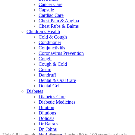
Cancer Care
Capsule
Cardiac Care
Chest Pain & Angina
Chest Rubs & Balms
Children’s Health
Cold & Cough
Conditioner
Conjunctivitis
Coronavirus Prevention
Cough
Cough & Cold
Cream
Dandruff
Dental & Oral Care
Dental Gel
Diabetes
Diabetes Care
Diabetic Medicines
Dilution
Dilutions
Doliosis
Dr Batra’s
Dr. Johns
Dr. Lormans
Hair fall is not always a disease. Losing 50 to 100 strands a day is