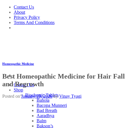
Skip
Contact Us
to
About
content
Privacy Policy
Terms And Conditions
Homeopathic Medicine
Best Homeopathic Medicine for Hair Fall
and Regrowth
Contact Us
Shop
Biochemic Tablets
Posted on
January 19, 2026
by
Vinay Tyagi
Bahola
Bacopa Munneri
Bad Breath
Aaradhya
Balm
Bakson’s