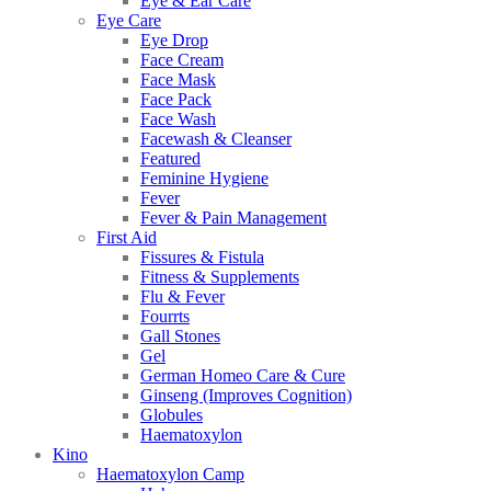
Eye & Ear Care
Eye Care
Eye Drop
Face Cream
Face Mask
Face Pack
Face Wash
Facewash & Cleanser
Featured
Feminine Hygiene
Fever
Fever & Pain Management
First Aid
Fissures & Fistula
Fitness & Supplements
Flu & Fever
Fourrts
Gall Stones
Gel
German Homeo Care & Cure
Ginseng (Improves Cognition)
Globules
Haematoxylon
Kino
Haematoxylon Camp