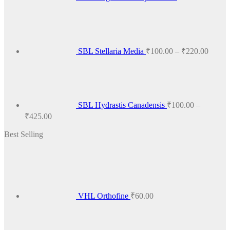
Price
range:
₹100.
throug
₹220.
SBL Stellaria Media
₹
100.00
–
₹
220.00
SBL Hydrastis Canadensis
₹
100.00
–
Price
₹
425.00
range:
Best Selling
₹100.00
through
₹425.00
VHL Orthofine
₹
60.00