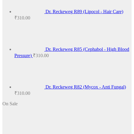
Dr. Reckeweg R89 (Lipocol - Hair Care)
₹
310.00
Dr. Reckeweg R85 (Cephabol - High Blood
Pressure)
₹
310.00
Dr. Reckeweg R82 (Mycox - Anti Fungal)
₹
310.00
On Sale