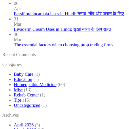
06
Apr
Passiflora incarnata Uses in Hindi: तनाव, नींद और पाचन के लिए
31
Mar
Livaderm Cream Uses in Hindi: सूखी त्वचा के लिए राहत
30
Mar
The essential factors when choosing prop trading firms
Recent Comments
Categories
Baby Care
(1)
Education
(1)
Homeopathic Medicine
(60)
Misc
(13)
Rehab Center
(1)
Tips
(15)
Uncategorized
(1)
Archives
April 2026
(3)