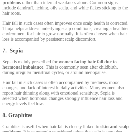
problems
rather than internal weakness alone. Common signs
include dandruff, itching, oily scalp, and white flakes sticking to the
hair roots.
Hair fall in such cases often improves once scalp health is corrected.
Thuja helps address underlying scalp conditions, creating a healthier
environment for hair to grow normally. It is often chosen when hair
loss is accompanied by persistent scalp discomfort.
7. Sepia
Sepia is mainly prescribed for
women facing hair fall due to
hormonal imbalance
. This is commonly seen after childbirth,
during irregular menstrual cycles, or around menopause.
Hair fall in such cases is often accompanied by tiredness, mood
changes, and lack of interest in daily activities. Many women also
report hair thinning along with emotional sensitivity. Sepia is
selected when hormonal changes strongly influence hair loss and
energy levels feel low.
8. Graphites
Graphites is useful when hair fall is closely linked to
skin and scalp
problems
. It is commonly considered when the scalp is very dry,