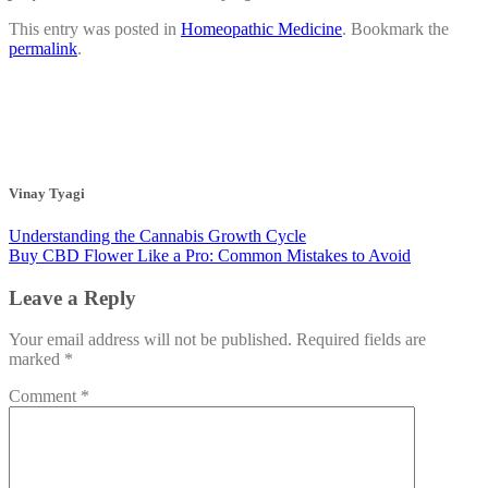
This entry was posted in
Homeopathic Medicine
. Bookmark the
permalink
.
Vinay Tyagi
Understanding the Cannabis Growth Cycle
Buy CBD Flower Like a Pro: Common Mistakes to Avoid
Leave a Reply
Your email address will not be published.
Required fields are
marked
*
Comment
*