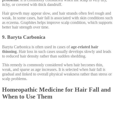
itchy, or covered with thick dandruff.
Hair growth may appear slow, and hair strands often feel rough and
weak. In some cases, hair fall is associated with skin conditions such
as eczema. Graphites helps improve scalp condition, which supports
better hair strength over time.
9. Baryta Carbonica
Baryta Carbonica is often used in cases of
age-related hair
thinning
. Hair loss in such cases usually develops slowly and leads
to reduced hair density rather than sudden shedding.
This remedy is commonly considered when hair becomes thin,
weak, and sparse as age increases. It is selected when hair fall is
gradual and linked to overall physical weakness rather than stress or
scalp problems.
Homeopathic Medicine for Hair Fall and
When to Use Them