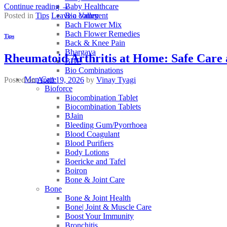
Baby Healthcare
Continue reading
→
Bio Valley
Posted in
Tips
Leave a comment
Bach Flower Mix
Bach Flower Remedies
Tips
Back & Knee Pain
Bhargava
Rheumatoid Arthritis at Home: Safe Care 
BHP
Bio Combinations
Men Care
Posted on
April 19, 2026
by
Vinay Tyagi
Bioforce
Biocombination Tablet
Biocombination Tablets
BJain
Bleeding Gum/Pyorrhoea
Blood Coagulant
Blood Purifiers
Body Lotions
Boericke and Tafel
Boiron
Bone & Joint Care
Bone
Bone & Joint Health
Bone| Joint & Muscle Care
Boost Your Immunity
Bronchitis