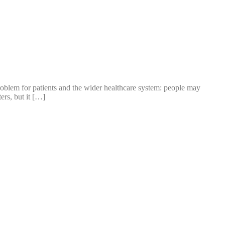
oblem for patients and the wider healthcare system: people may
ers, but it […]