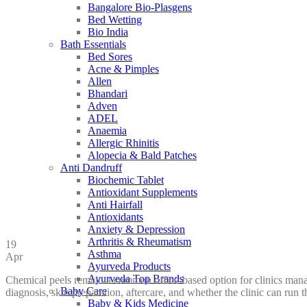
Bangalore Bio-Plasgens
Bed Wetting
Bio India
Bath Essentials
Bed Sores
Acne & Pimples
Allen
Bhandari
Adven
ADEL
Anaemia
Allergic Rhinitis
Alopecia & Bald Patches
Anti Dandruff
Biochemic Tablet
Antioxidant Supplements
Anti Hairfall
Antioxidants
Anxiety & Depression
Arthritis & Rheumatism
19
Asthma
Apr
Ayurveda Products
Ayurveda Top Brands
Chemical peels remain a common office-based option for clinics manag
Baby Care
diagnosis, skin preparation, aftercare, and whether the clinic can run 
Baby & Kids Medicine