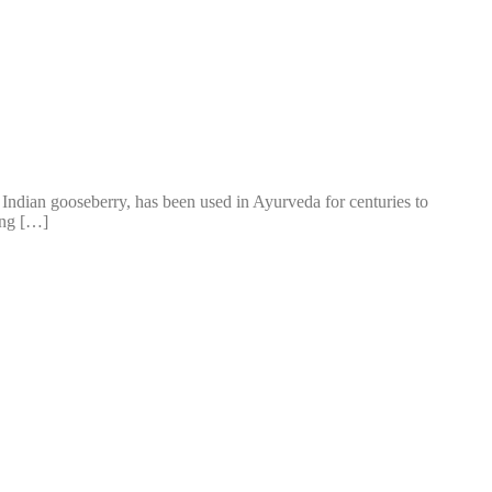
led Indian gooseberry, has been used in Ayurveda for centuries to
ing […]