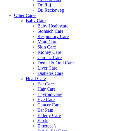
Dr. Raj
Dr. Reckeweg
Other Cares
Baby Care
Baby Healthcare
Stomach Care
Respiratory Care
Mind Care
Skin Care
Kidney Care
Cardiac Care
Dental & Oral Care
Liver Care
Diabetes Care
Heart Care
Ear Care
Hair Care
Thyroid Care
Eye Care
Cancer Care
Ear Pain
Elderly Care
Elixir
Emercee’s