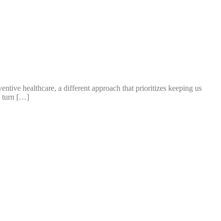
tive healthcare, a different approach that prioritizes keeping us
y turn […]