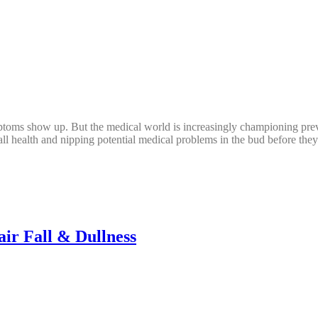
ptoms show up. But the medical world is increasingly championing preven
rall health and nipping potential medical problems in the bud before the
ir Fall & Dullness