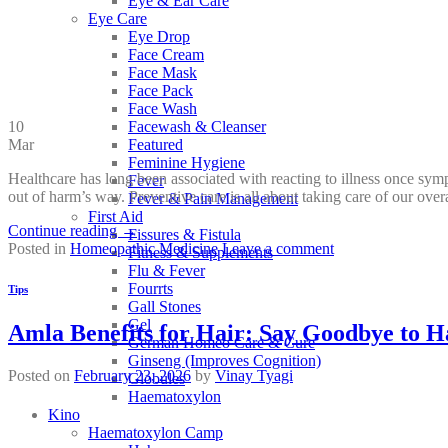
Eye & Ear Care
Eye Care
Eye Drop
Face Cream
Face Mask
Face Pack
Face Wash
10
Facewash & Cleanser
Mar
Featured
Feminine Hygiene
Healthcare has long been associated with reacting to illness once sym
Fever
out of harm’s way. Preventive care is all about taking care of our ove
Fever & Pain Management
First Aid
Continue reading
→
Fissures & Fistula
Posted in
Homeopathic Medicine
Leave a comment
Fitness & Supplements
Flu & Fever
Fourrts
Tips
Gall Stones
Gel
Amla Benefits for Hair: Say Goodbye to Ha
German Homeo Care & Cure
Ginseng (Improves Cognition)
Posted on
February 23, 2026
by
Vinay Tyagi
Globules
Haematoxylon
Kino
Haematoxylon Camp