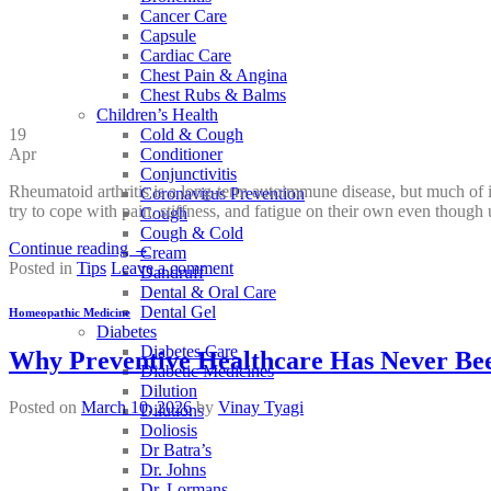
Cancer Care
Capsule
Cardiac Care
Chest Pain & Angina
Chest Rubs & Balms
Children’s Health
Cold & Cough
19
Conditioner
Apr
Conjunctivitis
Rheumatoid arthritis is a long-term autoimmune disease, but much of
Coronavirus Prevention
try to cope with pain, stiffness, and fatigue on their own even though
Cough
Cough & Cold
Continue reading
→
Cream
Posted in
Tips
Leave a comment
Dandruff
Dental & Oral Care
Dental Gel
Homeopathic Medicine
Diabetes
Diabetes Care
Why Preventive Healthcare Has Never Bee
Diabetic Medicines
Dilution
Posted on
March 10, 2026
by
Vinay Tyagi
Dilutions
Doliosis
Dr Batra’s
Dr. Johns
Dr. Lormans