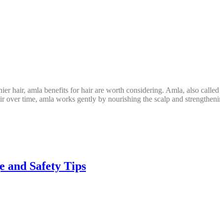
hinier hair, amla benefits for hair are worth considering. Amla, also cal
ir over time, amla works gently by nourishing the scalp and strengthen
e and Safety Tips