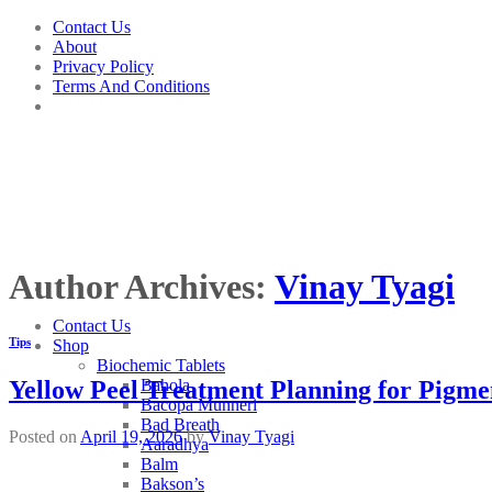
Skip
Contact Us
to
About
content
Privacy Policy
Terms And Conditions
Author Archives:
Vinay Tyagi
Contact Us
Tips
Shop
Biochemic Tablets
Bahola
Yellow Peel Treatment Planning for Pigme
Bacopa Munneri
Bad Breath
Posted on
April 19, 2026
by
Vinay Tyagi
Aaradhya
Balm
Bakson’s