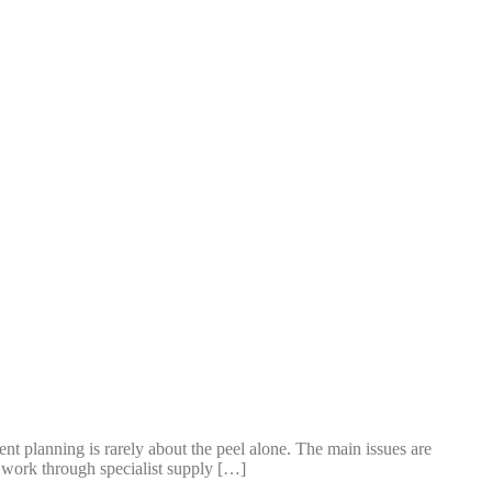
t planning is rarely about the peel alone. The main issues are
en work through specialist supply […]