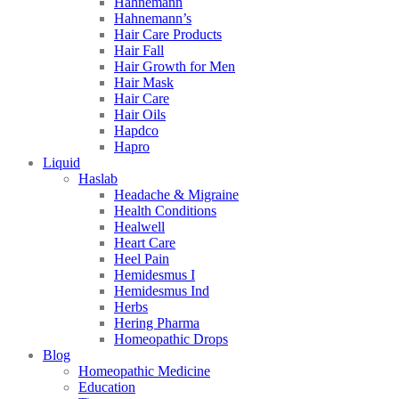
Hahnemann
Hahnemann’s
Hair Care Products
Hair Fall
Hair Growth for Men
Hair Mask
Hair Care
Hair Oils
Hapdco
Hapro
Liquid
Haslab
Headache & Migraine
Health Conditions
Healwell
Heart Care
Heel Pain
Hemidesmus I
Hemidesmus Ind
Herbs
Hering Pharma
Homeopathic Drops
Blog
Homeopathic Medicine
Education