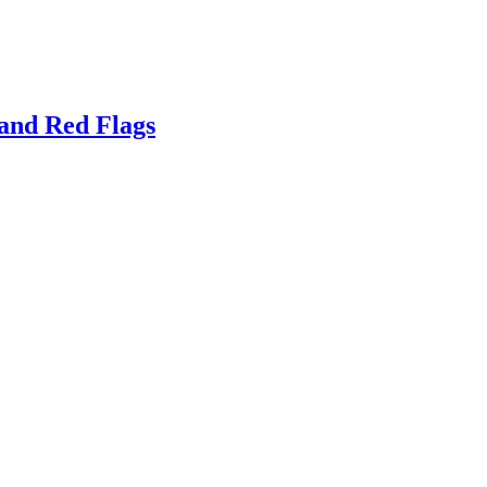
and Red Flags