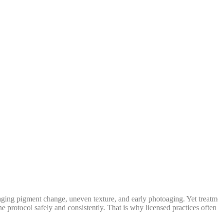
ing pigment change, uneven texture, and early photoaging. Yet treatmen
the protocol safely and consistently. That is why licensed practices oft