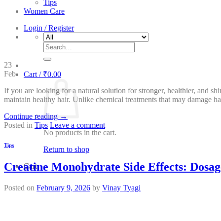
Tips
Women Care
Login / Register
Search
for:
23
Feb
Cart /
₹
0.00
If you are looking for a natural solution for stronger, healthier, and s
maintain healthy hair. Unlike chemical treatments that may damage ha
Continue reading
→
Posted in
Tips
Leave a comment
No products in the cart.
Tips
Return to shop
Creatine Monohydrate Side Effects: Dosag
Cart
Posted on
February 9, 2026
by
Vinay Tyagi