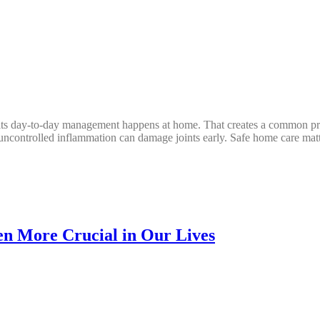
 its day-to-day management happens at home. That creates a common pr
 uncontrolled inflammation can damage joints early. Safe home care matt
n More Crucial in Our Lives