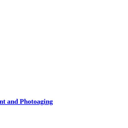
nt and Photoaging