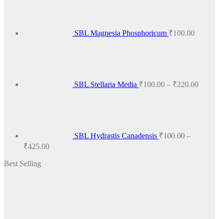
SBL Magnesia Phosphoricum
₹
100.00
Price
range:
₹100.
throug
₹220.
SBL Stellaria Media
₹
100.00
–
₹
220.00
SBL Hydrastis Canadensis
₹
100.00
–
Price
₹
425.00
range:
Best Selling
₹100.00
through
₹425.00