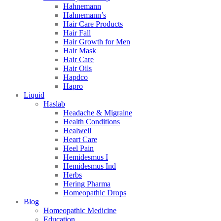
Hahnemann
Hahnemann’s
Hair Care Products
Hair Fall
Hair Growth for Men
Hair Mask
Hair Care
Hair Oils
Hapdco
Hapro
Liquid
Haslab
Headache & Migraine
Health Conditions
Healwell
Heart Care
Heel Pain
Hemidesmus I
Hemidesmus Ind
Herbs
Hering Pharma
Homeopathic Drops
Blog
Homeopathic Medicine
Education