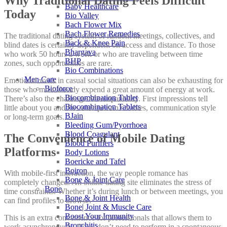
Why Traditional Dating Feels Difficult
Baby Healthcare
Today
Bio Valley
Bach Flower Mix
Bach Flower Remedies
The traditional dating system of random meetings, collectives, and
Back & Knee Pain
blind dates is certainly dependent on access and distance. To those
Bhargava
who work 50 hours a week or who are traveling between time
BHP
zones, such opportunities are rare.
Bio Combinations
Men Care
Emotional work in casual social situations can also be exhausting for
Bioforce
those who must already expend a great amount of energy at work.
Biocombination Tablet
There’s also the challenge of compatibility. First impressions tell
Biocombination Tablets
little about you and the other person’s values, communication style
BJain
or long-term goals.
Bleeding Gum/Pyorrhoea
Blood Coagulant
The Convenience of Mobile Dating
Blood Purifiers
Platforms
Body Lotions
Boericke and Tafel
Boiron
With mobile-first interaction, the way people romance has
Bone & Joint Care
completely changed. An online dating site eliminates the stress of
Bone
time constraints. Whether it’s during lunch or between meetings, you
Bone & Joint Health
can find profiles to browse.
Bone| Joint & Muscle Care
Boost Your Immunity
This is an extra convenience for professionals that allows them to
Bronchitis
work asynchronously. Users don’t need to perform in a spontaneous