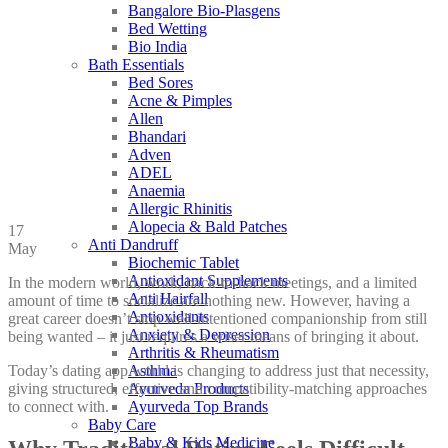
Bangalore Bio-Plasgens
Bed Wetting
Bio India
Bath Essentials
Bed Sores
Acne & Pimples
Allen
Bhandari
Adven
ADEL
Anaemia
Allergic Rhinitis
Alopecia & Bald Patches
17
Anti Dandruff
May
Biochemic Tablet
Antioxidant Supplements
In the modern world, work, back-to-back meetings, and a limited
Anti Hairfall
amount of time to socialize are nothing new. However, having a
Antioxidants
great career doesn’t stop well-intentioned companionship from still
Anxiety & Depression
being wanted – it just requires a wiser means of bringing it about.
Arthritis & Rheumatism
Today’s dating app world is changing to address just that necessity,
Asthma
giving structured, effective and compatibility-matching approaches
Ayurveda Products
to connect with.
Ayurveda Top Brands
Baby Care
Baby & Kids Medicine