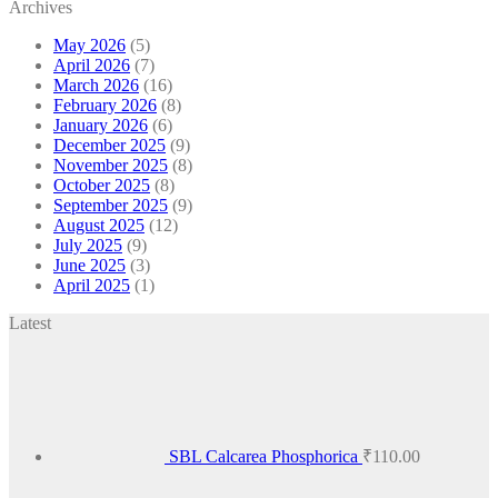
Archives
May 2026
(5)
April 2026
(7)
March 2026
(16)
February 2026
(8)
January 2026
(6)
December 2025
(9)
November 2025
(8)
October 2025
(8)
September 2025
(9)
August 2025
(12)
July 2025
(9)
June 2025
(3)
April 2025
(1)
Latest
SBL Calcarea Phosphorica
₹
110.00