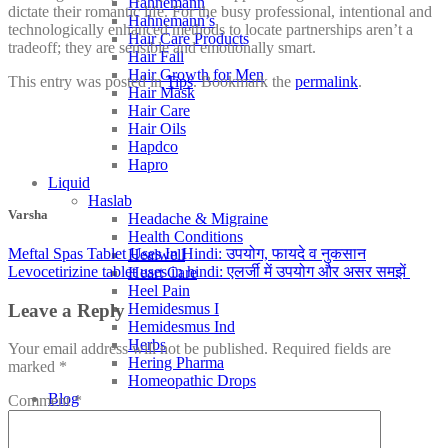
Hahnemann
dictate their romantic life. For the busy professional, intentional and
Hahnemann’s
technologically enhanced methods to locate partnerships aren’t a
Hair Care Products
tradeoff; they are sensible and emotionally smart.
Hair Fall
Hair Growth for Men
This entry was posted in
Tips
. Bookmark the
permalink
.
Hair Mask
Hair Care
Hair Oils
Hapdco
Hapro
Liquid
Haslab
Varsha
Headache & Migraine
Health Conditions
Meftal Spas Tablet Uses In Hindi: उपयोग, फायदे व नुकसान
Healwell
Levocetirizine tablet uses in hindi: एलर्जी में उपयोग और असर समझें
Heart Care
Heel Pain
Leave a Reply
Hemidesmus I
Hemidesmus Ind
Herbs
Your email address will not be published.
Required fields are
Hering Pharma
marked
*
Homeopathic Drops
Blog
Comment
*
Homeopathic Medicine
Education