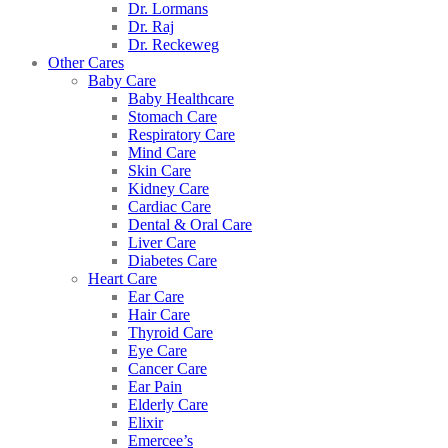
Dr. Lormans
Dr. Raj
Dr. Reckeweg
Other Cares
Baby Care
Baby Healthcare
Stomach Care
Respiratory Care
Mind Care
Skin Care
Kidney Care
Cardiac Care
Dental & Oral Care
Liver Care
Diabetes Care
Heart Care
Ear Care
Hair Care
Thyroid Care
Eye Care
Cancer Care
Ear Pain
Elderly Care
Elixir
Emercee’s