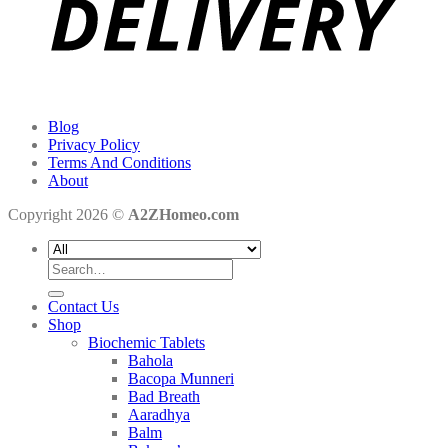
Blog
Privacy Policy
Terms And Conditions
About
Copyright 2026 ©
A2ZHomeo.com
Search
for:
Contact Us
Shop
Biochemic Tablets
Bahola
Bacopa Munneri
Bad Breath
Aaradhya
Balm