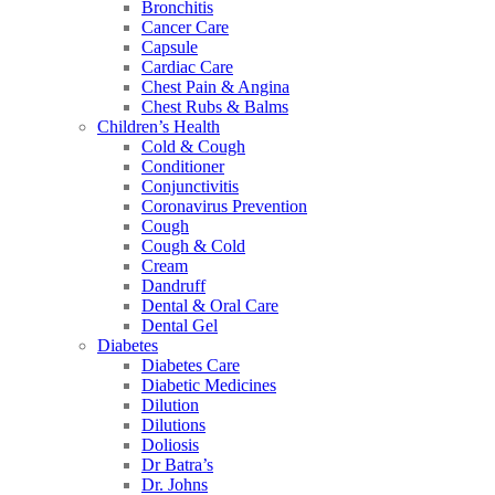
Bronchitis
Cancer Care
Capsule
Cardiac Care
Chest Pain & Angina
Chest Rubs & Balms
Children’s Health
Cold & Cough
Conditioner
Conjunctivitis
Coronavirus Prevention
Cough
Cough & Cold
Cream
Dandruff
Dental & Oral Care
Dental Gel
Diabetes
Diabetes Care
Diabetic Medicines
Dilution
Dilutions
Doliosis
Dr Batra’s
Dr. Johns