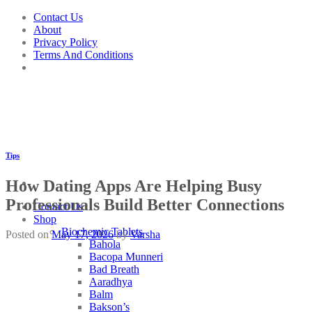
Skip
Contact Us
to
About
content
Privacy Policy
Terms And Conditions
Tips
How Dating Apps Are Helping Busy
Professionals Build Better Connections
Contact Us
Shop
Biochemic Tablets
Posted on
May 17, 2026
by
Varsha
Bahola
Bacopa Munneri
Bad Breath
Aaradhya
Balm
Bakson’s