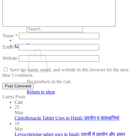
Tips
Women Care
Login / Register
Search
for:
Name
*
Cart /
₹
0.00
Email
*
Website
Save my name, email, and website in this browser for the next
time I comment.
No products in the cart.
Return to shop
Latest Posts
Cart
25
May
Ciprofloxacin Tablet Uses in Hindi: उपयोग व सावधानियां
18
May
Levocetirizine tablet uses in hindi: एलर्जी में उपयोग और असर