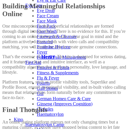
Eye & Ear Care
Building Meaningful Relationships
Eye Care
Eye Drop
Online
Face Cream
Face Mask
One misconception is that superficial relationships are formed
Face Pack
through digital introductions. There is no evidence for this. If you’re
Face Wash
coming to an online dating site with a clear goal in mind and the
Facewash & Cleanser
platform actively fosters depth with video calls and compatibility
Featured
matching, you will easily be able to create genuine connections.
Feminine Hygiene
Fever
That’s the essence of
Meetty
. The site is designed for serious dating,
Fever & Pain Management
and it features a clean and intuitive interface, as well as a
First Aid
compatibility algorithm that analyzes personality, love language, and
Fissures & Fistula
lifestyle.
Fitness & Supplements
Flu & Fever
Platform features, such as profile visibility tools, Superlike and
Fourrts
Profile Boost, ensure meaningful visibility, and in-built video calling
Gall Stones
means that relationships form naturally before any commitment to
Gel
face-to-face.
German Homeo Care & Cure
Ginseng (Improves Cognition)
Final Thoughts
Globules
Haematoxylon
Kino
An online dating platform mirrors not only changing times but a
Haematoxylon Camp
maturing culture, as people have stopped being content to let fate