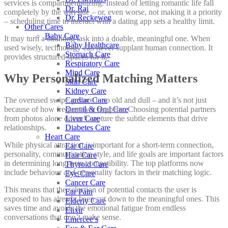
services is compartmentalizing. Instead of letting romantic life fall
Dr. Raj
completely by the wayside – or, even worse, not making it a priority
Dr. Reckeweg
– scheduling time to interact with a dating app sets a healthy limit.
Other Cares
Baby Care
It may turn a daunting task into a doable, meaningful one. When
Baby Healthcare
used wisely, technology can never supplant human connection. It
Stomach Care
provides structured spaces for it.
Respiratory Care
Mind Care
Why Personalized Matching Matters
Skin Care
Kidney Care
The overused swipe gesture is so old and dull – and it’s not just
Cardiac Care
because of how frequently it happens. Choosing potential partners
Dental & Oral Care
from photos alone doesn’t capture the subtle elements that drive
Liver Care
relationships.
Diabetes Care
Heart Care
While physical attraction is important for a short-term connection,
Ear Care
personality, communication style, and life goals are important factors
Hair Care
in determining long-term compatibility. The top platforms now
Thyroid Care
include behaviour and personality factors in their matching logic.
Eye Care
Cancer Care
This means that the selection of potential contacts the user is
Ear Pain
exposed to has already been cut down to the meaningful ones. This
Elderly Care
saves time and avoids the emotional fatigue from endless
Elixir
conversations that don’t make sense.
Emercee’s