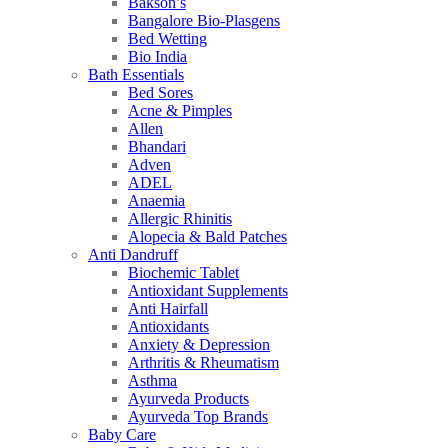
Bakson’s
Bangalore Bio-Plasgens
Bed Wetting
Bio India
Bath Essentials
Bed Sores
Acne & Pimples
Allen
Bhandari
Adven
ADEL
Anaemia
Allergic Rhinitis
Alopecia & Bald Patches
Anti Dandruff
Biochemic Tablet
Antioxidant Supplements
Anti Hairfall
Antioxidants
Anxiety & Depression
Arthritis & Rheumatism
Asthma
Ayurveda Products
Ayurveda Top Brands
Baby Care