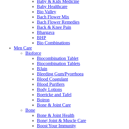
Baby & Kids Medicine
Baby Healthcare
Bio Valley
Bach Flower Mix
Bach Flower Remedies
Back & Knee Pain
Bhargava
BHP
Bio Combinations
Men Care
Bioforce
Biocombination Tablet
Biocombination Tablets
BJain
Bleeding Gum/Pyorrhoea
Blood Coagulant
Blood Purifiers
Body Lotions
Boericke and Tafel
Boiron
Bone & Joint Care
Bone
Bone & Joint Health
Bone| Joint & Muscle Care
Boost Your Immunity