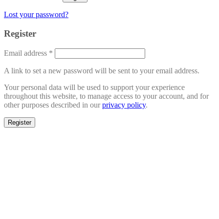
Lost your password?
Register
Email address
*
A link to set a new password will be sent to your email address.
Your personal data will be used to support your experience
throughout this website, to manage access to your account, and for
other purposes described in our
privacy policy
.
Register