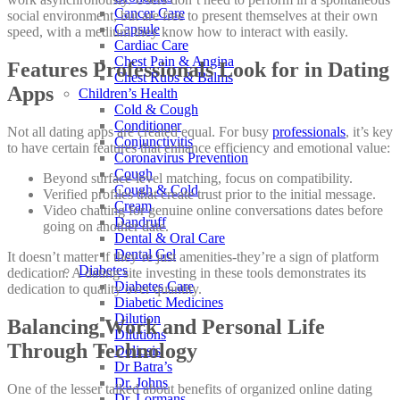
Cancer Care
social environment, but are free to present themselves at their own
Capsule
speed, with a medium they know how to interact with easily.
Cardiac Care
Chest Pain & Angina
Features Professionals Look for in Dating
Chest Rubs & Balms
Apps
Children’s Health
Cold & Cough
Conditioner
Not all dating apps are created equal. For busy
professionals
, it’s key
Conjunctivitis
to have certain features that enhance efficiency and emotional value:
Coronavirus Prevention
Cough
Beyond surface-level matching, focus on compatibility.
Cough & Cold
Verified profiles that create trust prior to the initial message.
Cream
Video chatting for genuine online conversations dates before
Dandruff
going on another date.
Dental & Oral Care
Dental Gel
It doesn’t matter if they’re just amenities-they’re a sign of platform
Diabetes
dedication. A dating site investing in these tools demonstrates its
Diabetes Care
dedication to quality over quantity.
Diabetic Medicines
Dilution
Balancing Work and Personal Life
Dilutions
Through Technology
Doliosis
Dr Batra’s
Dr. Johns
One of the lesser talked about benefits of organized online dating
Dr. Lormans