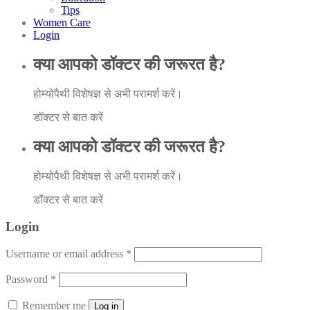
Tips
Women Care
Login
क्या आपको डॉक्टर की जरूरत है?
होम्योपैथी विशेषज्ञ से अभी परामर्श करें।
डॉक्टर से बात करें
क्या आपको डॉक्टर की जरूरत है?
होम्योपैथी विशेषज्ञ से अभी परामर्श करें।
डॉक्टर से बात करें
Login
Username or email address
*
Password
*
Remember me
Log in