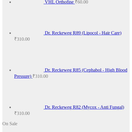
VHL Orthofine
₹
60.00
Dr. Reckeweg R89 (Lipocol - Hair Care)
₹
310.00
Dr. Reckeweg R85 (Cephabol - High Blood
Pressure)
₹
310.00
Dr. Reckeweg R82 (Mycox - Anti Fungal)
₹
310.00
On Sale