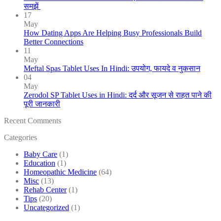
समझें
17
May
How Dating Apps Are Helping Busy Professionals Build
Better Connections
11
May
Meftal Spas Tablet Uses In Hindi: उपयोग, फायदे व नुकसान
04
May
Zerodol SP Tablet Uses in Hindi: दर्द और सूजन से राहत पाने की
पूरी जानकारी
Recent Comments
Categories
Baby Care
(1)
Education
(1)
Homeopathic Medicine
(64)
Misc
(13)
Rehab Center
(1)
Tips
(20)
Uncategorized
(1)