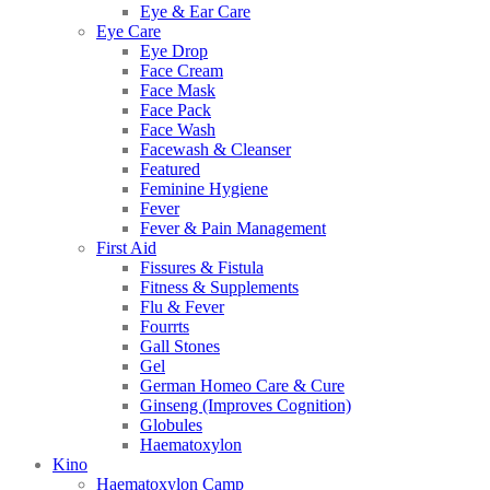
Eye & Ear Care
Eye Care
Eye Drop
Face Cream
Face Mask
Face Pack
Face Wash
Facewash & Cleanser
Featured
Feminine Hygiene
Fever
Fever & Pain Management
First Aid
Fissures & Fistula
Fitness & Supplements
Flu & Fever
Fourrts
Gall Stones
Gel
German Homeo Care & Cure
Ginseng (Improves Cognition)
Globules
Haematoxylon
Kino
Haematoxylon Camp