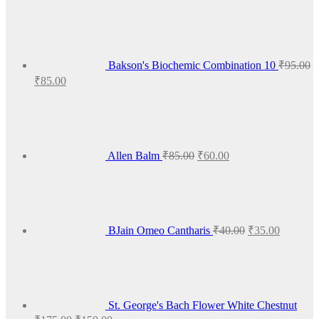
Bakson's Biochemic Combination 10
₹
95.00
Original
Current
₹
85.00
price
price
Original
Current
was:
is:
price
price
₹95.00.
₹85.00.
was:
is:
₹85.00.
₹60.00.
Allen Balm
₹
85.00
₹
60.00
Original
Current
price
price
was:
is:
₹40.00.
₹35.00.
BJain Omeo Cantharis
₹
40.00
₹
35.00
St. George's Bach Flower White Chestnut
Original
Current