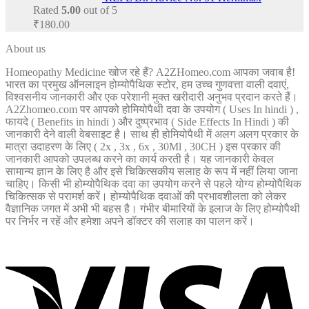
Rated
5.00
out of 5
₹
180.00
About us
Homeopathy Medicine खोज रहे हैं? A2ZHomeo.com आपका जवाब है!
भारत का प्रमुख ऑनलाइन होम्योपैथिक स्टोर, हम उच्च गुणवत्ता वाली दवाएं,
विश्वसनीय जानकारी और एक परेशानी मुक्त खरीदारी अनुभव प्रदान करते हैं।
A2Zhomeo.com पर आपको होमियोपैथी दवा के उपयोग ( Uses In hindi ) ,
फायदे ( Benefits in hindi ) और दुष्प्रभाव ( Side Effects In Hindi ) की
जानकारी देने वाली वेबसाइट है। साथ ही होमियोपैथी में अलग अलग प्रकार के
मात्रा उदाहरण के लिए ( 2x , 3x , 6x , 30Ml , 30CH ) इस प्रकार की
जानकारी आपको उपलब्ध करने का कार्य करती है। यह जानकारी केवल
सामान्य ज्ञान के लिए है और इसे चिकित्सकीय सलाह के रूप में नहीं लिया जाना
चाहिए। किसी भी होम्योपैथिक दवा का उपयोग करने से पहले योग्य होम्योपैथिक
चिकित्सक से परामर्श करें। होम्योपैथिक दवाओं की प्रभावशीलता को लेकर
वैज्ञानिक जगत में अभी भी बहस है। गंभीर बीमारियों के इलाज के लिए होम्योपैथी
पर निर्भर न रहें और हमेशा अपने डॉक्टर की सलाह का पालन करें।