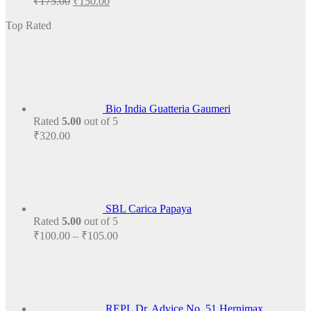
₹
175.00
₹
150.00
price
price
was:
is:
Top Rated
₹175.00.
₹150.00.
Bio India Guatteria Gaumeri
Rated
5.00
out of 5
₹
320.00
SBL Carica Papaya
Rated
5.00
out of 5
Price
₹
100.00
–
₹
105.00
range:
₹100.00
through
₹105.00
REPL Dr. Advice No. 51 Hernimax